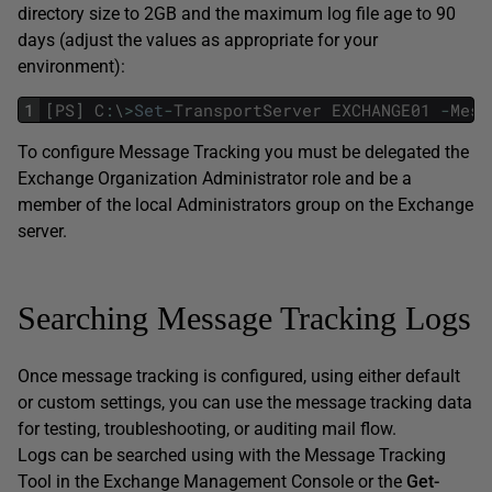
directory size to 2GB and the maximum log file age to 90
days (adjust the values as appropriate for your
environment):
1
[
PS
]
C
:
\
>
Set
-
TransportServer
EXCHANGE01
-
Mess
To configure Message Tracking you must be delegated the
Exchange Organization Administrator role and be a
member of the local Administrators group on the Exchange
server.
Searching Message Tracking Logs
Once message tracking is configured, using either default
or custom settings, you can use the message tracking data
for testing, troubleshooting, or auditing mail flow.
Logs can be searched using with the Message Tracking
Tool in the Exchange Management Console or the
Get-