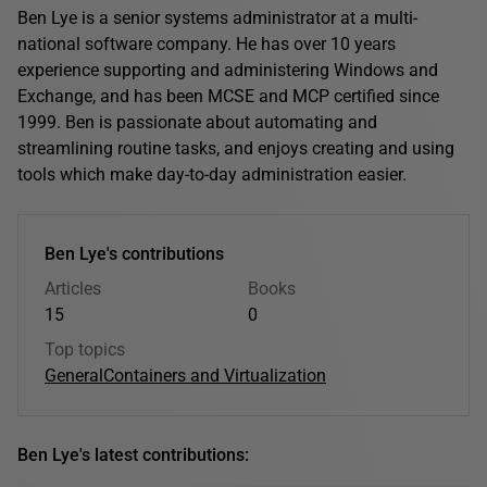
Ben Lye is a senior systems administrator at a multi-
national software company. He has over 10 years
experience supporting and administering Windows and
Exchange, and has been MCSE and MCP certified since
1999. Ben is passionate about automating and
streamlining routine tasks, and enjoys creating and using
tools which make day-to-day administration easier.
Ben Lye's contributions
Articles
Books
15
0
Top topics
General
Containers and Virtualization
Ben Lye's latest contributions: