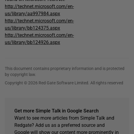
http://technet.microsoft.com/en-
us/library/aa997984.aspx
http://technet.microsoft.com/en-
us/library/bb124375.aspx
http://technet.microsoft.com/en-
us/library/bb124926.aspx
This document contains proprietary information and is protected
by copyright law.
Copyright © 2026 Red Gate Software Limited. All rights reserved
Get more Simple Talk in Google Search
Want to see more articles from Simple Talk and
Redgate? Add us as a preferred source and
Google will show our content more prominently in