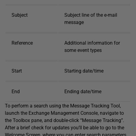
Subject
Subject line of the e-mail
message
Reference
Additional information for
some event types
Start
Starting date/time
End
Ending date/time
To perform a search using the Message Tracking Tool,
launch the Exchange Management Console, navigate to
the Toolbox pane, and double-click “Message Tracking”.
After a brief check for updates you’ll be able to go to the
Welcome Screen, where you can enter search parameters