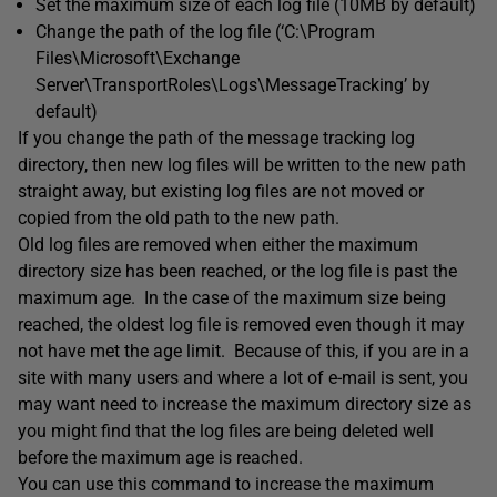
Set the maximum size of each log file (10MB by default)
Change the path of the log file (‘C:\Program
Files\Microsoft\Exchange
Server\TransportRoles\Logs\MessageTracking’ by
default)
If you change the path of the message tracking log
directory, then new log files will be written to the new path
straight away, but existing log files are not moved or
copied from the old path to the new path.
Old log files are removed when either the maximum
directory size has been reached, or the log file is past the
maximum age. In the case of the maximum size being
reached, the oldest log file is removed even though it may
not have met the age limit. Because of this, if you are in a
site with many users and where a lot of e-mail is sent, you
may want need to increase the maximum directory size as
you might find that the log files are being deleted well
before the maximum age is reached.
You can use this command to increase the maximum