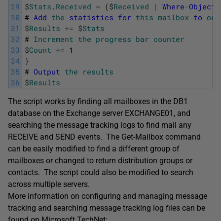
29
$
Stats
.
Received
=
(
$
Received
|
Where
-
Object
30
#
Add
the
statistics
for
this
mailbox
to
our
31
$
Results
+=
$
Stats
32
#
Increment
the
progress
bar
counter
33
$
Count
+=
1
34
}
35
#
Output
the
results
36
$
Results
The script works by finding all mailboxes in the DB1
database on the Exchange server EXCHANGE01, and
searching the message tracking logs to find mail any
RECEIVE and SEND events. The Get-Mailbox command
can be easily modified to find a different group of
mailboxes or changed to return distribution groups or
contacts. The script could also be modified to search
across multiple servers.
More information on configuring and managing message
tracking and searching message tracking log files can be
found on Microsoft TechNet: