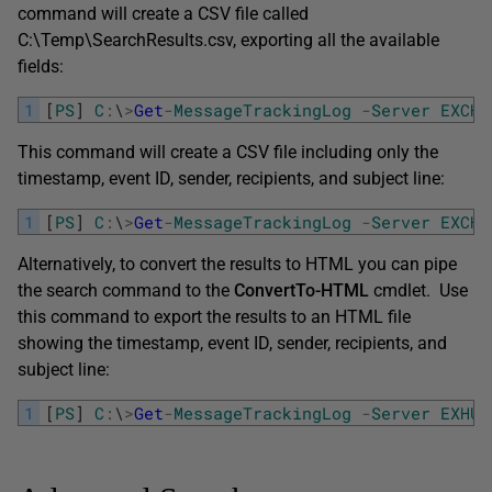
command will create a CSV file called
C:\Temp\SearchResults.csv, exporting all the available
fields:
1
[
PS
]
C
:
\
>
Get
-
MessageTrackingLog
-
Server
EXCHA
This command will create a CSV file including only the
timestamp, event ID, sender, recipients, and subject line:
1
[
PS
]
C
:
\
>
Get
-
MessageTrackingLog
-
Server
EXCHA
Alternatively, to convert the results to HTML you can pipe
the search command to the
ConvertTo-HTML
cmdlet. Use
this command to export the results to an HTML file
showing the timestamp, event ID, sender, recipients, and
subject line:
1
[
PS
]
C
:
\
>
Get
-
MessageTrackingLog
-
Server
EXHUB