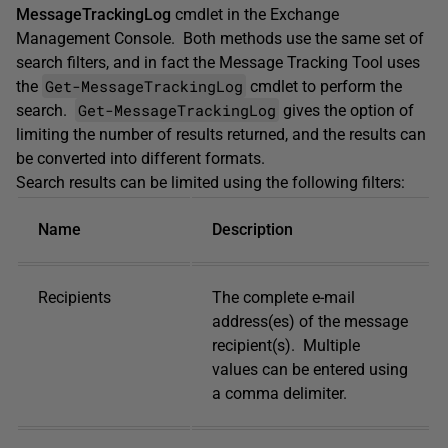
MessageTrackingLog
cmdlet in the Exchange
Management Console. Both methods use the same set of
search filters, and in fact the Message Tracking Tool uses
Get-MessageTrackingLog
the
cmdlet to perform the
Get-MessageTrackingLog
search.
gives the option of
limiting the number of results returned, and the results can
be converted into different formats.
Search results can be limited using the following filters:
Name
Description
Recipients
The complete e-mail
address(es) of the message
recipient(s). Multiple
values can be entered using
a comma delimiter.