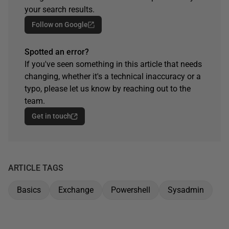
your search results.
Follow on Google
Spotted an error?
If you've seen something in this article that needs
changing, whether it's a technical inaccuracy or a
typo, please let us know by reaching out to the
team.
Get in touch
ARTICLE TAGS
Basics
Exchange
Powershell
Sysadmin