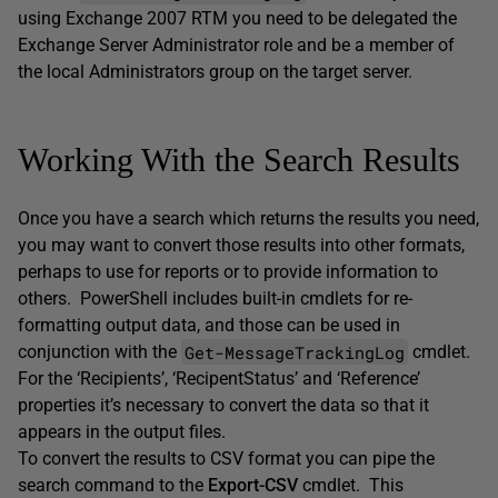
using Exchange 2007 RTM you need to be delegated the
Exchange Server Administrator role and be a member of
the local Administrators group on the target server.
Working With the Search Results
Once you have a search which returns the results you need,
you may want to convert those results into other formats,
perhaps to use for reports or to provide information to
others. PowerShell includes built-in cmdlets for re-
formatting output data, and those can be used in
Get-MessageTrackingLog
conjunction with the
cmdlet.
For the ‘Recipients’, ‘RecipentStatus’ and ‘Reference’
properties it’s necessary to convert the data so that it
appears in the output files.
To convert the results to CSV format you can pipe the
search command to the
Export-CSV
cmdlet. This