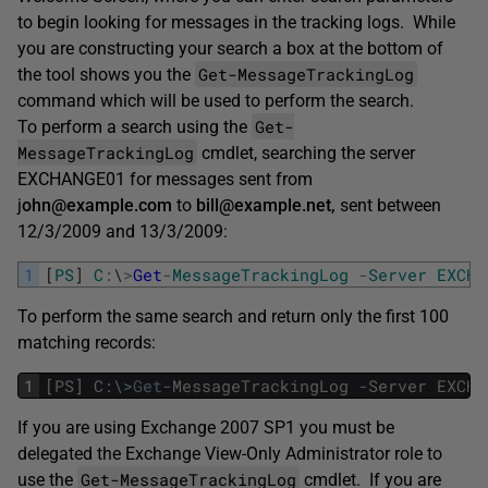
to begin looking for messages in the tracking logs. While
you are constructing your search a box at the bottom of
Get-MessageTrackingLog
the tool shows you the
command which will be used to perform the search.
Get-
To perform a search using the
MessageTrackingLog
cmdlet, searching the server
EXCHANGE01 for messages sent from
j
ohn@example.com
to
bill@example.net,
sent between
12/3/2009 and 13/3/2009:
1
[
PS
]
C
:
\
>
Get
-
MessageTrackingLog
-
Server
EXCHA
To perform the same search and return only the first 100
matching records:
1
[
PS
]
C
:
\
>
Get
-
MessageTrackingLog
-
Server
EXCHA
If you are using Exchange 2007 SP1 you must be
delegated the Exchange View-Only Administrator role to
Get-MessageTrackingLog
use the
cmdlet. If you are