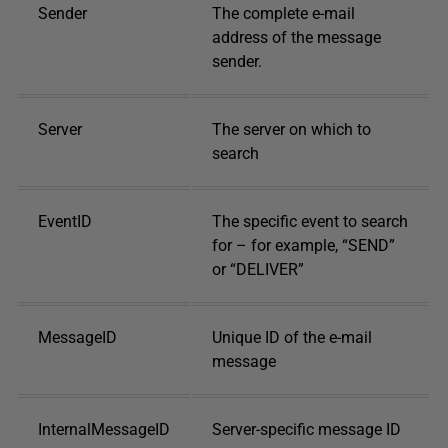
Sender
The complete e-mail
address of the message
sender.
Server
The server on which to
search
EventID
The specific event to search
for – for example, “SEND”
or “DELIVER”
MessageID
Unique ID of the e-mail
message
InternalMessageID
Server-specific message ID