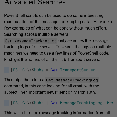
Advanced Searches
PowerShell scripts can be used to do some interesting
manipulation of the message tracking log data. Here are a
few examples of what can be done without much effort.
Searching across multiple servers
Get-MessageTrackingLog
only searches the message
tracking logs of one server. To search the logs on multiple
machines we need to use a few lines of PowerShell code.
First, get the names of all the Hub Transport servers:
1
[
PS
]
C
:
\
>
$
hubs
=
Get
-
TransportServer
Get-MessageTrackingLog
Then pipe them into a
command, in this case looking for all email with the
subject line “Important news” sent on March 13th.
1
[
PS
]
C
:
\
>
$
hubs
|
Get
-
MessageTrackingLog
-
Mess
This will return the message tracking information from all