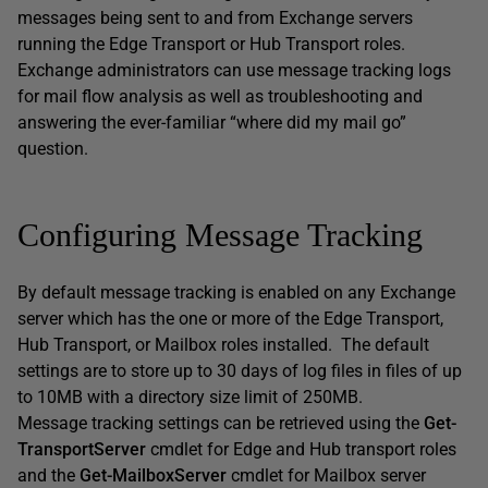
messages being sent to and from Exchange servers
running the Edge Transport or Hub Transport roles.
Exchange administrators can use message tracking logs
for mail flow analysis as well as troubleshooting and
answering the ever-familiar “where did my mail go”
question.
Configuring Message Tracking
By default message tracking is enabled on any Exchange
server which has the one or more of the Edge Transport,
Hub Transport, or Mailbox roles installed. The default
settings are to store up to 30 days of log files in files of up
to 10MB with a directory size limit of 250MB.
Message tracking settings can be retrieved using the
Get-
TransportServer
cmdlet for Edge and Hub transport roles
and the
Get-MailboxServer
cmdlet for Mailbox server