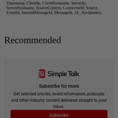
Recommended
Subscribe for more
Get selected articles, event information, podcasts
and other industry content delivered straight to your
inbox.
Subscribe