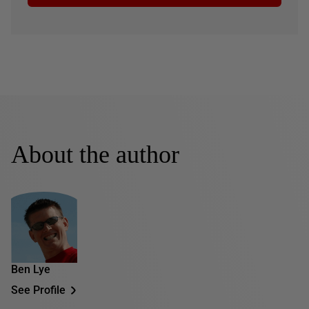
About the author
Ben Lye
See Profile