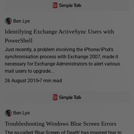
Ben Lye
Identifying Exchange ActiveSync Users with
PowerShell
Just recently, a problem involving the iPhone/iPod's
synchronisation process with Exchange 2007, made it
necessary for Exchange Administrators to alert various
mail users to upgrade...
26 August 2010
7 min read
Ben Lye
Troubleshooting Windows Blue Screen Errors
The so-called 'Blue Screen of Death' has inspired fear in