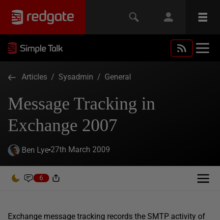
Articles
/
Sysadmin
/
General
Message Tracking in
Exchange 2007
27th March 2009
Ben Lye
6
Exchange message tracking records the SMTP activity of