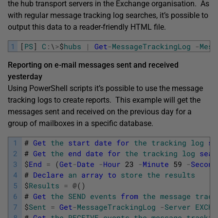
the hub transport servers in the Exchange organisation. As
with regular message tracking log searches, it’s possible to
output this data to a reader-friendly HTML file.
1
[
PS
]
C
:
\
>
$
hubs
|
Get
-
MessageTrackingLog
-
Mess
Reporting on e-mail messages sent and received
yesterday
Using PowerShell scripts it’s possible to use the message
tracking logs to create reports. This example will get the
messages sent and received on the previous day for a
group of mailboxes in a specific database.
1
#
Get
the
start
date
for
the
tracking
log
se
2
#
Get
the
end
date
for
the
tracking
log
sear
3
$
End
=
(
Get
-
Date
-
Hour
23
-
Minute
59
-
Second
4
#
Declare
an
array
to
store
the
results
5
$
Results
=
@
(
)
6
#
Get
the
SEND
events
from
the
message
track
7
$
Sent
=
Get
-
MessageTrackingLog
-
Server
EXCHA
8
#
Get
the
RECEIVE
events
the
message
trackin