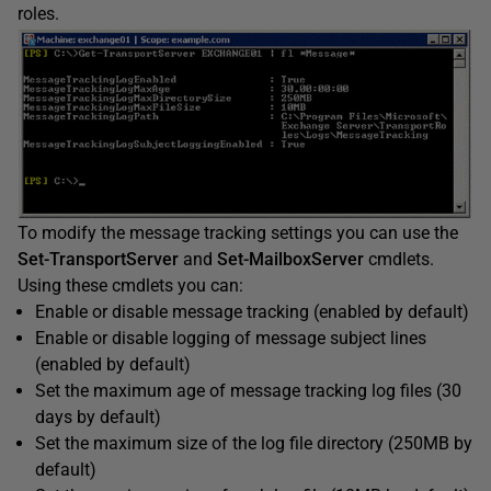
roles.
To modify the message tracking settings you can use the
Set-TransportServer
and
Set-MailboxServer
cmdlets.
Using these cmdlets you can:
Enable or disable message tracking (enabled by default)
Enable or disable logging of message subject lines
(enabled by default)
Set the maximum age of message tracking log files (30
days by default)
Set the maximum size of the log file directory (250MB by
default)