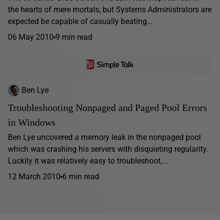
the hearts of mere mortals, but Systems Administrators are
expected be capable of casually beating...
06 May 2010
9 min read
Ben Lye
Troubleshooting Nonpaged and Paged Pool Errors
in Windows
Ben Lye uncovered a memory leak in the nonpaged pool
which was crashing his servers with disquieting regularity.
Luckily it was relatively easy to troubleshoot,...
12 March 2010
6 min read