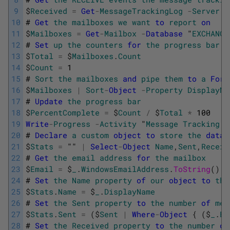
9
$
Received
=
Get
-
MessageTrackingLog
-
Server
E
10
#
Get
the
mailboxes
we
want
to
report
on
11
$
Mailboxes
=
Get
-
Mailbox
-
Database
"
EXCHANGE
12
#
Set
up
the
counters
for
the
progress
bar
13
$
Total
=
$
Mailboxes
.
Count
14
$
Count
=
1
15
#
Sort
the
mailboxes
and
pipe
them
to
a
For
-
16
$
Mailboxes
|
Sort
-
Object
-
Property
DisplayNa
17
#
Update
the
progress
bar
18
$
PercentComplete
=
$
Count
/
$
Total
*
100
19
Write
-
Progress
-
Activity
"
Message
Tracking
L
20
#
Declare
a
custom
object
to
store
the
data
21
$
Stats
=
""
|
Select
-
Object
Name
,
Sent
,
Receiv
22
#
Get
the
email
address
for
the
mailbox
23
$
Email
=
$
_
.
WindowsEmailAddress
.
ToString
(
)
24
#
Set
the
Name
property
of
our
object
to
the
25
$
Stats
.
Name
=
$
_
.
DisplayName
26
#
Set
the
Sent
property
to
the
number
of
mes
27
$
Stats
.
Sent
=
(
$
Sent
|
Where
-
Object
{
(
$
_
.
Ev
28
#
Set
the
Received
property
to
the
number
of