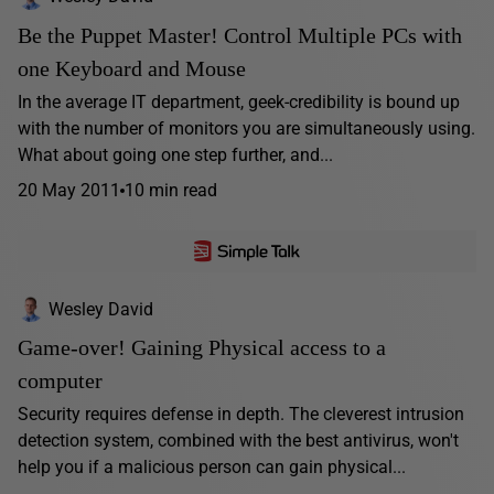
Be the Puppet Master! Control Multiple PCs with
one Keyboard and Mouse
In the average IT department, geek-credibility is bound up
with the number of monitors you are simultaneously using.
What about going one step further, and...
20 May 2011
10 min read
Wesley David
Game-over! Gaining Physical access to a
computer
Security requires defense in depth. The cleverest intrusion
detection system, combined with the best antivirus, won't
help you if a malicious person can gain physical...