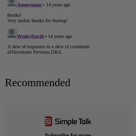
Recommended
Subscribe for more