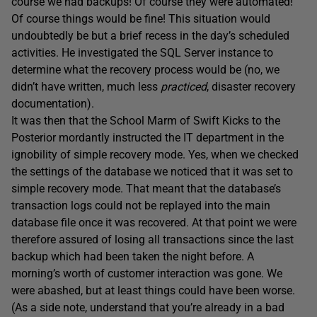
course we had backups! Of course they were automated!
Of course things would be fine! This situation would
undoubtedly be but a brief recess in the day’s scheduled
activities. He investigated the SQL Server instance to
determine what the recovery process would be (no, we
didn’t have written, much less
practiced
, disaster recovery
documentation).
It was then that the School Marm of Swift Kicks to the
Posterior mordantly instructed the IT department in the
ignobility of simple recovery mode. Yes, when we checked
the settings of the database we noticed that it was set to
simple recovery mode. That meant that the database’s
transaction logs could not be replayed into the main
database file once it was recovered. At that point we were
therefore assured of losing all transactions since the last
backup which had been taken the night before. A
morning’s worth of customer interaction was gone. We
were abashed, but at least things could have been worse.
(As a side note, understand that you’re already in a bad