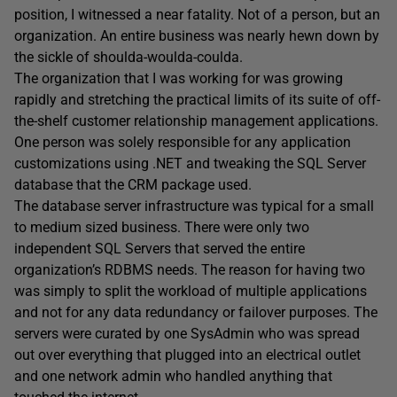
position, I witnessed a near fatality. Not of a person, but an
organization. An entire business was nearly hewn down by
the sickle of shoulda-woulda-coulda.
The organization that I was working for was growing
rapidly and stretching the practical limits of its suite of off-
the-shelf customer relationship management applications.
One person was solely responsible for any application
customizations using .NET and tweaking the SQL Server
database that the CRM package used.
The database server infrastructure was typical for a small
to medium sized business. There were only two
independent SQL Servers that served the entire
organization’s RDBMS needs. The reason for having two
was simply to split the workload of multiple applications
and not for any data redundancy or failover purposes. The
servers were curated by one SysAdmin who was spread
out over everything that plugged into an electrical outlet
and one network admin who handled anything that