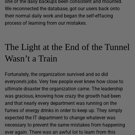
one of the daily backups been consistent and mounted.
We reconnected the database, got our users back onto
their normal daily work and began the self-effacing
process of learning from our mistakes.
The Light at the End of the Tunnel
Wasn’t a Train
Fortunately, the organization survived and so did
everyone’s jobs. Very few people ever knew how close to
ultimate disaster the organization came. The leadership
was gracious, knowing how crazy the growth had been
and that nearly every department was running on the
fumes of energy drinks in order to keep up. They simply
expected the IT department to change whatever was
necessary to prevent the same mistakes from happening
ever again. There was an awful lot to learn from this