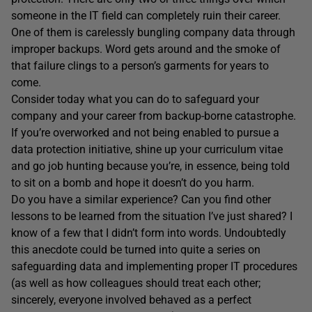
someone in the IT field can completely ruin their career.
One of them is carelessly bungling company data through
improper backups. Word gets around and the smoke of
that failure clings to a person’s garments for years to
come.
Consider today what you can do to safeguard your
company and your career from backup-borne catastrophe.
If you’re overworked and not being enabled to pursue a
data protection initiative, shine up your curriculum vitae
and go job hunting because you’re, in essence, being told
to sit on a bomb and hope it doesn’t do you harm.
Do you have a similar experience? Can you find other
lessons to be learned from the situation I’ve just shared? I
know of a few that I didn’t form into words. Undoubtedly
this anecdote could be turned into quite a series on
safeguarding data and implementing proper IT procedures
(as well as how colleagues should treat each other;
sincerely, everyone involved behaved as a perfect