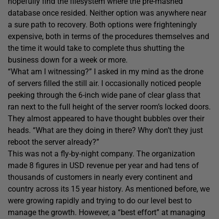
hopefully find the filesystem where the pre-mashed
database once resided. Neither option was anywhere near
a sure path to recovery. Both options were frighteningly
expensive, both in terms of the procedures themselves and
the time it would take to complete thus shutting the
business down for a week or more.
“What am I witnessing?” I asked in my mind as the drone
of servers filled the still air. I occasionally noticed people
peeking through the 6-inch wide pane of clear glass that
ran next to the full height of the server room’s locked doors.
They almost appeared to have thought bubbles over their
heads. “What are they doing in there? Why don’t they just
reboot the server already?”
This was not a fly-by-night company. The organization
made 8 figures in USD revenue per year and had tens of
thousands of customers in nearly every continent and
country across its 15 year history. As mentioned before, we
were growing rapidly and trying to do our level best to
manage the growth. However, a “best effort” at managing