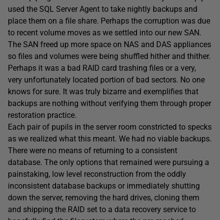
used the SQL Server Agent to take nightly backups and
place them on a file share. Perhaps the corruption was due
to recent volume moves as we settled into our new SAN.
The SAN freed up more space on NAS and DAS appliances
so files and volumes were being shuffled hither and thither.
Perhaps it was a bad RAID card trashing files or a very,
very unfortunately located portion of bad sectors. No one
knows for sure. It was truly bizarre and exemplifies that
backups are nothing without verifying them through proper
restoration practice.
Each pair of pupils in the server room constricted to specks
as we realized what this meant. We had no viable backups.
There were no means of returning to a consistent
database. The only options that remained were pursuing a
painstaking, low level reconstruction from the oddly
inconsistent database backups or immediately shutting
down the server, removing the hard drives, cloning them
and shipping the RAID set to a data recovery service to