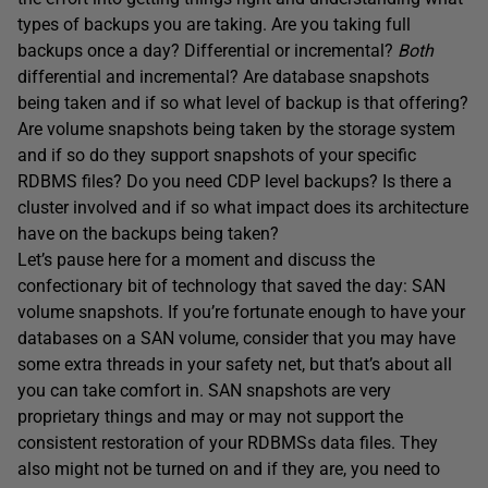
types of backups you are taking. Are you taking full
backups once a day? Differential or incremental?
Both
differential and incremental? Are database snapshots
being taken and if so what level of backup is that offering?
Are volume snapshots being taken by the storage system
and if so do they support snapshots of your specific
RDBMS files? Do you need CDP level backups? Is there a
cluster involved and if so what impact does its architecture
have on the backups being taken?
Let’s pause here for a moment and discuss the
confectionary bit of technology that saved the day: SAN
volume snapshots. If you’re fortunate enough to have your
databases on a SAN volume, consider that you may have
some extra threads in your safety net, but that’s about all
you can take comfort in. SAN snapshots are very
proprietary things and may or may not support the
consistent restoration of your RDBMSs data files. They
also might not be turned on and if they are, you need to