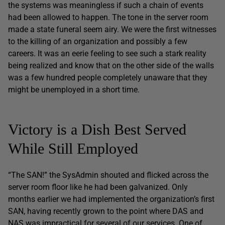
the systems was meaningless if such a chain of events
had been allowed to happen. The tone in the server room
made a state funeral seem airy. We were the first witnesses
to the killing of an organization and possibly a few
careers. It was an eerie feeling to see such a stark reality
being realized and know that on the other side of the walls
was a few hundred people completely unaware that they
might be unemployed in a short time.
Victory is a Dish Best Served
While Still Employed
“The SAN!” the SysAdmin shouted and flicked across the
server room floor like he had been galvanized. Only
months earlier we had implemented the organization’s first
SAN, having recently grown to the point where DAS and
NAS was impractical for several of our services. One of