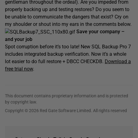
gentleman throughout the ordeal). Are you impeded from
properly backing up and testing restores? Do you seem to
be unable to communicate the dangers that exist? Cry on
my shoulder or shout into my ears in the comments below.
Save your company –
and your job
Spot corruption before it’s too late! New SQL Backup Pro 7
includes integrated backup verification. Now it’s a whole
lot easier to do full restore + DBCC CHECKDB.
Download a
free trial now
.
This document contains proprietary information and is protected
by copyright law.
Copyright © 2026 Red Gate Software Limited. All rights reserved