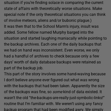
situation if you’re finding solace in comparing the current
state of affairs with theoretically worse situations. Make
special note if the only theoretical situations you can think
of involve meteors, aliens and/or bubonic plague.)
It was then that to the School Marm’s injury, insult was
added. Some fellow named Murphy barged into the
situation and started laughing maniacally while pointing to
the backup archives. Each one of the daily backups that
we had on hand was inconsistent. Even worse, we only
had a handful of archives to check because only a few
days’ worth of daily database backups were retained as
part of the backup job.
This part of the story involves some hand-waving because
I don’t believe anyone ever figured out what was wrong
with the backups that had been taken. Apparently the size
of the backups was fine, so
some
kind of data existed. It
wasn’t the old “the-backups-are-really-just-symbolic-links!”
routine that I’m familiar with. We weren’t using any fancy
backup program that had been modified awry. We simply