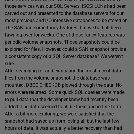
those services was our SQL Servers. iSCSI LUNs had been
carved out and presented to the database servers for our
most precious and I/O intensive databases to be stored on.
The SAN had some fancy features that we had all been
fawning over for weeks. One of those fancy features was
periodic volume snapshots. Those snapshots could be
explored for files. However, could a SAN snapshot provide
a consistent copy of a SQL Server database? We weren’t
sure.
After searching for and extricating the most recent data
files from the volume snapshot, the database was
mounted. DBCC CHECKDB plowed through the data. No
errors were returned. Some quick SQL queries were made
to pull data that the developer knew had recently been
added. The data seemed to all be there and in fine form.
After a bit more exploring, we were satisfied that the
snapshot had saved us from losing all but the last few
hours of data. It was actually a better recovery than had