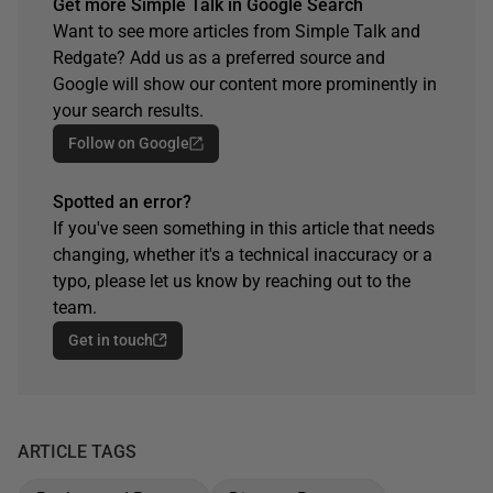
Get more Simple Talk in Google Search
Want to see more articles from Simple Talk and
Redgate? Add us as a preferred source and
Google will show our content more prominently in
your search results.
Follow on Google
Spotted an error?
If you've seen something in this article that needs
changing, whether it's a technical inaccuracy or a
typo, please let us know by reaching out to the
team.
Get in touch
ARTICLE TAGS