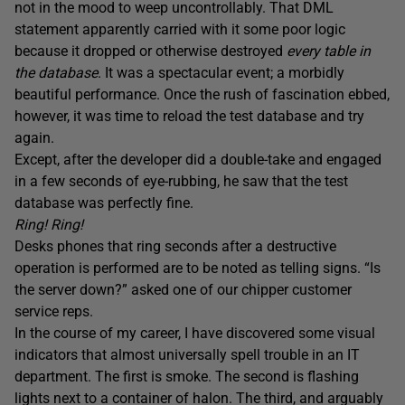
not in the mood to weep uncontrollably. That DML
statement apparently carried with it some poor logic
because it dropped or otherwise destroyed
every table in
the database
. It was a spectacular event; a morbidly
beautiful performance. Once the rush of fascination ebbed,
however, it was time to reload the test database and try
again.
Except, after the developer did a double-take and engaged
in a few seconds of eye-rubbing, he saw that the test
database was perfectly fine.
Ring! Ring!
Desks phones that ring seconds after a destructive
operation is performed are to be noted as telling signs. “Is
the server down?” asked one of our chipper customer
service reps.
In the course of my career, I have discovered some visual
indicators that almost universally spell trouble in an IT
department. The first is smoke. The second is flashing
lights next to a container of halon. The third, and arguably