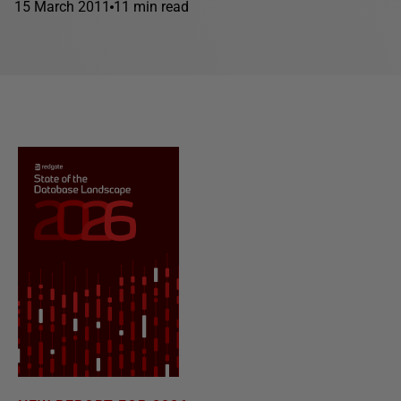
15 March 2011
11 min read