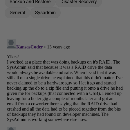
Backup and Restore
Disaster Recovery
General
Sysadmin