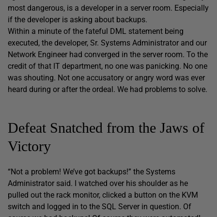
most dangerous, is a developer in a server room. Especially
if the developer is asking about backups.
Within a minute of the fateful DML statement being
executed, the developer, Sr. Systems Administrator and our
Network Engineer had converged in the server room. To the
credit of that IT department, no one was panicking. No one
was shouting. Not one accusatory or angry word was ever
heard during or after the ordeal. We had problems to solve.
Defeat Snatched from the Jaws of
Victory
“Not a problem! We’ve got backups!” the Systems
Administrator said. I watched over his shoulder as he
pulled out the rack monitor, clicked a button on the KVM
switch and logged in to the SQL Server in question. Of