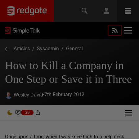
Articles
/
Sysadmin
/
General
How to Kill a Company in
One Step or Save it in Three
7th February 2012
Wesley David
39
Once upon a time, when I was knee high to a help desk