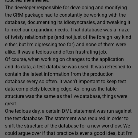
touched the internet.
The developer responsible for developing and modifying
the CRM package had to constantly be working with the
database, documenting its idiosyncrasies, and tweaking it
to meet our expanding needs. That database was a maze
of twisty relationships (and not just of the foreign key kind
either, but I’m digressing too far) and none of them were
alike. It was a tedious and often frustrating job.
Of course, when working on changes to the application
and its data, a test database was used. It was refreshed to
contain the latest information from the production
database every so often. It wasn’t important to keep test
data completely bleeding edge. As long as the table
structure was the same as the live database, things were
great.
One tedious day, a certain DML statement was run against
the test database. The statement was required in order to
shift the structure of the database for a new workflow. We
could argue over if that practice is ever a good idea, but I’m