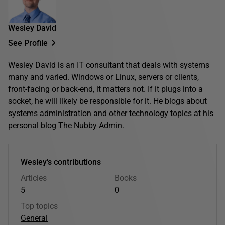
Wesley David
See Profile
Wesley David is an IT consultant that deals with systems
many and varied. Windows or Linux, servers or clients,
front-facing or back-end, it matters not. If it plugs into a
socket, he will likely be responsible for it. He blogs about
systems administration and other technology topics at his
personal blog
The Nubby Admin
.
Wesley's contributions
Articles
Books
5
0
Top topics
General