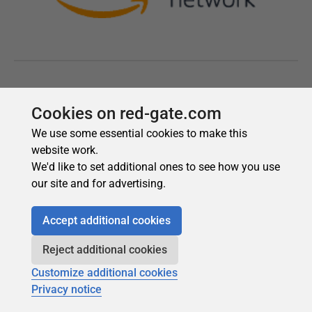
Cookies on red-gate.com
We use some essential cookies to make this
website work.
We'd like to set additional ones to see how you use
our site and for advertising.
Accept additional cookies
Reject additional cookies
Customize additional cookies
Privacy notice