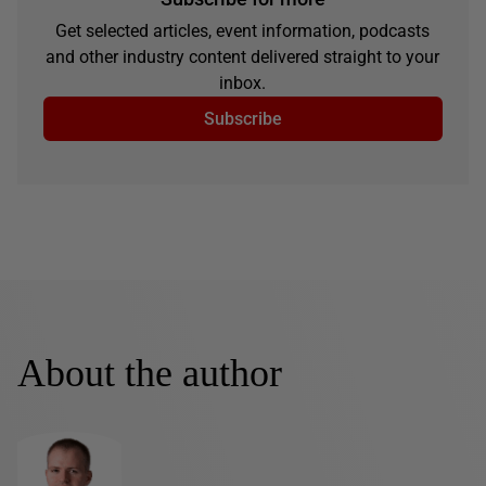
Get selected articles, event information, podcasts
and other industry content delivered straight to your
inbox.
Subscribe
About the author