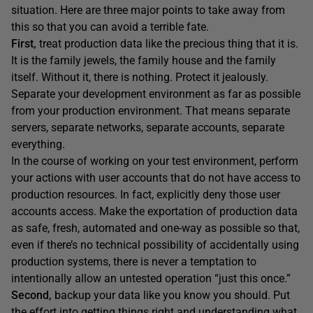
situation. Here are three major points to take away from
this so that you can avoid a terrible fate.
First,
treat production data like the precious thing that it is.
It is the family jewels, the family house and the family
itself. Without it, there is nothing. Protect it jealously.
Separate your development environment as far as possible
from your production environment. That means separate
servers, separate networks, separate accounts, separate
everything.
In the course of working on your test environment, perform
your actions with user accounts that do not have access to
production resources. In fact, explicitly deny those user
accounts access. Make the exportation of production data
as safe, fresh, automated and one-way as possible so that,
even if there’s no technical possibility of accidentally using
production systems, there is never a temptation to
intentionally allow an untested operation “just this once.”
Second,
backup your data like you know you should. Put
the effort into getting things right and understanding what