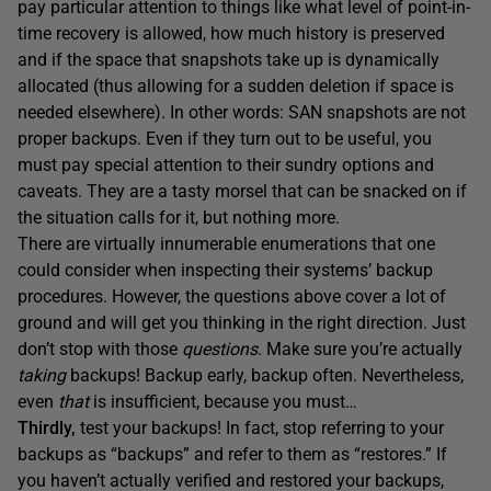
pay particular attention to things like what level of point-in-
time recovery is allowed, how much history is preserved
and if the space that snapshots take up is dynamically
allocated (thus allowing for a sudden deletion if space is
needed elsewhere). In other words: SAN snapshots are not
proper backups. Even if they turn out to be useful, you
must pay special attention to their sundry options and
caveats. They are a tasty morsel that can be snacked on if
the situation calls for it, but nothing more.
There are virtually innumerable enumerations that one
could consider when inspecting their systems’ backup
procedures. However, the questions above cover a lot of
ground and will get you thinking in the right direction. Just
don’t stop with those
questions
. Make sure you’re actually
taking
backups! Backup early, backup often. Nevertheless,
even
that
is insufficient, because you must…
Thirdly,
test your backups! In fact, stop referring to your
backups as “backups” and refer to them as “restores.” If
you haven’t actually verified and restored your backups,