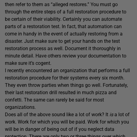
then refer to them as “alleged restores.” You must go
through the entire steps of a full restoration procedure to
be certain of their viability. Certainly you can automate
parts of a restoration test. In fact, that automation can
come in handy in the event of actually restoring from a
disaster. Just make sure to get your hands on the test
restoration process as well. Document it thoroughly in
minute detail. Have others review your documentation to
make sure it’s cogent.
I recently encountered an organization that performs a full
restoration procedure for their systems every six month.
They even throw parties when things go well. Fortunately,
their last restoration drill resulted in much pizza and
confetti. The same can rarely be said for most
organizations.
Does all of the above sound like a lot of work? It
is
a lot of
work. Work for which you will be paid. Work for which you
will be in danger of being out of if you neglect data
protection. There are only two or three things over which