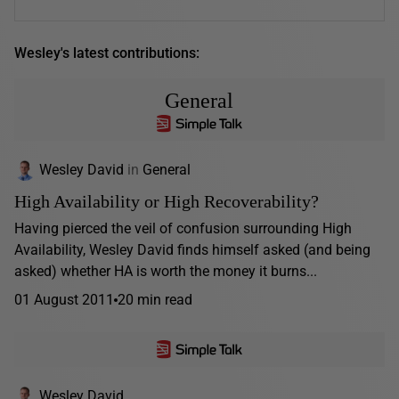
Wesley's latest contributions:
General
Wesley David
in
General
High Availability or High Recoverability?
Having pierced the veil of confusion surrounding High
Availability, Wesley David finds himself asked (and being
asked) whether HA is worth the money it burns...
01 August 2011
20 min read
Wesley David