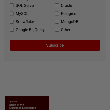
SQL Server
Oracle
MySQL
Postgres
Snowflake
MongoDB
Google BigQuery
Other
Subscribe