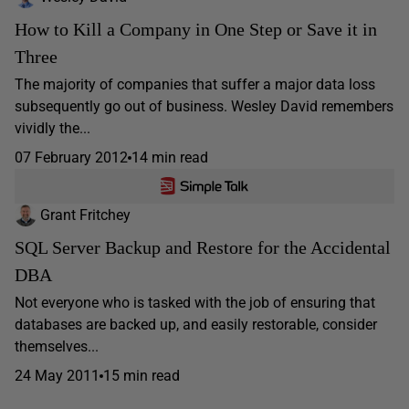
How to Kill a Company in One Step or Save it in
Three
The majority of companies that suffer a major data loss
subsequently go out of business. Wesley David remembers
vividly the...
07 February 2012
14 min read
Grant Fritchey
SQL Server Backup and Restore for the Accidental
DBA
Not everyone who is tasked with the job of ensuring that
databases are backed up, and easily restorable, consider
themselves...
24 May 2011
15 min read