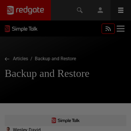
Articles
/ Backup and Restore
Backup and Restore
Wesley David