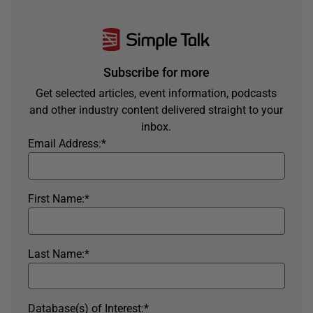
Subscribe for more
Get selected articles, event information, podcasts
and other industry content delivered straight to your
inbox.
Email Address:
*
First Name:
*
Last Name:
*
Database(s) of Interest:
*