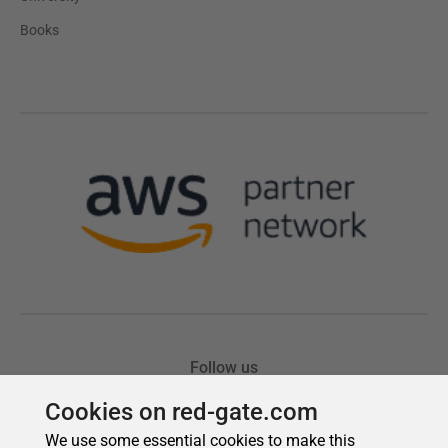
Cookies on red-gate.com
We use some essential cookies to make this