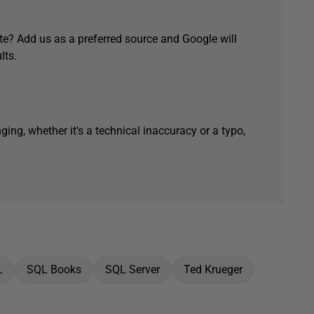
e? Add us as a preferred source and Google will
lts.
ging, whether it's a technical inaccuracy or a typo,
L
SQL Books
SQL Server
Ted Krueger