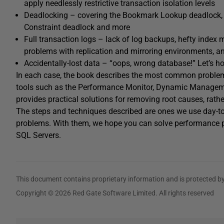
apply needlessly restrictive transaction isolation levels
Deadlocking – covering the Bookmark Lookup deadlock, 
Constraint deadlock and more
Full transaction logs – lack of log backups, hefty index
problems with replication and mirroring environments, a
Accidentally-lost data – “oops, wrong database!” Let’s h
In each case, the book describes the most common problem
tools such as the Performance Monitor, Dynamic Management 
provides practical solutions for removing root causes, rathe
The steps and techniques described are ones we use day-to
problems. With them, we hope you can solve performance p
SQL Servers.
This document contains proprietary information and is protected by
Copyright © 2026 Red Gate Software Limited. All rights reserved