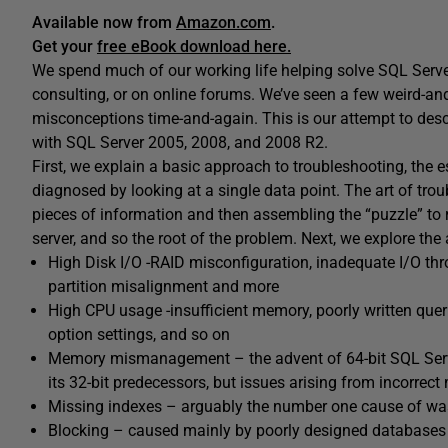
Available now from
Amazon.com
.
Get your
free eBook download here.
We spend much of our working life helping solve SQL Serve
consulting, or on online forums. We’ve seen a few weird-an
misconceptions time-and-again. This is our attempt to de
with SQL Server 2005, 2008, and 2008 R2.
First, we explain a basic approach to troubleshooting, the e
diagnosed by looking at a single data point. The art of trou
pieces of information and then assembling the “puzzle” to r
server, and so the root of the problem. Next, we explore the
High Disk I/O -RAID misconfiguration, inadequate I/O thr
partition misalignment and more
High CPU usage -insufficient memory, poorly written quer
option settings, and so on
Memory mismanagement – the advent of 64-bit SQL Serv
its 32-bit predecessors, but issues arising from incorre
Missing indexes – arguably the number one cause of was
Blocking – caused mainly by poorly designed databases t