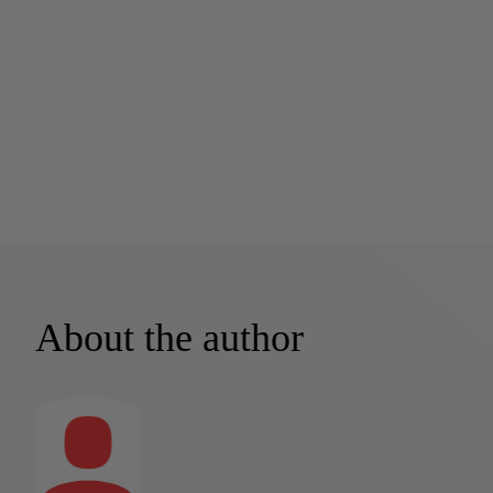
About the author