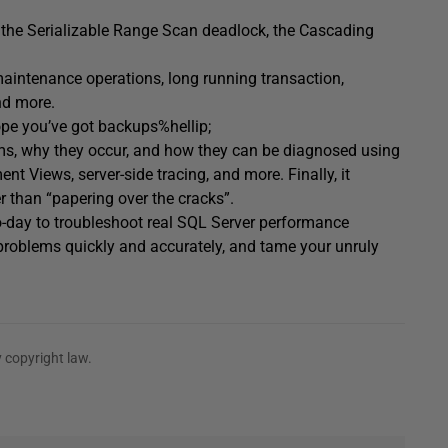
the Serializable Range Scan deadlock, the Cascading
 maintenance operations, long running transaction,
nd more.
ope you’ve got backups%hellip;
s, why they occur, and how they can be diagnosed using
Views, server-side tracing, and more. Finally, it
r than “papering over the cracks”.
-day to troubleshoot real SQL Server performance
roblems quickly and accurately, and tame your unruly
 copyright law.