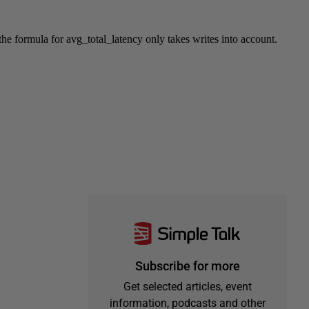
Subscribe for more
Get selected articles, event
information, podcasts and other