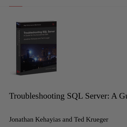
Troubleshooting SQL Server: A Gu
Jonathan Kehayias and Ted Krueger