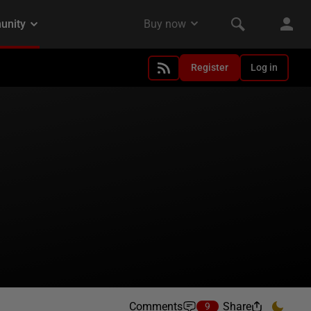
Register
Log in
Comments
Share
9