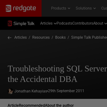
Articles
Podcasts
Contributors
About
Articles
/
Resources
/
Books
/
Simple Talk Publish
Troubleshooting SQL Server
the Accidental DBA
29th September 2011
Jonathan Kehayias
Article
Recommended
About the author