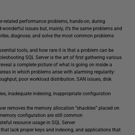
r-related performance problems, hands-on, during
d-wonderful issues but, mainly, it’s the same problems and
scribe, diagnose, and solve the most common problems
ssential tools, and how rare it is that a problem can be
bleshooting SQL Server is the art of first gathering various
eveal a complete picture of what is going on inside a
 areas in which problems arise with alarming regularity:
oughput, poor workload distribution, SAN issues, disk
ies, inadequate indexing, inappropriate configuration
er removes the memory allocation “shackles” placed on
ct memory configuration are still common
teful resource usage in SQL Server
hat lack proper keys and indexing, and applications that