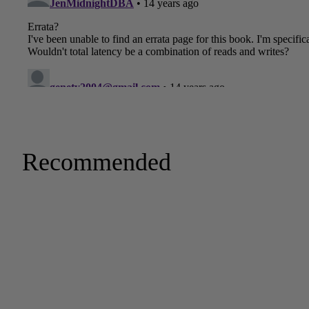
Recommended