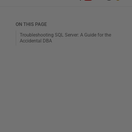
ON THIS PAGE
Troubleshooting SQL Server: A Guide for the
Accidental DBA