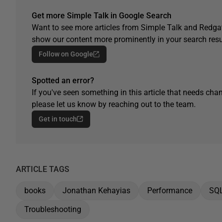
Get more Simple Talk in Google Search
Want to see more articles from Simple Talk and Redgat
show our content more prominently in your search resu
Follow on Google
Spotted an error?
If you've seen something in this article that needs chan
please let us know by reaching out to the team.
Get in touch
ARTICLE TAGS
books
Jonathan Kehayias
Performance
SQ
Troubleshooting