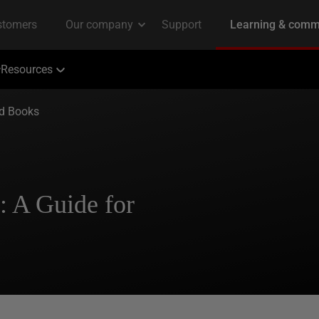
Resources
ed Books
: A Guide for