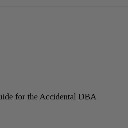
ide for the Accidental DBA