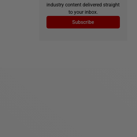
industry content delivered straight
to your inbox.
Subscribe