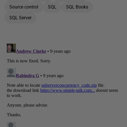
Source control
SQL
SQL Books
SQL Server