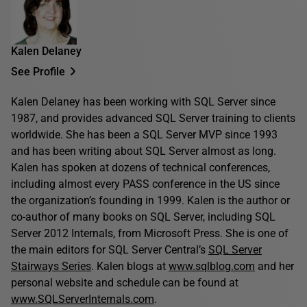
Kalen Delaney
See Profile
Kalen Delaney has been working with SQL Server since
1987, and provides advanced SQL Server training to clients
worldwide. She has been a SQL Server MVP since 1993
and has been writing about SQL Server almost as long.
Kalen has spoken at dozens of technical conferences,
including almost every PASS conference in the US since
the organization’s founding in 1999. Kalen is the author or
co-author of many books on SQL Server, including SQL
Server 2012 Internals, from Microsoft Press. She is one of
the main editors for SQL Server Central’s
SQL Server
Stairways Series
. Kalen blogs at
www.sqlblog.com
and her
personal website and schedule can be found at
www.SQLServerInternals.com
.