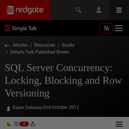
Articles
/
Resources
/
Books
/
Simple Talk Published Books
SQL Server Concurrency:
Locking, Blocking and Row
Versioning
2nd October 2012
Kalen Delaney
8