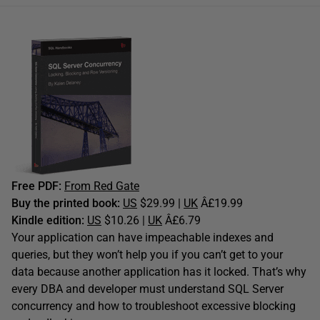
Free PDF:
From Red Gate
Buy the printed book:
US
$29.99 |
UK
Â£19.99
Kindle edition:
US
$10.26 |
UK
Â£6.79
Your application can have impeachable indexes and
queries, but they won’t help you if you can’t get to your
data because another application has it locked. That’s why
every DBA and developer must understand SQL Server
concurrency and how to troubleshoot excessive blocking