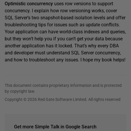
Optimistic concurrency
uses row versions to support
concurrency. I explain how row versioning works, cover
SQL Server’s two snapshot-based isolation levels and offer
troubleshooting tips for issues such as update conflicts.
Your application can have world-class indexes and queries,
but they won’t help you if you can’t get your data because
another application has it locked. That’s why every DBA
and developer must understand SQL Server concurrency,
and how to troubleshoot any issues. I hope my book helps!
This document contains proprietary information and is protected
by copyright law.
Copyright © 2026 Red Gate Software Limited. All rights reserved
Get more Simple Talk in Google Search