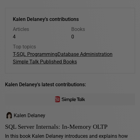
Kalen Delaney's contributions
Articles
Books
4
0
Top topics
T-SQL Programming
Database Administration
Simple Talk Published Books
Kalen Delaney's latest contributions:
Kalen Delaney
SQL Server Internals: In-Memory OLTP
In this book Kalen Delaney introduces and explains how