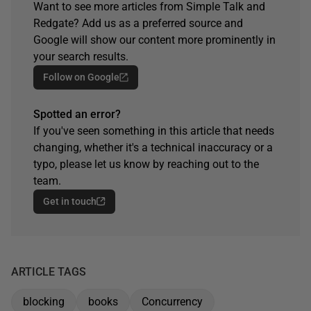
Want to see more articles from Simple Talk and
Redgate? Add us as a preferred source and
Google will show our content more prominently in
your search results.
Follow on Google
Spotted an error?
If you've seen something in this article that needs
changing, whether it's a technical inaccuracy or a
typo, please let us know by reaching out to the
team.
Get in touch
ARTICLE TAGS
blocking
books
Concurrency