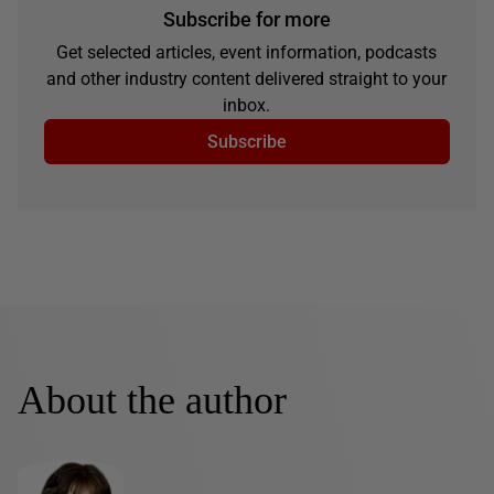
Subscribe for more
Get selected articles, event information, podcasts
and other industry content delivered straight to your
inbox.
Subscribe
About the author