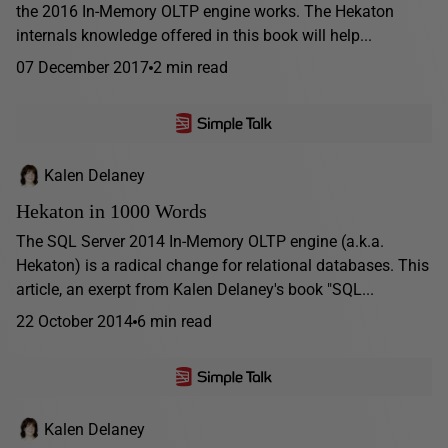
the 2016 In-Memory OLTP engine works. The Hekaton
internals knowledge offered in this book will help...
07 December 2017
2 min read
Kalen Delaney
Hekaton in 1000 Words
The SQL Server 2014 In-Memory OLTP engine (a.k.a.
Hekaton) is a radical change for relational databases. This
article, an exerpt from Kalen Delaney's book "SQL...
22 October 2014
6 min read
Kalen Delaney