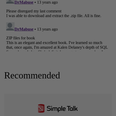
Recommended