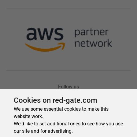
Cookies on red-gate.com
We use some essential cookies to make this
website work.
We'd like to set additional ones to see how you use
our site and for advertising.