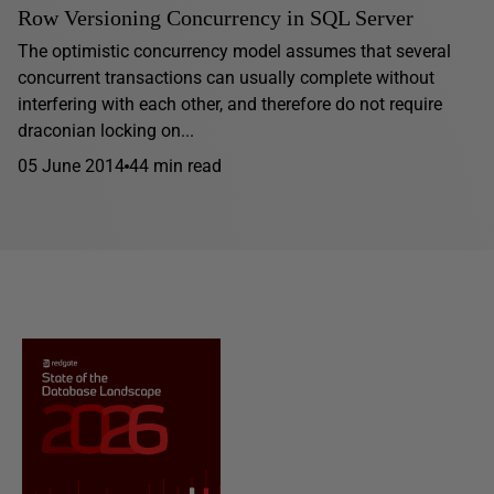
Row Versioning Concurrency in SQL Server
The optimistic concurrency model assumes that several
concurrent transactions can usually complete without
interfering with each other, and therefore do not require
draconian locking on...
05 June 2014
44 min read