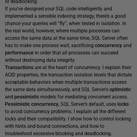
or deadlocking.
If you’ve designed your SQL code intelligently and
implemented a sensible indexing strategy, there’s a good
chance your queries will “fly”, when tested in isolation. In
the real world, however, where multiple processes can
access the same data at the same time, SQL Server often
has to make one process wait, sacrificing
concurrency
and
performance
in order that all processes can succeed
without destroying data integrity.
Transactions
are
at the heart of concurrency. I explain their
ACID properties, the transaction isolation levels that dictate
acceptable behaviors when multiple transactions access
the same data simultaneously, and SQL Server’s
optimistic
and
pessimistic
models for mediating concurrent access.
Pessimistic concurrency
, SQL Server’s default, uses
locks
to avoid concurrency problems. I explain all the different
locks and their compatibility. I show how to control locking
with hints and bound connections, and how to
troubleshoot excessive blocking and deadlocking.