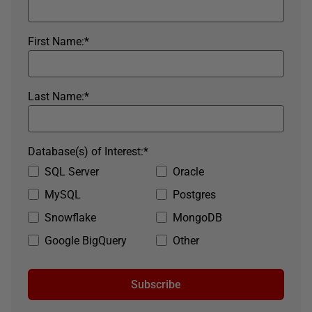
First Name:
*
Last Name:
*
Database(s) of Interest:
*
SQL Server
Oracle
MySQL
Postgres
Snowflake
MongoDB
Google BigQuery
Other
Subscribe