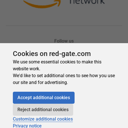
Cookies on red-gate.com
We use some essential cookies to make this
website work.
We'd like to set additional ones to see how you use
our site and for advertising.
Accept additional cookies
Reject additional cookies
Customize additional cookies
Privacy notice