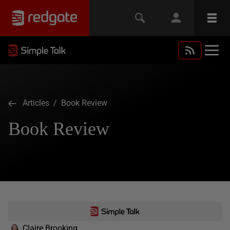
Articles
/ Book Review
Book Review
Claire Brooking