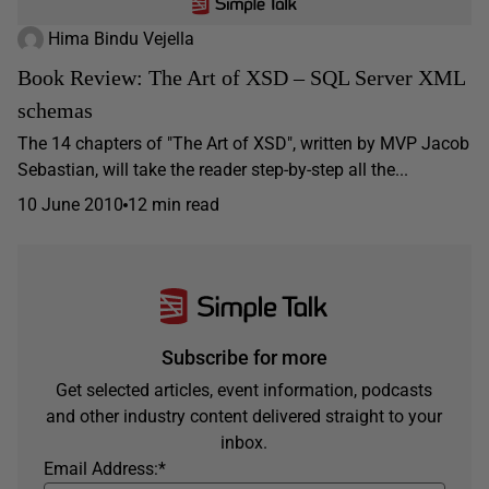
Hima Bindu Vejella
Book Review: The Art of XSD – SQL Server XML
schemas
The 14 chapters of "The Art of XSD", written by MVP Jacob
Sebastian, will take the reader step-by-step all the...
10 June 2010
12 min read
Subscribe for more
Get selected articles, event information, podcasts
and other industry content delivered straight to your
inbox.
Email Address:
*