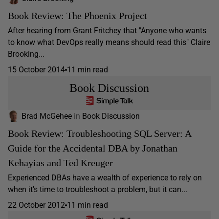
Book Review: The Phoenix Project
After hearing from Grant Fritchey that "Anyone who wants
to know what DevOps really means should read this" Claire
Brooking...
15 October 2014
11 min read
Book Discussion
Brad McGehee
in
Book Discussion
Book Review: Troubleshooting SQL Server: A
Guide for the Accidental DBA by Jonathan
Kehayias and Ted Kreuger
Experienced DBAs have a wealth of experience to rely on
when it's time to troubleshoot a problem, but it can...
22 October 2012
11 min read