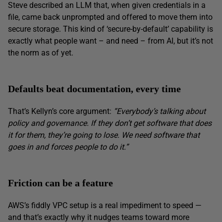
Steve described an LLM that, when given credentials in a
file, came back unprompted and offered to move them into
secure storage. This kind of ‘secure-by-default’ capability is
exactly what people want – and need – from AI, but it’s not
the norm as of yet.
Defaults beat documentation, every time
That’s Kellyn’s core argument:
“Everybody’s talking about
policy and governance. If they don’t get software that does
it for them, they’re going to lose. We need software that
goes in and forces people to do it.”
Friction can be a feature
AWS’s fiddly VPC setup is a real impediment to speed —
and that’s exactly why it nudges teams toward more