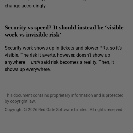
change accordingly.
Security vs speed? It should instead be ‘visible
work vs invisible risk’
Security work shows up in tickets and slower PRs, so it’s
visible. The risk it averts, however, doesn’t show up
anywhere –
until
said risk becomes a reality. Then, it
shows up everywhere.
This document contains proprietary information and is protected
by copyright law.
Copyright © 2026 Red Gate Software Limited. All rights reserved