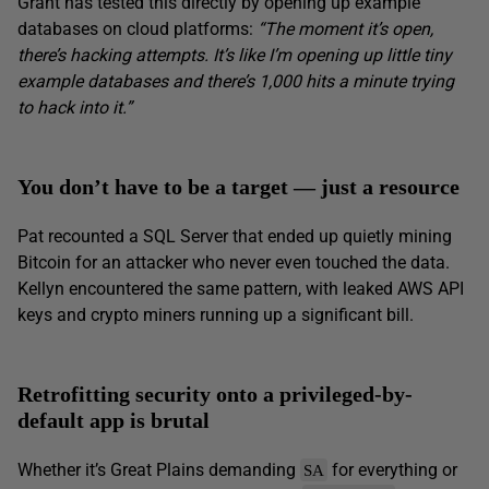
Grant has tested this directly by opening up example
databases on cloud platforms:
“The moment it’s open,
there’s hacking attempts. It’s like I’m opening up little tiny
example databases and there’s 1,000 hits a minute trying
to hack into it.”
You don’t have to be a target — just a resource
Pat recounted a SQL Server that ended up quietly mining
Bitcoin for an attacker who never even touched the data.
Kellyn encountered the same pattern, with leaked AWS API
keys and crypto miners running up a significant bill.
Retrofitting security onto a privileged-by-
default app is brutal
Whether it’s Great Plains demanding
for everything or
SA