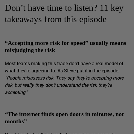
Don’t have time to listen? 11 key
takeaways from this episode
“Accepting more risk for speed” usually means
misjudging the risk
Most teams making this trade don’t have a real model of
what they’re agreeing to. As Steve put it in the episode:
“People misassess risk. They say they’re accepting more
risk, but really they don’t understand the risk they’re
accepting.
“
“
The internet finds open doors in minutes, not
months”