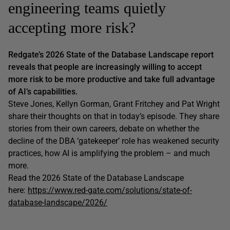
engineering teams quietly
accepting more risk?
Redgate’s 2026 State of the Database Landscape report
reveals that people are increasingly willing to accept
more risk to be more productive and take full advantage
of AI’s capabilities.
Steve Jones, Kellyn Gorman, Grant Fritchey and Pat Wright
share their thoughts on that in today’s episode. They share
stories from their own careers, debate on whether the
decline of the DBA ‘gatekeeper’ role has weakened security
practices, how AI is amplifying the problem – and much
more.
Read the 2026 State of the Database Landscape
here:
https://www.red-gate.com/solutions/state-of-
database-landscape/2026/