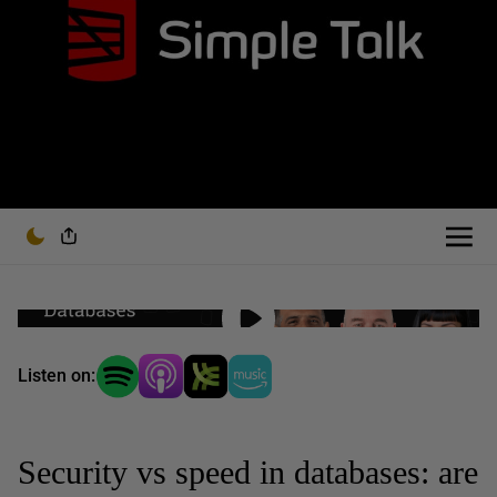
Listen on:
Security vs speed in databases: are