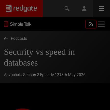
Podcasts
Security vs speed in
databases
Advochats
Season 3
Episode 12
13th May 2026