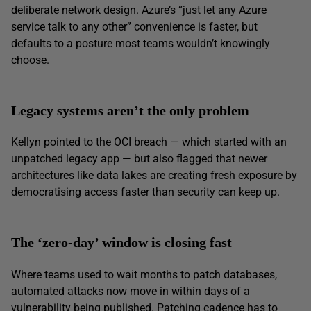
deliberate network design. Azure’s “just let any Azure
service talk to any other” convenience is faster, but
defaults to a posture most teams wouldn’t knowingly
choose.
Legacy systems aren’t the only problem
Kellyn pointed to the OCI breach — which started with an
unpatched legacy app — but also flagged that newer
architectures like data lakes are creating fresh exposure by
democratising access faster than security can keep up.
The ‘zero-day’ window is closing fast
Where teams used to wait months to patch databases,
automated attacks now move in within days of a
vulnerability being published. Patching cadence has to