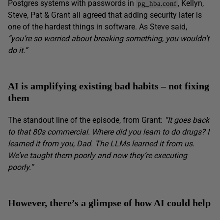
Postgres systems with passwords in
, Kellyn,
pg_hba.conf
Steve, Pat & Grant all agreed that adding security later is
one of the hardest things in software. As Steve said,
“you’re so worried about breaking something, you wouldn’t
do it.”
AI is amplifying existing bad habits – not fixing
them
The standout line of the episode, from Grant:
“It goes back
to that 80s commercial. Where did you learn to do drugs? I
learned it from you, Dad. The LLMs learned it from us.
We’ve taught them poorly and now they’re executing
poorly.”
However, there’s a glimpse of how AI could help