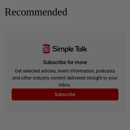
Recommended
Subscribe for more
Get selected articles, event information, podcasts
and other industry content delivered straight to your
inbox.
Subscribe