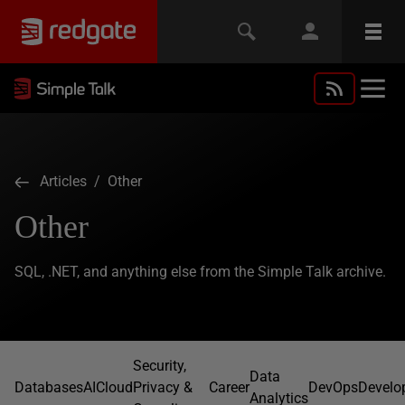
Articles
/ Other
Other
SQL, .NET, and anything else from the Simple Talk archive.
Security,
Data
Databases
AI
Cloud
Privacy &
Career
DevOps
Develo
Analytics