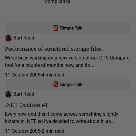
Compliance
Bart Read
Performance of structured storage files.
We’ve been working on a new version of our DTS Compare
tool for a couple of months now, and it’s...
11 October 2005
4 min read
Bart Read
.NET Oddities #1
Every now and then I come across something slightly
bizarre in .NET, so I’ve decided to write about it, as...
11 October 2005
2 min read