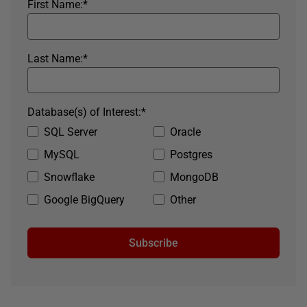
First Name:
*
Last Name:
*
Database(s) of Interest:
*
SQL Server
Oracle
MySQL
Postgres
Snowflake
MongoDB
Google BigQuery
Other
Subscribe