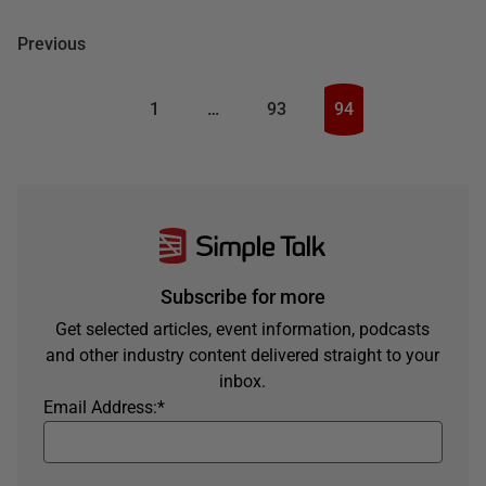
Previous
1
…
93
94
Subscribe for more
Get selected articles, event information, podcasts
and other industry content delivered straight to your
inbox.
Email Address:
*