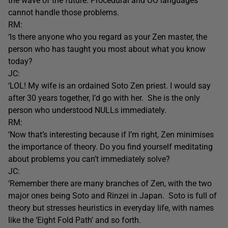
the wave of the future. Procedural and OO languages
cannot handle those problems.
RM:
‘Is there anyone who you regard as your Zen master, the
person who has taught you most about what you know
today?
JC:
‘LOL! My wife is an ordained Soto Zen priest. I would say
after 30 years together, I’d go with her. She is the only
person who understood NULLs immediately.
RM:
‘Now that’s interesting because if I’m right, Zen minimises
the importance of theory. Do you find yourself meditating
about problems you can’t immediately solve?
JC:
‘Remember there are many branches of Zen, with the two
major ones being Soto and Rinzei in Japan. Soto is full of
theory but stresses heuristics in everyday life, with names
like the ‘Eight Fold Path’ and so forth.