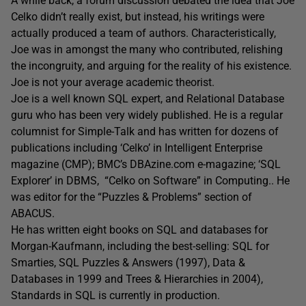
A while back, a forum discussion debated the idea that Joe
Celko didn’t really exist, but instead, his writings were
actually produced a team of authors. Characteristically,
Joe was in amongst the many who contributed, relishing
the incongruity, and arguing for the reality of his existence.
Joe is not your average academic theorist.
Joe is a well known SQL expert, and Relational Database
guru who has been very widely published. He is a regular
columnist for Simple-Talk and has written for dozens of
publications including ‘Celko’ in Intelligent Enterprise
magazine (CMP); BMC’s DBAzine.com e-magazine; ‘SQL
Explorer’ in DBMS, “Celko on Software” in Computing.. He
was editor for the “Puzzles & Problems” section of
ABACUS.
He has written eight books on SQL and databases for
Morgan-Kaufmann, including the best-selling: SQL for
Smarties, SQL Puzzles & Answers (1997), Data &
Databases in 1999 and Trees & Hierarchies in 2004),
Standards in SQL is currently in production.