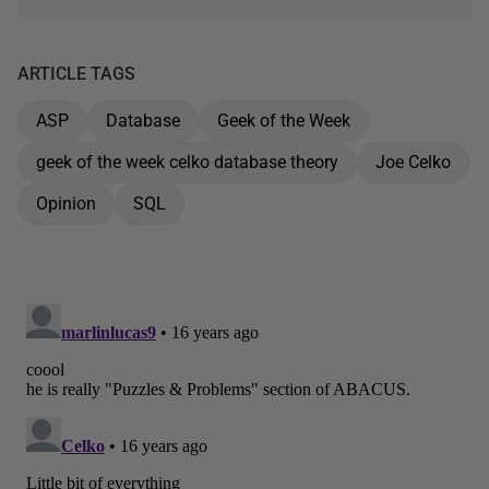
ARTICLE TAGS
ASP
Database
Geek of the Week
geek of the week celko database theory
Joe Celko
Opinion
SQL