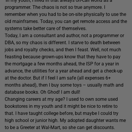
‘In my youth, I lived in that always on-call world as a
programmer. The chaos is not so true anymore. I
remember when you had to be on-site physically to use the
old mainframes. Today, you can get remote access and the
systems take better care of themselves.
Today, I am a consultant and author, not a programmer or
DBA, so my chaos is different. I starve to death between
jobs and royalty checks, and then I feast. Well, not much
feasting because grown-ups know that they have to pay
the mortgage a few months ahead, the ISP for a year in
advance, the utilities for a year ahead and get a check-up
at the doctor. But if I feel I am safe (all expenses 6+
months ahead), then I buy some toys – usually math and
database books. Oh Ghod! I am dull!
Changing careers at my age? I used to own some used
bookstores in my youth and it might be nice to retire to
that. I have taught college before, but maybe I could try
high school or junior high. My adopted daughter wants me
to be a Greeter at Wal-Mart, so she can get discounts.