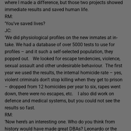
where I made a difference, but those two projects showed
immediate results and saved human life.
RM:
‘You’ve saved lives?
JC:
‘We did physiological profiles on the new inmates at in-
take. We had a database of over 5000 tests to use for
profiles – and it such a self-selected population, they
popped out. We looked for escape tendencies, violence,
sexual assault and other undesirable behaviour. The first
year we used the results, the internal homicide rate – yes,
violent criminals don’t stop killing when they get to prison
– dropped from 12 homicides per year to six, rapes went
down, there were no escapes, etc. I also did work on
defence and medical systems, but you could not see the
results so fast.
RM:
‘Now here’s an interesting one. Who do you think from
history would have made great DBAs? Leonardo or the