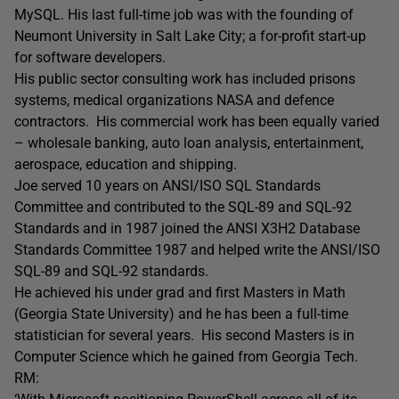
MySQL. His last full-time job was with the founding of
Neumont University in Salt Lake City; a for-profit start-up
for software developers.
His public sector consulting work has included prisons
systems, medical organizations NASA and defence
contractors. His commercial work has been equally varied
– wholesale banking, auto loan analysis, entertainment,
aerospace, education and shipping.
Joe served 10 years on ANSI/ISO SQL Standards
Committee and contributed to the SQL-89 and SQL-92
Standards and in 1987 joined the ANSI X3H2 Database
Standards Committee 1987 and helped write the ANSI/ISO
SQL-89 and SQL-92 standards.
He achieved his under grad and first Masters in Math
(Georgia State University) and he has been a full-time
statistician for several years. His second Masters is in
Computer Science which he gained from Georgia Tech.
RM: