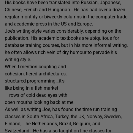
His books have been translated into Russian, Japanese,
Chinese, French and Hungarian. He has had over a dozen
regular monthly or biweekly columns in the computer trade
and academic press in the US and Europe.
Joe’s writing-style varies considerably, depending on the
publication. His academic textbooks are ubiquitous for
database training courses, but in his more informal writing,
he often allows rich vein of dry humour to pervade his
writing style.
When I mention coupling and
cohesion, tiered architectures,
structured programming…it’s
like being in a fish market
– rows of cold dead eyes with
open mouths looking back at me.
As well as writing Joe, has found the time run training
classes in South Africa, Turkey, the UK, Norway, Sweden,
Finland, The Netherlands, Brazil, Belgium, and
Switzerland. He has also taught on-line classes for