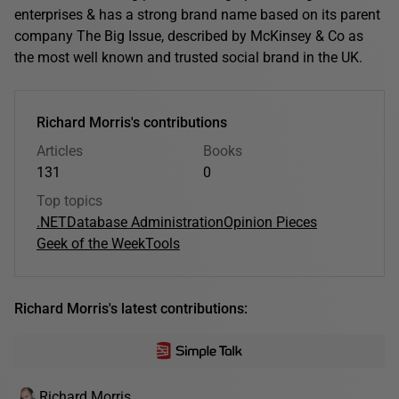
enterprises & has a strong brand name based on its parent
company The Big Issue, described by McKinsey & Co as
the most well known and trusted social brand in the UK.
Richard Morris's contributions
Articles
Books
131
0
Top topics
.NET
Database Administration
Opinion Pieces
Geek of the Week
Tools
Richard Morris's latest contributions:
Richard Morris