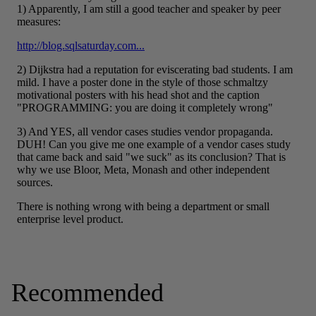
Recommended