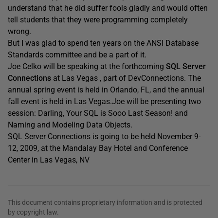
understand that he did suffer fools gladly and would often
tell students that they were programming completely
wrong.
But I was glad to spend ten years on the ANSI Database
Standards committee and be a part of it.
Joe Celko will be speaking at the forthcoming
SQL Server
Connections
at Las Vegas , part of DevConnections. The
annual spring event is held in Orlando, FL, and the annual
fall event is held in Las Vegas.Joe will be presenting two
session: Darling, Your SQL is Sooo Last Season! and
Naming and Modeling Data Objects.
SQL Server Connections is going to be held November 9-
12, 2009, at the Mandalay Bay Hotel and Conference
Center in Las Vegas, NV
This document contains proprietary information and is protected
by copyright law.