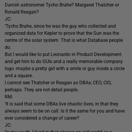
Danish astronomer Tycho Brahe? Margaret Thatcher or
Ronald Reagan?
JC:
‘Tycho Brahe, since he was the guy who collected and
organized data for Kepler to prove that the Sun was the
centre of the solar system. That is what Database people
do.
But I would like to put Leonardo in Product Development
and get him to do GUIs and a really memorable company
logo -maybe a pretty girl with a smile or guy inside a circle
and a square.
I cannot see Thatcher or Reagan as DBAs; CEO, CIO,
perhaps. They are not detail people.
RM:
‘It is said that some DBAs live chaotic lives, in that they
always seem to be on call. Is it the same for you and have
ever considered a change of career?
JC: