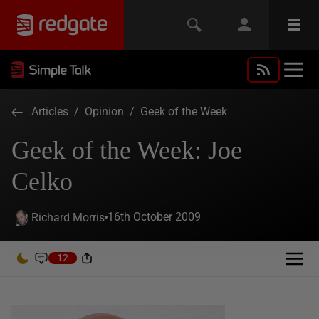
Articles
/
Opinion
/
Geek of the Week
Geek of the Week: Joe
Celko
16th October 2009
Richard Morris
12