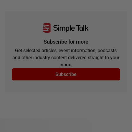
Subscribe for more
Get selected articles, event information, podcasts
and other industry content delivered straight to your
inbox.
Subscribe