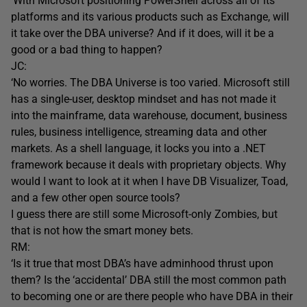
‘With Microsoft positioning PowerShell across all of its
platforms and its various products such as Exchange, will
it take over the DBA universe? And if it does, will it be a
good or a bad thing to happen?
JC:
‘No worries. The DBA Universe is too varied. Microsoft still
has a single-user, desktop mindset and has not made it
into the mainframe, data warehouse, document, business
rules, business intelligence, streaming data and other
markets. As a shell language, it locks you into a .NET
framework because it deals with proprietary objects. Why
would I want to look at it when I have DB Visualizer, Toad,
and a few other open source tools?
I guess there are still some Microsoft-only Zombies, but
that is not how the smart money bets.
RM:
‘Is it true that most DBA’s have adminhood thrust upon
them? Is the ‘accidental’ DBA still the most common path
to becoming one or are there people who have DBA in their