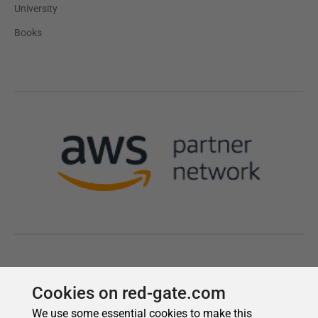
Cookies on red-gate.com
We use some essential cookies to make this