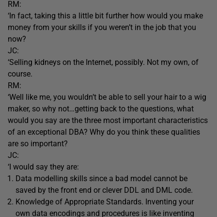
RM:
‘In fact, taking this a little bit further how would you make
money from your skills if you weren’t in the job that you
now?
JC:
‘Selling kidneys on the Internet, possibly. Not my own, of
course.
RM:
‘Well like me, you wouldn’t be able to sell your hair to a wig
maker, so why not…getting back to the questions, what
would you say are the three most important characteristics
of an exceptional DBA? Why do you think these qualities
are so important?
JC:
‘I would say they are:
Data modelling skills since a bad model cannot be
saved by the front end or clever DDL and DML code.
Knowledge of Appropriate Standards. Inventing your
own data encodings and procedures is like inventing