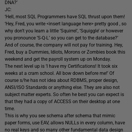
DNA?’
JC:
‘Hell, most SQL Programmers have SQL thrust upon them!
‘Hey, Fred, you write <insert language here> pretty good , so
why don’t you learn a little ‘Squirrel’, ‘Squiggle’ or however
you pronounce ‘S-Q-L’ so you can get to the database?’
And of course, the company will not pay for training. Hey,
Fred, buy a Dummies, Idiots, Morons or Zombies book this
weekend and get the payroll system up on Monday.
The next level up is ‘I have my Certifications! It took six
weeks at a cram school. All bow down before me!’ Of
course s/he has not idea about RDBMS, proper design,
ANSI/ISO Standards or anything else. They are also not
subject matter experts. So often he best you can expect is
that they had a copy of ACCESS on their desktop at one
time.
This is why you see schema after schema that mimic
paper forms, use EAV, allows NULLs in every column, have
no real keys and so many other fundamental data design