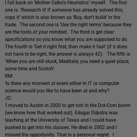
I fall back on ‘Mother Celko’s Heuristics’ myself. The first
one is: ‘Research it! If someone has already solved this,
copy it’ which is also known as ‘Buy, don’t build’ in the
trade. The second one is ‘Use the right terms’ because they
are the tools of your mindset. The third is get clear
specifications so you know what you are supposed to do.
The fourth is ‘Get it right first, then make it fast’ (if it does
not have to be right, the answer is always 42). The fifth is
‘When you are still stuck, Meditate; you need a quiet place,
some time and Scotch’.
RM:
‘Is there any moment or event either in IT or computer
science would you like to have been at and why?
JC:
‘I moved to Austin in 2000 to get rich in the Dot-Com boom
(we know how that worked out). Edsgar Dijkstra was
teaching at the University of Texas and I could have
pushed to get into his classes. He died in 2002 and I
missed the opportunity. That is a personal regret. I