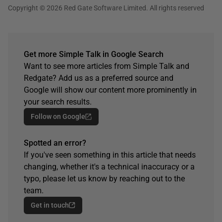
Copyright © 2026 Red Gate Software Limited. All rights reserved
Get more Simple Talk in Google Search
Want to see more articles from Simple Talk and
Redgate? Add us as a preferred source and
Google will show our content more prominently in
your search results.
Follow on Google
Spotted an error?
If you've seen something in this article that needs
changing, whether it's a technical inaccuracy or a
typo, please let us know by reaching out to the
team.
Get in touch