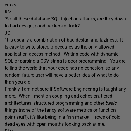
errors.
RM:
‘So all these database SQL injection attacks, are they down
to bad design, good hackers or luck?
JC:
‘It is usually a combination of bad design and laziness. It
is easy to write stored procedures as the only allowed
application access method. Writing code with dynamic
SQL or parsing a CSV string is poor programming. You are
telling the world that your code has no cohesion, so any
random future user will have a better idea of what to do
than you did.
Frankly, I am not sure if Software Engineering is taught any
more. When I mention coupling and cohesion, tiered
architectures, structured programming and other
basic
things (none of the fancy software metrics or function
point stuff), it’s like being in a fish market – rows of cold
dead eyes with open mouths looking back at me.