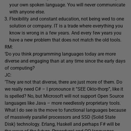
your own spoken language. You will never communicate
with anyone else.
Flexibility and constant education, not being wed to one
solution or company. IT is a trade where everything you
know is wrong in a few years. And every few years you
have a new problem that does not match the old tools.
RM:
‘Do you think programming languages today are more
diverse and engaging than at any time since the early days
of computing?
JC:
‘They are not that diverse, there are just more of them. Do
we really need C# – I pronounce it “SEE Okto-thorp”, like it
is spelled? No, but Microsoft will not support Open Source
languages like Java – more needlessly proprietary tools.
What I do see is the move to functional languages because
of massively parallel processors and SSD (Solid State
Disk) technology. Erlang, Haskell and perhaps F# will be