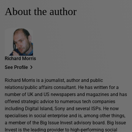
About the author
Richard Morris
See Profile
Richard Morris is a journalist, author and public
relations/public affairs consultant. He has written for a
number of UK and US newspapers and magazines and has
offered strategic advice to numerous tech companies
including Digital Island, Sony and several ISPs. He now
specialises in social enterprise and is, among other things,
a member of the Big Issue Invest advisory board. Big Issue
Invest is the leading provider to high-performing social