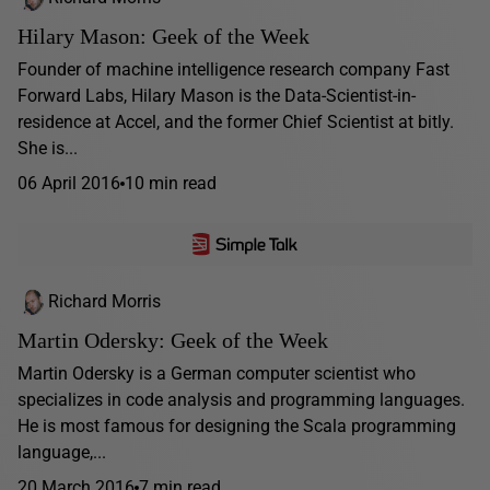
Hilary Mason: Geek of the Week
Founder of machine intelligence research company Fast
Forward Labs, Hilary Mason is the Data-Scientist-in-
residence at Accel, and the former Chief Scientist at bitly.
She is...
06 April 2016
10 min read
Richard Morris
Martin Odersky: Geek of the Week
Martin Odersky is a German computer scientist who
specializes in code analysis and programming languages.
He is most famous for designing the Scala programming
language,...
20 March 2016
7 min read