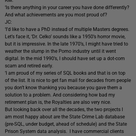
RM:
‘Is there anything in your career you have done differently?
And what achievements are you most proud of?
JC:
‘I’d like to have a PhD instead of multiple Masters degrees.
Let’s face it, ‘Dr. Celko’ sounds like a 1950’s horror movie,
but it is impressive. In the late 1970’s, I might have tried to
weather the slump in the Porno industry until it went
digital. In the mid 1990’s, I should have set up a dot-com
scam and retired early.
‘I am proud of my series of SQL books and that is on top
of the list. It is nice to get fan mail for decades from people
you don’t know thanking you because you gave them a
solution to a problem. And considering how bad my
retirement plan is, the Royalties are also very nice.
But looking back over all the decades, the two projects I
am most happy about are the State Crime Lab database
(pre-SQL, under budget, ahead of schedule) and the State
Prison System data analysis. I have commercial clients