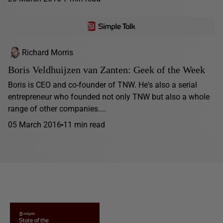
Richard Morris
Boris Veldhuijzen van Zanten: Geek of the Week
Boris is CEO and co-founder of TNW. He's also a serial
entrepreneur who founded not only TNW but also a whole
range of other companies....
05 March 2016
11 min read