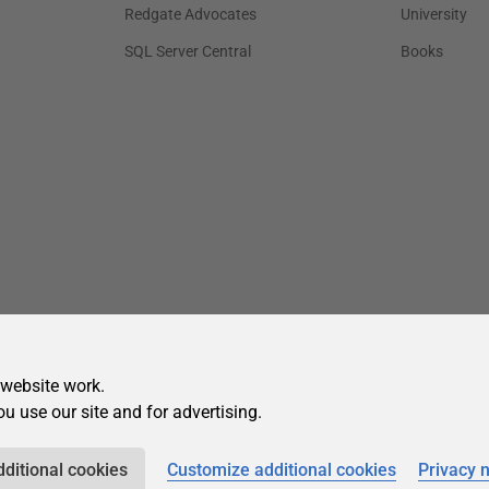
 website work.
ou use our site and for advertising.
dditional cookies
Customize additional cookies
Privacy 