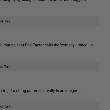
outine, that Phil Factor calls the 'comedy-limited list,
ng if a string parameter really is an integer....