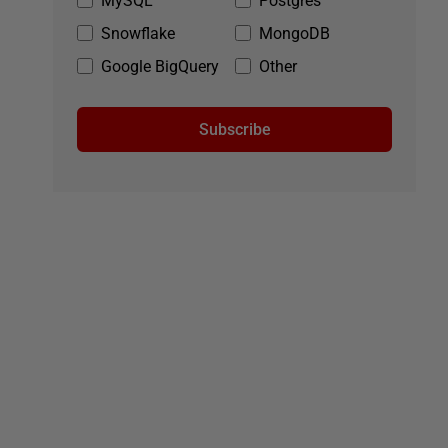
MySQL
Postgres
Snowflake
MongoDB
Google BigQuery
Other
Subscribe