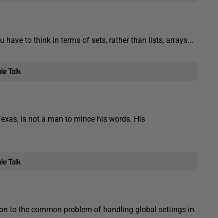
ve to think in terms of sets, rather than lists, arrays...
exas, is not a man to mince his words. His
on to the common problem of handling global settings in