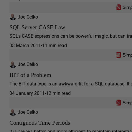
Joe Celko
SQL Server CASE Law
SQLs CASE expressions can be powerful magic, but can tra
03 March 2011
11 min read
Joe Celko
BIT of a Problem
The BIT data type is an awkward fit for a SQL database. It do
04 January 2011
12 min read
Joe Celko
Contiguous Time Periods
It is always better, and more efficient, to maintain referentia