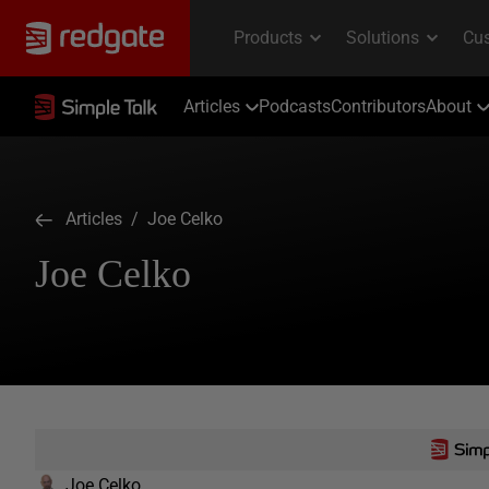
Articles
Podcasts
Contributors
About
Articles
/ Joe Celko
Joe Celko
Joe Celko