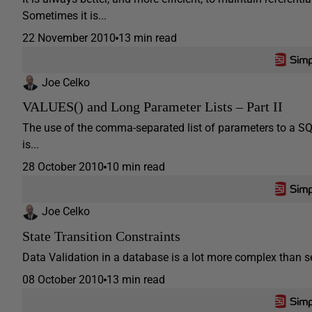
Sometimes it is...
22 November 2010
13 min read
Joe Celko
VALUES() and Long Parameter Lists – Part II
The use of the comma-separated list of parameters to a SQL r
is...
28 October 2010
10 min read
Joe Celko
State Transition Constraints
Data Validation in a database is a lot more complex than seei
08 October 2010
13 min read