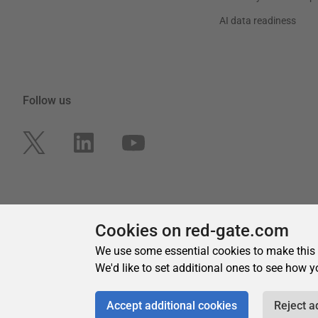
Cookies on red-gate.com
We use some essential cookies to make this
We'd like to set additional ones to see how y
Accept additional cookies
Reject a