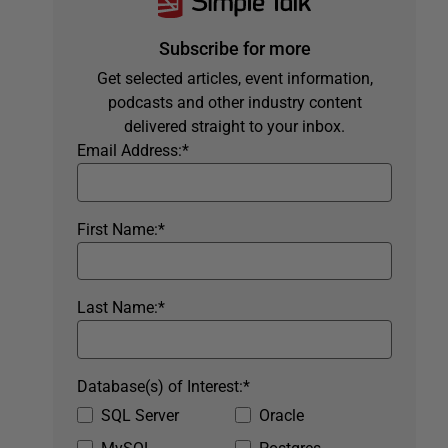
Subscribe for more
Get selected articles, event information,
podcasts and other industry content
delivered straight to your inbox.
Email Address:
*
First Name:
*
Last Name:
*
Database(s) of Interest:
*
SQL Server
Oracle