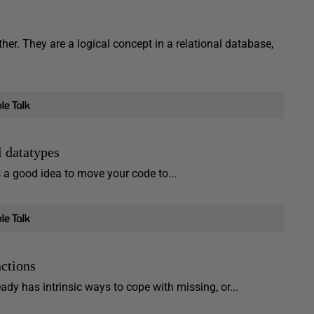
either. They are a logical concept in a relational database,
 datatypes
s a good idea to move your code to...
ctions
ady has intrinsic ways to cope with missing, or...