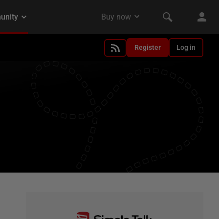
Register
Log in