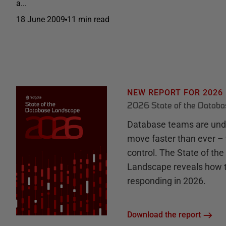
a...
18 June 2009
11 min read