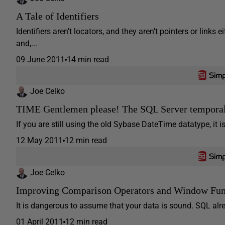
A Tale of Identifiers
Identifiers aren't locators, and they aren't pointers or links 
and,...
09 June 2011
14 min read
Joe Celko
TIME Gentlemen please! The SQL Server temporal
If you are still using the old Sybase DateTime datatype, it i
12 May 2011
12 min read
Joe Celko
Improving Comparison Operators and Window Fun
It is dangerous to assume that your data is sound. SQL alre
01 April 2011
12 min read