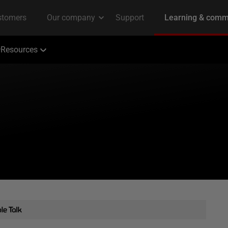
Resources