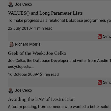
Joe Celko
VALUES() and Long Parameter Lists
To make progress as a relational Database programmer, you ha
22 July 2010
11 min read
Richard Morris
Geek of the Week: Joe Celko
Joe Celko, the Database Developer and writer from Austin T
encyclopedic...
16 October 2009
12 min read
Joe Celko
Avoiding the EAV of Destruction
A forum posting, from someone who wanted a better soluti