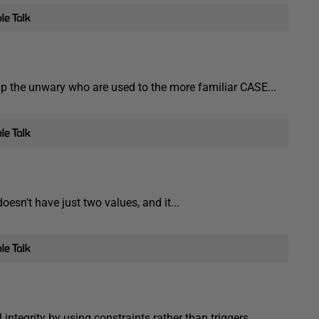
p the unwary who are used to the more familiar CASE...
esn't have just two values, and it...
l integrity by using constraints rather than triggers.