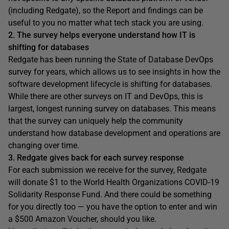
(including Redgate), so the Report and findings can be
useful to you no matter what tech stack you are using.
2. The survey helps everyone understand how IT is
shifting for databases
Redgate has been running the State of Database DevOps
survey for years, which allows us to see insights in how the
software development lifecycle is shifting for databases.
While there are other surveys on IT and DevOps, this is
largest, longest running survey on databases. This means
that the survey can uniquely help the community
understand how database development and operations are
changing over time.
3. Redgate gives back for each survey response
For each submission we receive for the survey, Redgate
will donate $1 to the World Health Organizations COVID-19
Solidarity Response Fund. And there could be something
for you directly too — you have the option to enter and win
a $500 Amazon Voucher, should you like.