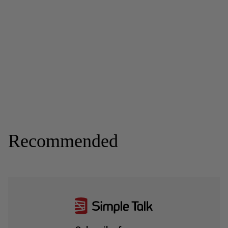
Recommended