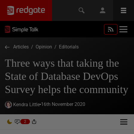
Articles
/
Opinion
/
Editorials
Three ways that taking the
State of Database DevOps
Survey helps the community
16th November 2020
Kendra Little
2