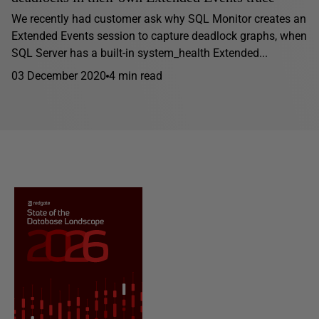
We recently had customer ask why SQL Monitor creates an
Extended Events session to capture deadlock graphs, when
SQL Server has a built-in system_health Extended...
03 December 2020
4 min read