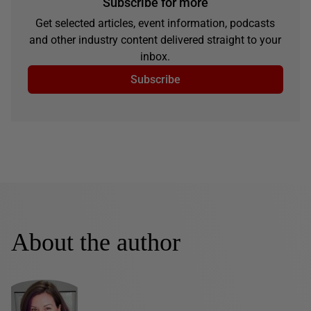
Subscribe for more
Get selected articles, event information, podcasts
and other industry content delivered straight to your
inbox.
Subscribe
About the author