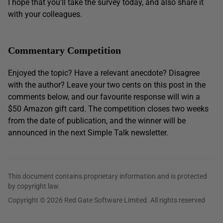
I hope that you’ll take the survey today, and also share it
with your colleagues.
Commentary Competition
Enjoyed the topic? Have a relevant anecdote? Disagree
with the author? Leave your two cents on this post in the
comments below, and our favourite response will win a
$50 Amazon gift card. The competition closes two weeks
from the date of publication, and the winner will be
announced in the next Simple Talk newsletter.
This document contains proprietary information and is protected
by copyright law.
Copyright © 2026 Red Gate Software Limited. All rights reserved