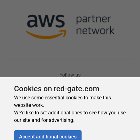
Cookies on red-gate.com
We use some essential cookies to make this
website work.
We'd like to set additional ones to see how you use
our site and for advertising.
Accept additional cookies