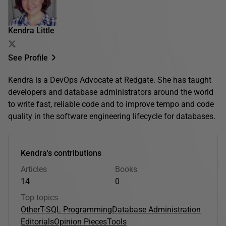
Kendra Little
See Profile
Kendra is a DevOps Advocate at Redgate. She has taught
developers and database administrators around the world
to write fast, reliable code and to improve tempo and code
quality in the software engineering lifecycle for databases.
Kendra's contributions
Articles
Books
14
0
Top topics
Other
T-SQL Programming
Database Administration
Editorials
Opinion Pieces
Tools