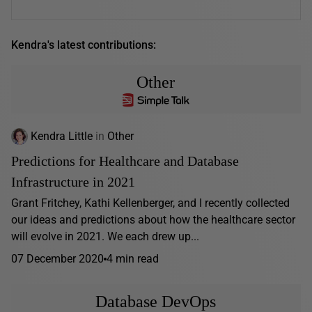
Kendra's latest contributions:
Other
Kendra Little
in
Other
Predictions for Healthcare and Database
Infrastructure in 2021
Grant Fritchey, Kathi Kellenberger, and I recently collected
our ideas and predictions about how the healthcare sector
will evolve in 2021. We each drew up...
07 December 2020
4 min read
Database DevOps