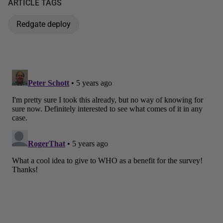
ARTICLE TAGS
Redgate deploy