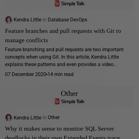
Kendra Little
in
Database DevOps
Feature branches and pull requests with Git to
manage conflicts
Feature branching and pull requests are two important
concepts when using Git. In this article, Kendra Little
explains these patterns and even provides a video...
07 December 2020
14 min read
Other
Kendra Little
in
Other
Why it makes sense to monitor SQL Server
deadlocks in their own Extended Events trace