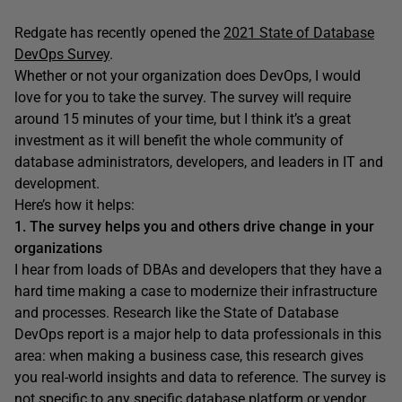
Redgate has recently opened the
2021 State of Database
DevOps Survey
.
Whether or not your organization does DevOps, I would
love for you to take the survey. The survey will require
around 15 minutes of your time, but I think it’s a great
investment as it will benefit the whole community of
database administrators, developers, and leaders in IT and
development.
Here’s how it helps:
1. The survey helps you and others drive change in your
organizations
I hear from loads of DBAs and developers that they have a
hard time making a case to modernize their infrastructure
and processes. Research like the State of Database
DevOps report is a major help to data professionals in this
area: when making a business case, this research gives
you real-world insights and data to reference. The survey is
not specific to any specific database platform or vendor