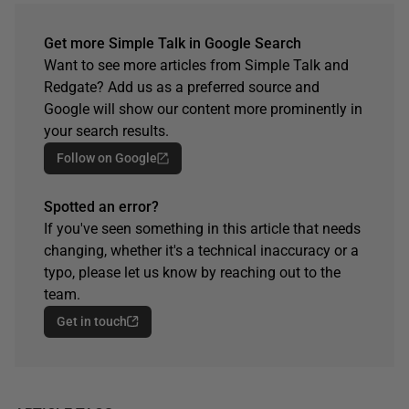
Get more Simple Talk in Google Search
Want to see more articles from Simple Talk and
Redgate? Add us as a preferred source and
Google will show our content more prominently in
your search results.
Follow on Google
Spotted an error?
If you've seen something in this article that needs
changing, whether it's a technical inaccuracy or a
typo, please let us know by reaching out to the
team.
Get in touch