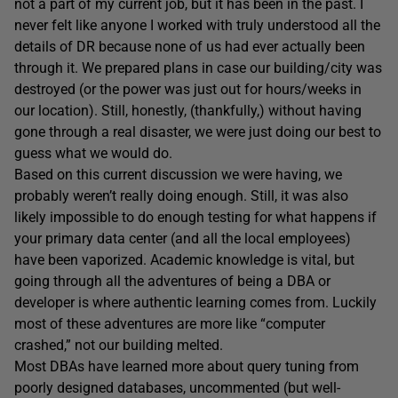
not a part of my current job, but it has been in the past. I
never felt like anyone I worked with truly understood all the
details of DR because none of us had ever actually been
through it. We prepared plans in case our building/city was
destroyed (or the power was just out for hours/weeks in
our location). Still, honestly, (thankfully,) without having
gone through a real disaster, we were just doing our best to
guess what we would do.
Based on this current discussion we were having, we
probably weren’t really doing enough. Still, it was also
likely impossible to do enough testing for what happens if
your primary data center (and all the local employees)
have been vaporized. Academic knowledge is vital, but
going through all the adventures of being a DBA or
developer is where authentic learning comes from. Luckily
most of these adventures are more like “computer
crashed,” not our building melted.
Most DBAs have learned more about query tuning from
poorly designed databases, uncommented (but well-