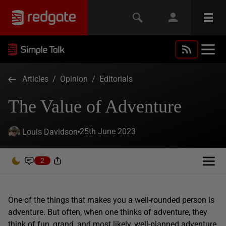
Articles
/
Opinion
/
Editorials
The Value of Adventure
25th June 2023
Louis Davidson
2
One of the things that makes you a well-rounded person is
adventure. But often, when one thinks of adventure, they
think of fun, grand, and most likely, well-planned adventure