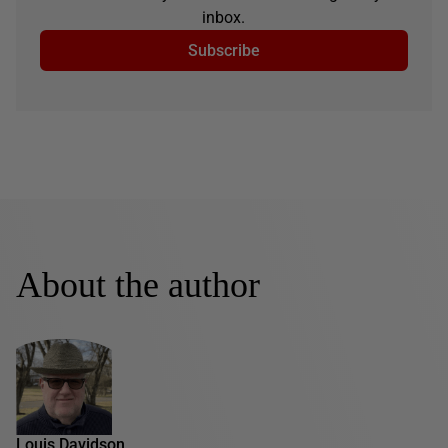
inbox.
Subscribe
About the author
Louis Davidson