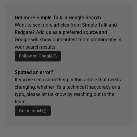
Get more Simple Talk in Google Search
Want to see more articles from Simple Talk and
Redgate? Add us as a preferred source and
Google will show our content more prominently in
your search results.
Follow on Google
Spotted an error?
If you've seen something in this article that needs
changing, whether it's a technical inaccuracy or a
typo, please let us know by reaching out to the
team.
Get in touch