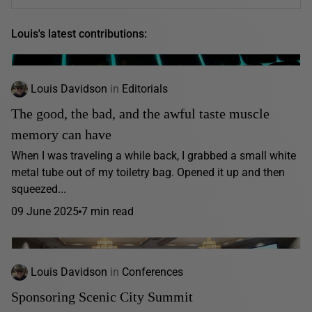
Louis's latest contributions:
Louis Davidson
in
Editorials
The good, the bad, and the awful taste muscle
memory can have
When I was traveling a while back, I grabbed a small white
metal tube out of my toiletry bag. Opened it up and then
squeezed...
09 June 2025
7 min read
Louis Davidson
in
Conferences
Sponsoring Scenic City Summit