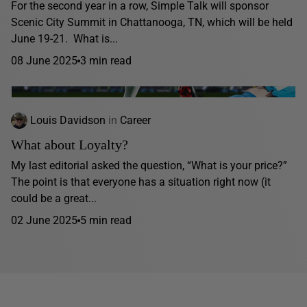
For the second year in a row, Simple Talk will sponsor
Scenic City Summit in Chattanooga, TN, which will be held
June 19-21. What is...
08 June 2025
3 min read
Louis Davidson
in
Career
What about Loyalty?
My last editorial asked the question, “What is your price?”
The point is that everyone has a situation right now (it
could be a great...
02 June 2025
5 min read