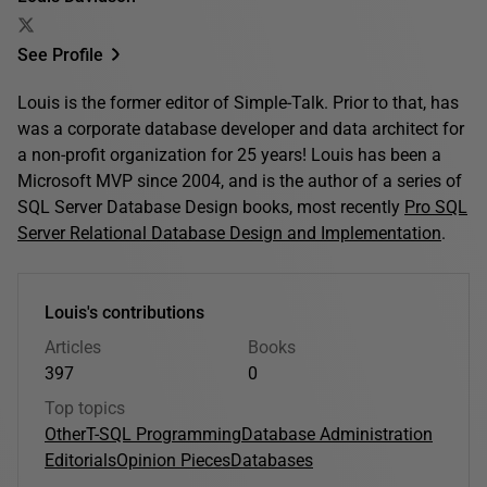
See Profile
Louis is the former editor of Simple-Talk. Prior to that, has
was a corporate database developer and data architect for
a non-profit organization for 25 years! Louis has been a
Microsoft MVP since 2004, and is the author of a series of
SQL Server Database Design books, most recently
Pro SQL
Server Relational Database Design and Implementation
.
Louis's contributions
Articles
Books
397
0
Top topics
Other
T-SQL Programming
Database Administration
Editorials
Opinion Pieces
Databases