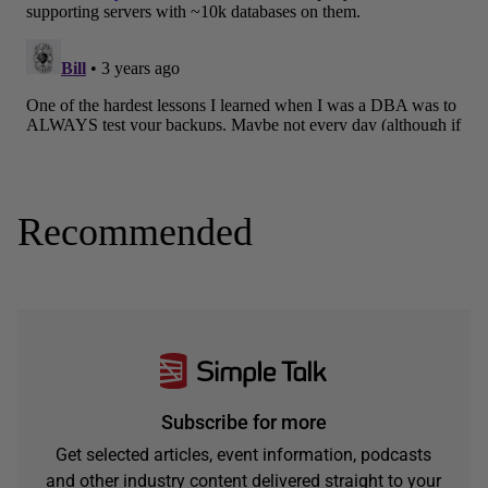
Recommended
Subscribe for more
Get selected articles, event information, podcasts
and other industry content delivered straight to your