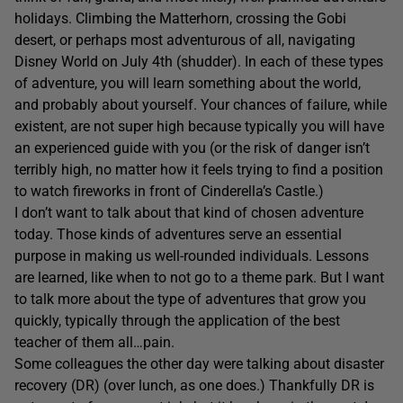
holidays. Climbing the Matterhorn, crossing the Gobi
desert, or perhaps most adventurous of all, navigating
Disney World on July 4th (shudder). In each of these types
of adventure, you will learn something about the world,
and probably about yourself. Your chances of failure, while
existent, are not super high because typically you will have
an experienced guide with you (or the risk of danger isn’t
terribly high, no matter how it feels trying to find a position
to watch fireworks in front of Cinderella’s Castle.)
I don’t want to talk about that kind of chosen adventure
today. Those kinds of adventures serve an essential
purpose in making us well-rounded individuals. Lessons
are learned, like when to not go to a theme park. But I want
to talk more about the type of adventures that grow you
quickly, typically through the application of the best
teacher of them all…pain.
Some colleagues the other day were talking about disaster
recovery (DR) (over lunch, as one does.) Thankfully DR is