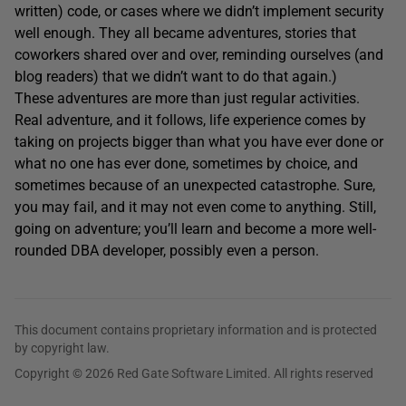
written) code, or cases where we didn’t implement security
well enough. They all became adventures, stories that
coworkers shared over and over, reminding ourselves (and
blog readers) that we didn’t want to do that again.)
These adventures are more than just regular activities.
Real adventure, and it follows, life experience comes by
taking on projects bigger than what you have ever done or
what no one has ever done, sometimes by choice, and
sometimes because of an unexpected catastrophe. Sure,
you may fail, and it may not even come to anything. Still,
going on adventure; you’ll learn and become a more well-
rounded DBA developer, possibly even a person.
This document contains proprietary information and is protected
by copyright law.
Copyright © 2026 Red Gate Software Limited. All rights reserved