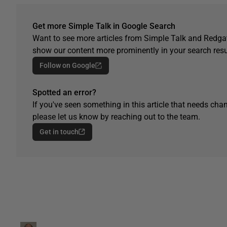
Get more Simple Talk in Google Search
Want to see more articles from Simple Talk and Redgat
show our content more prominently in your search resu
Follow on Google
Spotted an error?
If you've seen something in this article that needs chan
please let us know by reaching out to the team.
Get in touch