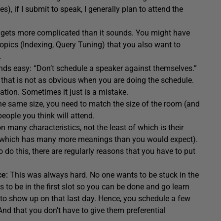
), if I submit to speak, I generally plan to attend the
ce gets more complicated than it sounds. You might have
opics (Indexing, Query Tuning) that you also want to
.
unds easy: “Don’t schedule a speaker against themselves.”
that is not as obvious when you are doing the schedule.
tion. Sometimes it just is a mistake.
the same size, you need to match the size of the room (and
ople you think will attend.
 many characteristics, not the least of which is their
nt (which has many more meanings than you would expect).
to do this, there are regularly reasons that you have to put
ce:
This was always hard. No one wants to be stuck in the
s to be in the first slot so you can be done and go learn
to show up on that last day. Hence, you schedule a few
And that you don’t have to give them preferential