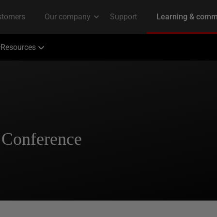
Resources
 Conference