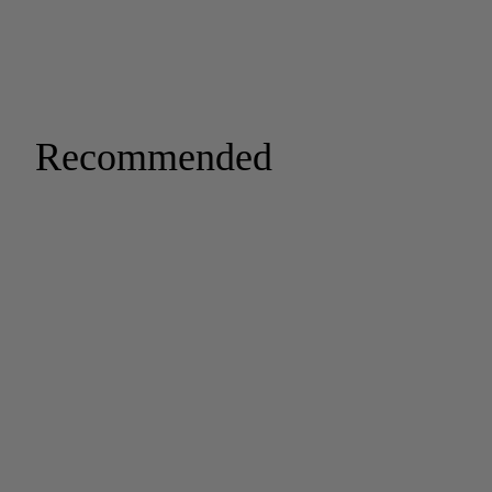
Recommended