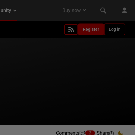
Register
Log in
Comments
Share
2