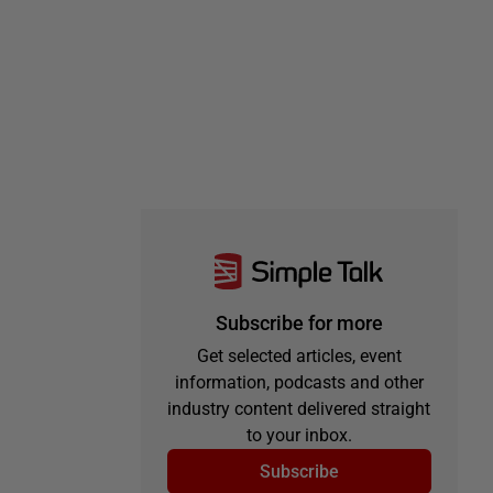
Subscribe for more
Get selected articles, event
information, podcasts and other
industry content delivered straight
to your inbox.
Subscribe