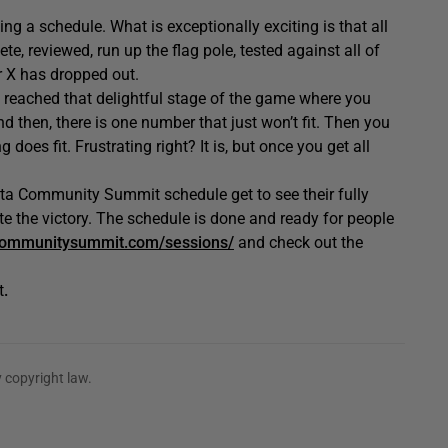
ing a schedule. What is exceptionally exciting is that all
, reviewed, run up the flag pole, tested against all of
r X has dropped out.
 reached that delightful stage of the game where you
d then, there is one number that just won’t fit. Then you
does fit. Frustrating right? It is, but once you get all
ta Community Summit schedule get to see their fully
te the victory. The schedule is done and ready for people
ommunitysummit.com/sessions/
and check out the
t
.
 copyright law.