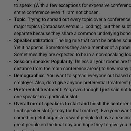
to speak. (With a few exceptions for expensive conferences
entire conference even if I am not chosen.
Topic
: Trying to spread out every topic over a conferen
major topics (Databases versus UI coding), but then subt
separate because they share a common underlying bond
Speaker utilization
: The big rule that can’t be broken so
Yet it happens. Sometimes they are a member of a panel 
Sometimes they are expected to be in a non-speaking loca
Session/Speaker Popularity
: Unless all your rooms are 
distance from the main conference areas) to how many pe
Demographics
: You want to spread everyone out based on
employer. Also, don’t give anyone preferential treatme
Preferential treatment
: Yep, even though I just said not 
one speaker in a particular slot.
Overall mix of speakers to start and finish the conferen
final speaker slot (or day for that matter!). Everyone want
something. But organizers want people to have a reason 
great people on the final day and hope they forgive you. 