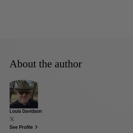
About the author
Louis Davidson
See Profile