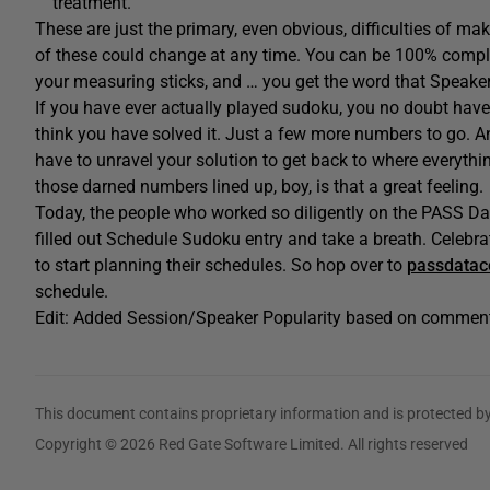
treatment.
These are just the primary, even obvious, difficulties of mak
of these could change at any time. You can be 100% complete
your measuring sticks, and … you get the word that Speake
If you have ever actually played sudoku, you no doubt have
think you have solved it. Just a few more numbers to go. An
have to unravel your solution to get back to where everything 
those darned numbers lined up, boy, is that a great feeling.
Today, the people who worked so diligently on the PASS Da
filled out Schedule Sudoku entry and take a breath. Celebra
to start planning their schedules. So hop over to
passdatac
schedule.
Edit: Added Session/Speaker Popularity based on commen
This document contains proprietary information and is protected by
Copyright © 2026 Red Gate Software Limited. All rights reserved