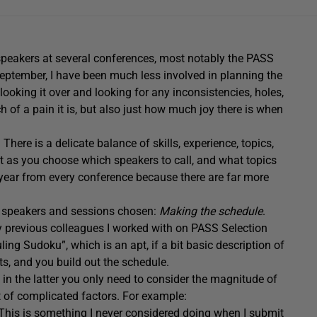
 speakers at several conferences, most notably the PASS
ptember, I have been much less involved in planning the
looking it over and looking for any inconsistencies, holes,
of a pain it is, but also just how much joy there is when
here is a delicate balance of skills, experience, topics,
 as you choose which speakers to call, and what topics
year from every conference because there are far more
f speakers and sessions chosen:
Making the schedule
.
my previous colleagues I worked with on PASS Selection
ng Sudoku”, which is an apt, if a bit basic description of
, and you build out the schedule.
n the latter you only need to consider the magnitude of
ot of complicated factors. For example:
 This is something I never considered doing when I submit