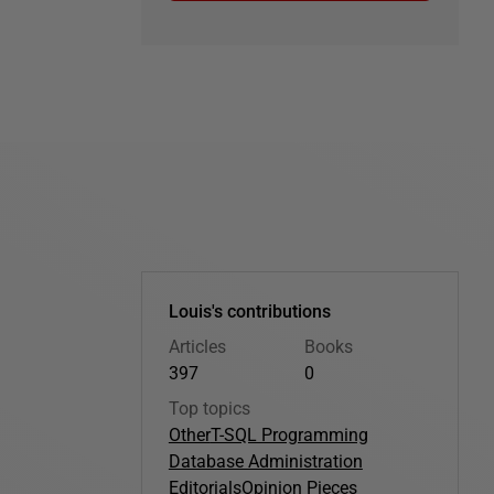
Louis's contributions
Articles
Books
397
0
Top topics
Other
T-SQL Programming
Database Administration
Editorials
Opinion Pieces