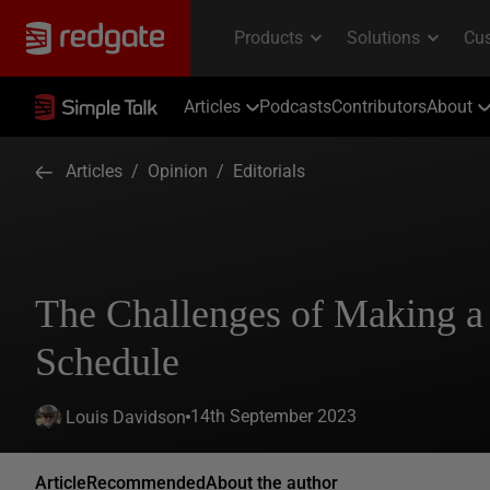
Articles
Podcasts
Contributors
About
Articles
/
Opinion
/
Editorials
The Challenges of Making a
Schedule
14th September 2023
Louis Davidson
Article
Recommended
About the author