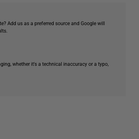
e? Add us as a preferred source and Google will
lts.
ging, whether it's a technical inaccuracy or a typo,