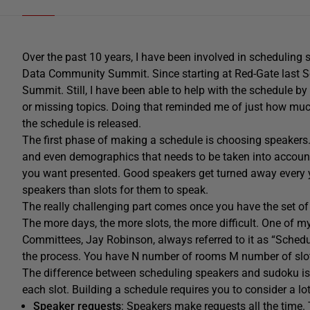
Over the past 10 years, I have been involved in scheduling
Data Community Summit. Since starting at Red-Gate last Se
Summit. Still, I have been able to help with the schedule by 
or missing topics. Doing that reminded me of just how much 
the schedule is released.
The first phase of making a schedule is choosing speakers. T
and even demographics that needs to be taken into account
you want presented. Good speakers get turned away every 
speakers than slots for them to speak.
The really challenging part comes once you have the set o
The more days, the more slots, the more difficult. One of 
Committees, Jay Robinson, always referred to it as “Scheduli
the process. You have N number of rooms M number of slots
The difference between scheduling speakers and sudoku is i
each slot. Building a schedule requires you to consider a l
Speaker requests
: Speakers make requests all the time.