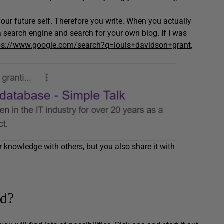
our future self. Therefore you write. When you actually
a search engine and search for your own blog. If I was
ps://www.google.com/search?q=louis+davidson+grant
,
r knowledge with others, but you also share it with
ed?