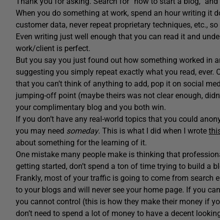
Thank you for asking. Search for “how to start a blog,” and yo
When you do something at work, spend an hour writing it do
customer data, never repeat proprietary techniques, etc., so do
Even writing just well enough that you can read it and und
work/client is perfect.
But you say you just found out how something worked in a
suggesting you simply repeat exactly what you read, ever. 
that you can’t think of anything to add, pop it on social me
jumping-off point (maybe theirs was not clear enough, didn’
your complimentary blog and you both win.
If you don’t have any real-world topics that you could ano
you may need
someday
. This is what I did when I wrote
thi
about something for the learning of it.
One mistake many people make is thinking that professional 
getting started, don’t spend a ton of time trying to build a b
Frankly, most of your traffic is going to come from search 
to your blogs and will never see your home page. If you can
you cannot control (this is how they make their money if you 
don’t need to spend a lot of money to have a decent looking