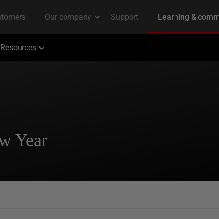
Resources
ew Year