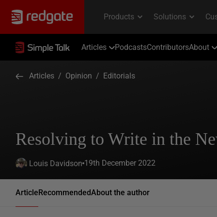
Articles
Podcasts
Contributors
About
Articles
/
Opinion
/
Editorials
Resolving to Write in the N
19th December 2022
Louis Davidson
Article
Recommended
About the author