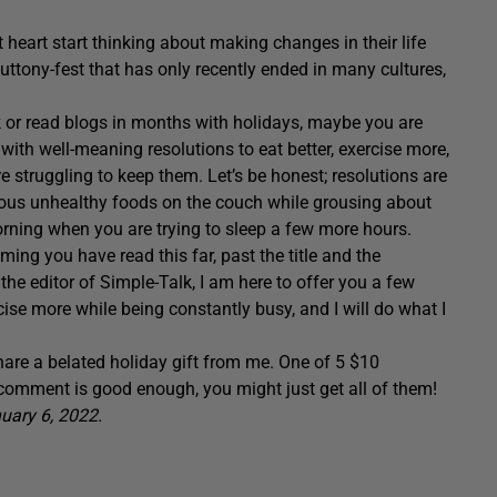
t heart start thinking about making changes in their life
luttony-fest that has only recently ended in many cultures,
k or read blogs in months with holidays, maybe you are
with well-meaning resolutions to eat better, exercise more,
re struggling to keep them. Let’s be honest; resolutions are
cious unhealthy foods on the couch while grousing about
ning when you are trying to sleep a few more hours.
ming you have read this far, past the title and the
he editor of Simple-Talk, I am here to offer you a few
cise more while being constantly busy, and I will do what I
hare a belated holiday gift from me. One of 5 $10
 comment is good enough, you might just get all of them!
uary 6, 2022.