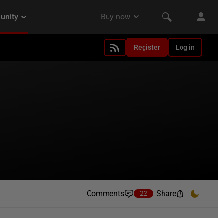
Register
Log in
Comments
Share
22