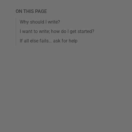
ON THIS PAGE
Why should I write?
I want to write; how do I get started?
If all else fails… ask for help