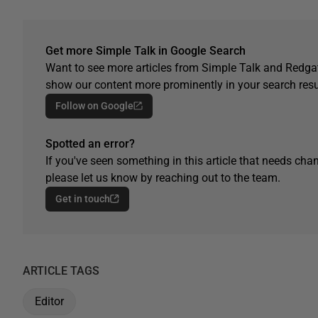
Get more Simple Talk in Google Search
Want to see more articles from Simple Talk and Redgat
show our content more prominently in your search resu
Follow on Google
Spotted an error?
If you've seen something in this article that needs chan
please let us know by reaching out to the team.
Get in touch
ARTICLE TAGS
Editor