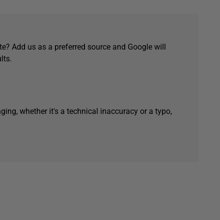
e? Add us as a preferred source and Google will
lts.
ging, whether it's a technical inaccuracy or a typo,