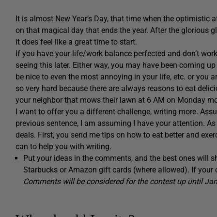
It is almost New Year’s Day, that time when the optimistic a
on that magical day that ends the year. After the glorious g
it does feel like a great time to start.
If you have your life/work balance perfected and don’t wor
seeing this later. Either way, you may have been coming up 
be nice to even the most annoying in your life, etc. or you a
so very hard because there are always reasons to eat deli
your neighbor that mows their lawn at 6 AM on Monday mor
I want to offer you a different challenge, writing more. Assu
previous sentence, I am assuming I have your attention. As t
deals. First, you send me tips on how to eat better and exer
can to help you with writing.
Put your ideas in the comments, and the best ones will s
Starbucks or Amazon gift cards (where allowed). If your
Comments will be considered for the contest up until Jan