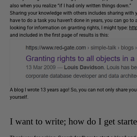
also when you realize “if I had only written things down.”
Sharing your knowledge with others includes sharing with y
have to do a task you haven’t done in years, you can go to 
looking for information on granting rights, I might type:
htt
and included in the first page of results is this:
A blog I wrote 13 years ago! So, you can not only share you
yourself.
I want to write; how do I get start