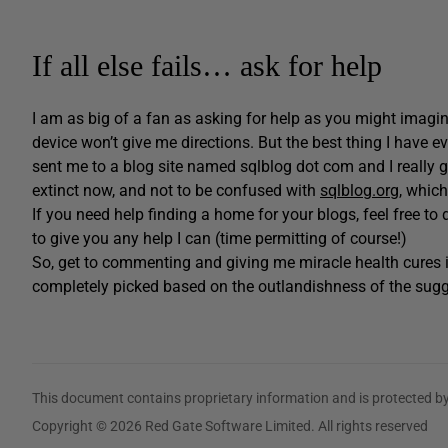
If all else fails… ask for help
I am as big of a fan as asking for help as you might imagine
device won’t give me directions. But the best thing I have 
sent me to a blog site named sqlblog dot com and I really go
extinct now, and not to be confused with
sqlblog.org
, which
If you need help finding a home for your blogs, feel free t
to give you any help I can (time permitting of course!)
So, get to commenting and giving me miracle health cures i
completely picked based on the outlandishness of the sugg
This document contains proprietary information and is protected by
Copyright © 2026 Red Gate Software Limited. All rights reserved