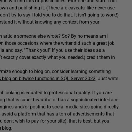
u will find lots of possibilities. Pick one and start it out.
wn and publishing it. (There are caveats, like never use
n’t try to say I told you to do that. It isn’t going to work!)
erstand it without knowing any context from your
n article someone else wrote? So? By no means am I
On those occasions where the writer did such a great job
dia and say, “Thank you!” If you use their ideas as a
t exactly cover exactly what you needed,) credit them in
nymize enough to blog on, consider learning something
s blog on bitwise functions in SQL Server 2022
. Just write
looking is equated to professional quality. If you are
log that is super beautiful or has a sophisticated interface.
engines and/or posting to social media sites going directly
 avoid a platform that has a ton of advertisements that
don’t wish to pay for your site), that is best, but you
 blog.