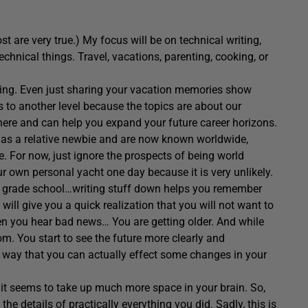
are very true.) My focus will be on technical writing,
echnical things. Travel, vacations, parenting, cooking, or
thing. Even just sharing your vacation memories show
is to another level because the topics are about our
 there and can help you expand your future career horizons.
 as a relative newbie and are now known worldwide,
. For now, just ignore the prospects of being world
 own personal yacht one day because it is very unlikely.
in grade school…writing stuff down helps you remember
I will give you a quick realization that you will not want to
en you hear bad news… You are getting older. And while
. You start to see the future more clearly and
a way that you can actually effect some changes in your
 it seems to take up much more space in your brain. So,
 the details of practically everything you did. Sadly, this is