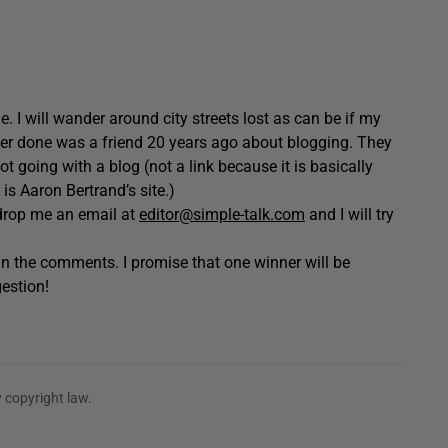
. I will wander around city streets lost as can be if my
ever done was a friend 20 years ago about blogging. They
t going with a blog (not a link because it is basically
 is Aaron Bertrand’s site.)
o drop me an email at
editor@simple-talk.com
and I will try
n the comments. I promise that one winner will be
estion!
 copyright law.