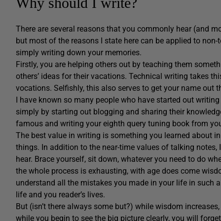
Why should I write?
There are several reasons that you commonly hear (and most 
but most of the reasons I state here can be applied to non-t
simply writing down your memories.
Firstly, you are helping others out by teaching them some
others’ ideas for their vacations. Technical writing takes th
vocations. Selfishly, this also serves to get your name out
I have known so many people who have started out writing
simply by starting out blogging and sharing their knowledge
famous and writing your eighth query tuning book from your
The best value in writing is something you learned about 
things. In addition to the near-time values of talking notes, 
hear. Brace yourself, sit down, whatever you need to do wh
the whole process is exhausting, with age does come wisdom
understand all the mistakes you made in your life in such 
life and you reader’s lives.
But (isn’t there always some but?) while wisdom increases,
while you begin to see the big picture clearly, you will forget