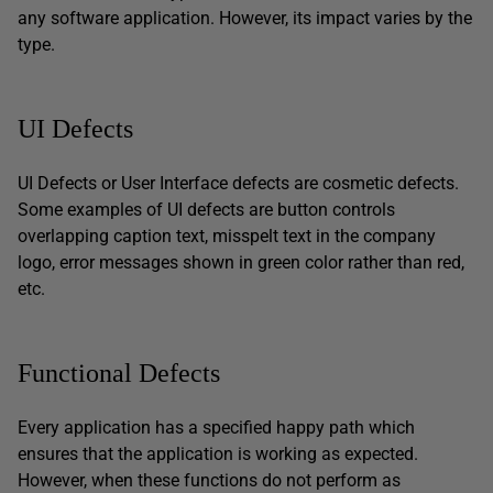
any software application. However, its impact varies by the
type.
UI Defects
UI Defects or User Interface defects are cosmetic defects.
Some examples of UI defects are button controls
overlapping caption text, misspelt text in the company
logo, error messages shown in green color rather than red,
etc.
Functional Defects
Every application has a specified happy path which
ensures that the application is working as expected.
However, when these functions do not perform as