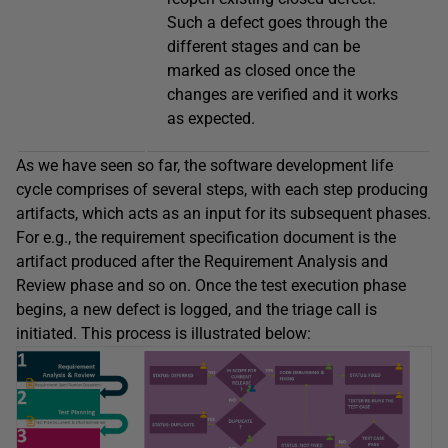
Such a defect goes through the
different stages and can be
marked as closed once the
changes are verified and it works
as expected.
As we have seen so far, the software development life
cycle comprises of several steps, with each step producing
artifacts, which acts as an input for its subsequent phases.
For e.g., the requirement specification document is the
artifact produced after the Requirement Analysis and
Review phase and so on. Once the test execution phase
begins, a new defect is logged, and the triage call is
initiated. This process is illustrated below: