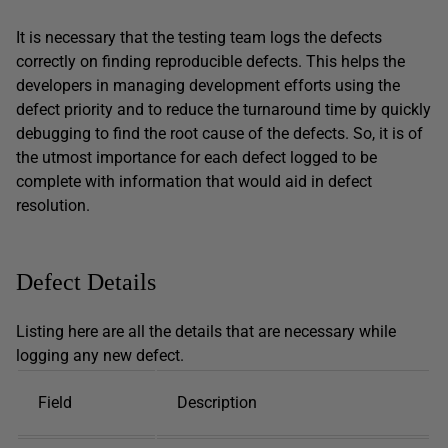
It is necessary that the testing team logs the defects
correctly on finding reproducible defects. This helps the
developers in managing development efforts using the
defect priority and to reduce the turnaround time by quickly
debugging to find the root cause of the defects. So, it is of
the utmost importance for each defect logged to be
complete with information that would aid in defect
resolution.
Defect Details
Listing here are all the details that are necessary while
logging any new defect.
Field
Description