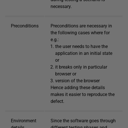
necessary.
Preconditions
Preconditions are necessary in
the following cases where for
e.g.:
the user needs to have the
application in an initial state
or
it breaks only in particular
browser or
version of the browser
Hence adding these details
makes it easier to reproduce the
defect.
Environment
Since the software goes through
details
different testing phases and