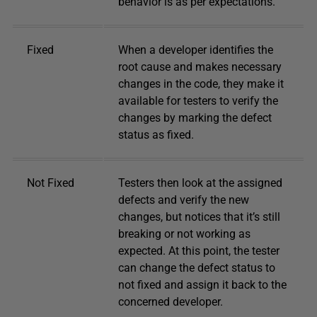
behavior is as per expectations.
Fixed
When a developer identifies the
root cause and makes necessary
changes in the code, they make it
available for testers to verify the
changes by marking the defect
status as fixed.
Not Fixed
Testers then look at the assigned
defects and verify the new
changes, but notices that it’s still
breaking or not working as
expected. At this point, the tester
can change the defect status to
not fixed and assign it back to the
concerned developer.