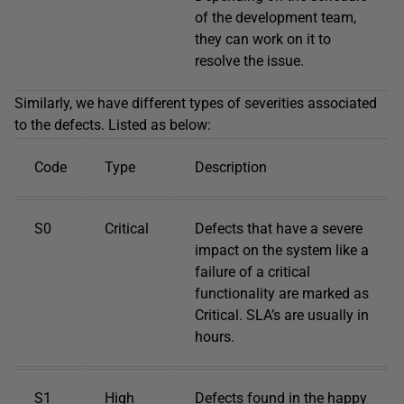
of the development team,
they can work on it to
resolve the issue.
Similarly, we have different types of severities associated
to the defects. Listed as below:
Code
Type
Description
S0
Critical
Defects that have a severe
impact on the system like a
failure of a critical
functionality are marked as
Critical. SLA’s are usually in
hours.
S1
High
Defects found in the happy