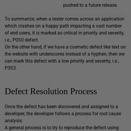
pushed to a future release.
To summarize, when a tester comes across an application
which crashes on a happy path impacting a vast number
of end users, it is marked as critical in priority and severity,
i.e., P0S0 defect.
On the other hand, if we have a cosmetic defect like text on
the website with underscores instead of a hyphen, then we
can mark this defect with a low priority and severity, i.e.,
P3S3.
Defect Resolution Process
Once the defect has been discovered and assigned to a
developer, the developer follows a process for root cause
analysis.
A general process is to try to reproduce the defect using