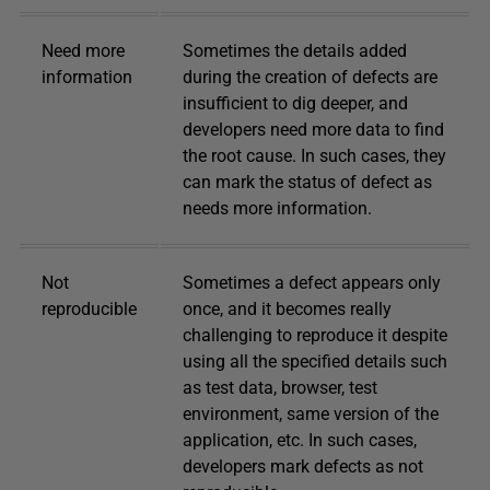
Need more
Sometimes the details added
information
during the creation of defects are
insufficient to dig deeper, and
developers need more data to find
the root cause. In such cases, they
can mark the status of defect as
needs more information.
Not
Sometimes a defect appears only
reproducible
once, and it becomes really
challenging to reproduce it despite
using all the specified details such
as test data, browser, test
environment, same version of the
application, etc. In such cases,
developers mark defects as not