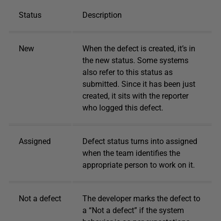
Status
Description
New
When the defect is created, it’s in
the new status. Some systems
also refer to this status as
submitted. Since it has been just
created, it sits with the reporter
who logged this defect.
Assigned
Defect status turns into assigned
when the team identifies the
appropriate person to work on it.
Not a defect
The developer marks the defect to
a “Not a defect” if the system