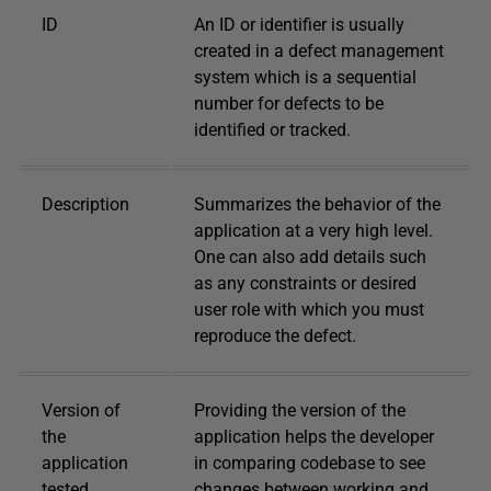
ID
An ID or identifier is usually
created in a defect management
system which is a sequential
number for defects to be
identified or tracked.
Description
Summarizes the behavior of the
application at a very high level.
One can also add details such
as any constraints or desired
user role with which you must
reproduce the defect.
Version of
Providing the version of the
the
application helps the developer
application
in comparing codebase to see
tested
changes between working and