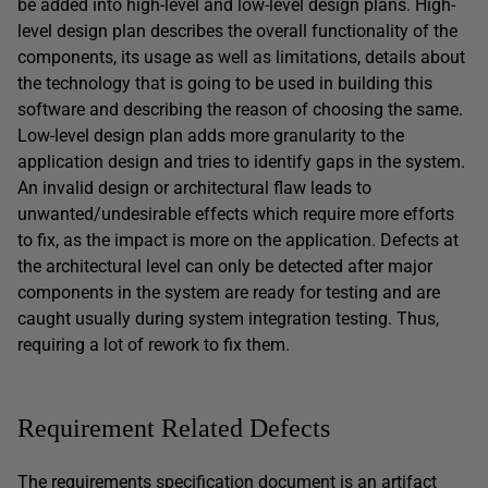
be added into high-level and low-level design plans. High-
level design plan describes the overall functionality of the
components, its usage as well as limitations, details about
the technology that is going to be used in building this
software and describing the reason of choosing the same.
Low-level design plan adds more granularity to the
application design and tries to identify gaps in the system.
An invalid design or architectural flaw leads to
unwanted/undesirable effects which require more efforts
to fix, as the impact is more on the application. Defects at
the architectural level can only be detected after major
components in the system are ready for testing and are
caught usually during system integration testing. Thus,
requiring a lot of rework to fix them.
Requirement Related Defects
The requirements specification document is an artifact