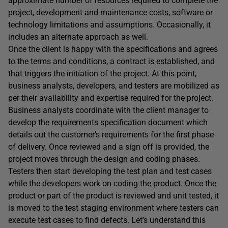
approximate number of resources required to complete the
project, development and maintenance costs, software or
technology limitations and assumptions. Occasionally, it
includes an alternate approach as well.
Once the client is happy with the specifications and agrees
to the terms and conditions, a contract is established, and
that triggers the initiation of the project. At this point,
business analysts, developers, and testers are mobilized as
per their availability and expertise required for the project.
Business analysts coordinate with the client manager to
develop the requirements specification document which
details out the customer’s requirements for the first phase
of delivery. Once reviewed and a sign off is provided, the
project moves through the design and coding phases.
Testers then start developing the test plan and test cases
while the developers work on coding the product. Once the
product or part of the product is reviewed and unit tested, it
is moved to the test staging environment where testers can
execute test cases to find defects. Let’s understand this