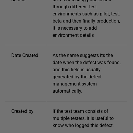
through different test
environments such as pilot, test,
beta and then finally production,
it is necessary to add
environment details
Date Created
As the name suggests its the
date when the defect was found,
and this field is usually
generated by the defect
management system
automatically.
Created by
If the test team consists of
multiple testers, it is useful to
know who logged this defect.