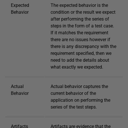
Expected
The expected behavior is the
Behavior
condition or the result we expect
after performing the series of
steps in the form of a test case.
If it matches the requirement
there are no issues however if
there is any discrepancy with the
requirement specified, then we
need to add the details about
what exactly we expected.
Actual
Actual behavior captures the
Behavior
current behavior of the
application on performing the
series of the test steps.
Artifacts
Artifacts are evidence that the