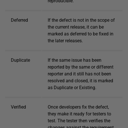
reproducible.
Deferred
If the defect is not in the scope of
the current release, it can be
marked as deferred to be fixed in
the later releases.
Duplicate
If the same issue has been
reported by the same or different
reporter and it still has not been
resolved and closed, it is marked
as Duplicate or Existing.
Verified
Once developers fix the defect,
they make it ready for testers to
test. The tester then verifies the
changes against the requirement