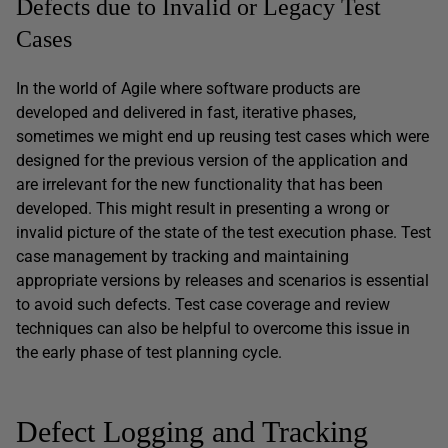
Defects due to Invalid or Legacy Test
Cases
In the world of Agile where software products are
developed and delivered in fast, iterative phases,
sometimes we might end up reusing test cases which were
designed for the previous version of the application and
are irrelevant for the new functionality that has been
developed. This might result in presenting a wrong or
invalid picture of the state of the test execution phase. Test
case management by tracking and maintaining
appropriate versions by releases and scenarios is essential
to avoid such defects. Test case coverage and review
techniques can also be helpful to overcome this issue in
the early phase of test planning cycle.
Defect Logging and Tracking