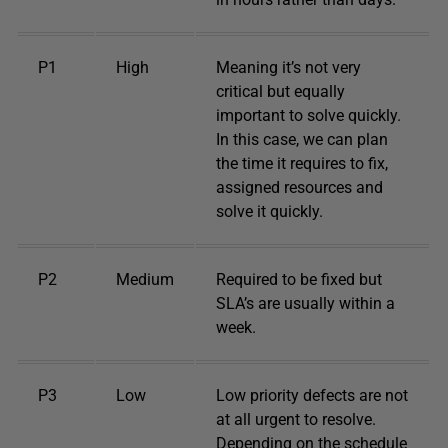
P1
High
Meaning it’s not very
critical but equally
important to solve quickly.
In this case, we can plan
the time it requires to fix,
assigned resources and
solve it quickly.
P2
Medium
Required to be fixed but
SLA’s are usually within a
week.
P3
Low
Low priority defects are not
at all urgent to resolve.
Depending on the schedule