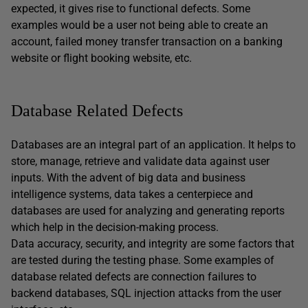
expected, it gives rise to functional defects. Some
examples would be a user not being able to create an
account, failed money transfer transaction on a banking
website or flight booking website, etc.
Database Related Defects
Databases are an integral part of an application. It helps to
store, manage, retrieve and validate data against user
inputs. With the advent of big data and business
intelligence systems, data takes a centerpiece and
databases are used for analyzing and generating reports
which help in the decision-making process.
Data accuracy, security, and integrity are some factors that
are tested during the testing phase. Some examples of
database related defects are connection failures to
backend databases, SQL injection attacks from the user