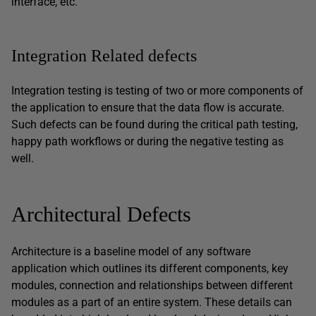
interface, etc.
Integration Related defects
Integration testing is testing of two or more components of
the application to ensure that the data flow is accurate.
Such defects can be found during the critical path testing,
happy path workflows or during the negative testing as
well.
Architectural Defects
Architecture is a baseline model of any software
application which outlines its different components, key
modules, connection and relationships between different
modules as a part of an entire system. These details can