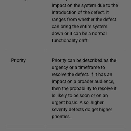
impact on the system due to the
introduction of the defect. It
ranges from whether the defect
can bring the entire system
down or it can be a normal
functionality drift.
Priority
Priority can be described as the
urgency or a timeframe to
resolve the defect. If it has an
impact on a broader audience,
then the probability to resolve it
is likely to be soon or on an
urgent basis. Also, higher
severity defects do get higher
priorities.