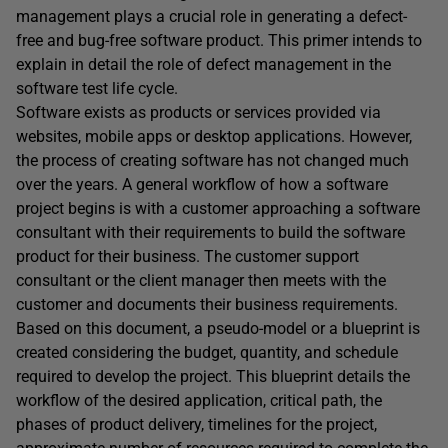
management plays a crucial role in generating a defect-
free and bug-free software product.
This primer intends to
explain in detail the role of defect management in the
software test life cycle.
Software exists as products or services provided via
websites, mobile apps or desktop applications. However,
the process of creating software has not changed much
over the years. A general workflow of how a software
project begins is with a customer approaching a software
consultant with their requirements to build the software
product for their business. The customer support
consultant or the client manager then meets with the
customer and documents their business requirements.
Based on this document, a pseudo-model or a blueprint is
created considering the budget, quantity, and schedule
required to develop the project. This blueprint details the
workflow of the desired application, critical path, the
phases of product delivery, timelines for the project,