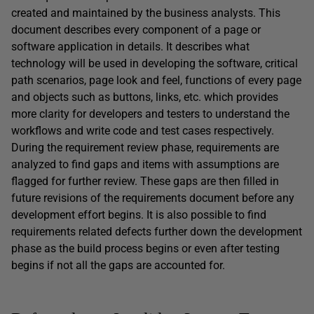
created and maintained by the business analysts. This
document describes every component of a page or
software application in details. It describes what
technology will be used in developing the software, critical
path scenarios, page look and feel, functions of every page
and objects such as buttons, links, etc. which provides
more clarity for developers and testers to understand the
workflows and write code and test cases respectively.
During the requirement review phase, requirements are
analyzed to find gaps and items with assumptions are
flagged for further review. These gaps are then filled in
future revisions of the requirements document before any
development effort begins. It is also possible to find
requirements related defects further down the development
phase as the build process begins or even after testing
begins if not all the gaps are accounted for.