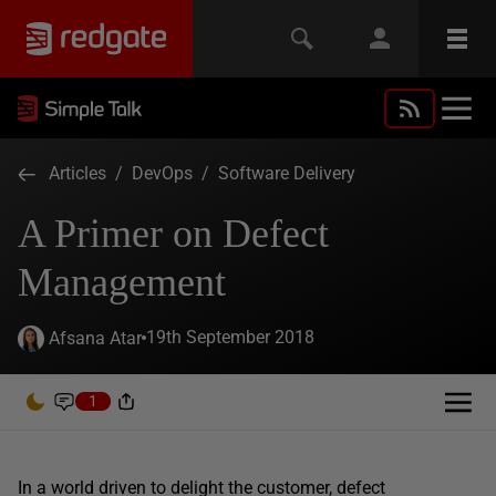
Articles
/
DevOps
/
Software Delivery
A Primer on Defect
Management
19th September 2018
Afsana Atar
1
In a world driven to delight the customer, defect