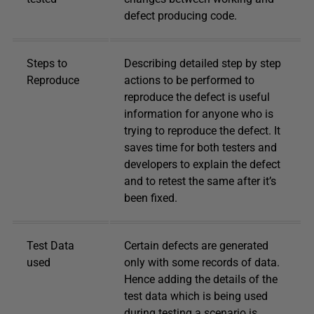
defect producing code.
Steps to
Describing detailed step by step
Reproduce
actions to be performed to
reproduce the defect is useful
information for anyone who is
trying to reproduce the defect. It
saves time for both testers and
developers to explain the defect
and to retest the same after it’s
been fixed.
Test Data
Certain defects are generated
used
only with some records of data.
Hence adding the details of the
test data which is being used
during testing a scenario is