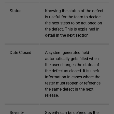
Status
Knowing the status of the defect
is useful for the team to decide
the next steps to be actioned on
the defect. This is explained in
detail in the next section.
Date Closed
A system generated field
automatically gets filled when
the user changes the status of
the defect as closed. It is useful
information in cases where the
tester must reopen or reference
the same defect in the next
release.
Severity
Severity can be defined as the