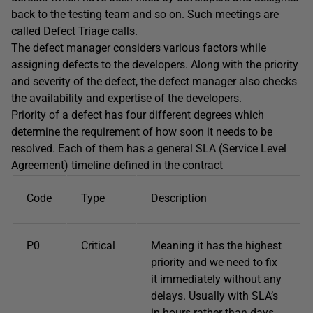
back to the testing team and so on. Such meetings are
called Defect Triage calls.
The defect manager considers various factors while
assigning defects to the developers. Along with the priority
and severity of the defect, the defect manager also checks
the availability and expertise of the developers.
Priority of a defect has four different degrees which
determine the requirement of how soon it needs to be
resolved. Each of them has a general SLA (Service Level
Agreement) timeline defined in the contract
Code
Type
Description
P0
Critical
Meaning it has the highest
priority and we need to fix
it immediately without any
delays. Usually with SLA’s
in hours rather than days.