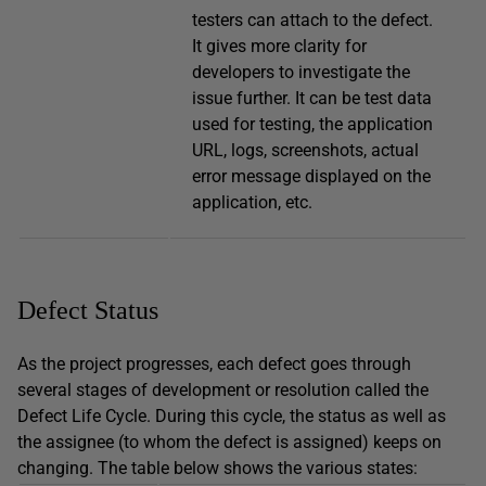
testers can attach to the defect.
It gives more clarity for
developers to investigate the
issue further. It can be test data
used for testing, the application
URL, logs, screenshots, actual
error message displayed on the
application, etc.
Defect Status
As the project progresses, each defect goes through
several stages of development or resolution called the
Defect Life Cycle. During this cycle, the status as well as
the assignee (to whom the defect is assigned) keeps on
changing. The table below shows the various states: