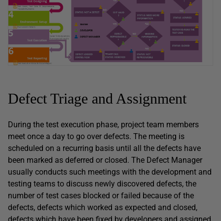
Defect Triage and Assignment
During the test execution phase, project team members
meet once a day to go over defects. The meeting is
scheduled on a recurring basis until all the defects have
been marked as deferred or closed. The Defect Manager
usually conducts such meetings with the development and
testing teams to discuss newly discovered defects, the
number of test cases blocked or failed because of the
defects, defects which worked as expected and closed,
defects which have been fixed by developers and assigned