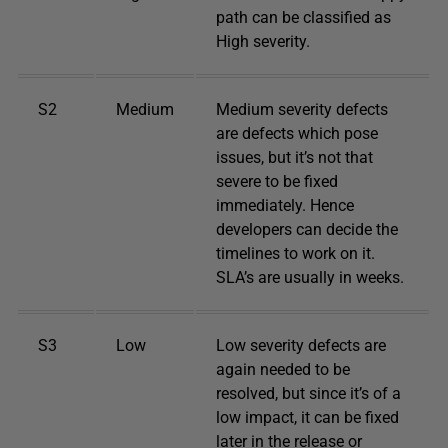
path can be classified as
High severity.
S2
Medium
Medium severity defects
are defects which pose
issues, but it’s not that
severe to be fixed
immediately. Hence
developers can decide the
timelines to work on it.
SLA’s are usually in weeks.
S3
Low
Low severity defects are
again needed to be
resolved, but since it’s of a
low impact, it can be fixed
later in the release or