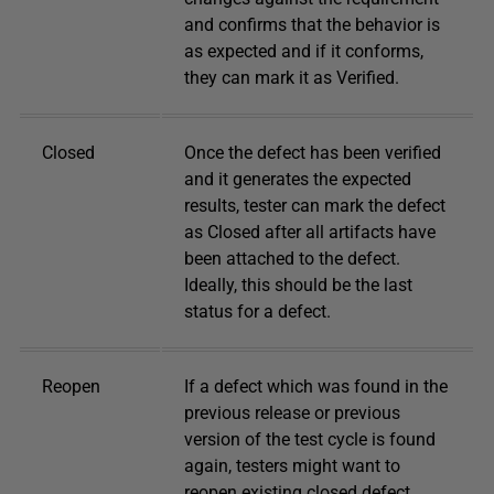
and confirms that the behavior is
as expected and if it conforms,
they can mark it as Verified.
Closed
Once the defect has been verified
and it generates the expected
results, tester can mark the defect
as Closed after all artifacts have
been attached to the defect.
Ideally, this should be the last
status for a defect.
Reopen
If a defect which was found in the
previous release or previous
version of the test cycle is found
again, testers might want to
reopen existing closed defect.