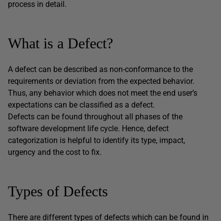
process in detail.
What is a Defect?
A defect can be described as non-conformance to the
requirements or deviation from the expected behavior.
Thus, any behavior which does not meet the end user’s
expectations can be classified as a defect.
Defects can be found throughout all phases of the
software development life cycle. Hence, defect
categorization is helpful to identify its type, impact,
urgency and the cost to fix.
Types of Defects
There are different types of defects which can be found in