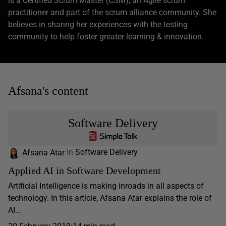
is a Certified Scrum Master (CSM), an Agile scrum
practitioner and part of the scrum alliance community. She
believes in sharing her experiences with the testing
community to help foster greater learning & innovation.
Afsana's content
Software Delivery
Afsana Atar
in
Software Delivery
Applied AI in Software Development
Artificial Intelligence is making inroads in all aspects of
technology. In this article, Afsana Atar explains the role of
AI...