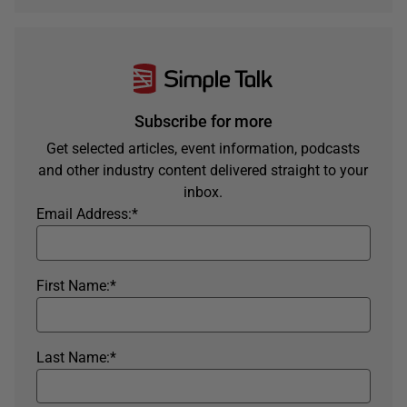
Subscribe for more
Get selected articles, event information, podcasts
and other industry content delivered straight to your
inbox.
Email Address:
*
First Name:
*
Last Name:
*