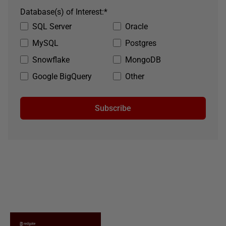
Database(s) of Interest:
*
SQL Server
Oracle
MySQL
Postgres
Snowflake
MongoDB
Google BigQuery
Other
Subscribe