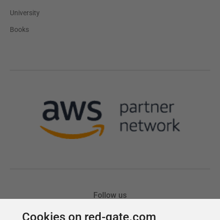
Cookies on red-gate.com