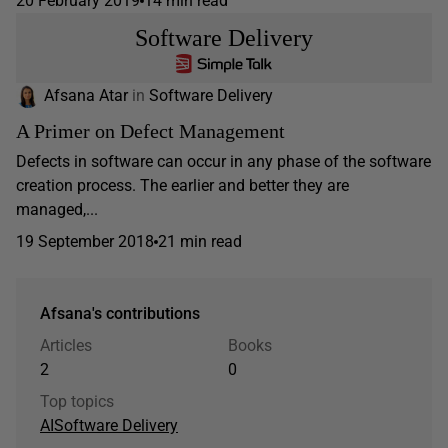
20 February 2019
14 min read
Software Delivery
Afsana Atar
in
Software Delivery
A Primer on Defect Management
Defects in software can occur in any phase of the software
creation process. The earlier and better they are
managed,...
19 September 2018
21 min read
Afsana's contributions
Articles
Books
2
0
Top topics
AI
Software Delivery