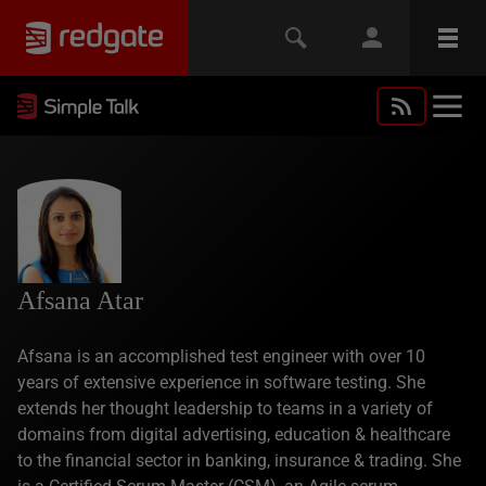
Afsana Atar
Afsana is an accomplished test engineer with over 10
years of extensive experience in software testing. She
extends her thought leadership to teams in a variety of
domains from digital advertising, education & healthcare
to the financial sector in banking, insurance & trading. She