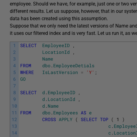
employee. Should we have, for example, just one or two ver
different results. Let us suppose, however, that in our sys
data has been created using this assumption.
Suppose that we only need the latest versions of Name and
it uses our filtered index and is very fast. Let us run it, as
1
SELECT
EmployeeID
,
2
LocationId
,
3
Name
4
FROM
dbo
.
EmployeeDetials
5
WHERE
IsLastVersion
=
'Y'
;
6
GO
7
8
SELECT
d
.
EmployeeID
,
9
d
.
LocationId
,
10
d
.
Name
11
FROM
dbo
.
Employees
AS
e
12
CROSS
APPLY
(
SELECT
TOP
(
1
)
13
c
.
Employee
14
c
.
Location