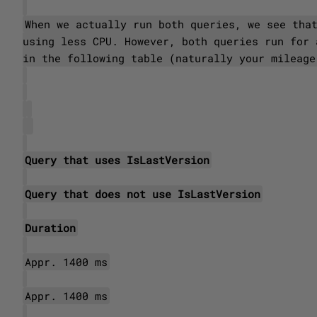
When we actually run both queries, we see tha
using less CPU. However, both queries run for 
in the following table (naturally your mileage
Query that uses IsLastVersion
Query that does not use IsLastVersion
Duration
Appr. 1400 ms
Appr. 1400 ms