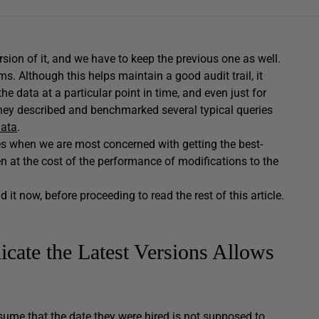
ion of it, and we have to keep the previous one as well.
ms. Although this helps maintain a good audit trail, it
e data at a particular point in time, and even just for
itchey described and benchmarked several typical queries
data
.
nes when we are most concerned with getting the best-
n at the cost of the performance of modifications to the
d it now, before proceeding to read the rest of this article.
icate the Latest Versions Allows
sume that the date they were hired is not supposed to