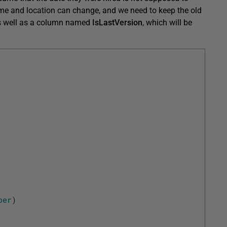
name and location can change, and we need to keep the old
 as well as a column named
IsLastVersion
, which will be
ber
)