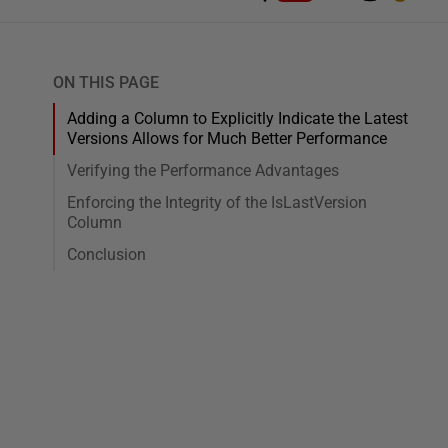
ON THIS PAGE
Adding a Column to Explicitly Indicate the Latest
Versions Allows for Much Better Performance
Verifying the Performance Advantages
Enforcing the Integrity of the IsLastVersion
Column
Conclusion