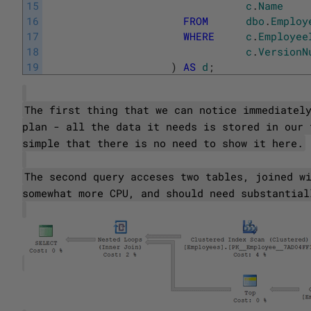
15
c
.
Name
16
FROM
dbo
.
Employ
17
WHERE
c
.
Employee
18
c
.
VersionN
19
)
AS
d
;
The first thing that we can notice immediatel
plan - all the data it needs is stored in our 
simple that there is no need to show it here.
The second query acceses two tables, joined w
somewhat more CPU, and should need substantial