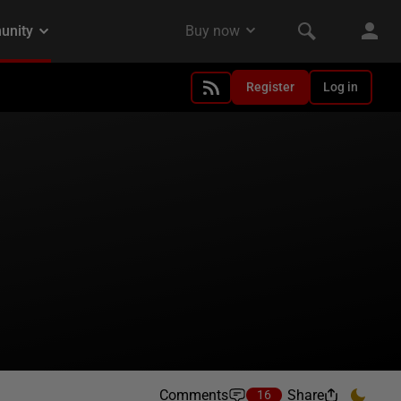
Register
Log in
Comments
Share
16