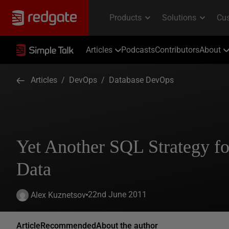
Articles
Podcasts
Contributors
About
Articles
/
DevOps
/
Database DevOps
Yet Another SQL Strategy fo
Data
22nd June 2011
Alex Kuznetsov
Article
Recommended
About the author