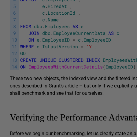
5
e
.
HiredAt
,
6
c
.
LocationId
,
7
c
.
Name
8
FROM
dbo
.
Employees
AS
e
9
JOIN
dbo
.
EmployeeCurrentData
AS
c
10
ON
e
.
EmployeeID
=
c
.
EmployeeID
11
WHERE
c
.
IsLastVersion
=
'Y'
;
12
GO
13
CREATE
UNIQUE
CLUSTERED
INDEX
EmployeesWit
14
ON
EmployeesWithCurrentDetails
(
EmployeeID
)
These two new objects, the indexed view and the filtered in
ones described in Grant’s article – but only if we explicitly
shall benchmark and see that for ourselves.
Verifying the Performance Advant
Before we begin our benchmarking, let us clearly state an a