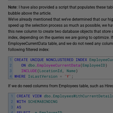
Note
: I have also provided a script that populates these tab
bubble above the article.
We’ve already mentioned that we’ve determined that our highes
speed up the selection process as much as possible, we h
this new column to create two database objects that store on
index, depending on the queries we are going to optimize. 
EmployeeCurrentData table, and we do not need any column
following filtered index:
1
CREATE
UNIQUE
NONCLUSTERED
INDEX
EmployeeCu
2
ON
dbo
.
EmployeeCurrentData
(
EmployeeID
)
3
INCLUDE
(
LocationId
,
Name
)
4
WHERE
IsLastVersion
=
'Y'
;
If we do need columns from Employees table, such as Hired
1
CREATE
VIEW
dbo
.
EmployeesWithCurrentDetail
2
WITH
SCHEMABINDING
3
AS
4
SELECT
e
.
EmployeeID
,