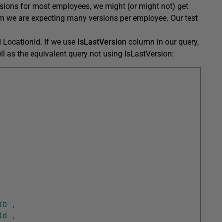
sions for most employees, we might (or might not) get
tem we are expecting many versions per employee. Our test
 LocationId. If we use
IsLastVersion
column in our query,
 well as the equivalent query not using IsLastVersion:
ID
,
Id
,