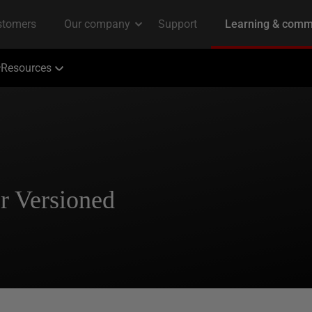
Resources
r Versioned