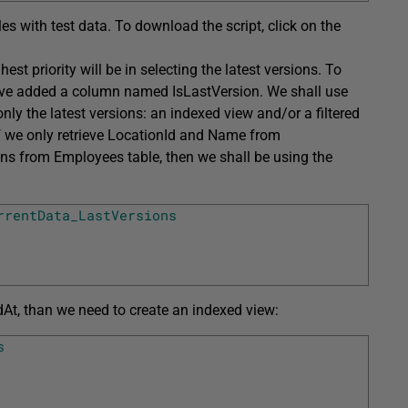
les with test data. To download the script, click on the
t priority will be in selecting the latest versions. To
ave added a column named IsLastVersion. We shall use
ly the latest versions: an indexed view and/or a filtered
If we only retrieve LocationId and Name from
s from Employees table, then we shall be using the
rrentData_LastVersions
At, than we need to create an indexed view:
s