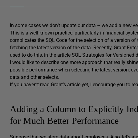
In some cases we don’t update our data – we add a new vers
This is a well-known practice, particularly in financial syste
complicates the SQL Code for the selection of a version of th
fetching the latest version of the data. Recently, Grant Fr
used to do this, in the article
SQL Strategies for Versioned 
I would like to describe one more approach that really shi
possible performance when selecting the latest version, eve
data and other selects.
If you haven’t read Grant’s article yet, I encourage you to rea
Adding a Column to Explicitly Ind
for Much Better Performance
Suppose that we store data about employees. Also, let’s as