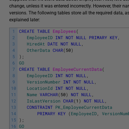
change, unless it was entered incorrectly. However, their 
versions. The following tables store all the required data,
explained later:
1
CREATE
TABLE
Employees
(
2
EmployeeID
INT
NOT
NULL
PRIMARY
KEY
,
3
HiredAt
DATE
NOT
NULL
,
4
OtherData
CHAR
(
50
)
5
)
;
6
GO
7
CREATE
TABLE
EmployeeCurrentData
(
8
EmployeeID
INT
NOT
NULL
,
9
VersionNumber
INT
NOT
NULL
,
10
LocationId
INT
NOT
NULL
,
11
Name
VARCHAR
(
50
)
NOT
NULL
,
12
IsLastVersion
CHAR
(
1
)
NOT
NULL
,
13
CONSTRAINT
PK_EmployeeCurrentData
14
PRIMARY
KEY
(
EmployeeID
,
VersionNum
15
)
;
16
GO