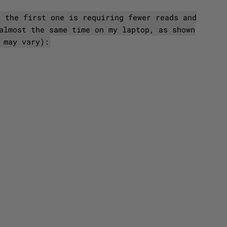
t the first one is requiring fewer reads and
almost the same time on my laptop, as shown
 may vary):