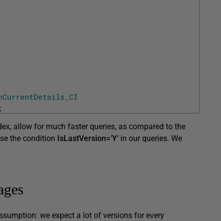
hCurrentDetails_CI
;
dex, allow for much faster queries, as compared to the
 use the condition
IsLastVersion=’Y
‘ in our queries. We
ages
ssumption: we expect a lot of versions for every