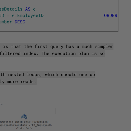
eeDetails
AS
c
ID
=
e
.
EmployeeID
ORDER
BY
umber
DESC
y is that the first query has a much simpler
filtered index. The execution plan is so
ith nested loops, which should use up
ly more reads: