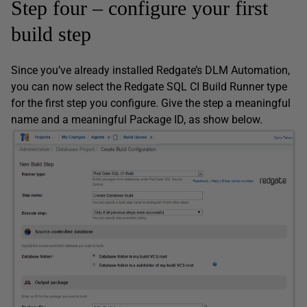
Step four – configure your first
build step
Since you’ve already installed Redgate’s DLM Automation,
you can now select the Redgate SQL CI Build Runner type
for the first step you configure. Give the step a meaningful
name and a meaningful Package ID, as show below.