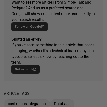
Want to see more articles from Simple Talk and
Redgate? Add us as a preferred source and
Google will show our content more prominently in
your search results.
Follow on Google
Spotted an error?
If you've seen something in this article that needs
changing, whether it's a technical inaccuracy or a
typo, please let us know by reaching out to the
team.
Get in touch
ARTICLE TAGS
continuous integration
Database