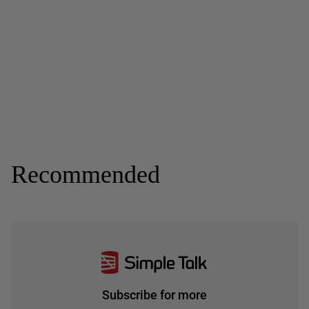
Recommended
Subscribe for more