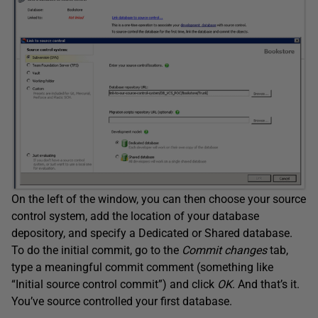
On the left of the window, you can then choose your source
control system, add the location of your database
depository, and specify a Dedicated or Shared database.
To do the initial commit, go to the
Commit changes
tab,
type a meaningful commit comment (something like
“Initial source control commit”) and click
OK
. And that’s it.
You’ve source controlled your first database.