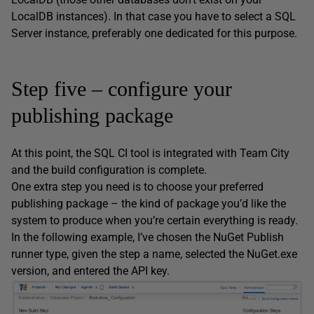
LocalDB instances). In that case you have to select a SQL
Server instance, preferably one dedicated for this purpose.
Step five – configure your
publishing package
At this point, the SQL CI tool is integrated with Team City
and the build configuration is complete.
One extra step you need is to choose your preferred
publishing package – the kind of package you’d like the
system to produce when you’re certain everything is ready.
In the following example, I’ve chosen the NuGet Publish
runner type, given the step a name, selected the NuGet.exe
version, and entered the API key.