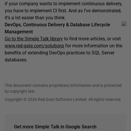
if your company wants to implement continuous delivery,
you have to implement CI first. And as I’ve demonstrated,
it’s a lot easier than you think.
DevOps, Continuous Delivery & Database Lifecycle
Management
Go to the Simple Talk library
to find more articles, or visit
www.red-gate.com/solutions
for more information on the
benefits of extending DevOps practices to SQL Server
databases.
This document contains proprietary information and is protected
by copyright law.
Copyright © 2026 Red Gate Software Limited. All rights reserved
Get more Simple Talk in Google Search