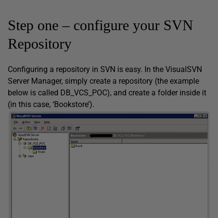
Step one – configure your SVN
Repository
Configuring a repository in SVN is easy. In the VisualSVN
Server Manager, simply create a repository (the example
below is called DB_VCS_POC), and create a folder inside it
(in this case, ‘Bookstore’).