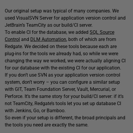
Our original setup was typical of many companies. We
used VisualSVN Server for application version control and
JetBrain’s TeamCity as our build/CI server.
To enable CI for the database, we added
SQL Source
Control
and
DLM Automation
, both of which are from
Redgate. We decided on these tools because each are
plug-ins for the tools we already had, so while we were
changing the way we worked, we were actually aligning CI
for our database with the existing CI for our application.
If you don’t use SVN as your application version control
system, don’t worry – you can configure a similar setup
with GIT, Team Foundation Server, Vault, Mercurial, or
Perforce. It’s the same story for your build/CI server: if it’s
not TeamCity, Redgate’s tools let you set up database CI
with Jenkins, Go, or Bamboo.
So even if your setup is different, the broad principals and
the tools you need are exactly the same.