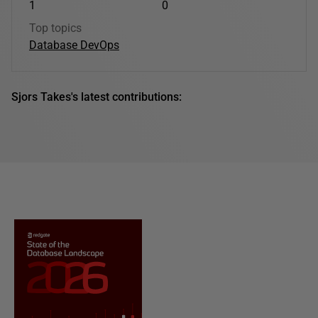
1
0
Top topics
Database DevOps
Sjors Takes's latest contributions: