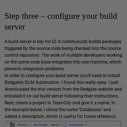
Step three – configure your build
server
A build server is key for CI: it continuously builds packages
triggered by the source code being checked into the source
control repository. The work of multiple developers working
on the same code base integrates into one mainline, which
prevents integration problems.
In order to configure your build server, you’ll need to install
Redgate’s DLM Automation. I found this really easy: I just
downloaded the trial version from the Redgate website and
installed it on our build server following their instructions.
Next, create a project in TeamCity and give it a name. In
the example below, I chose the name ‘Databases’ and
added a description, which is useful for future reference.