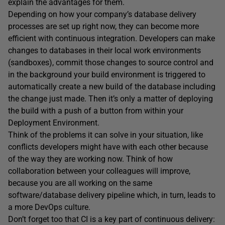
explain the advantages for them.
Depending on how your company’s database delivery
processes are set up right now, they can become more
efficient with continuous integration. Developers can make
changes to databases in their local work environments
(sandboxes), commit those changes to source control and
in the background your build environment is triggered to
automatically create a new build of the database including
the change just made. Then it’s only a matter of deploying
the build with a push of a button from within your
Deployment Environment.
Think of the problems it can solve in your situation, like
conflicts developers might have with each other because
of the way they are working now. Think of how
collaboration between your colleagues will improve,
because you are all working on the same
software/database delivery pipeline which, in turn, leads to
a more DevOps culture.
Don’t forget too that CI is a key part of continuous delivery: