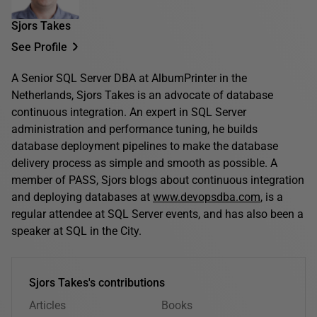
Sjors Takes
See Profile
A Senior SQL Server DBA at AlbumPrinter in the
Netherlands, Sjors Takes is an advocate of database
continuous integration. An expert in SQL Server
administration and performance tuning, he builds
database deployment pipelines to make the database
delivery process as simple and smooth as possible. A
member of PASS, Sjors blogs about continuous integration
and deploying databases at
www.devopsdba.com
, is a
regular attendee at SQL Server events, and has also been a
speaker at SQL in the City.
Sjors Takes's contributions
Articles
Books