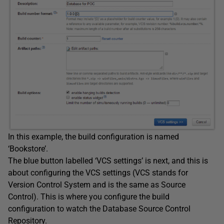
In this example, the build configuration is named
‘Bookstore’.
The blue button labelled ‘VCS settings’ is next, and this is
about configuring the VCS settings (VCS stands for
Version Control System and is the same as Source
Control). This is where you configure the build
configuration to watch the Database Source Control
Repository.