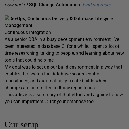
now part of
SQL Change Automation
.
Find out more
DevOps, Continuous Delivery & Database Lifecycle
Management
Continuous Integration
As a senior DBA in a busy development environment, I’ve
been interested in database CI for a while. I spent a lot of
time researching, talking to people, and learning about new
tools that could help me.
My goal was to set up our build environment in a way that
enables it to watch the database source control
repositories, and automatically create builds when
changes are committed to those repositories.
This article is a summary of that effort and a guide to how
you can implement CI for your database too.
Our setup