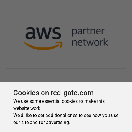
Cookies on red-gate.com
We use some essential cookies to make this
website work.
We'd like to set additional ones to see how you use
our site and for advertising.