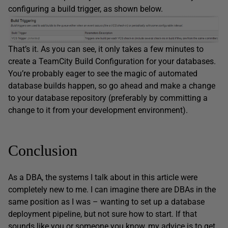
configuring a build trigger, as shown below.
That’s it. As you can see, it only takes a few minutes to
create a TeamCity Build Configuration for your databases.
You’re probably eager to see the magic of automated
database builds happen, so go ahead and make a change
to your database repository (preferably by committing a
change to it from your development environment).
Conclusion
As a DBA, the systems I talk about in this article were
completely new to me. I can imagine there are DBAs in the
same position as I was – wanting to set up a database
deployment pipeline, but not sure how to start. If that
sounds like you or someone you know, my advice is to get