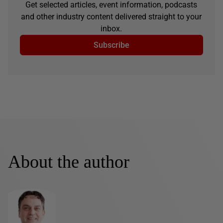
Get selected articles, event information, podcasts
and other industry content delivered straight to your
inbox.
Subscribe
About the author