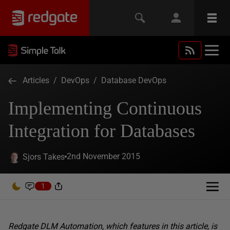
Articles
/
DevOps
/
Database DevOps
Implementing Continuous
Integration for Databases
2nd November 2015
Sjors Takes
1
Redgate DLM Automation, which features in this article, is