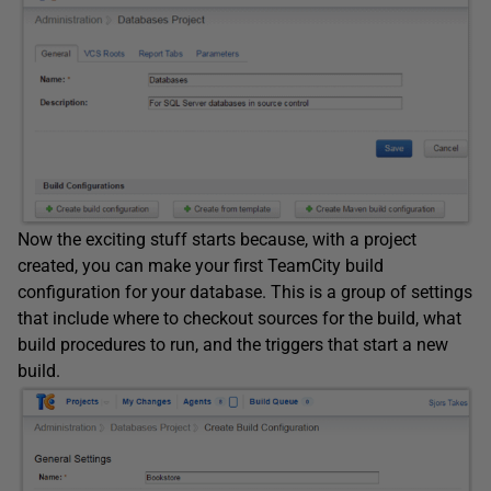
Now the exciting stuff starts because, with a project
created, you can make your first TeamCity build
configuration for your database. This is a group of settings
that include where to checkout sources for the build, what
build procedures to run, and the triggers that start a new
build.