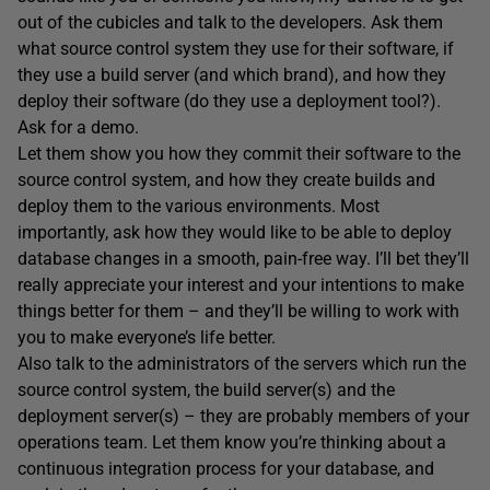
out of the cubicles and talk to the developers. Ask them
what source control system they use for their software, if
they use a build server (and which brand), and how they
deploy their software (do they use a deployment tool?).
Ask for a demo.
Let them show you how they commit their software to the
source control system, and how they create builds and
deploy them to the various environments. Most
importantly, ask how they would like to be able to deploy
database changes in a smooth, pain-free way. I’ll bet they’ll
really appreciate your interest and your intentions to make
things better for them – and they’ll be willing to work with
you to make everyone’s life better.
Also talk to the administrators of the servers which run the
source control system, the build server(s) and the
deployment server(s) – they are probably members of your
operations team. Let them know you’re thinking about a
continuous integration process for your database, and