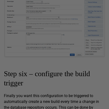
Step six – configure the build
trigger
Finally you want this configuration to be triggered to
automatically create a new build every time a change in
the database repository occurs. This can be done by