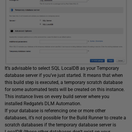
It’s advisable to select SQL LocalDB as your Temporary
database server if you’ve just started. It means that when
this build step is executed, a temporary scratch database
for some automated tests will be created on this instance.
This instance lives on every build server where you
installed Redgate’s DLM Automation.
If your database is referencing one or more other
databases, it’s not possible for the Build Runner to create a
scratch databases if the temporary database server is
LocalDB (those other databases don’t exist on your