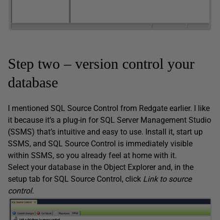
Step two – version control your
database
I mentioned SQL Source Control from Redgate earlier. I like
it because it’s a plug-in for SQL Server Management Studio
(SSMS) that’s intuitive and easy to use. Install it, start up
SSMS, and SQL Source Control is immediately visible
within SSMS, so you already feel at home with it.
Select your database in the Object Explorer and, in the
setup tab for SQL Source Control, click
Link to source
control.