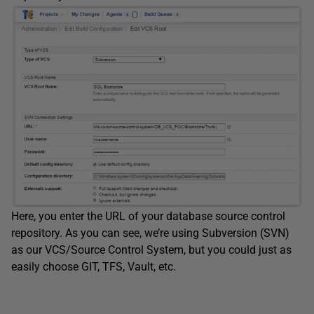
Here, you enter the URL of your database source control
repository. As you can see, we’re using Subversion (SVN)
as our VCS/Source Control System, but you could just as
easily choose GIT, TFS, Vault, etc.