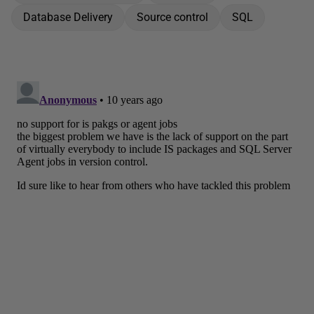
Database Delivery
Source control
SQL