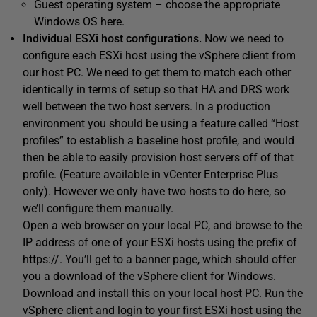
Guest operating system – choose the appropriate
Windows OS here.
Individual ESXi host configurations.
Now we need to
configure each ESXi host using the vSphere client from
our host PC. We need to get them to match each other
identically in terms of setup so that HA and DRS work
well between the two host servers. In a production
environment you should be using a feature called “Host
profiles” to establish a baseline host profile, and would
then be able to easily provision host servers off of that
profile. (Feature available in vCenter Enterprise Plus
only). However we only have two hosts to do here, so
we’ll configure them manually.
Open a web browser on your local PC, and browse to the
IP address of one of your ESXi hosts using the prefix of
https://. You’ll get to a banner page, which should offer
you a download of the vSphere client for Windows.
Download and install this on your local host PC. Run the
vSphere client and login to your first ESXi host using the