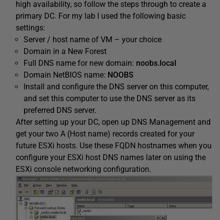
high availability, so follow the steps through to create a
primary DC. For my lab I used the following basic
settings:
Server / host name of VM – your choice
Domain in a New Forest
Full DNS name for new domain:
noobs.local
Domain NetBIOS name:
NOOBS
Install and configure the DNS server on this computer,
and set this computer to use the DNS server as its
preferred DNS server.
After setting up your DC, open up DNS Management and
get your two A (Host name) records created for your
future ESXi hosts. Use these FQDN hostnames when you
configure your ESXi host DNS names later on using the
ESXi console networking configuration.