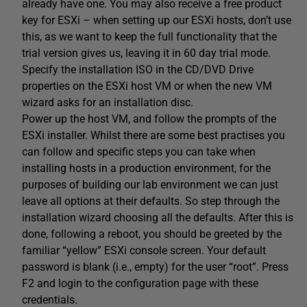
already have one. You may also receive a free product
key for ESXi – when setting up our ESXi hosts, don’t use
this, as we want to keep the full functionality that the
trial version gives us, leaving it in 60 day trial mode.
Specify the installation ISO in the CD/DVD Drive
properties on the ESXi host VM or when the new VM
wizard asks for an installation disc.
Power up the host VM, and follow the prompts of the
ESXi installer. Whilst there are some best practises you
can follow and specific steps you can take when
installing hosts in a production environment, for the
purposes of building our lab environment we can just
leave all options at their defaults. So step through the
installation wizard choosing all the defaults. After this is
done, following a reboot, you should be greeted by the
familiar “yellow” ESXi console screen. Your default
password is blank (i.e., empty) for the user “root”. Press
F2 and login to the configuration page with these
credentials.