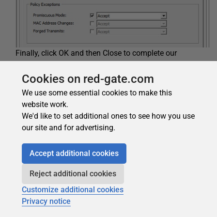
Finally, click OK and then Close to complete our
networking configuration for the ESXi host. Here is a
summary of our vSwitch0 Virtual Switch configuration:
Cookies on red-gate.com
We use some essential cookies to make this
website work.
We'd like to set additional ones to see how you use
our site and for advertising.
Accept additional cookies
Reject additional cookies
Customize additional cookies
Privacy notice
Another way of configuring your network adapters for