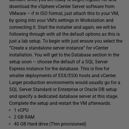
download the vSphere vCenter Server software from
VMware – if in ISO format, just attach this to your VM,
by going into your VM’s settings in Workstation and
connecting it. Start the installer and again, we will be
following through with all the default options as this is
just a lab setup. To begin with just ensure you select the
“Create a standalone server instance” for vCenter
installation. You will get to the Database section in the
setup soon – choose the default of a SQL Server
Express instance for the database. This is fine for
smaller deployments of ESX/ESXi hosts and vCenter.
Larger production environments would usually go for a
SQL Server Standard or Enterprise or Oracle DB setup
and specify a dedicated database server at this stage.
Complete the setup and restart the VM afterwards.
1 vCPU
2 GB RAM
40 GB Hard drive (Thin provisioned)