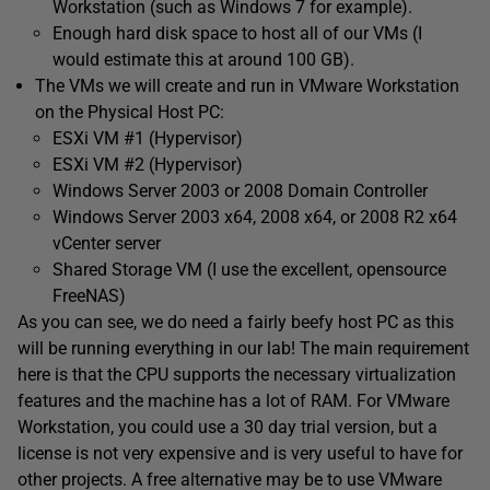
Workstation (such as Windows 7 for example).
Enough hard disk space to host all of our VMs (I
would estimate this at around 100 GB).
The VMs we will create and run in VMware Workstation
on the Physical Host PC:
ESXi VM #1 (Hypervisor)
ESXi VM #2 (Hypervisor)
Windows Server 2003 or 2008 Domain Controller
Windows Server 2003 x64, 2008 x64, or 2008 R2 x64
vCenter server
Shared Storage VM (I use the excellent, opensource
FreeNAS)
As you can see, we do need a fairly beefy host PC as this
will be running everything in our lab! The main requirement
here is that the CPU supports the necessary virtualization
features and the machine has a lot of RAM. For VMware
Workstation, you could use a 30 day trial version, but a
license is not very expensive and is very useful to have for
other projects. A free alternative may be to use VMware