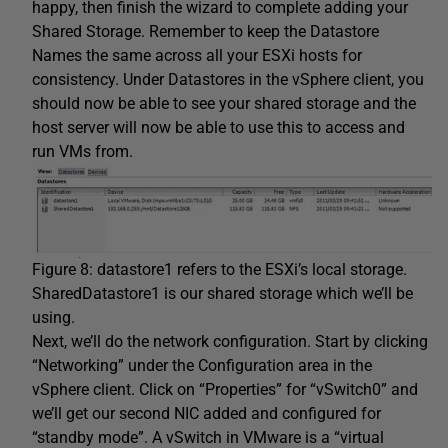
happy, then finish the wizard to complete adding your
Shared Storage. Remember to keep the Datastore
Names the same across all your ESXi hosts for
consistency. Under Datastores in the vSphere client, you
should now be able to see your shared storage and the
host server will now be able to use this to access and
run VMs from.
Figure 8: datastore1 refers to the ESXi’s local storage.
SharedDatastore1 is our shared storage which we’ll be
using.
Next, we’ll do the network configuration. Start by clicking
“Networking” under the Configuration area in the
vSphere client. Click on “Properties” for “vSwitch0” and
we’ll get our second NIC added and configured for
“standby mode”. A vSwitch in VMware is a “virtual