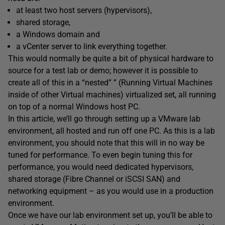
at least two host servers (hypervisors),
shared storage,
a Windows domain and
a vCenter server to link everything together.
This would normally be quite a bit of physical hardware to
source for a test lab or demo; however it is possible to
create all of this in a “nested” ” (Running Virtual Machines
inside of other Virtual machines) virtualized set, all running
on top of a normal Windows host PC.
In this article, we’ll go through setting up a VMware lab
environment, all hosted and run off one PC. As this is a lab
environment, you should note that this will in no way be
tuned for performance. To even begin tuning this for
performance, you would need dedicated hypervisors,
shared storage (Fibre Channel or iSCSI SAN) and
networking equipment – as you would use in a production
environment.
Once we have our lab environment set up, you’ll be able to