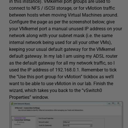
in this instance). VMkernel port groups are used to
connect to NFS / iSCSI storage, or for vMotion traffic
between hosts when moving Virtual Machines around.
Configure the page as per the screenshot below; give
your VMkernel port a manual unused IP address on your
network along with your subnet mask (i.e. the same
internal network being used for all your other VMs),
keeping your usual default gateway for the VMkernel
default gateway. In my lab I am using my ADSL router
as the default gateway for all my network traffic, so I
used the IP address of 192.168.0.1. Remember to tick
the “Use this port group for vMotion” tickbox as we’ll
want to be able to use vMotion in our lab. Finish the
wizard, which takes you back to the “vSwitch0
Properties” window.