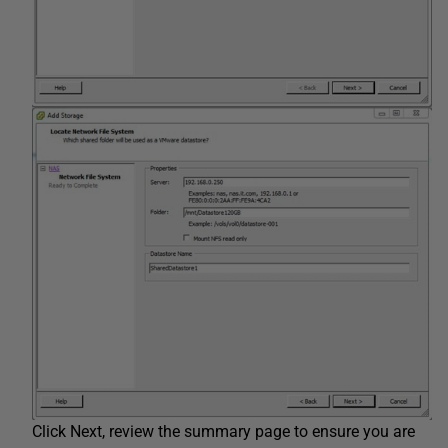
Click Next, review the summary page to ensure you are