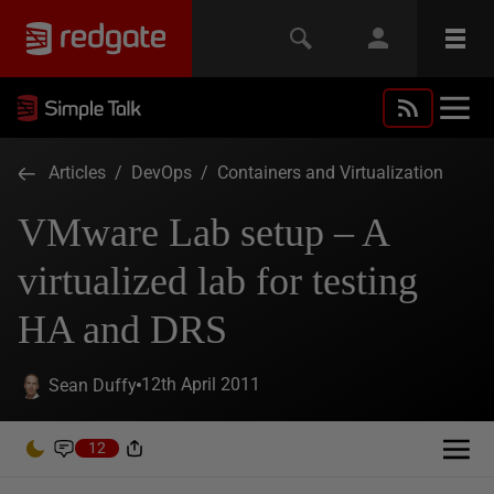
Articles
/
DevOps
/
Containers and Virtualization
VMware Lab setup – A
virtualized lab for testing
HA and DRS
12th April 2011
Sean Duffy
12