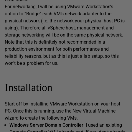
For networking, I will be using VMware Workstation’s
option to “Bridge” each VM’s network adapter to the
physical network (i.e. the network your physical host PC is
using). Therefore all vSphere host, management and
storage networking will be on the same physical network.
Note that this is definitely not recommended in a
production environment for both performance and
reliability reasons, but as this is just a lab setup, so this
won’t be a problem for us.
Installation
Start off by installing VMware Workstation on your host
PC. Once this is running, use the New Virtual Machine
wizard to create the following VMs.
Windows Server Domain Controller
. I used an existing