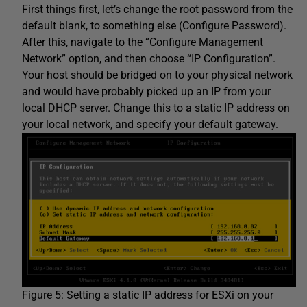
First things first, let’s change the root password from the
default blank, to something else (Configure Password).
After this, navigate to the “Configure Management
Network” option, and then choose “IP Configuration”.
Your host should be bridged on to your physical network
and would have probably picked up an IP from your
local DHCP server. Change this to a static IP address on
your local network, and specify your default gateway.
Figure 5: Setting a static IP address for ESXi on your