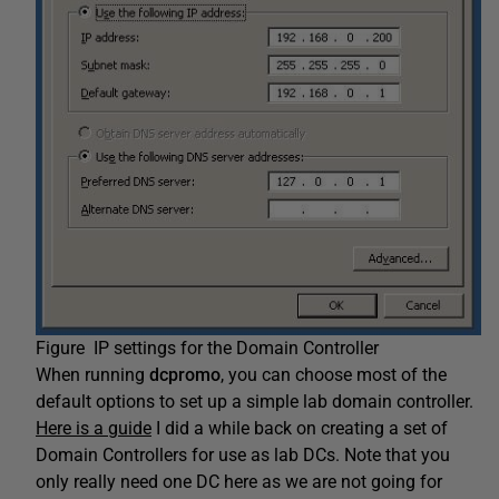
Figure IP settings for the Domain Controller
When running
dcpromo
, you can choose most of the
default options to set up a simple lab domain controller.
Here is a guide
I did a while back on creating a set of
Domain Controllers for use as lab DCs. Note that you
only really need one DC here as we are not going for