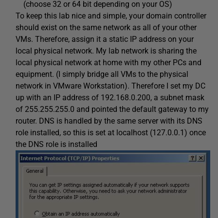
(choose 32 or 64 bit depending on your OS)
To keep this lab nice and simple, your domain controller
should exist on the same network as all of your other
VMs. Therefore, assign it a static IP address on your
local physical network. My lab network is sharing the
local physical network at home with my other PCs and
equipment. (I simply bridge all VMs to the physical
network in VMware Workstation). Therefore I set my DC
up with an IP address of 192.168.0.200, a subnet mask
of 255.255.255.0 and pointed the default gateway to my
router. DNS is handled by the same server with its DNS
role installed, so this is set at localhost (127.0.0.1) once
the DNS role is installed