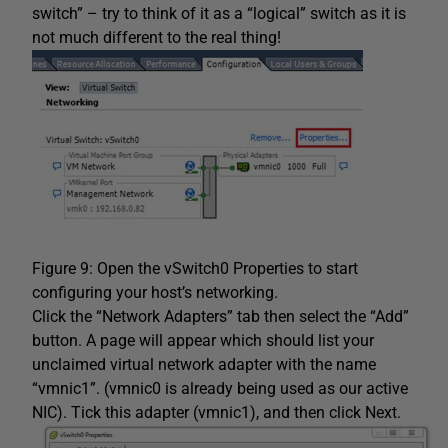
switch” – try to think of it as a “logical” switch as it is
not much different to the real thing!
Figure 9: Open the vSwitch0 Properties to start
configuring your host’s networking.
Click the “Network Adapters” tab then select the “Add”
button. A page will appear which should list your
unclaimed virtual network adapter with the name
“vmnic1”. (vmnic0 is already being used as our active
NIC). Tick this adapter (vmnic1), and then click Next.