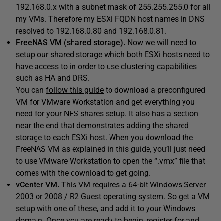
192.168.0.x with a subnet mask of 255.255.255.0 for all
my VMs. Therefore my ESXi FQDN host names in DNS
resolved to 192.168.0.80 and 192.168.0.81.
FreeNAS VM (shared storage).
Now we will need to
setup our shared storage which both ESXi hosts need to
have access to in order to use clustering capabilities
such as HA and DRS.
You can
follow this guide
to download a preconfigured
VM for VMware Workstation and get everything you
need for your NFS shares setup. It also has a section
near the end that demonstrates adding the shared
storage to each ESXi host. When you download the
FreeNAS VM as explained in this guide, you’ll just need
to use VMware Workstation to open the “.vmx” file that
comes with the download to get going.
vCenter VM.
This VM requires a 64-bit Windows Server
2003 or 2008 / R2 Guest operating system. So get a VM
setup with one of these, and add it to your Windows
domain. Once you are ready to begin, register for and