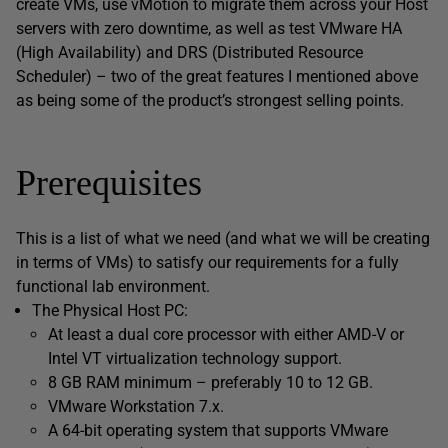
create VMs, use vMotion to migrate them across your Host
servers with zero downtime, as well as test VMware HA
(High Availability) and DRS (Distributed Resource
Scheduler) – two of the great features I mentioned above
as being some of the product’s strongest selling points.
Prerequisites
This is a list of what we need (and what we will be creating
in terms of VMs) to satisfy our requirements for a fully
functional lab environment.
The Physical Host PC:
At least a dual core processor with either AMD-V or
Intel VT virtualization technology support.
8 GB RAM minimum – preferably 10 to 12 GB.
VMware Workstation 7.x.
A 64-bit operating system that supports VMware