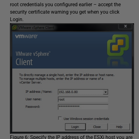
root credentials you configured earlier – accept the
security certificate warning you get when you click
Login.
Figure 6: Specify the IP address of the ESXi host you are