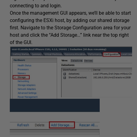
connecting to and login.
Once the management GUI appears, we’ll be able to start
configuring the ESXi host, by adding our shared storage
first. Navigate to the Storage Configuration area for your
host and click the “Add Storage…” link near the top right
of the GUI.