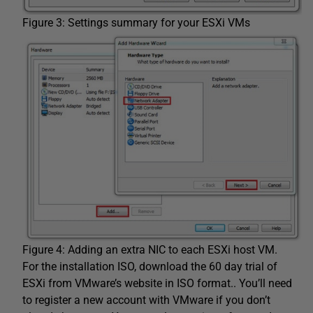
Figure 3: Settings summary for your ESXi VMs
Figure 4: Adding an extra NIC to each ESXi host VM.
For the installation ISO, download the 60 day trial of
ESXi from VMware’s website in ISO format.. You’ll need
to register a new account with VMware if you don’t