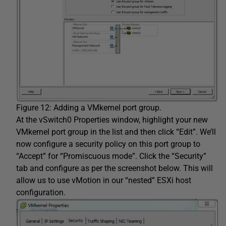
Figure 12: Adding a VMkernel port group.
At the vSwitch0 Properties window, highlight your new
VMkernel port group in the list and then click “Edit”. We’ll
now configure a security policy on this port group to
“Accept” for “Promiscuous mode”. Click the “Security”
tab and configure as per the screenshot below. This will
allow us to use vMotion in our “nested” ESXi host
configuration.