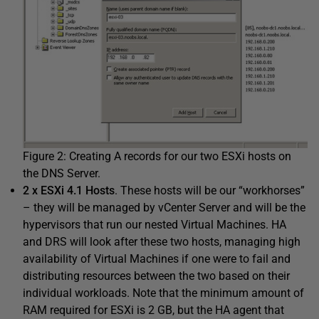
Figure 2: Creating A records for our two ESXi hosts on
the DNS Server.
2 x ESXi 4.1 Hosts
. These hosts will be our “workhorses”
– they will be managed by vCenter Server and will be the
hypervisors that run our nested Virtual Machines. HA
and DRS will look after these two hosts, managing high
availability of Virtual Machines if one were to fail and
distributing resources between the two based on their
individual workloads. Note that the minimum amount of
RAM required for ESXi is 2 GB, but the HA agent that