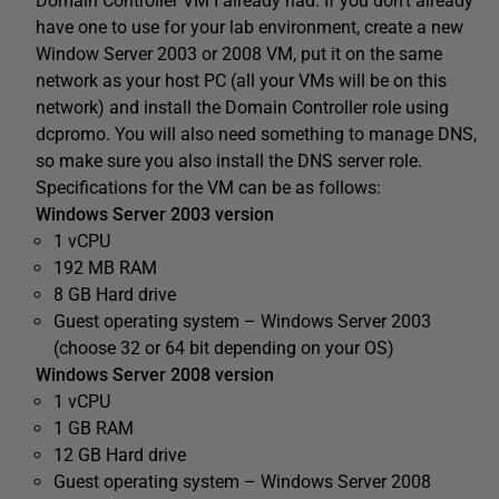
Domain Controller VM I already had. If you don’t already
have one to use for your lab environment, create a new
Window Server 2003 or 2008 VM, put it on the same
network as your host PC (all your VMs will be on this
network) and install the Domain Controller role using
dcpromo. You will also need something to manage DNS,
so make sure you also install the DNS server role.
Specifications for the VM can be as follows:
Windows Server 2003 version
1 vCPU
192 MB RAM
8 GB Hard drive
Guest operating system – Windows Server 2003
(choose 32 or 64 bit depending on your OS)
Windows Server 2008 version
1 vCPU
1 GB RAM
12 GB Hard drive
Guest operating system – Windows Server 2008