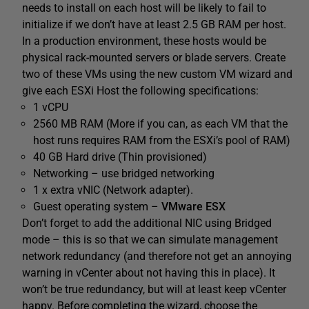
needs to install on each host will be likely to fail to
initialize if we don’t have at least 2.5 GB RAM per host.
In a production environment, these hosts would be
physical rack-mounted servers or blade servers. Create
two of these VMs using the new custom VM wizard and
give each ESXi Host the following specifications:
1 vCPU
2560 MB RAM (More if you can, as each VM that the
host runs requires RAM from the ESXi’s pool of RAM)
40 GB Hard drive (Thin provisioned)
Networking – use bridged networking
1 x extra vNIC (Network adapter).
Guest operating system –
VMware ESX
Don’t forget to add the additional NIC using Bridged
mode – this is so that we can simulate management
network redundancy (and therefore not get an annoying
warning in vCenter about not having this in place). It
won’t be true redundancy, but will at least keep vCenter
happy. Before completing the wizard, choose the