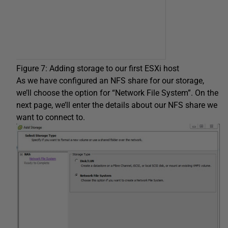
Figure 7: Adding storage to our first ESXi host
As we have configured an NFS share for our storage,
we’ll choose the option for “Network File System”. On the
next page, we’ll enter the details about our NFS share we
want to connect to.