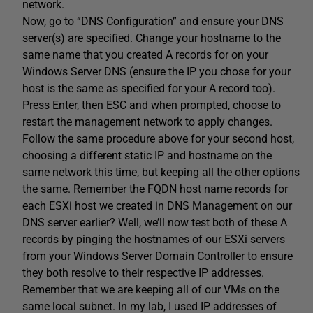
network.
Now, go to “DNS Configuration” and ensure your DNS
server(s) are specified. Change your hostname to the
same name that you created A records for on your
Windows Server DNS (ensure the IP you chose for your
host is the same as specified for your A record too).
Press Enter, then ESC and when prompted, choose to
restart the management network to apply changes.
Follow the same procedure above for your second host,
choosing a different static IP and hostname on the
same network this time, but keeping all the other options
the same. Remember the FQDN host name records for
each ESXi host we created in DNS Management on our
DNS server earlier? Well, we’ll now test both of these A
records by pinging the hostnames of our ESXi servers
from your Windows Server Domain Controller to ensure
they both resolve to their respective IP addresses.
Remember that we are keeping all of our VMs on the
same local subnet. In my lab, I used IP addresses of