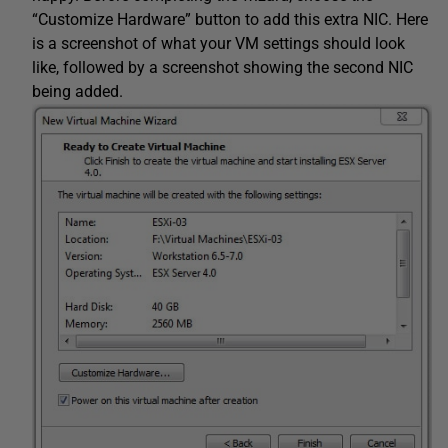
“Customize Hardware” button to add this extra NIC. Here
is a screenshot of what your VM settings should look
like, followed by a screenshot showing the second NIC
being added.