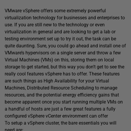
VMware vSphere offers some extremely powerful
virtualization technology for businesses and enterprises to
use. If you are still new to the technology or even
virtualization in general and are looking to get a lab or
testing environment set up to try it out, the task can be
quite daunting. Sure, you could go ahead and install one of
VMware’s hypervisors on a single server and throw a few
Virtual Machines (VMs) on this, storing them on local
storage to get started, but this way you don’t get to see the
really cool features vSphere has to offer. These features
are such things as High Availability for your Virtual
Machines, Distributed Resource Scheduling to manage
resources, and the potential energy efficiency gains that
become apparent once you start running multiple VMs on
a handful of hosts are just a few great features a fully
configured vSphere vCenter environment can offer
To setup a vSphere cluster, the bare essentials you will
need are: