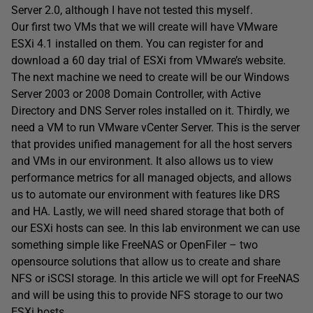
Server 2.0, although I have not tested this myself.
Our first two VMs that we will create will have VMware
ESXi 4.1 installed on them. You can register for and
download a 60 day trial of ESXi from VMware’s website.
The next machine we need to create will be our Windows
Server 2003 or 2008 Domain Controller, with Active
Directory and DNS Server roles installed on it. Thirdly, we
need a VM to run VMware vCenter Server. This is the server
that provides unified management for all the host servers
and VMs in our environment. It also allows us to view
performance metrics for all managed objects, and allows
us to automate our environment with features like DRS
and HA. Lastly, we will need shared storage that both of
our ESXi hosts can see. In this lab environment we can use
something simple like FreeNAS or OpenFiler – two
opensource solutions that allow us to create and share
NFS or iSCSI storage. In this article we will opt for FreeNAS
and will be using this to provide NFS storage to our two
ESXi hosts.