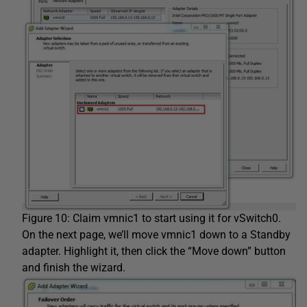
Figure 10: Claim vmnic1 to start using it for vSwitch0.
On the next page, we’ll move vmnic1 down to a Standby
adapter. Highlight it, then click the “Move down” button
and finish the wizard.