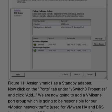
Figure 11: Assign vmnic1 as a Standby adapter.
Now click on the “Ports” tab under “vSwitch0 Properties”
and click “Add…” We are now going to add a VMkernel
port group which is going to be responsible for our
vMotion network traffic (used for VMware HA and DRS