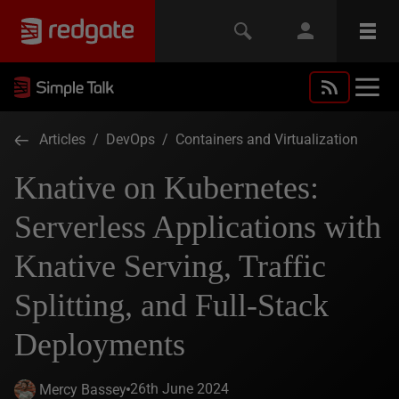
Articles
/
DevOps
/
Containers and Virtualization
Knative on Kubernetes:
Serverless Applications with
Knative Serving, Traffic
Splitting, and Full-Stack
Deployments
26th June 2024
Mercy Bassey