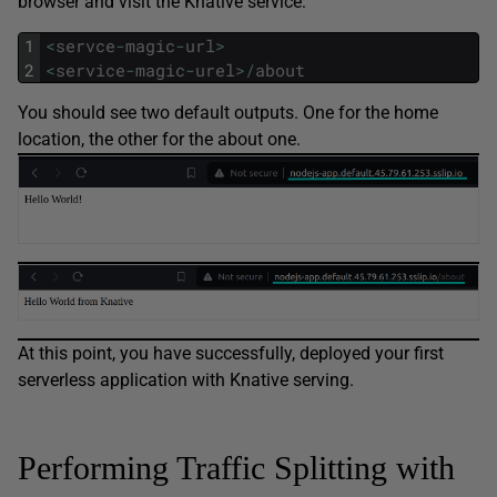
browser and visit the Knative service:
1
<
servce
-
magic
-
url
>
2
<
service
-
magic
-
urel
>
/
about
You should see two default outputs. One for the home
location, the other for the about one.
At this point, you have successfully, deployed your first
serverless application with Knative serving.
Performing Traffic Splitting with