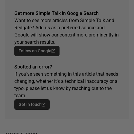
Get more Simple Talk in Google Search
Want to see more articles from Simple Talk and
Redgate? Add us as a preferred source and
Google will show our content more prominently in
your search results.
Follow on Google
Spotted an error?
If you've seen something in this article that needs
changing, whether it's a technical inaccuracy or a
typo, please let us know by reaching out to the
team.
Get in touch