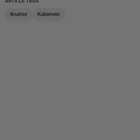
ARTICLE TAGS
Knative
Kubernets