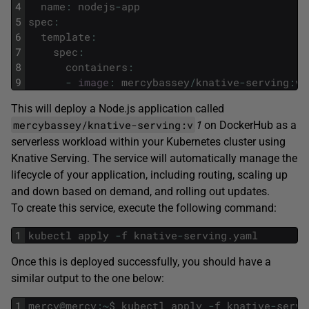
4
name
:
nodejs
-
app
5
spec
:
6
template
:
7
spec
:
8
containers
:
9
-
image
:
mercybassey
/
knative
-
serving
:
v1
This will deploy a Node.js application called
mercybassey/knative-serving:v
1
on DockerHub as a
serverless workload within your Kubernetes cluster using
Knative Serving. The service will automatically manage the
lifecycle of your application, including routing, scaling up
and down based on demand, and rolling out updates.
To create this service, execute the following command:
1
kubectl
apply
-
f
knative
-
serving
.
yaml
Once this is deployed successfully, you should have a
similar output to the one below:
1
mercy
@
mercy
:
~
$
kubectl
apply
-
f
knative
-
servi