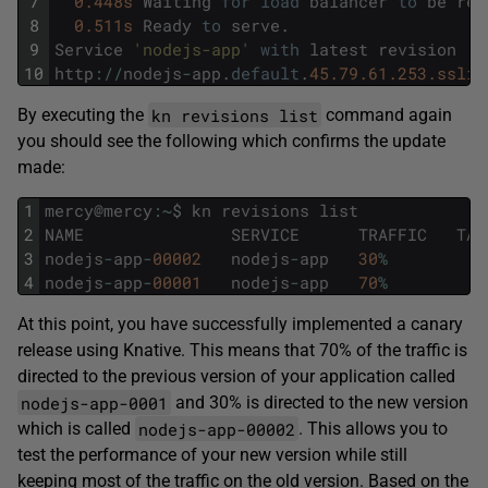
7
0.448s
Waiting
for
load
balancer
to
be
rea
8
0.511s
Ready
to
serve
.
9
Service
'nodejs-app'
with
latest
revision
'n
10
http
:
/
/
nodejs
-
app
.
default
.
45.79.61.253.sslip
kn revisions list
By executing the
command again
you should see the following which confirms the update
made:
1
mercy
@
mercy
:
~
$
kn
revisions
list
2
NAME
SERVICE
TRAFFIC
TAG
3
nodejs
-
app
-
00002
nodejs
-
app
30
%
4
nodejs
-
app
-
00001
nodejs
-
app
70
%
At this point, you have successfully implemented a canary
release using Knative. This means that 70% of the traffic is
directed to the previous version of your application called
nodejs-app-0001
and 30% is directed to the new version
nodejs-app-00002
which is called
. This allows you to
test the performance of your new version while still
keeping most of the traffic on the old version. Based on the