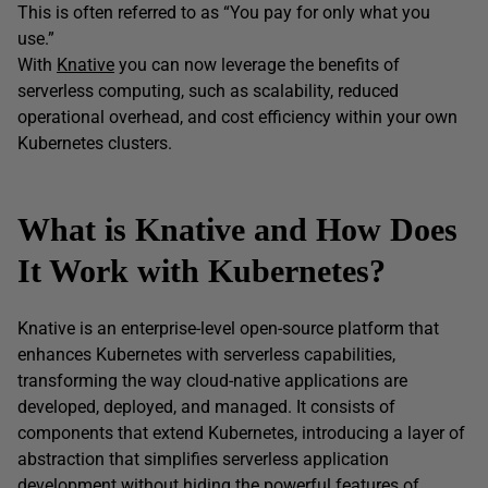
This is often referred to as “You pay for only what you
use.”
With
Knative
you can now leverage the benefits of
serverless computing, such as scalability, reduced
operational overhead, and cost efficiency within your own
Kubernetes clusters.
What is Knative and How Does
It Work with Kubernetes?
Knative is an enterprise-level open-source platform that
enhances Kubernetes with serverless capabilities,
transforming the way cloud-native applications are
developed, deployed, and managed. It consists of
components that extend Kubernetes, introducing a layer of
abstraction that simplifies serverless application
development without hiding the powerful features of