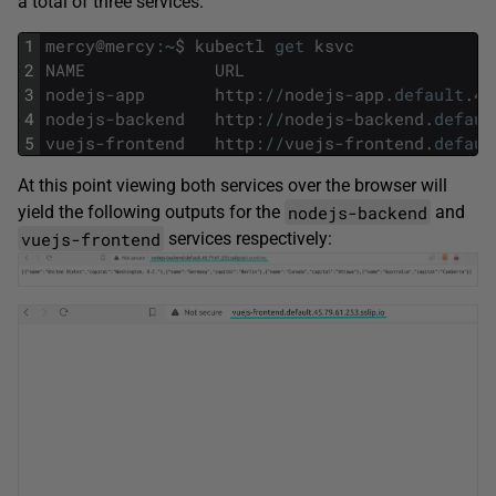
a total of three services:
1
mercy
@
mercy
:
~
$
kubectl
get
ksvc
2
NAME
URL
3
nodejs
-
app
http
:
/
/
nodejs
-
app
.
default
.
45
4
nodejs
-
backend
http
:
/
/
nodejs
-
backend
.
defaul
5
vuejs
-
frontend
http
:
/
/
vuejs
-
frontend
.
defaul
At this point viewing both services over the browser will
nodejs-backend
yield the following outputs for the
and
vuejs-frontend
services respectively: