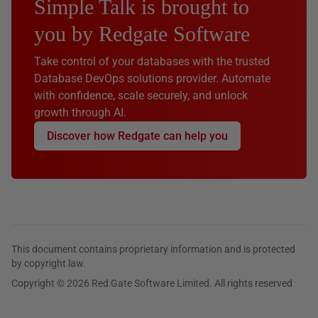
Simple Talk is brought to
you by Redgate Software
Take control of your databases with the trusted
Database DevOps solutions provider. Automate
with confidence, scale securely, and unlock
growth through AI.
Discover how Redgate can help you
This document contains proprietary information and is protected
by copyright law.
Copyright © 2026 Red Gate Software Limited. All rights reserved