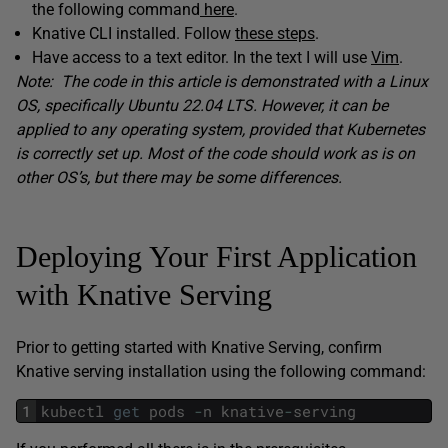
the following command
here
.
Knative CLI installed. Follow
these steps
.
Have access to a text editor. In the text I will use
Vim
.
Note: The code in this article is demonstrated with a Linux
OS, specifically Ubuntu 22.04 LTS. However, it can be
applied to any operating system, provided that Kubernetes
is correctly set up. Most of the code should work as is on
other OS’s, but there may be some differences.
Deploying Your First Application
with Knative Serving
Prior to getting started with Knative Serving, confirm
Knative serving installation using the following command:
1
kubectl
get
pods
-
n
knative
-
serving