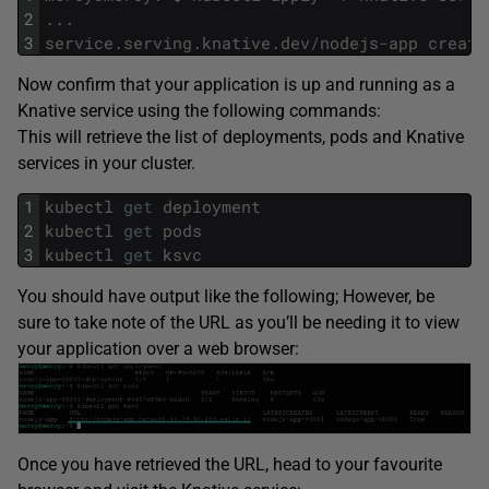
2
.
.
.
3
service
.
serving
.
knative
.
dev
/
nodejs
-
app
create
Now confirm that your application is up and running as a
Knative service using the following commands:
This will retrieve the list of deployments, pods and Knative
services in your cluster.
1
kubectl
get
deployment
2
kubectl
get
pods
3
kubectl
get
ksvc
You should have output like the following; However, be
sure to take note of the URL as you’ll be needing it to view
your application over a web browser:
Once you have retrieved the URL, head to your favourite