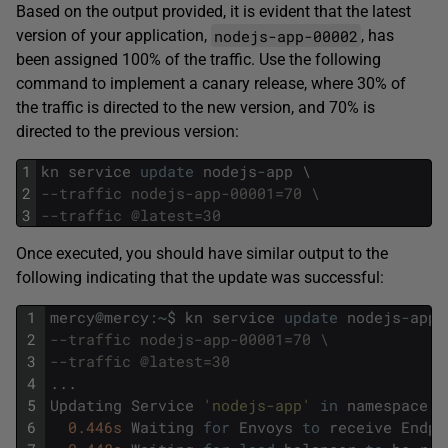
Based on the output provided, it is evident that the latest
nodejs-app-00002
version of your application,
, has
been assigned 100% of the traffic. Use the following
command to implement a canary release, where 30% of
the traffic is directed to the new version, and 70% is
directed to the previous version:
1
kn
service
update
nodejs
-
app
\
2
--traffic nodejs-app-00001=70 \
3
--traffic @latest=30
Once executed, you should have similar output to the
following indicating that the update was successful:
1
mercy
@
mercy
:
~
$
kn
service
update
nodejs
-
app
2
--traffic nodejs-app-00001=70 \
3
--traffic @latest=30
4
.
.
.
5
Updating
Service
'nodejs-app'
in
namespace
'
6
0.446s
Waiting
for
Envoys
to
receive
Endpo