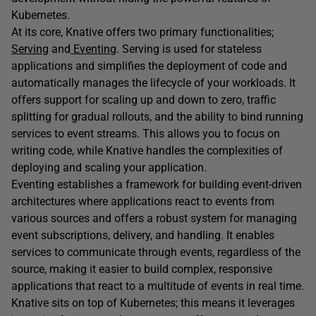
Kubernetes.
At its core, Knative offers two primary functionalities;
Serving
and
Eventing
. Serving is used for stateless
applications and simplifies the deployment of code and
automatically manages the lifecycle of your workloads. It
offers support for scaling up and down to zero, traffic
splitting for gradual rollouts, and the ability to bind running
services to event streams. This allows you to focus on
writing code, while Knative handles the complexities of
deploying and scaling your application.
Eventing establishes a framework for building event-driven
architectures where applications react to events from
various sources and offers a robust system for managing
event subscriptions, delivery, and handling. It enables
services to communicate through events, regardless of the
source, making it easier to build complex, responsive
applications that react to a multitude of events in real time.
Knative sits on top of Kubernetes; this means it leverages