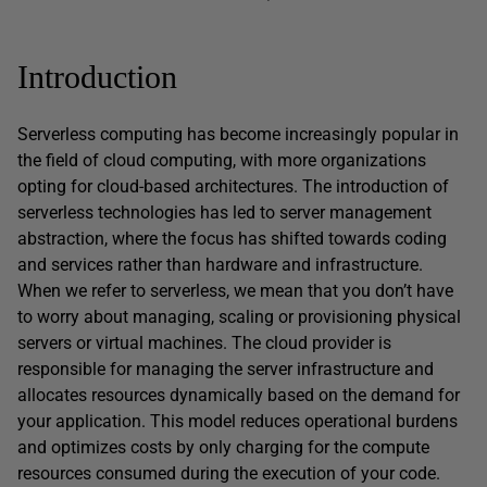
Introduction
Serverless computing has become increasingly popular in
the field of cloud computing, with more organizations
opting for cloud-based architectures. The introduction of
serverless technologies has led to server management
abstraction, where the focus has shifted towards coding
and services rather than hardware and infrastructure.
When we refer to serverless, we mean that you don’t have
to worry about managing, scaling or provisioning physical
servers or virtual machines. The cloud provider is
responsible for managing the server infrastructure and
allocates resources dynamically based on the demand for
your application. This model reduces operational burdens
and optimizes costs by only charging for the compute
resources consumed during the execution of your code.