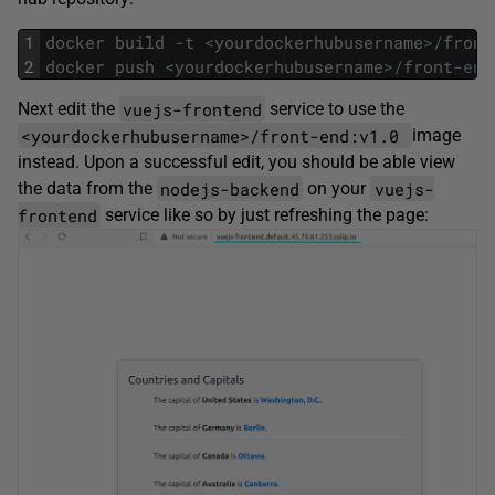
1
docker
build
-
t
<
yourdockerhubusername
>
/
front
2
docker
push
<
yourdockerhubusername
>
/
front
-
end
vuejs-frontend
Next edit the
service to use the
<yourdockerhubusername>/front-end:v1.0
image
instead. Upon a successful edit, you should be able view
nodejs-backend
vuejs-
the data from the
on your
frontend
service like so by just refreshing the page: