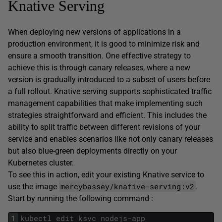
Knative Serving
When deploying new versions of applications in a
production environment, it is good to minimize risk and
ensure a smooth transition. One effective strategy to
achieve this is through canary releases, where a new
version is gradually introduced to a subset of users before
a full rollout. Knative serving supports sophisticated traffic
management capabilities that make implementing such
strategies straightforward and efficient. This includes the
ability to split traffic between different revisions of your
service and enables scenarios like not only canary releases
but also blue-green deployments directly on your
Kubernetes cluster.
To see this in action, edit your existing Knative service to
mercybassey/knative-serving:v2
use the image
.
Start by running the following command :
1
kubectl
edit
ksvc
nodejs
-
app