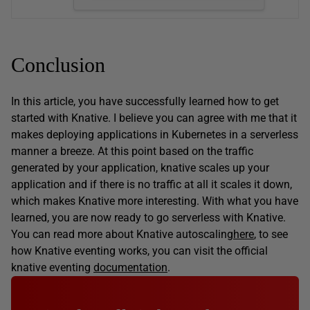
Conclusion
In this article, you have successfully learned how to get
started with Knative. I believe you can agree with me that it
makes deploying applications in Kubernetes in a serverless
manner a breeze. At this point based on the traffic
generated by your application, knative scales up your
application and if there is no traffic at all it scales it down,
which makes Knative more interesting. With what you have
learned, you are now ready to go serverless with Knative.
You can read more about Knative autoscaling
here
, to see
how Knative eventing works, you can visit the official
knative eventing
documentation
.