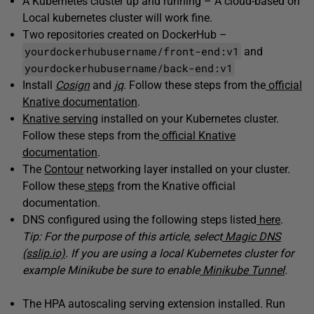
A Kubernetes cluster up and running – A cloud-based on
Local kubernetes cluster will work fine.
Two repositories created on DockerHub –
yourdockerhubusername/front-end:v1
and
yourdockerhubusername/back-end:v1
Install
Cosign
and
jq
. Follow these steps from the
official
Knative documentation
.
Knative serving
installed on your Kubernetes cluster.
Follow these steps from the
official Knative
documentation
.
The
Contour
networking layer installed on your cluster.
Follow these
steps
from the Knative official
documentation.
DNS configured using the following steps listed
here
.
Tip: For the purpose of this article, select
Magic DNS
(sslip.io)
. If you are using a local Kubernetes cluster for
example Minikube be sure to enable
Minikube Tunnel
.
The HPA autoscaling serving extension installed. Run