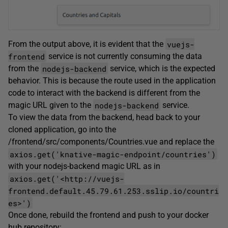
vuejs-
From the output above, it is evident that the
frontend
service is not currently consuming the data
nodejs-backend
from the
service, which is the expected
behavior. This is because the route used in the application
code to interact with the backend is different from the
nodejs-backend
magic URL given to the
service.
To view the data from the backend, head back to your
cloned application, go into the
/frontend/src/components/Countries.vue and replace the
axios.get('knative-magic-endpoint/countries')
with your nodejs-backend magic URL as in
axios.get('<http://vuejs-
frontend.default.45.79.61.253.sslip.io/countri
es>')
Once done, rebuild the frontend and push to your docker
hub repository: