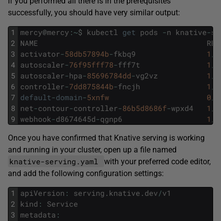
If you performed all there is in the prerequisites
successfully, you should have very similar output:
1
mercy
@
mercy
:
~
$
kubectl
get
pods
-
n
knative
-
se
2
NAME
REA
3
activator
-
58db57894b
-
fkbq9
1
/
1
4
autoscaler
-
76f95fff78
-
fff7t
1
/
1
5
autoscaler
-
hpa
-
85696784dd
-
vg2vz
1
/
1
6
controller
-
7dd875844b
-
fncjh
1
/
1
7
default
-
domain
-
5xnfw
0
/
1
8
net
-
contour
-
controller
-
86b5d8686f
-
wpxd4
1
/
1
9
webhook
-
d8674645d
-
qgnp6
1
/
1
Once you have confirmed that Knative serving is working
and running in your cluster, open up a file named
knative-serving.yaml
with your preferred code editor,
and add the following configuration settings:
1
apiVersion
:
serving
.
knative
.
dev
/
v1
2
kind
:
Service
3
metadata
: