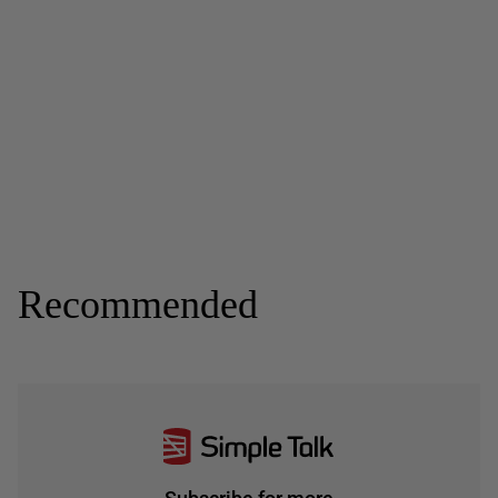
Recommended