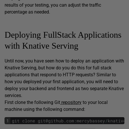
results of your testing, you can adjust the traffic
percentage as needed.
Deploying FullStack Applications
with Knative Serving
Until now, you have seen how to deploy an application with
Knative Serving, but how do you do this for full stack
applications that respond to HTTP requests? Similar to
how you deployed your first application, you will need to
deploy your backend and frontend as two separate Knative
services.
First clone the following Git
repository
to your local
machine using the following command:
1
git
clone
git
@
github
.
com
:
mercybassey
/
knative
.