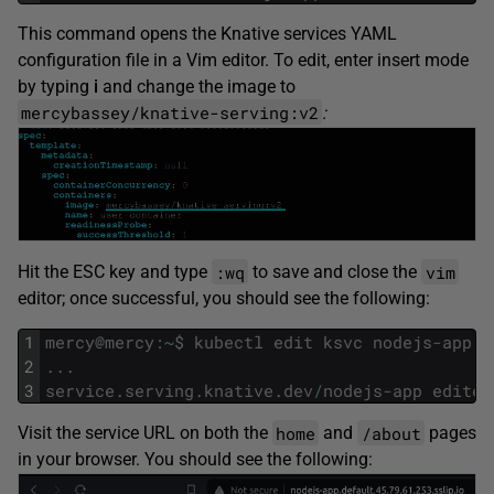
This command opens the Knative services YAML
configuration file in a Vim editor. To edit, enter insert mode
by typing
i
and change the image to
mercybassey/knative-serving:v2
:
:wq
vim
Hit the ESC key and type
to save and close the
editor; once successful, you should see the following:
1
mercy
@
mercy
:
~
$
kubectl
edit
ksvc
nodejs
-
app
2
.
.
.
3
service
.
serving
.
knative
.
dev
/
nodejs
-
app
edited
home
/about
Visit the service URL on both the
and
pages
in your browser. You should see the following: