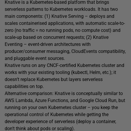
Knative is a Kubernetes-based platform that brings
serverless patterns to Kubernetes workloads. It has two
main components: (1) Knative Serving – deploys and
scales containerised applications, with automatic scale-to-
zero (no traffic = no running pods, no compute cost) and
scale-up based on concurrent requests; (2) Knative
Eventing – event-driven architectures with
producer/consumer messaging, CloudEvents compatibility,
and pluggable event sources.
Knative runs on any CNCF-certified Kubernetes cluster and
works with your existing tooling (kubectl, Helm, etc.); it
doesn’t replace Kubernetes but layers serverless
capabilities on top.
Alternative comparison: Knative is conceptually similar to
AWS Lambda, Azure Functions, and Google Cloud Run, but
running on your own Kubernetes cluster – you keep the
operational control of Kubernetes while getting the
developer experience of serverless (deploy a container,
don’t think about pods or scaling).