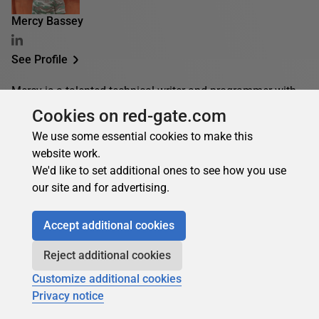
Mercy Bassey
See Profile
Mercy is a talented technical writer and programmer with
deep knowledge of various technologies. She focuses on
Cookies on red-gate.com
cloud computing, software development, DevOps/IT, and
We use some essential cookies to make this
containerization, and she finds joy in creating
website work.
documentation, tutorials, and guides for both beginners
We'd like to set additional ones to see how you use
and advanced technology enthusiasts.
our site and for advertising.
Accept additional cookies
Mercy's contributions
Articles
Books
Reject additional cookies
10
0
Customize additional cookies
Top topics
Privacy notice
Databases
MySQL
PostgreSQL