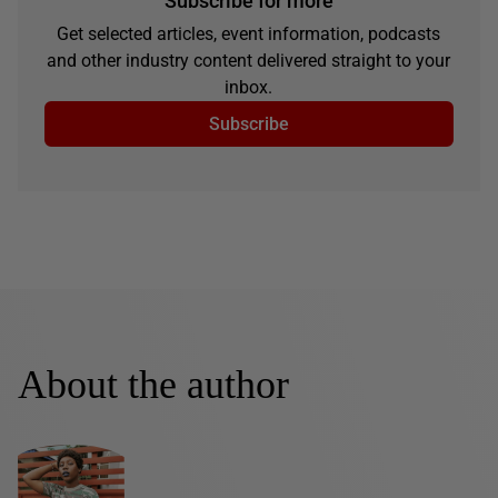
Subscribe for more
Get selected articles, event information, podcasts
and other industry content delivered straight to your
inbox.
Subscribe
About the author