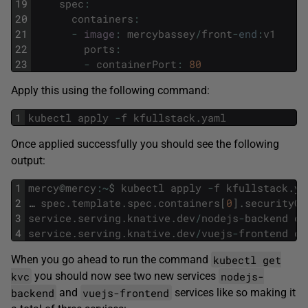
19
spec
:
20
containers
:
21
-
image
:
mercybassey
/
front
-
end
:
v1
22
ports
:
23
-
containerPort
:
80
Apply this using the following command:
1
kubectl
apply
-
f
kfullstack
.
yaml
Once applied successfully you should see the following
output:
1
mercy
@
mercy
:
~
$
kubectl
apply
-
f
kfullstack
.
ya
2
…
spec
.
template
.
spec
.
containers
[
0
]
.
securityCo
3
service
.
serving
.
knative
.
dev
/
nodejs
-
backend
cr
4
service
.
serving
.
knative
.
dev
/
vuejs
-
frontend
cr
kubectl get
When you go ahead to run the command
kvc
nodejs-
you should now see two new services
backend
vuejs-frontend
and
services like so making it