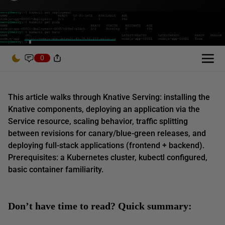
0
This article walks through Knative Serving: installing the
Knative components, deploying an application via the
Service resource, scaling behavior, traffic splitting
between revisions for canary/blue-green releases, and
deploying full-stack applications (frontend + backend).
Prerequisites: a Kubernetes cluster, kubectl configured,
basic container familiarity.
Don’t have time to read? Quick summary: