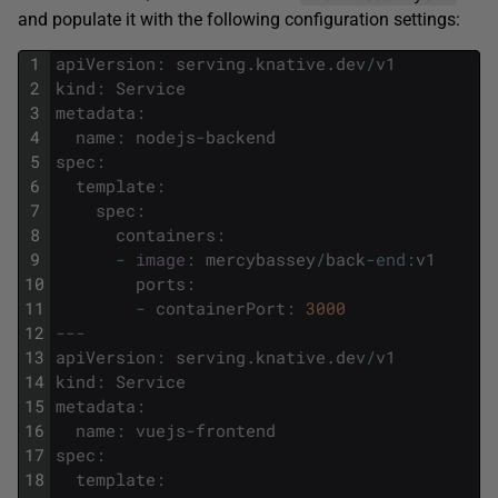
and populate it with the following configuration settings:
1
apiVersion
:
serving
.
knative
.
dev
/
v1
2
kind
:
Service
3
metadata
:
4
name
:
nodejs
-
backend
5
spec
:
6
template
:
7
spec
:
8
containers
:
9
-
image
:
mercybassey
/
back
-
end
:
v1
10
ports
:
11
-
containerPort
:
3000
12
---
13
apiVersion
:
serving
.
knative
.
dev
/
v1
14
kind
:
Service
15
metadata
:
16
name
:
vuejs
-
frontend
17
spec
:
18
template
: