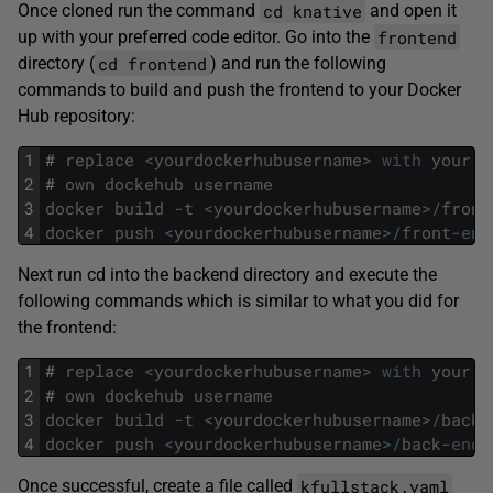
cd knative
Once cloned run the command
and open it
frontend
up with your preferred code editor. Go into the
cd frontend
directory (
) and run the following
commands to build and push the frontend to your Docker
Hub repository:
1
#
replace
<
yourdockerhubusername
>
with
your
2
#
own
dockehub
username
3
docker
build
-
t
<
yourdockerhubusername
>
/
front
4
docker
push
<
yourdockerhubusername
>
/
front
-
end
Next run cd into the backend directory and execute the
following commands which is similar to what you did for
the frontend:
1
#
replace
<
yourdockerhubusername
>
with
your
2
#
own
dockehub
username
3
docker
build
-
t
<
yourdockerhubusername
>
/
back
-
4
docker
push
<
yourdockerhubusername
>
/
back
-
end
:
kfullstack.yaml
Once successful, create a file called