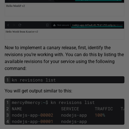
Now to implement a canary release, first, identify the
revisions you’re working with. You can do this by listing the
available revisions for your service using the following
command:
1
kn
revisions
list
You will get output similar to this:
1
mercy
@
mercy
:
~
$
kn
revisions
list
2
NAME
SERVICE
TRAFFIC
TAG
3
nodejs
-
app
-
00002
nodejs
-
app
100
%
4
nodejs
-
app
-
00001
nodejs
-
app