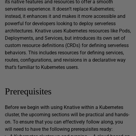
its native features and resources to offer a smooth
serverless experience. It doesn’t replace Kubernetes;
instead, it enhances it and makes it more accessible and
powerful for developers looking to deploy serverless
architectures. Knative uses Kubernetes resources like Pods,
Deployments, and Services, but introduces its own set of
custom resource definitions (CRDs) for defining serverless
behaviors. This includes resources for defining services,
routes, configurations, and revisions in a declarative way
that’s familiar to Kubernetes users.
Prerequisites
Before we begin with using Knative within a Kubernetes
cluster, the upcoming sections will be practical and hands-
on. To ensure that you can effectively follow along, you
will need to have the following prerequisites ready: