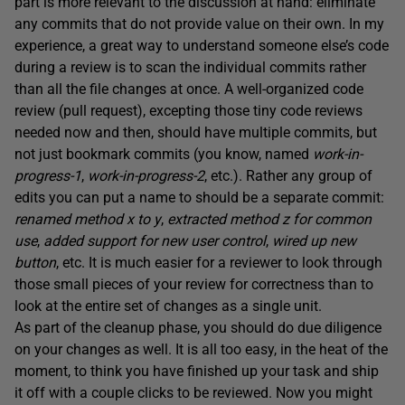
part is more relevant to the discussion at hand: eliminate
any commits that do not provide value on their own. In my
experience, a great way to understand someone else’s code
during a review is to scan the individual commits rather
than all the file changes at once. A well-organized code
review (pull request), excepting those tiny code reviews
needed now and then, should have multiple commits, but
not just bookmark commits (you know, named
work-in-
progress-1
,
work-in-progress-2
, etc.). Rather any group of
edits you can put a name to should be a separate commit:
renamed method x to y
,
extracted method z for common
use
,
added support for new user control
,
wired up new
button
, etc. It is much easier for a reviewer to look through
those small pieces of your review for correctness than to
look at the entire set of changes as a single unit.
As part of the cleanup phase, you should do due diligence
on your changes as well. It is all too easy, in the heat of the
moment, to think you have finished up your task and ship
it off with a couple clicks to be reviewed. Now you might