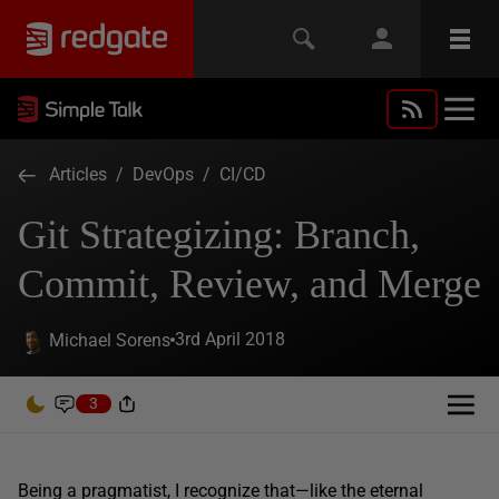
Articles
/
DevOps
/
CI/CD
Git Strategizing: Branch,
Commit, Review, and Merge
3rd April 2018
Michael Sorens
3
Being a pragmatist, I recognize that—like the eternal