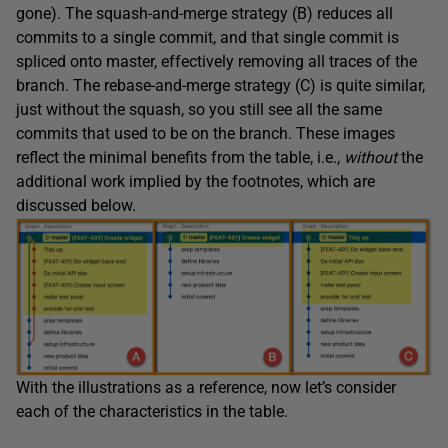
gone). The squash-and-merge strategy (B) reduces all
commits to a single commit, and that single commit is
spliced onto master, effectively removing all traces of the
branch. The rebase-and-merge strategy (C) is quite similar,
just without the squash, so you still see all the same
commits that used to be on the branch. These images
reflect the minimal benefits from the table, i.e.,
without
the
additional work implied by the footnotes, which are
discussed below.
With the illustrations as a reference, now let’s consider
each of the characteristics in the table.