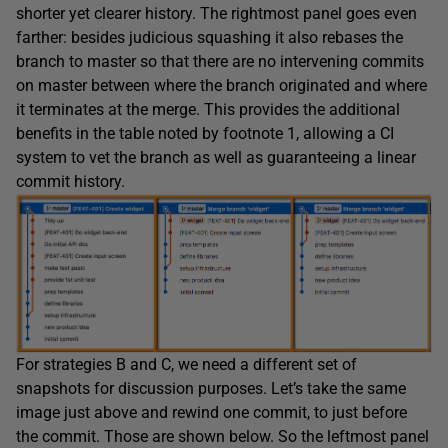
shorter yet clearer history. The rightmost panel goes even
farther: besides judicious squashing it also rebases the
branch to master so that there are no intervening commits
on master between where the branch originated and where
it terminates at the merge. This provides the additional
benefits in the table noted by footnote 1, allowing a CI
system to vet the branch as well as guaranteeing a linear
commit history.
For strategies B and C, we need a different set of
snapshots for discussion purposes. Let’s take the same
image just above and rewind one commit, to just before
the commit. Those are shown below. So the leftmost panel