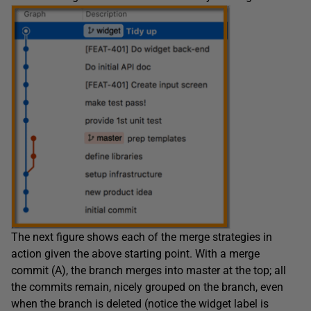
The next figure shows each of the merge strategies in
action given the above starting point. With a merge
commit (A), the branch merges into master at the top; all
the commits remain, nicely grouped on the branch, even
when the branch is deleted (notice the widget label is