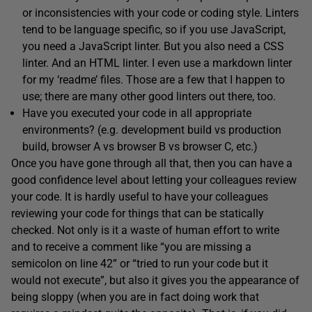
or inconsistencies with your code or coding style. Linters
tend to be language specific, so if you use JavaScript,
you need a JavaScript linter. But you also need a CSS
linter. And an HTML linter. I even use a markdown linter
for my ‘readme’ files. Those are a few that I happen to
use; there are many other good linters out there, too.
Have you executed your code in all appropriate
environments? (e.g. development build vs production
build, browser A vs browser B vs browser C, etc.)
Once you have gone through all that, then you can have a
good confidence level about letting your colleagues review
your code. It is hardly useful to have your colleagues
reviewing your code for things that can be statically
checked. Not only is it a waste of human effort to write
and to receive a comment like “you are missing a
semicolon on line 42” or “tried to run your code but it
would not execute”, but also it gives you the appearance of
being sloppy (when you are in fact doing work that