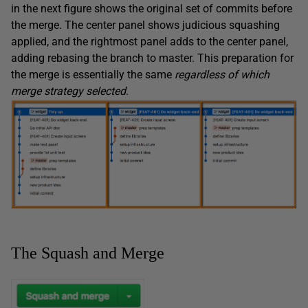
in the next figure shows the original set of commits before
the merge. The center panel shows judicious squashing
applied, and the rightmost panel adds to the center panel,
adding rebasing the branch to master. This preparation for
the merge is essentially the same
regardless of which
merge strategy selected
.
The Squash and Merge