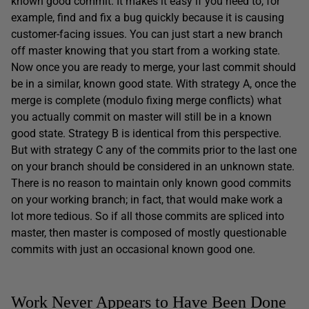
known good commit. It makes it easy if you need to, for
example, find and fix a bug quickly because it is causing
customer-facing issues. You can just start a new branch
off master knowing that you start from a working state.
Now once you are ready to merge, your last commit should
be in a similar, known good state. With strategy A, once the
merge is complete (modulo fixing merge conflicts) what
you actually commit on master will still be in a known
good state. Strategy B is identical from this perspective.
But with strategy C any of the commits prior to the last one
on your branch should be considered in an unknown state.
There is no reason to maintain only known good commits
on your working branch; in fact, that would make work a
lot more tedious. So if all those commits are spliced into
master, then master is composed of mostly questionable
commits with just an occasional known good one.
Work Never Appears to Have Been Done