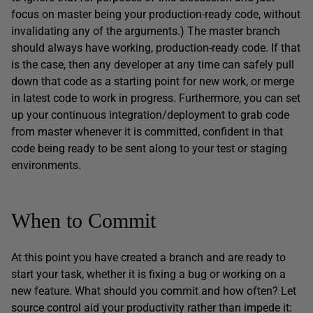
focus on master being your production-ready code, without
invalidating any of the arguments.) The master branch
should always have working, production-ready code. If that
is the case, then any developer at any time can safely pull
down that code as a starting point for new work, or merge
in latest code to work in progress. Furthermore, you can set
up your continuous integration/deployment to grab code
from master whenever it is committed, confident in that
code being ready to be sent along to your test or staging
environments.
When to Commit
At this point you have created a branch and are ready to
start your task, whether it is fixing a bug or working on a
new feature. What should you commit and how often? Let
source control aid your productivity rather than impede it: