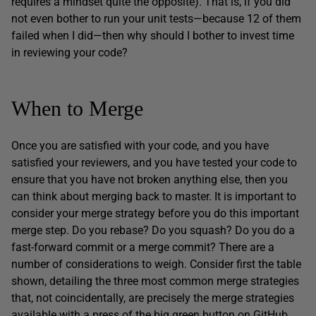
requires a mindset quite the opposite). That is, if you did
not even bother to run your unit tests—because 12 of them
failed when I did—then why should I bother to invest time
in reviewing your code?
When to Merge
Once you are satisfied with your code, and you have
satisfied your reviewers, and you have tested your code to
ensure that you have not broken anything else, then you
can think about merging back to master. It is important to
consider your merge strategy before you do this important
merge step. Do you rebase? Do you squash? Do you do a
fast-forward commit or a merge commit? There are a
number of considerations to weigh. Consider first the table
shown, detailing the three most common merge strategies
that, not coincidentally, are precisely the merge strategies
available with a press of the big green button on GitHub.