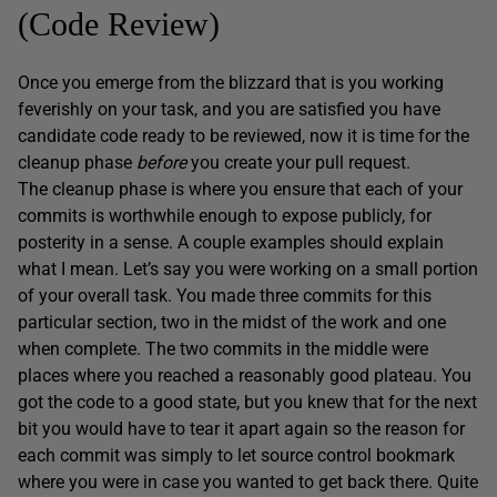
(Code Review)
Once you emerge from the blizzard that is you working
feverishly on your task, and you are satisfied you have
candidate code ready to be reviewed, now it is time for the
cleanup phase
before
you create your pull request.
The cleanup phase is where you ensure that each of your
commits is worthwhile enough to expose publicly, for
posterity in a sense. A couple examples should explain
what I mean. Let’s say you were working on a small portion
of your overall task. You made three commits for this
particular section, two in the midst of the work and one
when complete. The two commits in the middle were
places where you reached a reasonably good plateau. You
got the code to a good state, but you knew that for the next
bit you would have to tear it apart again so the reason for
each commit was simply to let source control bookmark
where you were in case you wanted to get back there. Quite