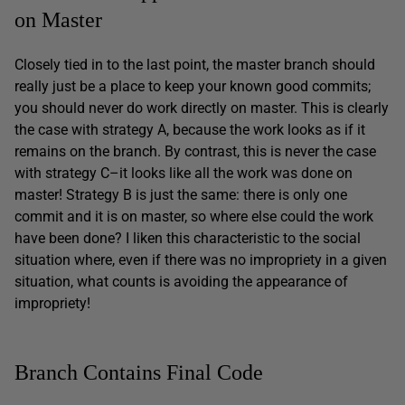
on Master
Closely tied in to the last point, the master branch should
really just be a place to keep your known good commits;
you should never do work directly on master. This is clearly
the case with strategy A, because the work looks as if it
remains on the branch. By contrast, this is never the case
with strategy C–it looks like all the work was done on
master! Strategy B is just the same: there is only one
commit and it is on master, so where else could the work
have been done? I liken this characteristic to the social
situation where, even if there was no impropriety in a given
situation, what counts is avoiding the appearance of
impropriety!
Branch Contains Final Code