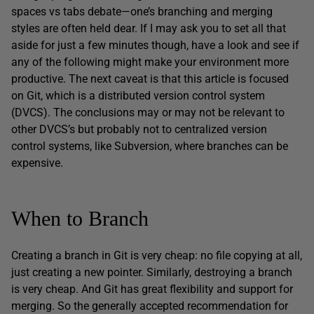
spaces vs tabs debate—one’s branching and merging
styles are often held dear. If I may ask you to set all that
aside for just a few minutes though, have a look and see if
any of the following might make your environment more
productive. The next caveat is that this article is focused
on Git, which is a distributed version control system
(DVCS). The conclusions may or may not be relevant to
other DVCS’s but probably not to centralized version
control systems, like Subversion, where branches can be
expensive.
When to Branch
Creating a branch in Git is very cheap: no file copying at all,
just creating a new pointer. Similarly, destroying a branch
is very cheap. And Git has great flexibility and support for
merging. So the generally accepted recommendation for