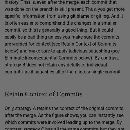
history. That is, even after the merge, each commit that
was done on the branch is still present. Thus, you get more
specific information from using
git blame
or
git log
. And it
is often easier to comprehend the changes in a smaller
commit, so this is generally a good thing. But it could
easily be a bad thing unless you make sure the commits
are worded for context (see Retain Context of Commits
below) and make sure to apply judicious squashing (see
Eliminate Inconsequential Commits below). By contrast,
strategy B does not retain any details of individual
commits, as it squashes all of them into a single commit.
Retain Context of Commits
Only strategy A retains the context of the original commits
after the merge. As the figure shows, you can instantly see
which commits were involved leading up to the merge. By
contrast, strategy C has all the same commits, but they are