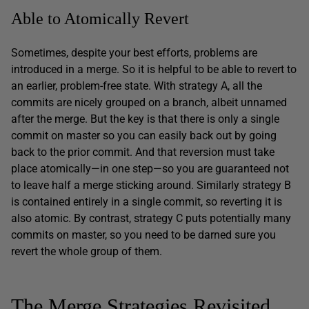
Able to Atomically Revert
Sometimes, despite your best efforts, problems are
introduced in a merge. So it is helpful to be able to revert to
an earlier, problem-free state. With strategy A, all the
commits are nicely grouped on a branch, albeit unnamed
after the merge. But the key is that there is only a single
commit on master so you can easily back out by going
back to the prior commit. And that reversion must take
place atomically—in one step—so you are guaranteed not
to leave half a merge sticking around. Similarly strategy B
is contained entirely in a single commit, so reverting it is
also atomic. By contrast, strategy C puts potentially many
commits on master, so you need to be darned sure you
revert the whole group of them.
The Merge Strategies Revisited