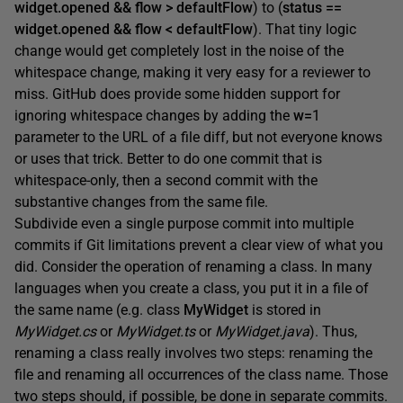
widget.opened && flow > defaultFlow
) to (
status ==
widget.opened && flow < defaultFlow
). That tiny logic
change would get completely lost in the noise of the
whitespace change, making it very easy for a reviewer to
miss. GitHub does provide some hidden support for
ignoring whitespace changes by adding the
w=
1
parameter to the URL of a file diff, but not everyone knows
or uses that trick. Better to do one commit that is
whitespace-only, then a second commit with the
substantive changes from the same file.
Subdivide even a single purpose commit into multiple
commits if Git limitations prevent a clear view of what you
did. Consider the operation of renaming a class. In many
languages when you create a class, you put it in a file of
the same name (e.g. class
MyWidget
is stored in
MyWidget.cs
or
MyWidget.ts
or
MyWidget.java
). Thus,
renaming a class really involves two steps: renaming the
file and renaming all occurrences of the class name. Those
two steps should, if possible, be done in separate commits.