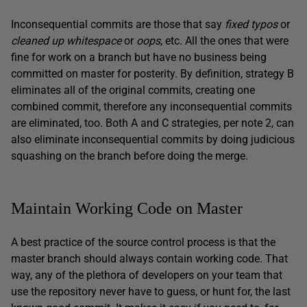
Inconsequential commits are those that say
fixed typos
or
cleaned up whitespace
or
oops
, etc. All the ones that were
fine for work on a branch but have no business being
committed on master for posterity. By definition, strategy B
eliminates all of the original commits, creating one
combined commit, therefore any inconsequential commits
are eliminated, too. Both A and C strategies, per note 2, can
also eliminate inconsequential commits by doing judicious
squashing on the branch before doing the merge.
Maintain Working Code on Master
A best practice of the source control process is that the
master branch should always contain working code. That
way, any of the plethora of developers on your team that
use the repository never have to guess, or hunt for, the last