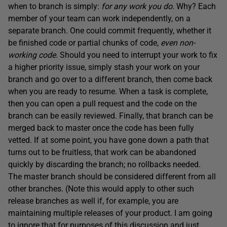
when to branch is simply:
for any work you do
. Why? Each
member of your team can work independently, on a
separate branch. One could commit frequently, whether it
be finished code or partial chunks of code
, even non-
working code
. Should you need to interrupt your work to fix
a higher priority issue, simply stash your work on your
branch and go over to a different branch, then come back
when you are ready to resume. When a task is complete,
then you can open a pull request and the code on the
branch can be easily reviewed. Finally, that branch can be
merged back to master once the code has been fully
vetted. If at some point, you have gone down a path that
turns out to be fruitless, that work can be abandoned
quickly by discarding the branch; no rollbacks needed.
The master branch should be considered different from all
other branches. (Note this would apply to other such
release branches as well if, for example, you are
maintaining multiple releases of your product. I am going
to ignore that for purposes of this discussion and just