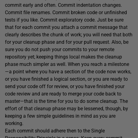
commit early and often. Commit indentation changes.
Commit file renames. Commit broken code or unfinished
tests if you like. Commit exploratory code. Just be sure
that for each commit you attach a commit message that
clearly describes the chunk of work; you will need that both
for your cleanup phase and for your pull request. Also, be
sure you do not push your commits to your remote
repository yet; keeping things local makes the cleanup
phase much simpler as well. When you reach a milestone
—a point where you have a section of the code now works,
or you have finished a logical section, or you are ready to
send your code off for review, or you have finished your
code review and are ready to merge your code back to
master—that is the time for you to do some cleanup. The
effort of that cleanup phase may be lessened, though, by
keeping a few simple guidelines in mind as you are
working.
Each commit should adhere then to the Single