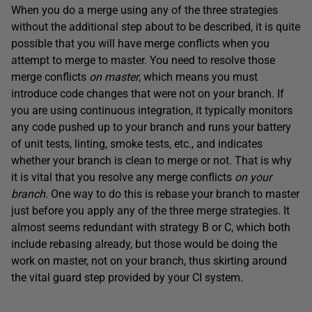
When you do a merge using any of the three strategies
without the additional step about to be described, it is quite
possible that you will have merge conflicts when you
attempt to merge to master. You need to resolve those
merge conflicts
on master
, which means you must
introduce code changes that were not on your branch. If
you are using continuous integration, it typically monitors
any code pushed up to your branch and runs your battery
of unit tests, linting, smoke tests, etc., and indicates
whether your branch is clean to merge or not. That is why
it is vital that you resolve any merge conflicts
on your
branch
. One way to do this is rebase your branch to master
just before you apply any of the three merge strategies. It
almost seems redundant with strategy B or C, which both
include rebasing already, but those would be doing the
work on master, not on your branch, thus skirting around
the vital guard step provided by your CI system.