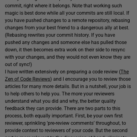
commit, right where it belongs. Note that working such
magic is best done while all your commits are still local. If
you have pushed changes to a remote repository, rebasing
changes from your best friend to a dangerous ally at best.
(Rebasing rewrites your commit history. If you have
pushed any changes and someone else has pulled those
down, it then becomes extra work on their side to resync
with your changes, and they would not even know they are
out of sync!)
I have written extensively on preparing a code review (
The
Zen of Code Reviews
) and I encourage you to review those
articles for many more details. But in a nutshell, your job is
to help others to help you. The more your reviewers
understand what you did and why, the better quality
feedback they can provide. There are two parts to this
process, both equally important. First, be your own first
reviewer, sprinkling ‘pre-review comments’ throughout, to
provide context to reviewers of your code. But the second