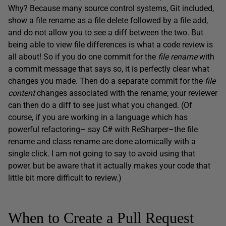
Why? Because many source control systems, Git included,
show a file rename as a file delete followed by a file add,
and do not allow you to see a diff between the two. But
being able to view file differences is what a code review is
all about! So if you do one commit for the
file rename
with
a commit message that says so, it is perfectly clear what
changes you made. Then do a separate commit for the
file
content
changes associated with the rename; your reviewer
can then do a diff to see just what you changed. (Of
course, if you are working in a language which has
powerful refactoring– say C# with ReSharper–the file
rename and class rename are done atomically with a
single click. I am not going to say to avoid using that
power, but be aware that it actually makes your code that
little bit more difficult to review.)
When to Create a Pull Request