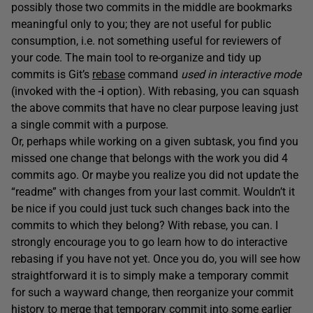
possibly those two commits in the middle are bookmarks
meaningful only to you; they are not useful for public
consumption, i.e. not something useful for reviewers of
your code. The main tool to re-organize and tidy up
commits is Git’s
rebase
command
used in interactive mode
(invoked with the
-i
option). With rebasing, you can squash
the above commits that have no clear purpose leaving just
a single commit with a purpose.
Or, perhaps while working on a given subtask, you find you
missed one change that belongs with the work you did 4
commits ago. Or maybe you realize you did not update the
“readme” with changes from your last commit. Wouldn’t it
be nice if you could just tuck such changes back into the
commits to which they belong? With rebase, you can. I
strongly encourage you to go learn how to do interactive
rebasing if you have not yet. Once you do, you will see how
straightforward it is to simply make a temporary commit
for such a wayward change, then reorganize your commit
history to merge that temporary commit into some earlier