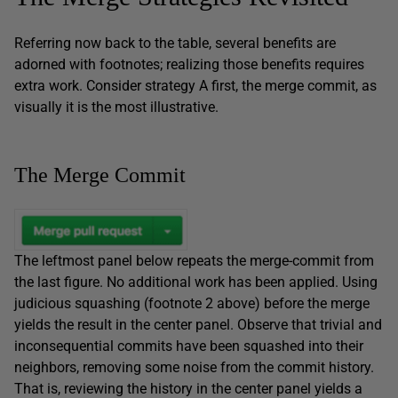
Referring now back to the table, several benefits are
adorned with footnotes; realizing those benefits requires
extra work. Consider strategy A first, the merge commit, as
visually it is the most illustrative.
The Merge Commit
The leftmost panel below repeats the merge-commit from
the last figure. No additional work has been applied. Using
judicious squashing (footnote 2 above) before the merge
yields the result in the center panel. Observe that trivial and
inconsequential commits have been squashed into their
neighbors, removing some noise from the commit history.
That is, reviewing the history in the center panel yields a