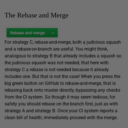
The Rebase and Merge
For strategy C, rebase-and-merge, both a judicious squash
and a rebase-on-branch are useful. You might think,
analogous to strategy B that already includes a squash so
the judicious squash was not needed, that here with
strategy C a rebase is not needed because it already
includes one. But that is not the case! When you press the
big green button on GitHub to rebase-and-merge, that is
rebasing back onto master directly, bypassing any checks
from the CI system. So though it may seem tedious, for
safety you should rebase on the branch first, just as with
strategy A and strategy B. Once your CI system reports a
clean bill of health, immediately proceed with the merge.