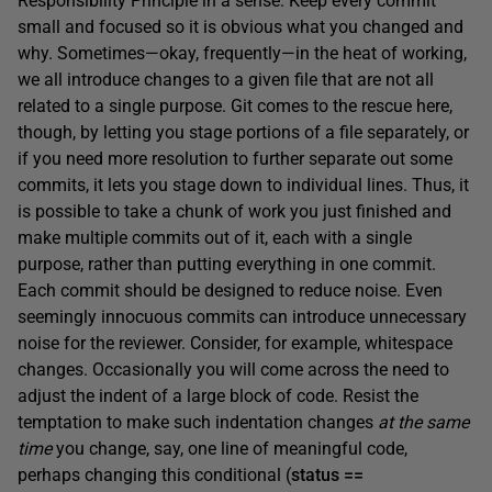
Responsibility Principle in a sense. Keep every commit
small and focused so it is obvious what you changed and
why. Sometimes—okay, frequently—in the heat of working,
we all introduce changes to a given file that are not all
related to a single purpose. Git comes to the rescue here,
though, by letting you stage portions of a file separately, or
if you need more resolution to further separate out some
commits, it lets you stage down to individual lines. Thus, it
is possible to take a chunk of work you just finished and
make multiple commits out of it, each with a single
purpose, rather than putting everything in one commit.
Each commit should be designed to reduce noise. Even
seemingly innocuous commits can introduce unnecessary
noise for the reviewer. Consider, for example, whitespace
changes. Occasionally you will come across the need to
adjust the indent of a large block of code. Resist the
temptation to make such indentation changes
at the same
time
you change, say, one line of meaningful code,
perhaps changing this conditional (
status ==