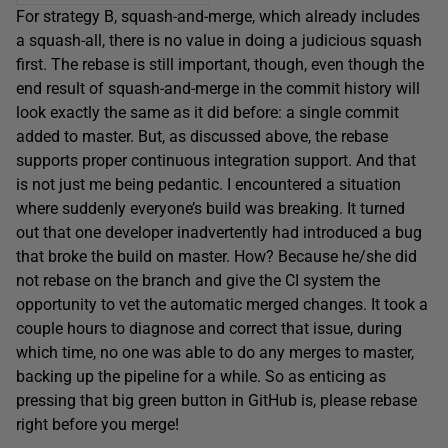
For strategy B, squash-and-merge, which already includes
a squash-all, there is no value in doing a judicious squash
first. The rebase is still important, though, even though the
end result of squash-and-merge in the commit history will
look exactly the same as it did before: a single commit
added to master. But, as discussed above, the rebase
supports proper continuous integration support. And that
is not just me being pedantic. I encountered a situation
where suddenly everyone’s build was breaking. It turned
out that one developer inadvertently had introduced a bug
that broke the build on master. How? Because he/she did
not rebase on the branch and give the CI system the
opportunity to vet the automatic merged changes. It took a
couple hours to diagnose and correct that issue, during
which time, no one was able to do any merges to master,
backing up the pipeline for a while. So as enticing as
pressing that big green button in GitHub is, please rebase
right before you merge!