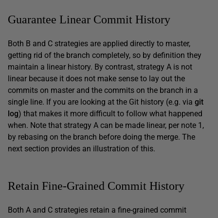
Guarantee Linear Commit History
Both B and C strategies are applied directly to master,
getting rid of the branch completely, so by definition they
maintain a linear history. By contrast, strategy A is not
linear because it does not make sense to lay out the
commits on master and the commits on the branch in a
single line. If you are looking at the Git history (e.g. via
git
log
) that makes it more difficult to follow what happened
when. Note that strategy A can be made linear, per note 1,
by rebasing on the branch before doing the merge. The
next section provides an illustration of this.
Retain Fine-Grained Commit History
Both A and C strategies retain a fine-grained commit