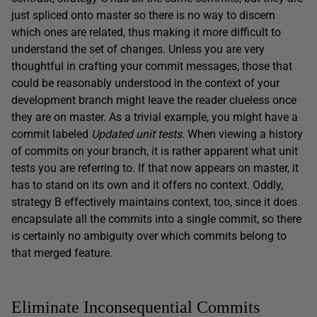
just spliced onto master so there is no way to discern
which ones are related, thus making it more difficult to
understand the set of changes. Unless you are very
thoughtful in crafting your commit messages, those that
could be reasonably understood in the context of your
development branch might leave the reader clueless once
they are on master. As a trivial example, you might have a
commit labeled
Updated unit tests
. When viewing a history
of commits on your branch, it is rather apparent what unit
tests you are referring to. If that now appears on master, it
has to stand on its own and it offers no context. Oddly,
strategy B effectively maintains context, too, since it does
encapsulate all the commits into a single commit, so there
is certainly no ambiguity over which commits belong to
that merged feature.
Eliminate Inconsequential Commits