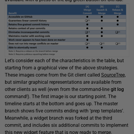
Let’s consider each of the characteristics in the table, but
starting from a graphical view of the above strategies.
These images come from the Git client called
SourceTree,
but similar graphical representations are available from
other clients as well (even from the command-line
git log
command!). The first image is our starting point. The
timeline starts at the bottom and goes up. The master
branch shows five commits ending with ‘prep templates’.
Meanwhile, a widget branch was forked at the third
commit, and includes six additional commits to implement
this new widget feature that is now ready to merge.