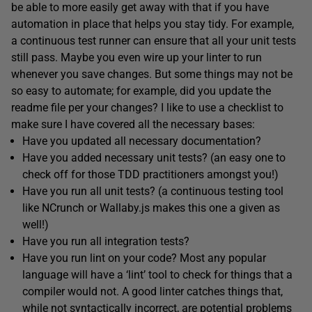
be able to more easily get away with that if you have
automation in place that helps you stay tidy. For example,
a continuous test runner can ensure that all your unit tests
still pass. Maybe you even wire up your linter to run
whenever you save changes. But some things may not be
so easy to automate; for example, did you update the
readme file per your changes? I like to use a checklist to
make sure I have covered all the necessary bases:
Have you updated all necessary documentation?
Have you added necessary unit tests? (an easy one to
check off for those TDD practitioners amongst you!)
Have you run all unit tests? (a continuous testing tool
like NCrunch or Wallaby.js makes this one a given as
well!)
Have you run all integration tests?
Have you run lint on your code? Most any popular
language will have a ‘lint’ tool to check for things that a
compiler would not. A good linter catches things that,
while not syntactically incorrect, are potential problems