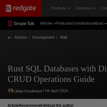
Articles
Podcasts
Contributors
About
Articles
/
Development
/
Web
Rust SQL Databases with D
CRUD Operations Guide
11th April 2024
Ukeje Goodness
Article
Recommended
About the author