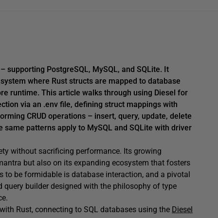
 – supporting PostgreSQL, MySQL, and SQLite. It
o system where Rust structs are mapped to database
 runtime. This article walks through using Diesel for
ion via an .env file, defining struct mappings with
orming CRUD operations – insert, query, update, delete
he same patterns apply to MySQL and SQLite with driver
ty without sacrificing performance. Its growing
 mantra but also on its expanding ecosystem that fosters
 to be formidable is database interaction, and a pivotal
d query builder designed with the philosophy of type
ce.
ng with Rust, connecting to SQL databases using the
Diesel