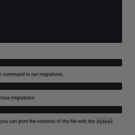
n
command to run migrations.
ious migrations:
diesel
you can print the contents of the file with the