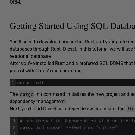
ORM
.
Getting Started Using SQL Databa
You’ll need to
download and install Rust
and your preferre
databases through Rust. Diesel. In this tutorial, we will u
relational database
After you’ve installed Rust and a preferred SQL DBMS that 
project with
Cargo’s init command
:
1
cargo
init
cargo
The
init command initializes the new project and 
dependency management.
die
Next, you’ll add Diesel as a dependency and install the
1
#
add
diesel
to
dependencies
with
sqlite
f
2
cargo
add
diesel
--features "sqlite"
3