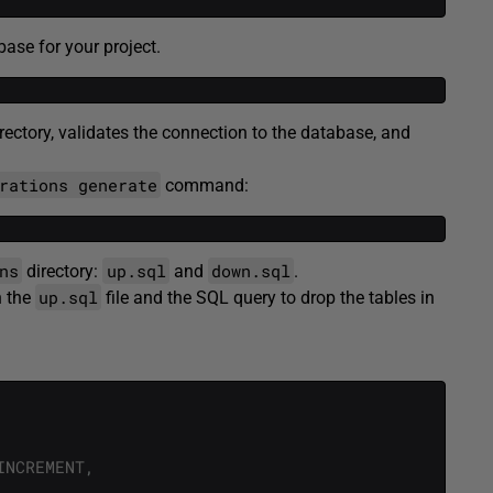
se for your project.
rectory, validates the connection to the database, and
rations generate
command:
ns
up.sql
down.sql
directory:
and
.
up.sql
n the
file and the SQL query to drop the tables in
INCREMENT
,