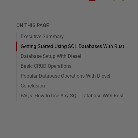
ON THIS PAGE
Executive Summary
Getting Started Using SQL Databases With Rust
Database Setup With Diesel
Basic CRUD Operations
Popular Database Operations With Diesel
Conclusion
FAQs: How to Use Any SQL Database With Rust