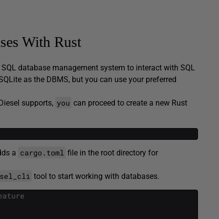
ses With Rust
d SQL database management system to interact with SQL
se SQLite as the DBMS, but you can use your preferred
you
Diesel supports,
can proceed to create a new Rust
cargo.toml
adds a
file in the root directory for
sel_cli
tool to start working with databases.
eature