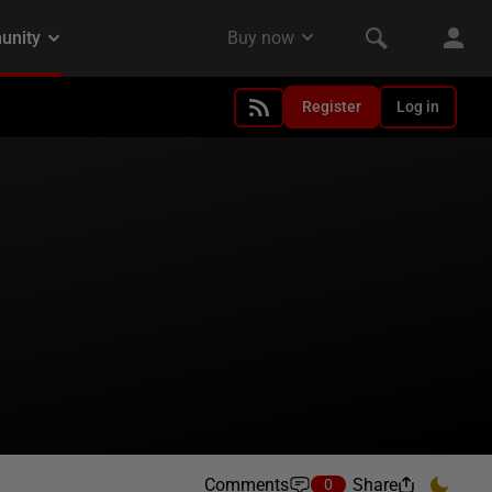
Register
Log in
Comments
Share
0