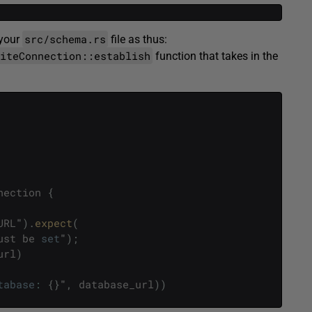
src/schema.rs
 your
file as thus:
liteConnection::establish
function that takes in the
nection
{
URL
"
)
.
expect
(
ust
be
set
"
)
;
url
)
tabase
:
{
}
"
,
database_url
)
)