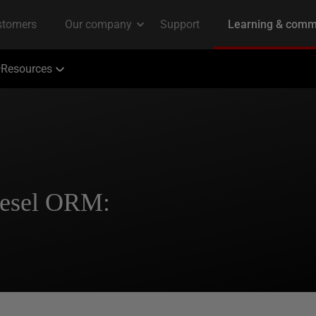
Resources
iesel ORM: