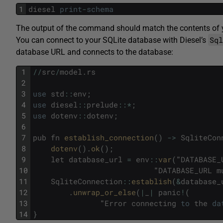
1
diesel
print
-
schema
The output of the command should match the contents of
Sq
You can connect to your SQLite database with Diesel’s
database URL and connects to the database:
1
/
/
src
/
model
.
rs
2
3
use
std
::
env
;
4
use
diesel
::
prelude
::
*
;
5
use
dotenv
::
dotenv
;
6
7
pub
fn
establish_connection
(
)
->
SqliteCon
8
dotenv
(
)
.
ok
(
)
;
9
let
database_url
=
env
::
var
(
"
DATABASE_
10
"
DATABASE_URL
m
11
SqliteConnection
::
establish
(
&
database_
12
.
unwrap_or_else
(
|
_
|
panic
!
(
13
"
Error
connecting
to
the
da
14
}