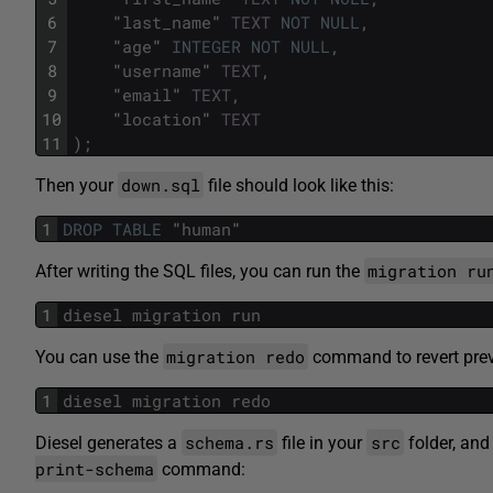
6
"
last_name
"
TEXT
NOT
NULL
,
7
"
age
"
INTEGER
NOT
NULL
,
8
"
username
"
TEXT
,
9
"
email
"
TEXT
,
10
"
location
"
TEXT
11
)
;
down.sql
Then your
file should look like this:
1
DROP
TABLE
"
human
"
migration ru
After writing the SQL files, you can run the
1
diesel
migration
run
migration redo
You can use the
command to revert prev
1
diesel
migration
redo
schema.rs
src
Diesel generates a
file in your
folder, and 
print-schema
command: