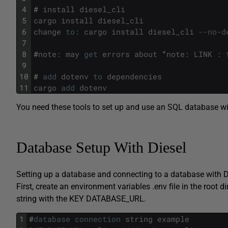
4
#
install
diesel_cli
5
cargo
install
diesel_cli
6
change
to
:
cargo
install
diesel_cli
--no-d
7
8
#
note
:
may
get
errors
about
“
note
:
LINK
:
9
10
#
add
dotenv
to
dependencies
11
cargo
add
dotenv
You need these tools to set up and use an SQL database wi
Database Setup With Diesel
Setting up a database and connecting to a database with Di
First, create an environment variables .env file in the root
string with the KEY DATABASE_URL.
1
#
database
connection
string
example