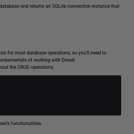
 database and returns an SQLite connection instance that
sis for most database operations, so you’ll need to
undamentals of working with Diesel.
ghout the CRUD operations.
el’s functionalities.