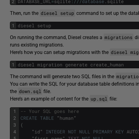
2
DATABASE_URL
=
sqlite
:
/
/
/
database
.
sqlite
diesel setup
Then, run the
command to set up the databa
1
diesel
setup
migrations
On running the command, Diesel creates a
di
runs existing migrations.
diesel mig
Here’s how you can setup migrations with the
1
diesel
migration
generate
create_human
migratio
The command will generate two SQL files in the
You can write the SQL for your database table definitions i
down.sql
the
file.
up.sql
Here’s an example of content for the
file:
1
-- Your SQL goes here
2
CREATE
TABLE
"
human
"
3
(
4
"
id
"
INTEGER
NOT
NULL
PRIMARY
KEY
AUTO
5
"
first_name
"
TEXT
NOT
NULL
,