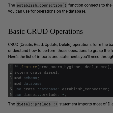
establish_connection()
The
function connects to the
you can use for operations on the database.
Basic CRUD Operations
CRUD (Create, Read, Update, Delete) operations form the ba
understand how to perform those operations to grasp the f
Here’s the list of imports and statements you’ll need throu
1
#
!
[
feature
(
proc_macro_hygiene
,
decl_macro
)
]
2
extern
crate
diesel
;
3
mod
schema
;
4
mod
database
;
5
use
crate
::
database
::
establish_connection
;
6
use
diesel
::
prelude
::
*
;
diesel::prelude::*
The
statement imports most of Dies