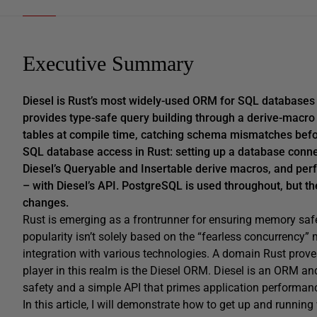
Executive Summary
Diesel is Rust’s most widely-used ORM for SQL databases
provides type-safe query building through a derive-macr
tables at compile time, catching schema mismatches before
SQL database access in Rust: setting up a database connect
Diesel’s Queryable and Insertable derive macros, and perf
– with Diesel’s API. PostgreSQL is used throughout, but t
changes.
Rust is emerging as a frontrunner for ensuring memory safe
popularity isn’t solely based on the “fearless concurrency”
integration with various technologies. A domain Rust proves
player in this realm is the Diesel ORM. Diesel is an ORM an
safety and a simple API that primes application performan
In this article, I will demonstrate how to get up and runni