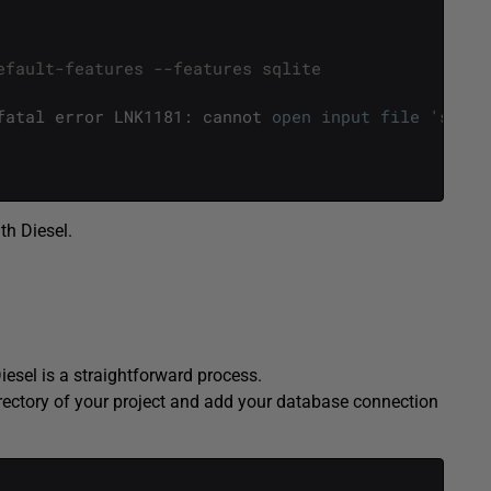
efault-features --features sqlite
fatal
error
LNK1181
:
cannot
open
input
file
'sqlit
th Diesel.
esel is a straightforward process.
 directory of your project and add your database connection