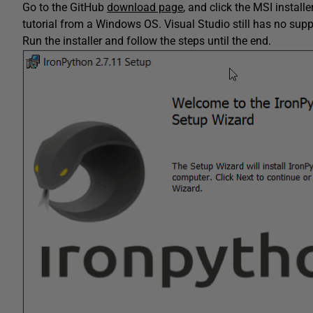
Go to the GitHub
download page
, and click the MSI install
tutorial from a Windows OS. Visual Studio still has no sup
Run the installer and follow the steps until the end.