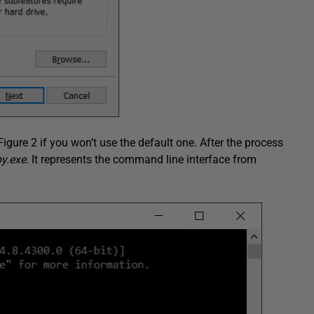
igure 2 if you won’t use the default one. After the process
py.exe
. It represents the command line interface from