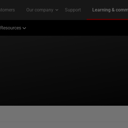
Resources