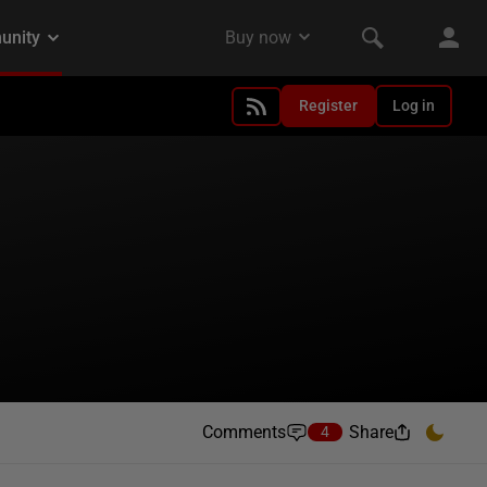
Register
Log in
Comments
Share
4