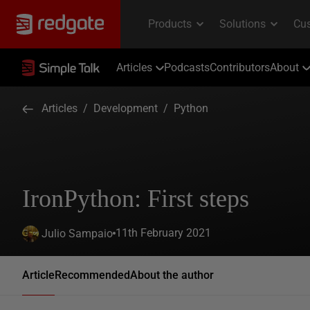
Articles
Podcasts
Contributors
About
Articles
/
Development
/
Python
IronPython: First steps
11th February 2021
Julio Sampaio
Article
Recommended
About the author