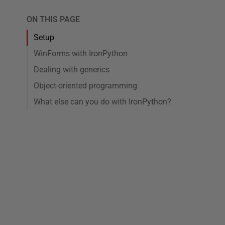
ON THIS PAGE
Setup
WinForms with IronPython
Dealing with generics
Object-oriented programming
What else can you do with IronPython?