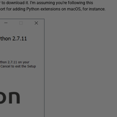
er to download it. I’m assuming you’re following this
port for adding Python extensions on macOS, for instance.