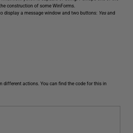
h the construction of some WinForms.
o display a message window and two buttons:
Yes
and
different actions. You can find the code for this in