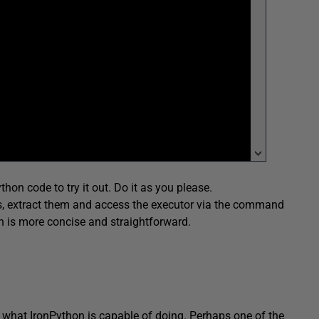
thon code to try it out. Do it as you please.
es, extract them and access the executor via the command
ich is more concise and straightforward.
n what IronPython is capable of doing. Perhaps one of the