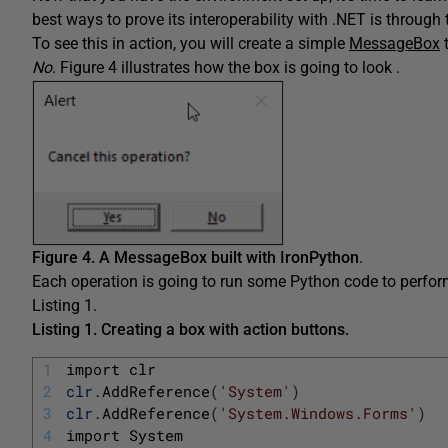
best ways to prove its interoperability with .NET is throug
To see this in action, you will create a simple
MessageBox
t
No
. Figure 4 illustrates how the box is going to look .
Figure 4.
A MessageBox built with IronPython
.
Each operation is going to run some Python code to perform 
Listing 1.
Listing 1.
Creating a box with action buttons.
1
import 
clr
2
clr
.
AddReference
(
'System'
)
3
clr
.
AddReference
(
'System.Windows.Forms'
)
4
import 
System