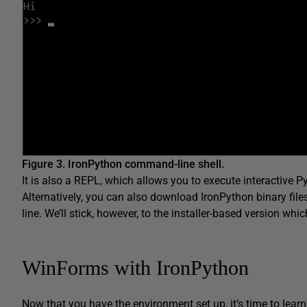
Figure 3. IronPython command-line shell.
It is also a REPL, which allows you to execute interactive Py
Alternatively, you can also download IronPython binary fil
line. We’ll stick, however, to the installer-based version wh
WinForms with IronPython
Now that you have the environment set up, it’s time to lear