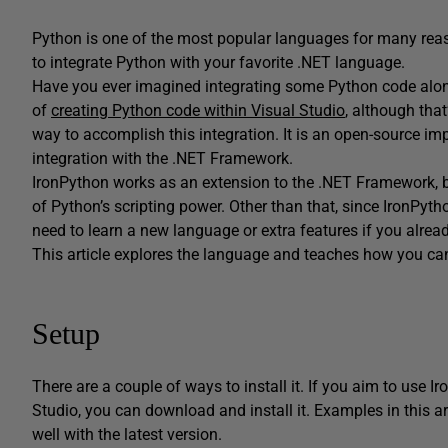
Python is one of the most popular languages for many rea
to integrate Python with your favorite .NET language.
Have you ever imagined integrating some Python code along
of
creating Python code within Visual Studio
, although tha
way to accomplish this integration. It is an open-source i
integration with the .NET Framework.
IronPython works as an extension to the .NET Framework, b
of Python’s scripting power. Other than that, since IronPytho
need to learn a new language or extra features if you alre
This article explores the language and teaches how you can 
Setup
There are a couple of ways to install it. If you aim to use 
Studio, you can download and install it. Examples in this a
well with the latest version.