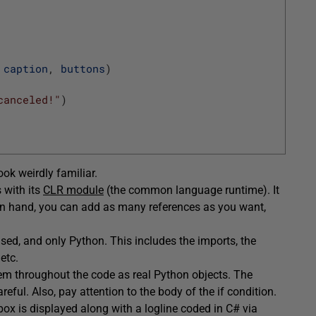
caption
,
buttons
)
canceled!"
)
ok weirdly familiar.
 with its
CLR module
(the common language runtime). It
 in hand, you can add as many references as you want,
ed, and only Python. This includes the imports, the
etc.
em throughout the code as real Python objects. The
eful. Also, pay attention to the body of the if condition.
box is displayed along with a logline coded in C# via