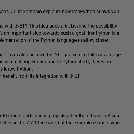
sons. Julio Sampaio explains how IronPython allows you
 with .NET? This idea goes a bit beyond the possibility
t’s an important step towards such a goal.
IronPython
is a
mplementation of the Python language to allow closer
ut it can also be used by .NET projects to take advantage
n is a real implementation of Python itself, there’s no
ady know Python.
benefit from its integration with .NET.
IronPython standalone in projects other than those in Visual
rticle use the 2.7.11 release, but the examples should work