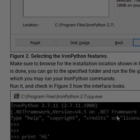
Figure 2.
Selecting the IronPython features
.
Make sure to browse for the installation location shown in F
is done, you can go to the specified folder and run the file
i
which you may run your IronPython commands.
Run it, and check in Figure 3 how the interface looks.