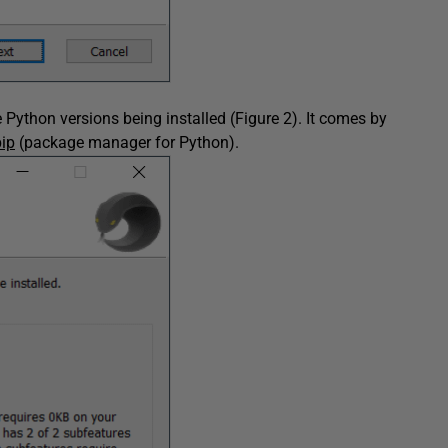
Python versions being installed (Figure 2). It comes by
pip
(package manager for Python).