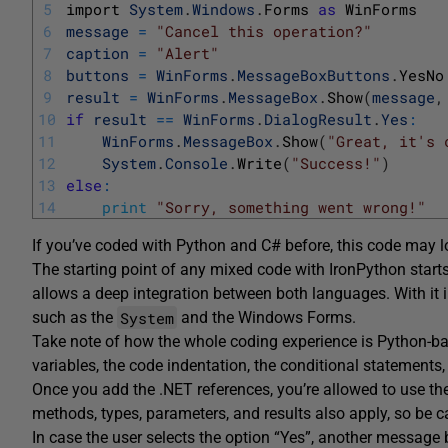
5
import 
System
.
Windows
.
Forms 
as
WinForms
6
message
=
"Cancel this operation?"
7
caption
=
"Alert"
8
buttons
=
WinForms
.
MessageBoxButtons
.
YesNo
9
result
=
WinForms
.
MessageBox
.
Show
(
message
,
10
if
result
==
WinForms
.
DialogResult
.
Yes
:
11
WinForms
.
MessageBox
.
Show
(
"Great, it's 
12
System
.
Console
.
Write
(
"Success!"
)
13
else
:
14
print
"Sorry, something went wrong!"
If you’ve coded with Python and C# before, this code may lo
The starting point of any mixed code with IronPython starts
allows a deep integration between both languages. With it
System
such as the
and the Windows Forms.
Take note of how the whole coding experience is Python-bas
variables, the code indentation, the conditional statements, 
Once you add the .NET references, you’re allowed to use th
methods, types, parameters, and results also apply, so be car
In case the user selects the option “Yes”, another message 