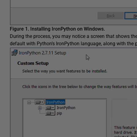
Figure 1.
Installing IronPython on Windows.
During the process, you may notice a screen that shows the 
default with Python’s IronPython language, along with the