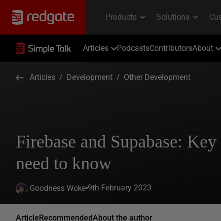
Articles
Podcasts
Contributors
About
Articles
/
Development
/
Other Development
Firebase and Supabase: Key 
need to know
9th February 2023
Goodness Woke
Article
Recommended
About the author