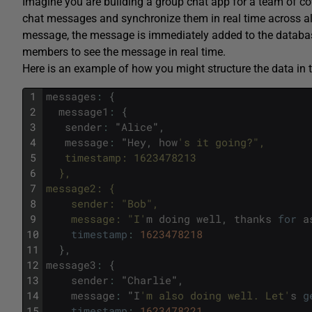
Imagine you are building a group chat app for a team of co
chat messages and synchronize them in real time across 
message, the message is immediately added to the database
members to see the message in real time.
Here is an example of how you might structure the data in 
1
messages
:
{
2
message1
:
{
3
sender
:
"
Alice
"
,
4
message
:
"
Hey
,
how
's it going?",
5
   timestamp: 1623478213
6
  },
7
message2: {
8
    sender: "Bob",
9
    message: "I'
m
doing
well
,
thanks
for
a
10
timestamp
:
1623478218
11
}
,
12
message3
:
{
13
sender
:
"
Charlie
"
,
14
message
:
"
I
'm also doing well. Let'
s
g
15
timestamp
:
1623478221