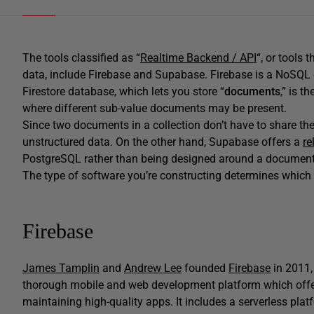
The tools classified as “
Realtime Backend / API
“, or tools 
data, include Firebase and Supabase. Firebase is a NoSQL 
Firestore database, which lets you store “
documents
,” is t
where different sub-value documents may be present.
Since two documents in a collection don’t have to share th
unstructured data. On the other hand, Supabase offers a
re
PostgreSQL rather than being designed around a document
The type of software you’re constructing determines which d
Firebase
James Tamplin
and
Andrew Lee
founded
Firebase
in 2011,
thorough mobile and web development platform which offers
maintaining high-quality apps. It includes a serverless pla