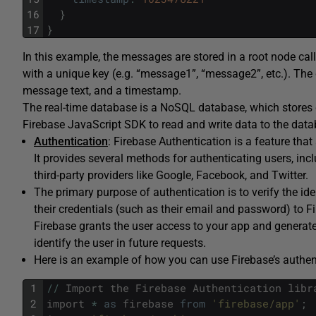
16
}
17
}
In this example, the messages are stored in a root node ca
with a unique key (e.g. “message1”, “message2”, etc.). The
message text, and a timestamp.
The real-time database is a NoSQL database, which stores d
Firebase JavaScript SDK to read and write data to the datab
Authentication
: Firebase Authentication is a feature that
It provides several methods for authenticating users, i
third-party providers like Google, Facebook, and Twitter.
The primary purpose of authentication is to verify the ide
their credentials (such as their email and password) to Fir
Firebase grants the user access to your app and generate
identify the user in future requests.
Here is an example of how you can use Firebase’s authent
1
/
/
Import
the
Firebase
Authentication
libr
2
import
*
as
firebase
from
'firebase/app'
;