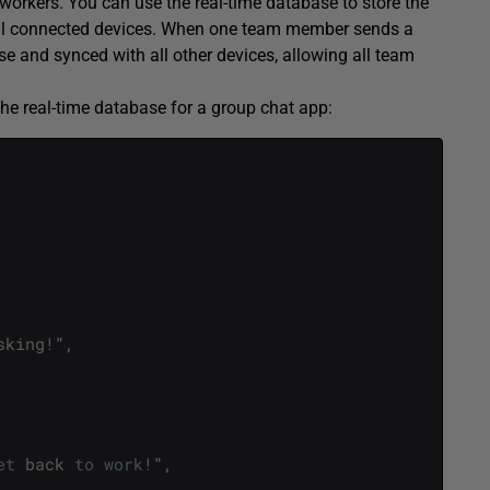
workers. You can use the real-time database to store the
all connected devices. When one team member sends a
 and synced with all other devices, allowing all team
the real-time database for a group chat app:
sking
!
"
,
et
back
to
work
!
"
,