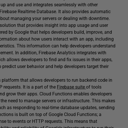
et up and use and integrates seamlessly with other
Firebase Realtime Database. It also provides automatic
y about managing your servers or dealing with downtime.
solution that provides insight into app usage and user
fered by Google that helps developers build, improve, and
formation about how users interact with an app, including
eristics. This information can help developers understand
ement. In addition, Firebase Analytics integrates with
ch allows developers to find and fix issues in their apps,
 predict user behavior and help developers target their
s platform that allows developers to run backend code in
requests. It is a part of the
Firebase suite
of tools
and grow their apps. Cloud Functions enables developers
t the need to manage servers or infrastructure. This makes
such as responding to real-time database updates, sending
unctions is built on top of Google Cloud Functions; a
nse to events or HTTP requests. This means that