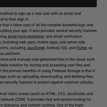
method to sign up a new user with an email and
d to then sign in.
s that it takes care of all the complex backend logic and
uilding your app. It also provides several security features
hing,
brute force protection
, and email verification.
s, including web apps, mobile apps, and server-side
tforms, including
JavaScript
, Android, iOS, and
Flutter
, so
our platform.
o store and manage user-generated files in the cloud, such
lable solution for storing and accessing user files and
 the primary benefits of using Firebase Storage is that it
rage, such as uploading, downloading, and deleting files,
des security features to protect against common attacks,
o host static assets (such as HTML, CSS, JavaScript, and
 network (CDN). It provides fast and secure hosting for
om domains, and content caching. One of the main