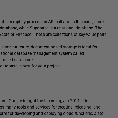
that can rapidly process an API call and in this case, store
database, while Supabase is a relational database. The
he core of Firebase. These are collections of
key-value pairs
e same structure, document-based storage is ideal for
lational database
management system called
-based data store.
atabase is best for your project.
 and Google bought the technology in 2014. It is a
 many tools and services for creating, releasing, and
tform for developing and deploying cloud functions, a set