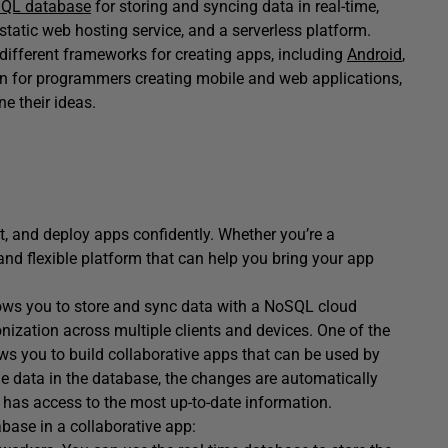
QL database
for storing and syncing data in real-time,
static web hosting service, and a serverless platform.
 different frameworks for creating apps, including
Android
,
ption for programmers creating mobile and web applications,
ne their ideas.
st, and deploy apps confidently. Whether you’re a
and flexible platform that can help you bring your app
llows you to store and sync data with a NoSQL cloud
onization across multiple clients and devices. One of the
lows you to build collaborative apps that can be used by
e data in the database, the changes are automatically
e has access to the most up-to-date information.
base in a collaborative app: