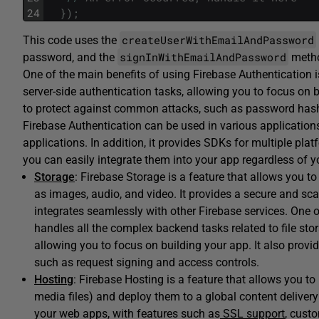
24
}
)
;
createUserWithEmailAndPassword
This code uses the
signInWithEmailAndPassword
password, and the
metho
One of the main benefits of using Firebase Authentication i
server-side authentication tasks, allowing you to focus on b
to protect against common attacks, such as password has
Firebase Authentication can be used in various application
applications. In addition, it provides SDKs for multiple pla
you can easily integrate them into your app regardless of y
Storage
: Firebase Storage is a feature that allows you t
as images, audio, and video. It provides a secure and sca
integrates seamlessly with other Firebase services. One of
handles all the complex backend tasks related to file sto
allowing you to focus on building your app. It also provi
such as request signing and access controls.
Hosting
: Firebase Hosting is a feature that allows you t
media files) and deploy them to a global content delivery
your web apps, with features such as
SSL support
, cust