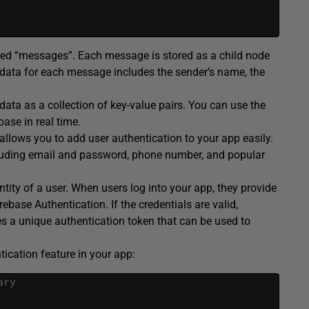
lled “messages”. Each message is stored as a child node
 data for each message includes the sender’s name, the
ata as a collection of key-value pairs. You can use the
ase in real time.
 allows you to add user authentication to your app easily.
ncluding email and password, phone number, and popular
ntity of a user. When users log into your app, they provide
ebase Authentication. If the credentials are valid,
s a unique authentication token that can be used to
ication feature in your app:
ary