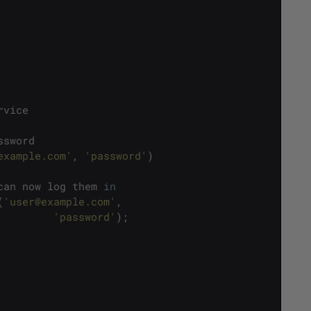
rvice
ssword
example.com'
,
'password'
)
can
now
log
them
in
(
'user@example.com'
,
'password'
)
;