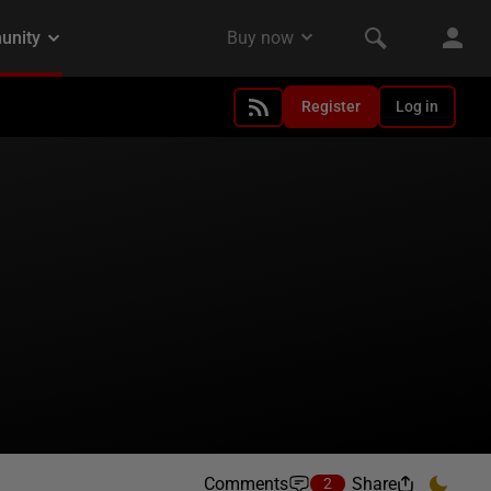
Register
Log in
Comments
Share
2