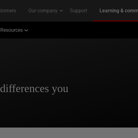
Resources
differences you