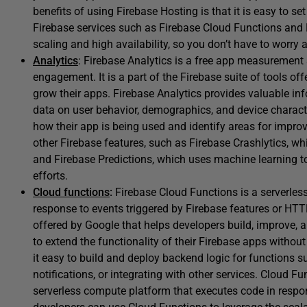
benefits of using Firebase Hosting is that it is easy to s
Firebase services such as Firebase Cloud Functions and 
scaling and high availability, so you don’t have to worr
Analytics
: Firebase Analytics is a free app measurement 
engagement. It is a part of the Firebase suite of tools of
grow their apps. Firebase Analytics provides valuable in
data on user behavior, demographics, and device charact
how their app is being used and identify areas for improv
other Firebase features, such as Firebase Crashlytics, whi
and Firebase Predictions, which uses machine learning to
efforts.
Cloud functions
:
Firebase Cloud Functions is a serverles
response to events triggered by Firebase features or HTTP 
offered by Google that helps developers build, improve, 
to extend the functionality of their Firebase apps withou
it easy to build and deploy backend logic for functions 
notifications, or integrating with other services. Cloud F
serverless compute platform that executes code in respo