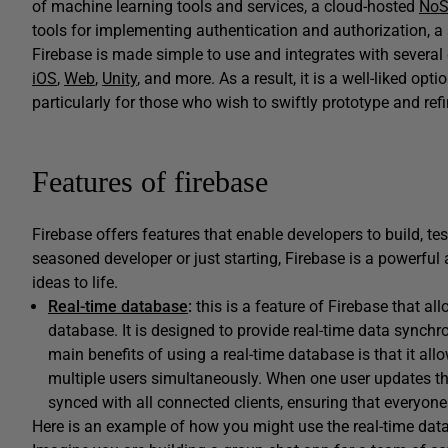
of machine learning tools and services, a cloud-hosted
NoS
tools for implementing authentication and authorization, a 
Firebase is made simple to use and integrates with several
iOS
,
Web
,
Unity
, and more. As a result, it is a well-liked o
particularly for those who wish to swiftly prototype and refi
Features of firebase
Firebase offers features that enable developers to build, te
seasoned developer or just starting, Firebase is a powerful 
ideas to life.
Real-time database
:
this is a feature of Firebase that a
database. It is designed to provide real-time data synchr
main benefits of using a real-time database is that it al
multiple users simultaneously. When one user updates th
synced with all connected clients, ensuring that everyon
Here is an example of how you might use the real-time data