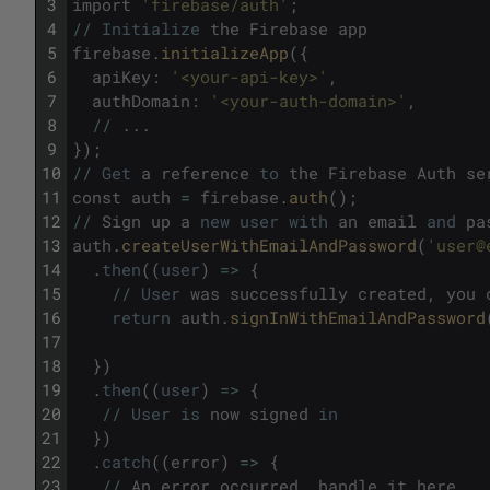
3
import
'firebase/auth'
;
4
/
/
Initialize
the
Firebase
app
5
firebase
.
initializeApp
(
{
6
apiKey
:
'<your-api-key>'
,
7
authDomain
:
'<your-auth-domain>'
,
8
/
/
.
.
.
9
}
)
;
10
/
/
Get
a
reference
to
the
Firebase
Auth
se
11
const
auth
=
firebase
.
auth
(
)
;
12
/
/
Sign
up
a
new
user
with
an
email
and
pa
13
auth
.
createUserWithEmailAndPassword
(
'user@
14
.
then
(
(
user
)
=
>
{
15
/
/
User
was
successfully
created
,
you
16
return
auth
.
signInWithEmailAndPassword
17
18
}
)
19
.
then
(
(
user
)
=
>
{
20
/
/
User
is
now
signed
in
21
}
)
22
.
catch
(
(
error
)
=
>
{
23
/
/
An
error
occurred
,
handle
it
here