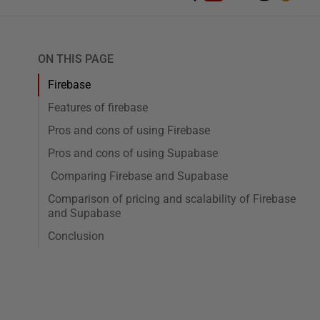
ON THIS PAGE
Firebase
Features of firebase
Pros and cons of using Firebase
Pros and cons of using Supabase
Comparing Firebase and Supabase
Comparison of pricing and scalability of Firebase
and Supabase
Conclusion