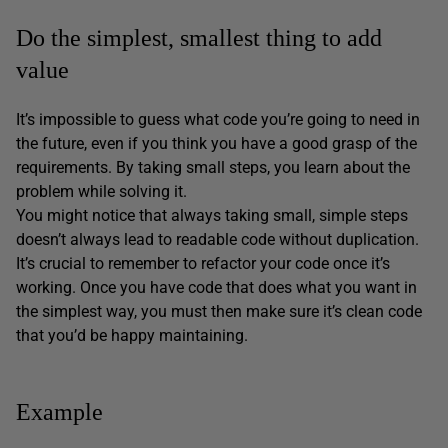
Do the simplest, smallest thing to add
value
It’s impossible to guess what code you’re going to need in
the future, even if you think you have a good grasp of the
requirements. By taking small steps, you learn about the
problem while solving it.
You might notice that always taking small, simple steps
doesn’t always lead to readable code without duplication.
It’s crucial to remember to refactor your code once it’s
working. Once you have code that does what you want in
the simplest way, you must then make sure it’s clean code
that you’d be happy maintaining.
Example