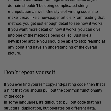
domain shouldn’t be doing complicated string
manipulation as well. One style of writing code is to
make it read like a newspaper article. From reading that
method, you get just enough detail to see how it works.
If you want more detail on how it works, you can dive
into one of the methods being called. Just like a
newspaper article, you should be able to stop reading at
any point and have an understanding of the overall
picture.
Don’t repeat yourself
If you ever find yourself copy-and-pasting code, then that’s
a hint that you should pull out the common functionality
of the code.
In some languages, it’s difficult to pull out code that has
structural duplication, but operates on different data.