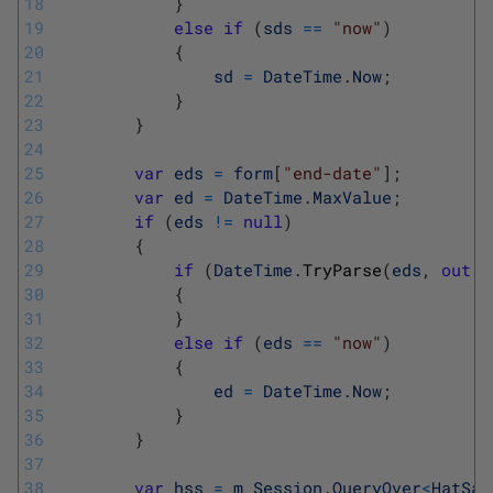
18
}
19
else
if
(
sds
==
"now"
)
20
{
21
sd
=
DateTime
.
Now
;
22
}
23
}
24
25
var
eds
=
form
[
"end-date"
]
;
26
var
ed
=
DateTime
.
MaxValue
;
27
if
(
eds
!=
null
)
28
{
29
if
(
DateTime
.
TryParse
(
eds
,
out
e
30
{
31
}
32
else
if
(
eds
==
"now"
)
33
{
34
ed
=
DateTime
.
Now
;
35
}
36
}
37
38
var
hss
=
m_Session
.
QueryOver
<
HatSal