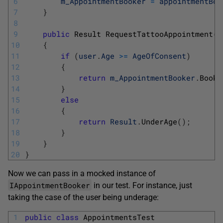
6
m_AppointmentBooker
=
appointmentBoo
7
}
8
9
public
Result 
RequestTattooAppointment
(
U
10
{
11
if
(
user
.
Age
>=
AgeOfConsent
)
12
{
13
return
m_AppointmentBooker
.
BookF
14
}
15
else
16
{
17
return
Result
.
UnderAge
(
)
;
18
}
19
}
20
}
Now we can pass in a mocked instance of
IAppointmentBooker
in our test. For instance, just
taking the case of the user being underage:
1
public
class
AppointmentsTest