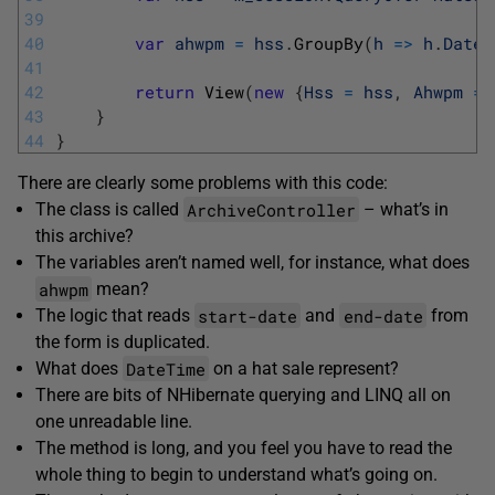
39
40
var
ahwpm
=
hss
.
GroupBy
(
h
=
>
h
.
DateT
41
42
return
View
(
new
{
Hss
=
hss
,
Ahwpm
=
43
}
44
}
There are clearly some problems with this code:
ArchiveController
The class is called
– what’s in
this archive?
The variables aren’t named well, for instance, what does
ahwpm
mean?
start-date
end-date
The logic that reads
and
from
the form is duplicated.
DateTime
What does
on a hat sale represent?
There are bits of NHibernate querying and LINQ all on
one unreadable line.
The method is long, and you feel you have to read the
whole thing to begin to understand what’s going on.