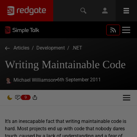
Articles
/
Development
/
.NET
Writing Maintainable Code
6th September 2011
Michael Williamson
9
It’s an inescapable fact that writing maintainable code is
hard. Most projects end up with code that nobody dares
touch, caused by a lack of understanding and a fear of