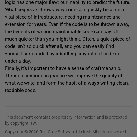
logic has one major flaw: our inability to predict the future.
What begins as throw-away code can quickly become a
vital piece of infrastructure, needing maintenance and
extension for years. Even if the code is to be thrown away,
the benefits of writing maintainable code can pay off
much quicker than you might think. Often, a quick piece of
code isn’t so quick after all, and you can easily find
yourself surrounded by a baffling labyrinth of code in
under a day.
Finally, it’s important to have a sense of craftmanship.
Through continuous practice we improve the quality of
what we write, and form the habit of always writing clean,
readable code.
This document contains proprietary information and is protected
by copyright law.
Copyright © 2026 Red Gate Software Limited. All rights reserved