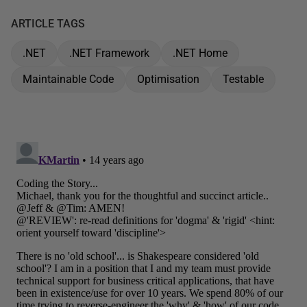
ARTICLE TAGS
.NET
.NET Framework
.NET Home
Maintainable Code
Optimisation
Testable