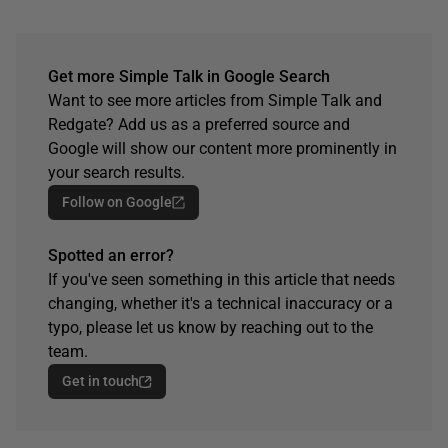
Get more Simple Talk in Google Search
Want to see more articles from Simple Talk and
Redgate? Add us as a preferred source and
Google will show our content more prominently in
your search results.
Follow on Google
Spotted an error?
If you've seen something in this article that needs
changing, whether it's a technical inaccuracy or a
typo, please let us know by reaching out to the
team.
Get in touch