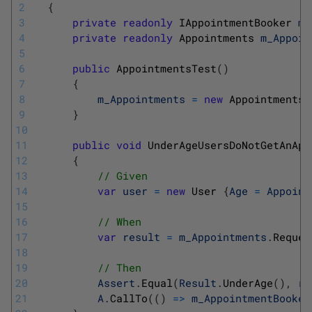
2
{
3
private
readonly
IAppointmentBooker 
m_
4
private
readonly
Appointments 
m_Appoin
5
6
public
AppointmentsTest
(
)
7
{
8
m_Appointments
=
new
Appointments
(
9
}
10
11
public
void
UnderAgeUsersDoNotGetAnApp
12
{
13
// Given
14
var
user
=
new
User
{
Age
=
Appoint
15
16
// When
17
var
result
=
m_Appointments
.
Reques
18
19
// Then
20
Assert
.
Equal
(
Result
.
UnderAge
(
)
,
re
21
A
.
CallTo
(
(
)
=
>
m_AppointmentBooker