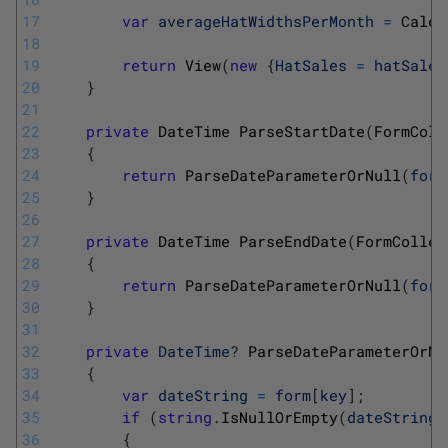
17
var
averageHatWidthsPerMonth
=
Calcu
18
19
return
View
(
new
{
HatSales
=
hatSales
20
}
21
22
private
DateTime 
ParseStartDate
(
FormColl
23
{
24
return
ParseDateParameterOrNull
(
form
25
}
26
27
private
DateTime 
ParseEndDate
(
FormCollec
28
{
29
return
ParseDateParameterOrNull
(
form
30
}
31
32
private
DateTime
?
ParseDateParameterOrNu
33
{
34
var
dateString
=
form
[
key
]
;
35
if
(
string
.
IsNullOrEmpty
(
dateString
)
36
{