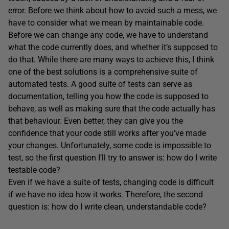
error. Before we think about how to avoid such a mess, we
have to consider what we mean by maintainable code.
Before we can change any code, we have to understand
what the code currently does, and whether it’s supposed to
do that. While there are many ways to achieve this, I think
one of the best solutions is a comprehensive suite of
automated tests. A good suite of tests can serve as
documentation, telling you how the code is supposed to
behave, as well as making sure that the code actually has
that behaviour. Even better, they can give you the
confidence that your code still works after you’ve made
your changes. Unfortunately, some code is impossible to
test, so the first question I’ll try to answer is: how do I write
testable code?
Even if we have a suite of tests, changing code is difficult
if we have no idea how it works. Therefore, the second
question is: how do I write clean, understandable code?