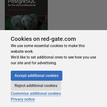
Cookies on red-gate.com
We use some essential cookies to make this
website work.
We'd like to set additional ones to see how you use
our site and for advertising.
Accept additional cookies
Reject additional cookies
Customize additional cookies
Privacy notice