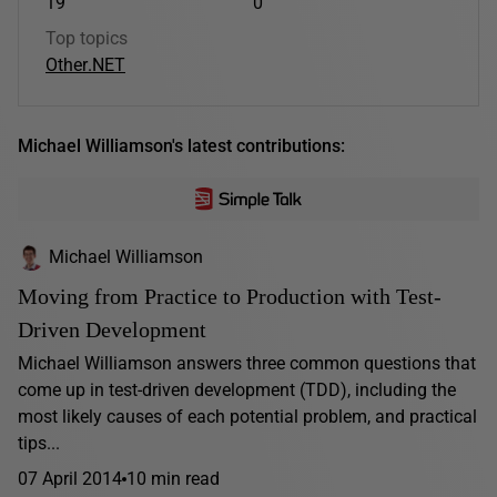
19
0
Top topics
Other
.NET
Michael Williamson's latest contributions:
Michael Williamson
Moving from Practice to Production with Test-
Driven Development
Michael Williamson answers three common questions that
come up in test-driven development (TDD), including the
most likely causes of each potential problem, and practical
tips...
07 April 2014
10 min read