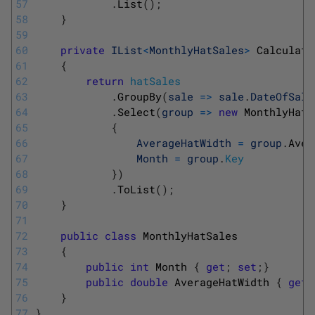
57
.
List
(
)
;
58
}
59
60
private
IList
<
MonthlyHatSales
>
Calculate
61
{
62
return
hatSales
63
.
GroupBy
(
sale
=
>
sale
.
DateOfSale
64
.
Select
(
group
=
>
new
MonthlyHatS
65
{
66
AverageHatWidth
=
group
.
Aver
67
Month
=
group
.
Key
68
}
)
69
.
ToList
(
)
;
70
}
71
72
public
class
MonthlyHatSales
73
{
74
public
int
Month
{
get
;
set
;
}
75
public
double
AverageHatWidth
{
get
;
76
}
77
}