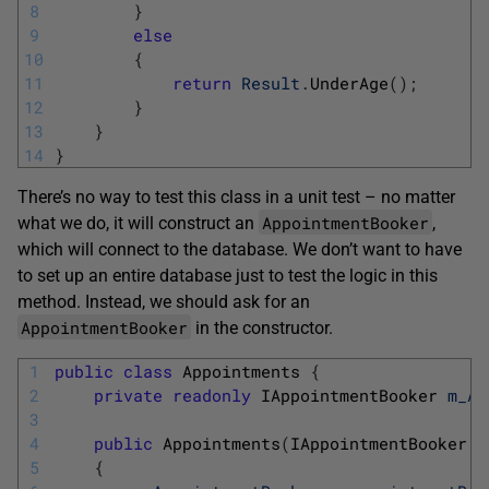
8
}
9
else
10
{
11
return
Result
.
UnderAge
(
)
;
12
}
13
}
14
}
There’s no way to test this class in a unit test – no matter
AppointmentBooker
what we do, it will construct an
,
which will connect to the database. We don’t want to have
to set up an entire database just to test the logic in this
method. Instead, we should ask for an
AppointmentBooker
in the constructor.
1
public
class
Appointments
{
2
private
readonly
IAppointmentBooker 
m_Ap
3
4
public
Appointments
(
IAppointmentBooker 
a
5
{