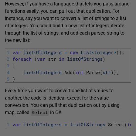
However, if you have a language that lets you pass around
functions easily, you can pull out that duplication. For
instance, say you want to convert a list of strings to a list
of integers. You could build a new list of integers, iterate
through the list of strings, and add each parsed string to
the new list:
1
var
listOfIntegers
=
new
List
<
Integer
>
(
)
;
2
foreach
(
var
str 
in
listOfStrings
)
3
{
4
listOfIntegers
.
Add
(
int
.
Parse
(
str
)
)
;
5
}
Every time you want to convert one list of values to
another, the code is identical except for the value
conversion. You can pull that duplication out by using
Select
map, called
in C#:
1
var
listOfIntegers
=
listOfStrings
.
Select
(
int