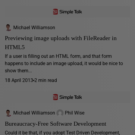
Michael Williamson
Previewing image uploads with FileReader in
HTML5
If a user is filling out an HTML form, and that form
happens to include an image upload, it would be nice to
show them...
18 April 2013
2 min read
Michael Williamson
Phil Wise
Bureaucracy-Free Software Development
Could it be that, if you adopt Test Driven Development,