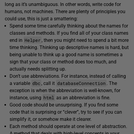
long as it’s unambiguous. In other words, write code for
humans, not machines. There are plenty of principles you
could use, this is just a smattering:
Spend some time carefully thinking about the names for
classes and methods. If you find all of your class names
Helper
end in
, then you might need to spend a bit more
time thinking. Thinking up descriptive names is hard, but
being unable to think up a good name is sometimes a
sign that your class or method does too much, and
actually needs splitting up.
Don’t use abbreviations. For instance, instead of calling
dbc
databaseConnection
a variable
, call it
. The
exception is when the abbreviation is well-known, for
html
instance, using
as an abbreviation is fine.
Good code should be unsurprising. If you find some
code that is surprising or “clever”, try to see if you can
simplify it, or somehow make it clearer.
Each method should operate at one level of abstraction.
A method that deals with high-level concepts in your