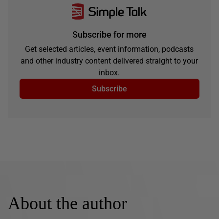
Subscribe for more
Get selected articles, event information, podcasts
and other industry content delivered straight to your
inbox.
Subscribe
About the author