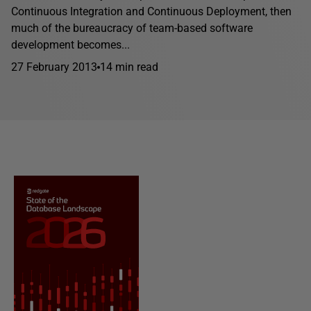
Continuous Integration and Continuous Deployment, then
much of the bureaucracy of team-based software
development becomes...
27 February 2013
14 min read