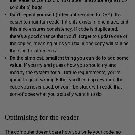
the reader is confusion, frustration, and subtle (and not-
so-subtle) bugs.
Don’t repeat yourself
(often abbreviated to DRY). It’s
easier to maintain code if it only exists in one place, and
this also ensures consistency. If code is duplicated,
there’s a good chance that you’ll forget to update one of
the copies, meaning bugs you fix in one copy will still be
there in the other copy.
Do the simplest, smallest thing you can do to add some
value
. If you try and guess how you should try and
modify the system for all future requirements, you’re
going to get it wrong. Either you’ll end up rewriting the
code you never used, or you’ll be stuck with code that
sort-of does what you actually want it to do.
Optimising for the reader
The computer doesn’t care how you write your code, so