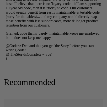
Recommended