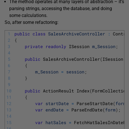
The method operates at many layers of abstraction – it’s
parsing strings, accessing the database, and doing
some calculations.
So, after some refactoring:
1
public
class
SalesArchiveController
:
Contro
2
{
3
private
readonly
ISession 
m_Session
;
4
5
public
SalesArchiveController
(
ISession 
s
6
{
7
m_Session
=
session
;
8
}
9
10
public
ActionResult 
Index
(
FormCollection
11
{
12
var
startDate
=
ParseStartDate
(
form
)
13
var
endDate
=
ParseEndDate
(
form
)
;
14
15
var
hatSales
=
FetchHatSalesInDateRa
16