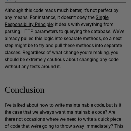
Although this code reads much better, it’s not perfect by
any means. For instance, it doesn’t obey the
Single
Responsibility Principle
: it deals with everything from
parsing HTTP parameters to querying the database. We’ve
already pulled this logic into separate methods, so a next
step might be to try and pull these methods into separate
classes. Regardless of what change you’re making, you
should be extremely cautious about changing any code
without any tests around it.
Conclusion
I’ve talked about how to write maintainable code, but is it
the case that we always want maintainable code? Are
there not occasions where we need to write a quick piece
of code that we’re going to throw away immediately? This