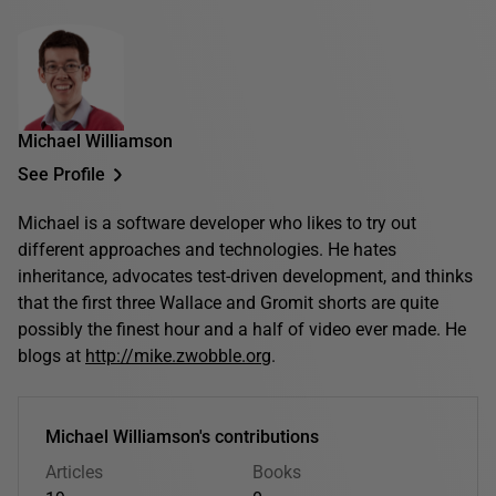
Michael Williamson
See Profile
Michael is a software developer who likes to try out
different approaches and technologies. He hates
inheritance, advocates test-driven development, and thinks
that the first three Wallace and Gromit shorts are quite
possibly the finest hour and a half of video ever made. He
blogs at
http://mike.zwobble.org
.
Michael Williamson's contributions
Articles
Books