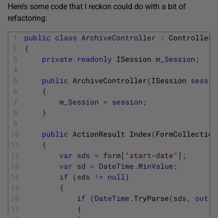
Here’s some code that I reckon could do with a bit of
refactoring:
1
public
class
ArchiveController
:
Controller
2
{
3
private
readonly
ISession 
m_Session
;
4
5
public
ArchiveController
(
ISession 
sessio
6
{
7
m_Session
=
session
;
8
}
9
10
public
ActionResult 
Index
(
FormCollection
11
{
12
var
sds
=
form
[
"start-date"
]
;
13
var
sd
=
DateTime
.
MinValue
;
14
if
(
sds
!=
null
)
15
{
16
if
(
DateTime
.
TryParse
(
sds
,
out
s
17
{