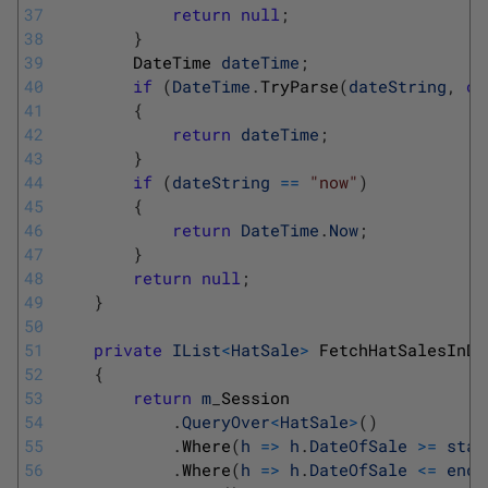
37
return
null
;
38
}
39
DateTime 
dateTime
;
40
if
(
DateTime
.
TryParse
(
dateString
,
ou
41
{
42
return
dateTime
;
43
}
44
if
(
dateString
==
"now"
)
45
{
46
return
DateTime
.
Now
;
47
}
48
return
null
;
49
}
50
51
private
IList
<
HatSale
>
FetchHatSalesInDa
52
{
53
return
m
_
Session
54
.
QueryOver
<
HatSale
>
(
)
55
.
Where
(
h
=
>
h
.
DateOfSale
>=
star
56
.
Where
(
h
=
>
h
.
DateOfSale
<=
endD