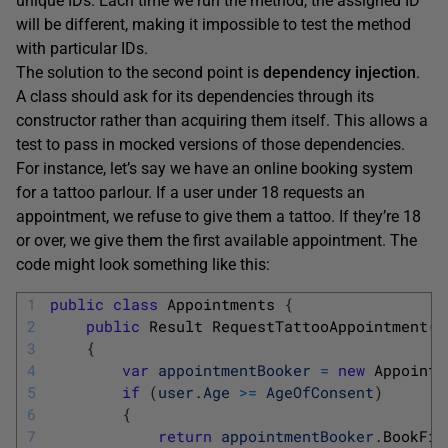
unique IDs. Each time we run the method, the assigned ID
will be different, making it impossible to test the method
with particular IDs.
The solution to the second point is
dependency injection
.
A class should ask for its dependencies through its
constructor rather than acquiring them itself. This allows a
test to pass in mocked versions of those dependencies.
For instance, let’s say we have an online booking system
for a tattoo parlour. If a user under 18 requests an
appointment, we refuse to give them a tattoo. If they’re 18
or over, we give them the first available appointment. The
code might look something like this:
1
public
class
Appointments
{
2
public
Result 
RequestTattooAppointment
(
U
3
{
4
var
appointmentBooker
=
new
Appointm
5
if
(
user
.
Age
>=
AgeOfConsent
)
6
{
7
return
appointmentBooker
.
BookFir