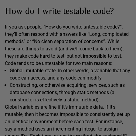
How do I write testable code?
If you ask people, “How do you write untestable code?”,
they’ll often respond with answers like “Long, complicated
methods” or “No clean separation of concerns”. While
these are things to avoid (and we’ll come back to them),
they make code
hard
to test, but not
impossible
to test.
Code tends to be untestable for two main reasons:
Global,
mutable
state. In other words, a variable that any
code can access, and any code can modify.
Constructing, or otherwise acquiring, services, such as
database connections, through static methods (a
constructor is effectively a static method).
Global variables are fine if it’s immutable data. If it’s
mutable, then it becomes impossible to consistently set up
an identical environment before each test. For instance,
say a method uses an incrementing integer to assign