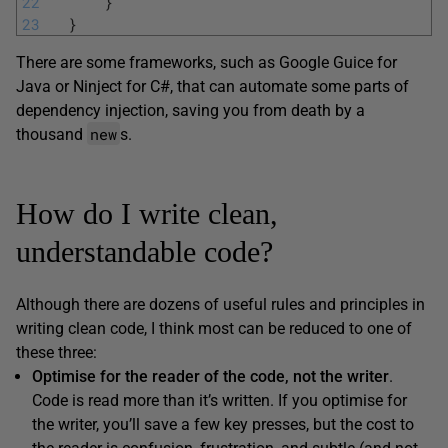
22
}
23
}
There are some frameworks, such as Google Guice for
Java or Ninject for C#, that can automate some parts of
dependency injection, saving you from death by a
new
thousand
s.
How do I write clean,
understandable code?
Although there are dozens of useful rules and principles in
writing clean code, I think most can be reduced to one of
these three:
Optimise for the reader of the code, not the writer
.
Code is read more than it’s written. If you optimise for
the writer, you’ll save a few key presses, but the cost to