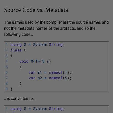
Source Code vs. Metadata
The names used by the compiler are the source names and
not the metadata names of the artifacts, and so the
following code…
1
using
S
=
System
.
String
;
2
class
C
3
{
4
void
M
<
T
>
(
S
s
)
5
{
6
var
s1
=
nameof
(
T
)
;
7
var
s2
=
nameof
(
S
)
;
8
}
9
}
…is converted to…
1
using
S
=
System
.
String
;