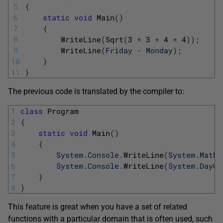
5
{
6
static
void
Main
(
)
7
{
8
WriteLine
(
Sqrt
(
3
*
3
+
4
*
4
)
)
;
9
WriteLine
(
Friday
-
Monday
)
;
10
}
11
}
The previous code is translated by the compiler to:
1
class
Program
2
{
3
static
void
Main
(
)
4
{
5
System
.
Console
.
WriteLine
(
System
.
Math
.
6
System
.
Console
.
WriteLine
(
System
.
DayOf
7
}
8
}
This feature is great when you have a set of related
functions with a particular domain that is often used, such