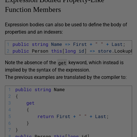
Function Members
Expression bodies can also be used to define the body of
properties and an indexers:
1
public
string
Name
=
>
First
+
" "
+
Last
;
2
public
Person 
this
[
long
id
]
=
>
store
.
LookupPe
get
Note the absence of the
keyword, which instead is
implied by the syntax of the expression.
The previous examples are translated by the compiler to:
1
public
string
Name
2
{
3
get
4
{
5
return
First
+
" "
+
Last
;
6
}
7
}
8
public
Person
this
[
long
id
]