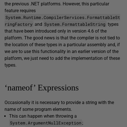
the previous .NET platforms. However, this particular
feature requires
System.Runtime.CompilerServices.FormattableSt
ringFactory
System.FormattableString
and
types
that have been introduced only in version 4.6 of the
platform. The good news is that the compiler is not tied to
the location of these types in a particular assembly and, if
we are to use this functionality in an earlier version of the
platform, we just need to add the implementation of these
types.
‘nameof’ Expressions
Occasionally it is necessary to provide a string with the
name of some program elements.
This can happen when throwing a
System.ArgumentNullException
;