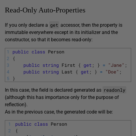
Read-Only Auto-Properties
get
If you only declare a
accessor, then the property is
immutable everywhere except in its initializer and the
constructor, so that it becomes read-only:
1
public
class
Person
2
{
3
public
string
First
{
get
;
}
=
"Jane"
;
4
public
string
Last
{
get
;
}
=
"Doe"
;
5
}
readonly
In this case, the field is declared generated as
(although this has importance only for the purpose of
reflection).
As in the previous case, the generated code will be:
1
public
class
Person
2
{