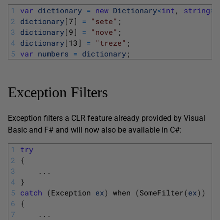
1
var
dictionary
=
new
Dictionary
<
int
,
string
>
(
2
dictionary
[
7
]
=
"sete"
;
3
dictionary
[
9
]
=
"nove"
;
4
dictionary
[
13
]
=
"treze"
;
5
var
numbers
=
dictionary
;
Exception Filters
Exception filters a CLR feature already provided by Visual
Basic and F# and will now also be available in C#:
1
try
2
{
3
.
.
.
4
}
5
catch
(
Exception 
ex
)
when
(
SomeFilter
(
ex
)
)
6
{
7
.
.
.