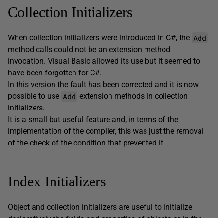
Collection Initializers
Add
When collection initializers were introduced in C#, the
method calls could not be an extension method
invocation. Visual Basic allowed its use but it seemed to
have been forgotten for C#.
In this version the fault has been corrected and it is now
Add
possible to use
extension methods in collection
initializers.
It is a small but useful feature and, in terms of the
implementation of the compiler, this was just the removal
of the check of the condition that prevented it.
Index Initializers
Object and collection initializers are useful to initialize