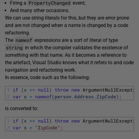
PropertyChanged
Firing a
event;
And many other occasions.
We can use string literals for this, but they are error prone
and are not changed when a name is changed by a code
refactoring.
nameof
The
expressions are a sort of literal of type
string
in which the compiler validates the existence of
something with that name. As it becomes a reference to
the artefact, Visual Studio knows what it refers to and code
navigation and refactoring work.
In essence, code such as the following:
1
if
(
x
==
null
)
throw
new
ArgumentNullExceptio
2
var
s
=
nameof
(
person
.
Address
.
ZipCode
)
;
is converted to:
1
if
(
x
==
null
)
throw
new
ArgumentNullExceptio
2
var
s
=
"ZipCode"
;