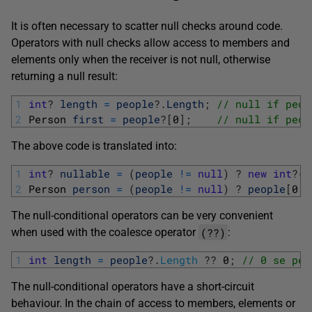
It is often necessary to scatter null checks around code.
Operators with null checks allow access to members and
elements only when the receiver is not null, otherwise
returning a null result:
1
int
?
length
=
people
?
.
Length
;
// null if peop
2
Person 
first
=
people
?
[
0
]
;
// null if peop
The above code is translated into:
1
int
?
nullable
=
(
people
!=
null
)
?
new
int
?
(
p
2
Person 
person
=
(
people
!=
null
)
?
people
[
0
]
The null-conditional operators can be very convenient
(??)
when used with the coalesce operator
:
1
int
length
=
people
?
.
Length
?
?
0
;
// 0 se peo
The null-conditional operators have a short-circuit
behaviour. In the chain of access to members, elements or