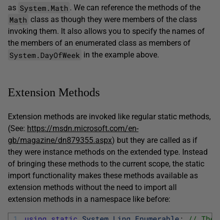
System.Math
as
. We can reference the methods of the
Math
class as though they were members of the class
invoking them. It also allows you to specify the names of
the members of an enumerated class as members of
System.DayOfWeek
in the example above.
Extension Methods
Extension methods are invoked like regular static methods,
(See:
https://msdn.microsoft.com/en-
gb/magazine/dn879355.aspx
) but they are called as if
they were instance methods on the extended type. Instead
of bringing these methods to the current scope, the static
import functionality makes these methods available as
extension methods without the need to import all
extension methods in a namespace like before:
1
using
static
System
.
Linq
.
Enumerable
;
// The 