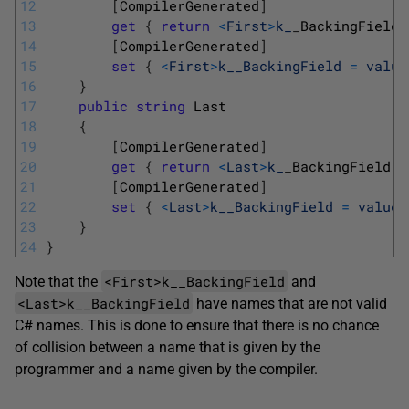
12
[
CompilerGenerated
]
13
get
{
return
<
First
>
k_
_
BackingField
14
[
CompilerGenerated
]
15
set
{
<
First
>
k__BackingField
=
value
16
}
17
public
string
Last
18
{
19
[
CompilerGenerated
]
20
get
{
return
<
Last
>
k_
_
BackingField
}
21
[
CompilerGenerated
]
22
set
{
<
Last
>
k__BackingField
=
value
;
23
}
24
}
<First>k__BackingField
Note that the
and
<Last>k__BackingField
have names that are not valid
C# names. This is done to ensure that there is no chance
of collision between a name that is given by the
programmer and a name given by the compiler.