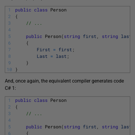
1
public
class
Person
2
{
3
// ...
4
5
public
Person
(
string
first
,
string
last
)
6
{
7
First
=
first
;
8
Last
=
last
;
9
}
10
}
And, once again, the equivalent compiler generates code
C# 1:
1
public
class
Person
2
{
3
// ...
4
5
public
Person
(
string
first
,
string
last
)
6
{