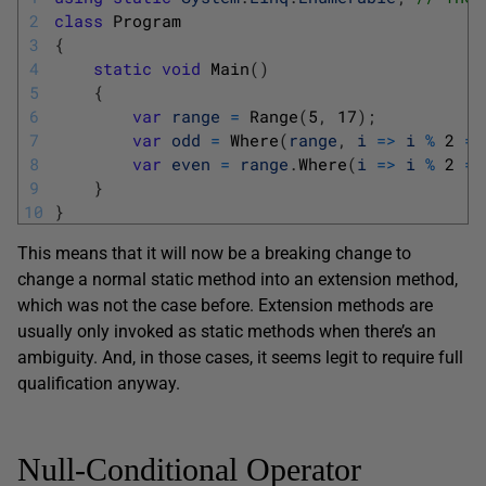
2
class
Program
3
{
4
static
void
Main
(
)
5
{
6
var
range
=
Range
(
5
,
17
)
;
7
var
odd
=
Where
(
range
,
i
=
>
i
%
2
==
8
var
even
=
range
.
Where
(
i
=
>
i
%
2
==
9
}
10
}
This means that it will now be a breaking change to
change a normal static method into an extension method,
which was not the case before. Extension methods are
usually only invoked as static methods when there’s an
ambiguity. And, in those cases, it seems legit to require full
qualification anyway.
Null-Conditional Operator