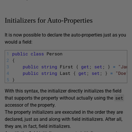
Initializers for Auto-Properties
It is now possible to declare the auto-properties just as you
would a field:
1
public
class
Person
2
{
3
public
string
First
{
get
;
set
;
}
=
"Jane
4
public
string
Last
{
get
;
set
;
}
=
"Doe"
;
5
}
With this syntax, the initializer directly initializes the field
set
that supports the property without actually using the
accessor of the property.
The property initializers are executed in the order they are
declared, just as and along with field initializers. After all,
they are, in fact, field initializers.