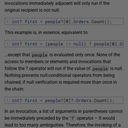
invocations immediately adjacent will only run if the
original recipient is not null:
1
int
?
first
=
people
?
[
0
]
.
Orders
.
Count
(
)
;
This example is, in essence, equivalent to:
1
int
?
first
=
(
people
!=
null
)
?
people
[
0
]
.
Ord
people
…except that
is evaluated only once. None of the
access to members or elements and invocations that
people
follow the ? operator will run if the value of
is null.
Nothing prevents null-conditional operators from being
chained, if null verification is required more than once in
the chain:
1
int
?
first
=
people
?
[
0
]
?
.
Orders
.
Count
(
)
;
In an invocation, a list of arguments in parentheses cannot
?
be immediately preceded by the ‘
‘ operator – It would
lead to too many ambiguities. Therefore, the invoking of a