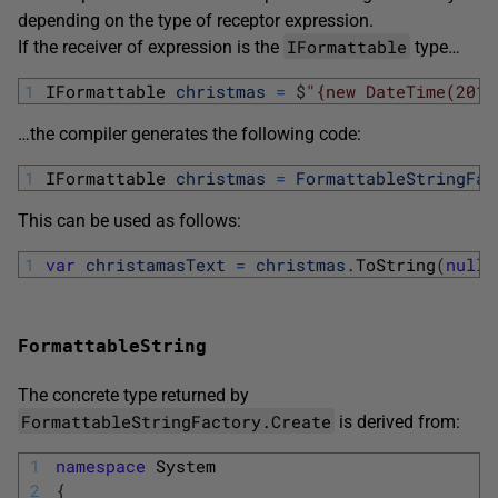
depending on the type of receptor expression.
IFormattable
If the receiver of expression is the
type…
1
IFormattable 
christmas
=
$
"{new DateTime(2015
…the compiler generates the following code:
1
IFormattable 
christmas
=
FormattableStringFac
This can be used as follows:
1
var
christamasText
=
christmas
.
ToString
(
null
,
FormattableString
The concrete type returned by
FormattableStringFactory.Create
is derived from:
1
namespace
System
2
{