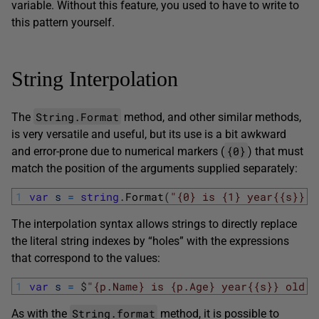
variable. Without this feature, you used to have to write to
this pattern yourself.
String Interpolation
String.Format
The
method, and other similar methods,
is very versatile and useful, but its use is a bit awkward
{0}
and error-prone due to numerical markers (
) that must
match the position of the arguments supplied separately:
1
var
s
=
string
.
Format
(
"{0} is {1} year{{s}} o
The interpolation syntax allows strings to directly replace
the literal string indexes by “holes” with the expressions
that correspond to the values:
1
var
s
=
$
"{p.Name} is {p.Age} year{{s}} old."
String.format
As with the
method, it is possible to