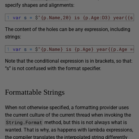
specify shapes and alignments:
1
var
s
=
$
"{p.Name,20} is {p.Age:D3} year{{s}}
The content of the holes can be any expression, including
strings:
1
var
s
=
$
"{p.Name} is {p.Age} year{(p.Age == 
Note that the conditional expression is in brackets, so that:
“s” is not confused with the format specifier.
Formattable Strings
When not otherwise specified, a formatting provider uses
the current culture of the current thread when invoking the
String.Format
method, but this is not always what is
wanted. That is why, as happens with lambda expressions,
the compiler translates the interpolated string differently