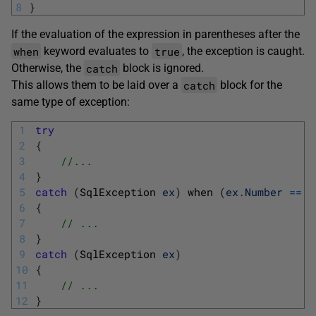
8
}
If the evaluation of the expression in parentheses after the
when
true
keyword evaluates to
, the exception is caught.
catch
Otherwise, the
block is ignored.
catch
This allows them to be laid over a
block for the
same type of exception:
1
try
2
{
3
//...
4
}
5
catch
(
SqlException 
ex
)
when
(
ex
.
Number
==
2
6
{
7
// ...
8
}
9
catch
(
SqlException 
ex
)
10
{
11
// ...
12
}