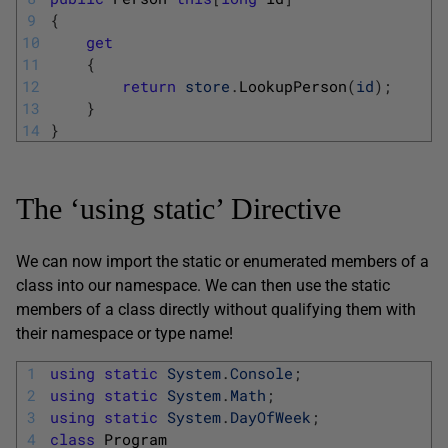
9
{
10
get
11
{
12
return
store
.
LookupPerson
(
id
)
;
13
}
14
}
The ‘using static’ Directive
We can now import the static or enumerated members of a
class into our namespace. We can then use the static
members of a class directly without qualifying them with
their namespace or type name!
1
using
static
System
.
Console
;
2
using
static
System
.
Math
;
3
using
static
System
.
DayOfWeek
;
4
class
Program