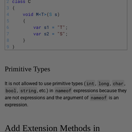
2
class
C
3
{
4
void
M
<
T
>
(
S
s
)
5
{
6
var
s1
=
"T"
;
7
var
s2
=
"S"
;
8
}
9
}
Primitive Types
int
long
char
It is not allowed to use primitive types (
,
,
,
bool
string
nameof
,
, etc.) in
expressions because they
nameof
are not expressions and the argument of
is an
expression.
Add Extension Methods in