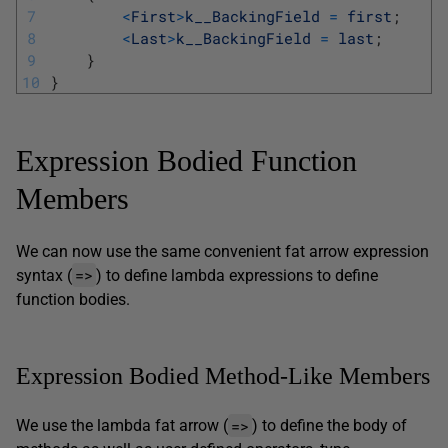
7
<
First
>
k__BackingField
=
first
;
8
<
Last
>
k__BackingField
=
last
;
9
}
10
}
Expression Bodied Function
Members
We can now use the same convenient fat arrow expression
=>
syntax (
) to define lambda expressions to define
function bodies.
Expression Bodied Method-Like Members
=>
We use the lambda fat arrow (
) to define the body of