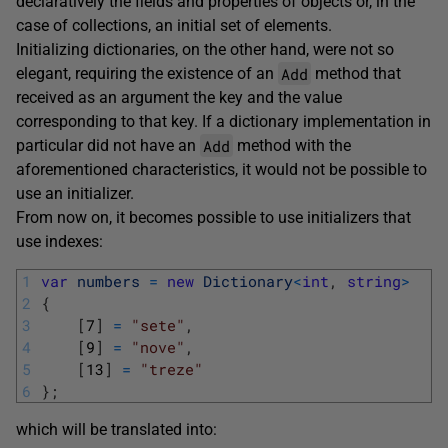
declaratively the fields and properties of objects or, in the
case of collections, an initial set of elements.
Initializing dictionaries, on the other hand, were not so
Add
elegant, requiring the existence of an
method that
received as an argument the key and the value
corresponding to that key. If a dictionary implementation in
Add
particular did not have an
method with the
aforementioned characteristics, it would not be possible to
use an initializer.
From now on, it becomes possible to use initializers that
use indexes:
1
var
numbers
=
new
Dictionary
<
int
,
string
>
2
{
3
[
7
]
=
"sete"
,
4
[
9
]
=
"nove"
,
5
[
13
]
=
"treze"
6
}
;
which will be translated into: