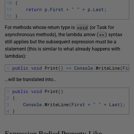
10
{
11
return
p
.
First
+
" "
+
p
.
Last
;
12
}
void
For methods whose return type is
(or Task for
=>
asynchronous methods), the lambda arrow (
) syntax
still applies but the subsequent expression must be a
statement (this is similar to what already happens with
lambdas):
1
public
void
Print
(
)
=
>
Console
.
WriteLine
(
Firs
…will be translated into…
1
public
void
Print
(
)
2
{
3
Console
.
WriteLine
(
First
+
" "
+
Last
)
;
4
}
Expression Bodied Property-Like