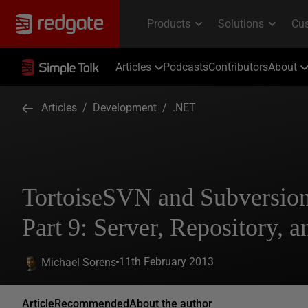
Articles
Podcasts
Contributors
About
Articles
/
Development
/
.NET
TortoiseSVN and Subversio
Part 9: Server, Repository, an
11th February 2013
Michael Sorens
Article
Recommended
About the author