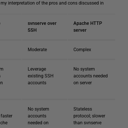
s my interpretation of the pros and cons discussed in
e
svnserve over
Apache HTTP
SSH
server
Moderate
Complex
em
Leverage
No system
s
existing SSH
accounts needed
on
accounts
on server
No system
Stateless
 faster
accounts
protocol; slower
ache
needed on
than svnserve