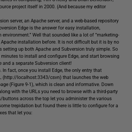
urce project itself in 2000. (And because my editor
ion server, an Apache server, and a web-based repository
version Edge is the answer for easy installation,
 environment.” Well that sounded like a lot of “marketing-
pache installation before. It is not difficult but it is by no
s setting up both Apache and Subversion truly simple. So
few minutes to install and configure Edge, and start browsing
 and a separate Subversion client!
In fact, once you install Edge, the only entry that
 (http://localhost:3343/csvn) that launches the web
ge (Figure 9-1), which is clean and informative. Down
 along with the URLs you need to browse with a third-party
/buttons across the top let you administer the various
me trepidation but found there is little to configure for a
es that let you: