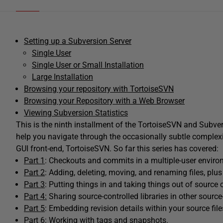
Setting up a Subversion Server
Single User
Single User or Small Installation
Large Installation
Browsing your repository with TortoiseSVN
Browsing your Repository with a Web Browser
Viewing Subversion Statistics
This is the ninth installment of the TortoiseSVN and Subvers
help you navigate through the occasionally subtle complexi
GUI front-end, TortoiseSVN. So far this series has covered:
Part 1
: Checkouts and commits in a multiple-user enviro
Part 2
: Adding, deleting, moving, and renaming files, plus
Part 3
: Putting things in and taking things out of source c
Part 4:
Sharing source-controlled libraries in other source-
Part 5
: Embedding revision details within your source file
Part 6
: Working with tags and snapshots.