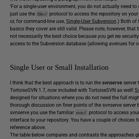
‘For a single-user environment, you do not actually need to 
just use the
protocol to access the repository on your
file://
or, for command-line use,
Single-User Subversion
.) Both of 
basics they cover are still valid. Please note, however, tha
not necessarily the best choice because you get
no
security
access to the Subversion database (allowing avenues for co
Single User or Small Installation
I think that the best approach is to run the
svnserve
server 
TortoiseSVN 1.7, now included with TortoiseSVN as well!
S
designed for situations where you do not need the full might
thorough discussion on finer points of the svnserve server 
svnserve you use the familiar
protocol to access your 
svn://
interface to your repository. You have a couple of choices fo
reference above.
The table below compares and contrasts the approaches giv