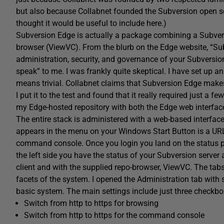
but also because Collabnet founded the Subversion open so
thought it would be useful to include here.)
Subversion Edge is actually a package combining a Subvers
browser (ViewVC). From the blurb on the Edge website, “Sub
administration, security, and governance of your Subversion
speak” to me. I was frankly quite skeptical. I have set up an A
means trivial. Collabnet claims that Subversion Edge make
I put it to the test and found that it really required just a 
my Edge-hosted repository with both the Edge web interface
The entire stack is administered with a web-based interface. 
appears in the menu on your Windows Start Button is a URL
command console. Once you login you land on the status pa
the left side you have the status of your Subversion server
client and with the supplied repo-browser, ViewVC. The tabs
facets of the system. I opened the Administration tab with so
basic system. The main settings include just three checkbox
Switch from http to https for browsing
Switch from http to https for the command console