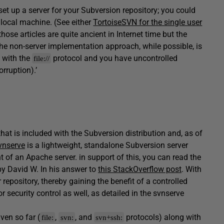
set up a server for your Subversion repository; you could
 local machine. (See either
TortoiseSVN for the single user
those articles are quite ancient in Internet time but the
t the non-server implementation approach, while possible, is
 with the
protocol and you have uncontrolled
file://
rruption).’
that is included with the Subversion distribution and, as of
vnserve
is a lightweight, standalone Subversion server
 of an Apache server. in support of this, you can read the
by David W. In his answer to
this StackOverflow post
. With
repository, thereby gaining the benefit of a controlled
r security control as well, as detailed in the svnserve
en so far (
,
, and
protocols) along with
file:
svn:
svn+ssh: