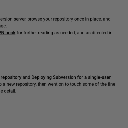
rsion server, browse your repository once in place, and
age.
VN book
for further reading as needed, and as directed in
 repository
and
Deploying Subversion for a single-user
p a new repository, then went on to touch some of the fine
e detail.