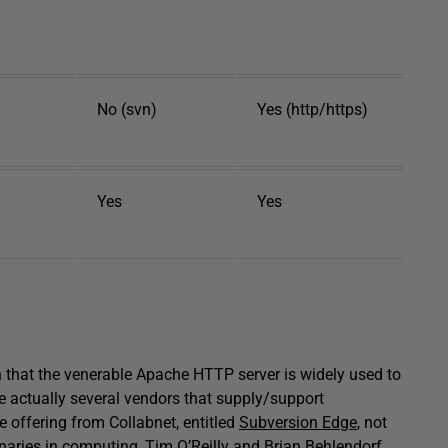
No (svn)
Yes (http/https)
Yes
Yes
n that the venerable Apache HTTP server is widely used to
e actually several vendors that supply/support
e offering from Collabnet, entitled
Subversion Edge
, not
aries in computing, Tim O’Reilly and Brian Behlendorf,