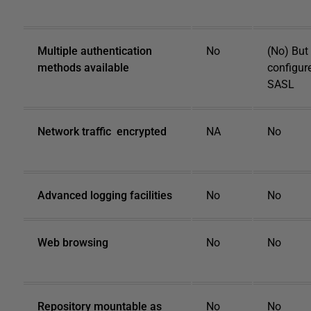
Multiple authentication
No
(No) But
methods available
configur
SASL
Network traffic encrypted
NA
No
Advanced logging facilities
No
No
Web browsing
No
No
Repository mountable as
No
No