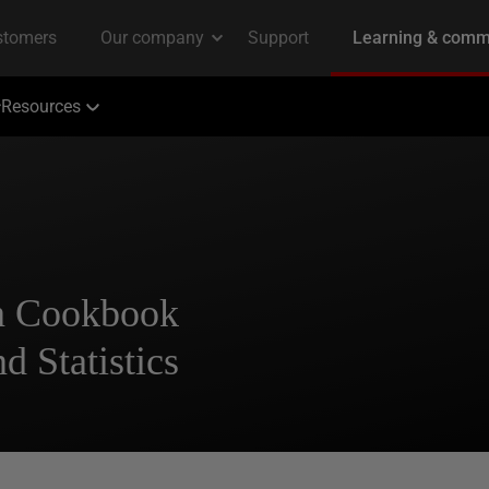
Resources
n Cookbook
d Statistics