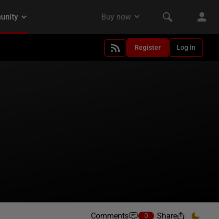
Register
Log in
Comments
Share
0