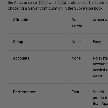
the Apache server (
and
protocols). This table i
http:
https:
Choosing a Server Configuration
in the Subversion book.
Attribute
No
svnserv
server
Setup
None
Easy
Accounts
None
No syst
account
needed 
server
Performance
Fast
Stateful
protocol;
than Ap