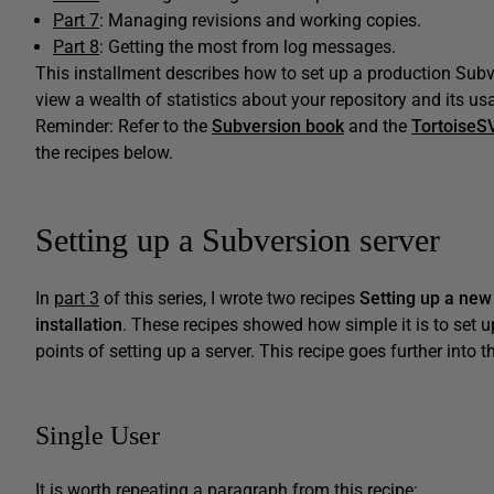
Part 7
: Managing revisions and working copies.
Part 8
: Getting the most from log messages.
This installment describes how to set up a production Subve
view a wealth of statistics about your repository and its us
Reminder: Refer to the
Subversion book
and the
TortoiseS
the recipes below.
Setting up a Subversion server
In
part 3
of this series, I wrote two recipes
Setting up a new
installation
. These recipes showed how simple it is to set u
points of setting up a server. This recipe goes further into th
Single User
It is worth repeating a paragraph from this recipe: