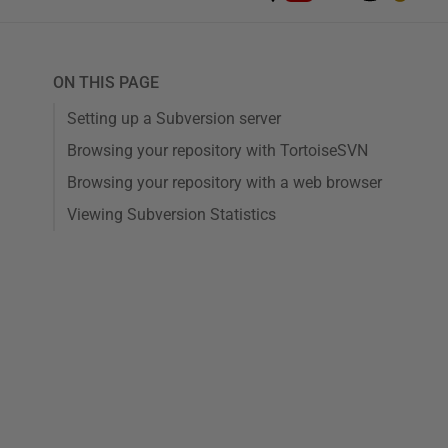
ON THIS PAGE
Setting up a Subversion server
Browsing your repository with TortoiseSVN
Browsing your repository with a web browser
Viewing Subversion Statistics