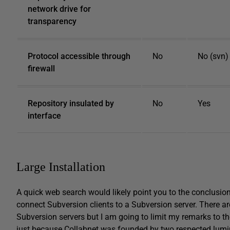
network drive for
transparency
Protocol accessible through
No
No (svn)
firewall
Repository insulated by
No
Yes
interface
Large Installation
A quick web search would likely point you to the conclusio
connect Subversion clients to a Subversion server. There ar
Subversion servers but I am going to limit my remarks to th
just because Collabnet was founded by two respected lumin