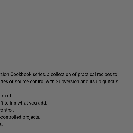
ion Cookbook series, a collection of practical recipes to
ties of source control with Subversion and its ubiquitous
nment.
 filtering what you add.
ontrol.
controlled projects.
s.