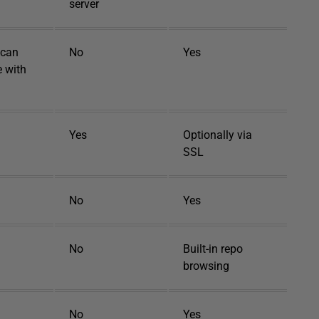
server
 can
No
Yes
e with
Yes
Optionally via
SSL
No
Yes
No
Built-in repo
browsing
No
Yes