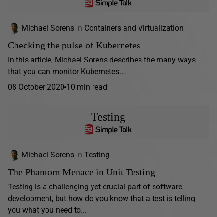
Michael Sorens
in
Containers and Virtualization
Checking the pulse of Kubernetes
In this article, Michael Sorens describes the many ways
that you can monitor Kubernetes.…
08 October 2020
10 min read
Testing
Michael Sorens
in
Testing
The Phantom Menace in Unit Testing
Testing is a challenging yet crucial part of software
development, but how do you know that a test is telling
you what you need to...