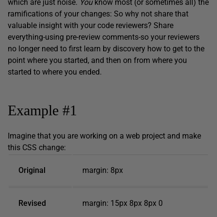
which are just noise.
Y
ou
know most (or sometimes all) the
ramifications of your changes: So why not share that
valuable insight with your code reviewers? Share
everything-using pre-review comments-so your reviewers
no longer need to first learn by discovery how to get to the
point where you started, and then on from where you
started to where you ended.
Example #1
Imagine that you are working on a web project and make
this CSS change:
Original
margin: 8px
Revised
margin: 15px 8px 8px 0