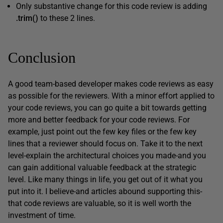
Only substantive change for this code review is adding
.
trim(
)
to these 2 lines.
Conclusion
A good team-based developer makes code reviews as easy
as possible for the reviewers. With a minor effort applied to
your code reviews, you can go quite a bit towards getting
more and better feedback for your code reviews. For
example, just point out the few key files or the few key
lines that a reviewer should focus on. Take it to the next
level-explain the architectural choices you made-and you
can gain additional valuable feedback at the strategic
level. Like many things in life, you get out of it what you
put into it. I believe-and articles abound supporting this-
that code reviews are valuable, so it is well worth the
investment of time.