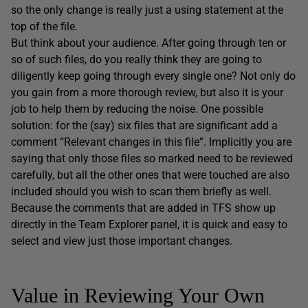
so the only change is really just a using statement at the
top of the file.
But think about your audience. After going through ten or
so of such files, do you really think they are going to
diligently keep going through every single one? Not only do
you gain from a more thorough review, but also it is your
job to help them by reducing the noise. One possible
solution: for the (say) six files that are significant add a
comment “Relevant changes in this file”. Implicitly you are
saying that only those files so marked need to be reviewed
carefully, but all the other ones that were touched are also
included should you wish to scan them briefly as well.
Because the comments that are added in TFS show up
directly in the Team Explorer panel, it is quick and easy to
select and view just those important changes.
Value in Reviewing Your Own