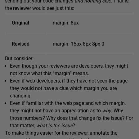
sending out your code changes-
and nothing else
. That is,
the reviewer would see just this:
Original
margin: 8px
Revised
margin: 15px 8px 8px 0
But consider:
Even though your reviewers are developers, they might
not know what this “margin” means.
Even if web developers, if they have not seen the page
they would not have a clue which margin you are
changing.
Even if familiar with the web page and which margin,
they might not have an appreciation as to
why
. Why
those numbers? Why does that change fix the issue? For
that matter,
what is the issue
?
To make things easier for the reviewer, annotate the