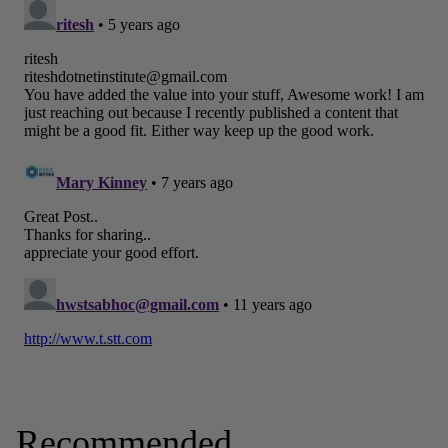
Recommended