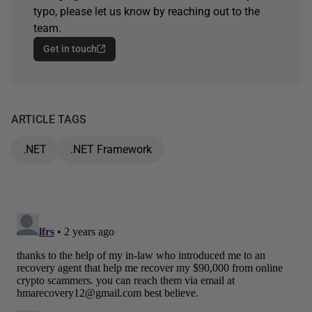
typo, please let us know by reaching out to the
team.
Get in touch
ARTICLE TAGS
.NET
.NET Framework