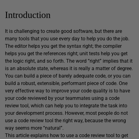
Introduction
It is challenging to create good software, but there are
many tools that you use every day to help you do the job.
The editor helps you get the syntax right; the compiler
helps you get the references right; unit tests help you get
the logic right, and so forth. The word “right” implies that it
is an absolute state, whereas it is really a matter of degree.
You can build a piece of barely adequate code, or you can
build a robust, extensible, performant piece of code. One
very effective way to improve your code quality is to have
your code reviewed by your teammates using a code
review tool, which can help you to integrate the task into
your development process. However, most people do not
use a code review tool the right way, because the wrong
way seems more “natural”.
This article explains how to use a code review tool to get