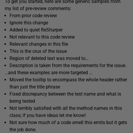
To get you started, here are some generic samples from
my list of pre-review comments:
From prior code review
Ignore this change
Added to quiet ReSharper
Not relevant to this code review
Relevant changes in this file
This is the crux of the issue
Region of deleted text was moved to…
Description is taken from the requirements for the issue.
…and these examples are more targeted …
Moved the tooltip to encompass the whole header rather
than just the title phrase
Fixed discrepancy between the test name and what is
being tested
Not terribly satisfied with all the method names in this
class; if you have ideas let me know!
Not sure how much of a code smell this emits but it gets
the job done.