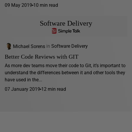
09 May 2019
10 min read
Software Delivery
Michael Sorens
in
Software Delivery
Better Code Reviews with GIT
As more dev teams move their code to Git, it’s important to
understand the differences between it and other tools they
have used in the...
07 January 2019
12 min read