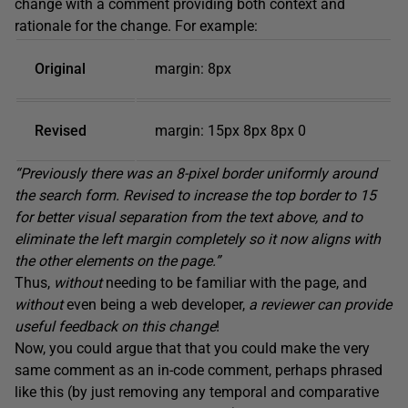
change with a comment providing both context and
rationale for the change. For example:
Original
margin: 8px
Revised
margin: 15px 8px 8px 0
“Previously there was an 8-pixel border uniformly around
the search form. Revised to increase the top border to 15
for better visual separation from the text above, and to
eliminate
the
left
margin completely so it now aligns with
the other elements on the page.”
Thus,
without
needing to be familiar with the page, and
without
even being a web developer,
a reviewer can provide
useful feedback on this change
!
Now, you could argue that that you could make the very
same comment as an in-code comment, perhaps phrased
like this (by just removing any temporal and comparative