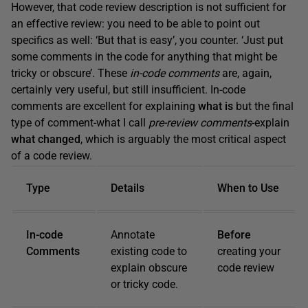
However, that code review description is not sufficient for
an effective review: you need to be able to point out
specifics as well: ‘But that is easy’, you counter. ‘Just put
some comments in the code for anything that might be
tricky or obscure’. These
in-code comments
are, again,
certainly very useful, but still insufficient. In-code
comments are excellent for explaining
what is
but the final
type of comment-what I call
pre-review comments
-explain
what changed
, which is arguably the most critical aspect
of a code review.
Type
Details
When to Use
In-code
Annotate
Before
Comments
existing code to
creating your
explain obscure
code review
or tricky code.