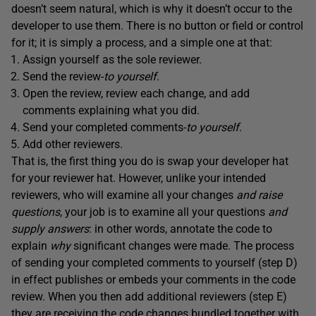
doesn’t seem natural, which is why it doesn’t occur to the
developer to use them. There is no button or field or control
for it; it is simply a process, and a simple one at that:
Assign yourself as the sole reviewer.
Send the review-
to yourself
.
Open the review, review each change, and add
comments explaining what you did.
Send your completed comments-
to yourself
.
Add other reviewers.
That is, the first thing you do is swap your developer hat
for your reviewer hat. However, unlike your intended
reviewers, who will examine all your changes
and raise
questions
, your job is to examine all your questions
and
supply answers
: in other words, annotate the code to
explain
why
significant changes were made. The process
of sending your completed comments to yourself (step D)
in effect publishes or embeds your comments in the code
review. When you then add additional reviewers (step E)
they are receiving the code changes bundled together with