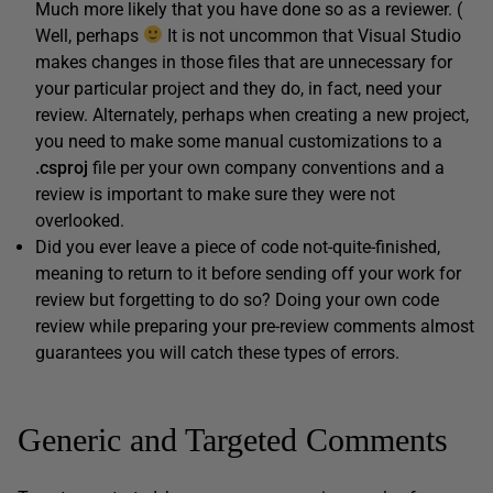
Much more likely that you have done so as a reviewer. (
Well, perhaps
It is not uncommon that Visual Studio
makes changes in those files that are unnecessary for
your particular project and they do, in fact, need your
review. Alternately, perhaps when creating a new project,
you need to make some manual customizations to a
.
csproj
file per your own company conventions and a
review is important to make sure they were not
overlooked.
Did you ever leave a piece of code not-quite-finished,
meaning to return to it before sending off your work for
review but forgetting to do so? Doing your own code
review while preparing your pre-review comments almost
guarantees you will catch these types of errors.
Generic and Targeted Comments