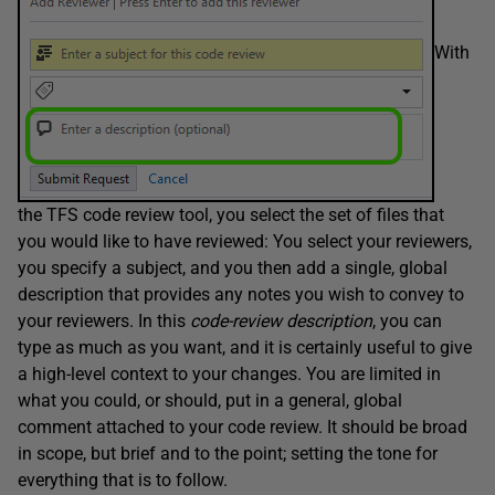
With
the TFS code review tool, you select the set of files that
you would like to have reviewed: You select your reviewers,
you specify a subject, and you then add a single, global
description that provides any notes you wish to convey to
your reviewers. In this
c
ode-
review description
, you can
type as much as you want, and it is certainly useful to give
a high-level context to your changes. You are limited in
what you could, or should, put in a general, global
comment attached to your code review. It should be broad
in scope, but brief and to the point; setting the tone for
everything that is to follow.