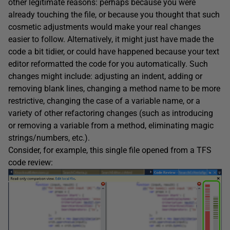
other legitimate reasons: perhaps because you were
already touching the file, or because you thought that such
cosmetic adjustments would make your real changes
easier to follow. Alternatively, it might just have made the
code a bit tidier, or could have happened because your text
editor reformatted the code for you automatically. Such
changes might include: adjusting an indent, adding or
removing blank lines, changing a method name to be more
restrictive, changing the case of a variable name, or a
variety of other refactoring changes (such as introducing
or removing a variable from a method, eliminating magic
strings/numbers, etc.).
Consider, for example, this single file opened from a TFS
code review: