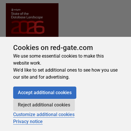
Cookies on red-gate.com
We use some essential cookies to make this
website work.
We'd like to set additional ones to see how you use
our site and for advertising.
Accept additional cookies
Reject additional cookies
Customize additional cookies
Privacy notice