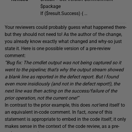
$package
If ($result.Success) { …
Your reviewers could probably guess what happened there-
but they should not need to! As the author of the change,
you already know exactly what changed and why-so just
state it. Here is one possible version of a pre-review
comment:
“Bug fix: The cmdlet output was not being captured so it
went to the pipeline; that’s why the output stream showed
a
blank line as reported in the defect report.
But I found
even more insidiously (and not in the defect report!),
the
next line was then
acting
on the success/failure of the
prior
operation, not
the current one!”
In contrast to the prior example, this does
not
lend itself to
an equivalent in-code comment. In fact,
none
of this
statement is appropriate to embed in the code itself; it only
makes sense in the context of the code review, as a pre-