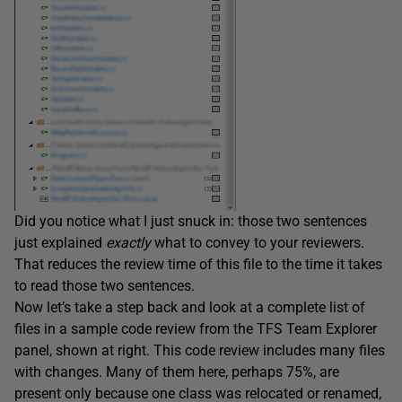
Did you notice what I just snuck in: those two sentences
just explained
exactly
what to convey to your reviewers.
That reduces the review time of this file to the time it takes
to read those two sentences.
Now let’s take a step back and look at a complete list of
files in a sample code review from the TFS Team Explorer
panel, shown at right. This code review includes many files
with changes. Many of them here, perhaps 75%, are
present only because one class was relocated or renamed,