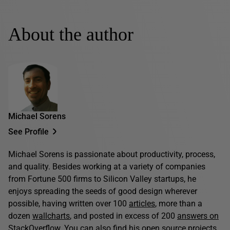
About the author
Michael Sorens
See Profile
Michael Sorens is passionate about productivity, process,
and quality. Besides working at a variety of companies
from Fortune 500 firms to Silicon Valley startups, he
enjoys spreading the seeds of good design wherever
possible, having written over 100
articles
, more than a
dozen
wallcharts
, and posted in excess of 200
answers on
StackOverflow
. You can also find his open source projects