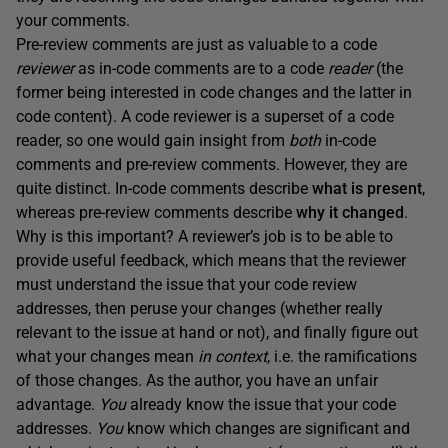
your comments.
Pre-review comments are just as valuable to a code
reviewer
as in-code comments are to a code
reader
(the
former being interested in code changes and the latter in
code content). A code reviewer is a superset of a code
reader, so one would gain insight from
both
in-code
comments and pre-review comments. However, they are
quite distinct. In-code comments describe
what
is present
,
whereas pre-review comments describe
why it changed
.
Why is this important? A reviewer’s job is to be able to
provide useful feedback, which means that the reviewer
must understand the issue that your code review
addresses, then peruse your changes (whether really
relevant to the issue at hand or not), and finally figure out
what your changes mean
in context
, i.e. the ramifications
of those changes. As the author, you have an unfair
advantage.
You
already know the issue that your code
addresses.
You
know which changes are significant and