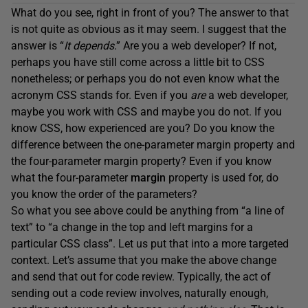
What do you see, right in front of you? The answer to that
is not quite as obvious as it may seem. I suggest that the
answer is “
It depends
.” Are you a web developer? If not,
perhaps you have still come across a little bit to CSS
nonetheless; or perhaps you do not even know what the
acronym CSS stands for. Even if you
are
a web developer,
maybe you work with CSS and maybe you do not. If you
know CSS, how experienced are you? Do you know the
difference between the one-parameter margin property and
the four-parameter margin property? Even if you know
what the four-parameter
margin
property is used for, do
you know the order of the parameters?
So what you see above could be anything from “a line of
text” to “a change in the top and left margins for a
particular CSS class”. Let us put that into a more targeted
context. Let’s assume that you make the above change
and send that out for code review. Typically, the act of
sending out a code review involves, naturally enough,