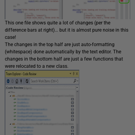
This one file shows quite a lot of changes (per the
difference bars at right)… but it is almost pure noise in this
case!
The changes in the top half are just auto-formatting
(whitespace) done automatically by the text editor. The
changes in the bottom half are just a few functions that
were relocated to a new class.