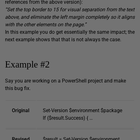
references from the above version):
“Set the top border to 15 for visual separation from the text
above, and eliminate the left margin completely so it aligns
with the other elements on the page.”
In this example you do get essentially the same impact; the
next example shows that that is not always the case.
Example #2
Say you are working on a PowerShell project and make
this bug fix.
Original
Set-Version $environment $package
If ($result.Success) { …
Revised
$result = Set-Version $environment