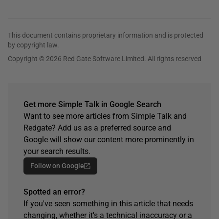
This document contains proprietary information and is protected
by copyright law.
Copyright © 2026 Red Gate Software Limited. All rights reserved
Get more Simple Talk in Google Search
Want to see more articles from Simple Talk and
Redgate? Add us as a preferred source and
Google will show our content more prominently in
your search results.
Follow on Google
Spotted an error?
If you've seen something in this article that needs
changing, whether it's a technical inaccuracy or a