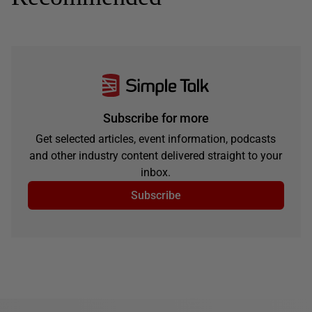
Subscribe for more
Get selected articles, event information, podcasts
and other industry content delivered straight to your
inbox.
Subscribe