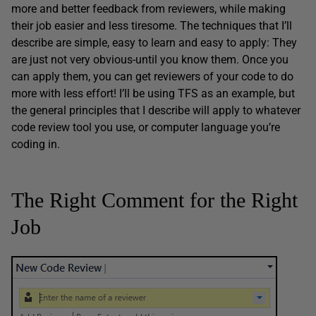
more and better feedback from reviewers, while making
their job easier and less tiresome. The techniques that I’ll
describe are simple, easy to learn and easy to apply: They
are just not very obvious-until you know them. Once you
can apply them, you can get reviewers of your code to do
more with less effort! I’ll be using TFS as an example, but
the general principles that I describe will apply to whatever
code review tool you use, or computer language you’re
coding in.
The Right Comment for the Right
Job