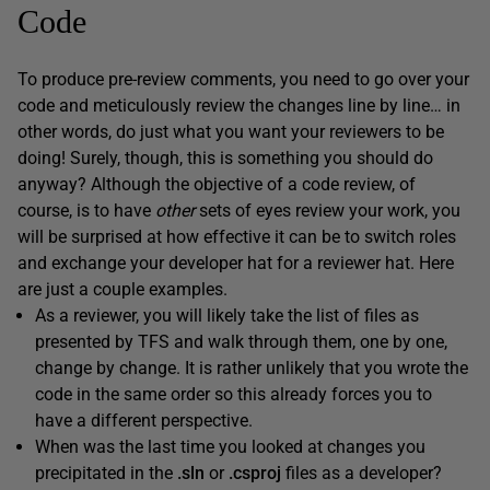
Code
To produce pre-review comments, you need to go over your
code and meticulously review the changes line by line… in
other words, do just what you want your reviewers to be
doing! Surely, though, this is something you should do
anyway? Although the objective of a code review, of
course, is to have
other
sets of eyes review your work, you
will be surprised at how effective it can be to switch roles
and exchange your developer hat for a reviewer hat. Here
are just a couple examples.
As a reviewer, you will likely take the list of files as
presented by TFS and walk through them, one by one,
change by change. It is rather unlikely that you wrote the
code in the same order so this already forces you to
have a different perspective.
When was the last time you looked at changes you
precipitated in the
.
sln
or
.
csproj
files as a developer?