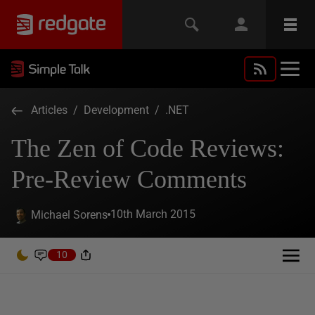
Articles
/
Development
/
.NET
The Zen of Code Reviews:
Pre-Review Comments
10th March 2015
Michael Sorens
10