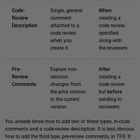
Code-
Single, general
When
Review
comment
creating a
Description
attached to a
code review,
code review
specified
when you
along with
create it.
the reviewers
Pre-
Explain non-
After
Review
obvious
creating a
Comments
changes from
code review
the prior version
but
before
to the current
sending to
version.
reviewers
You already know how to add two of these types, in-code
comments and a code-review description. It is less obvious
how to add the third type, pre-review comments, in TFS: It