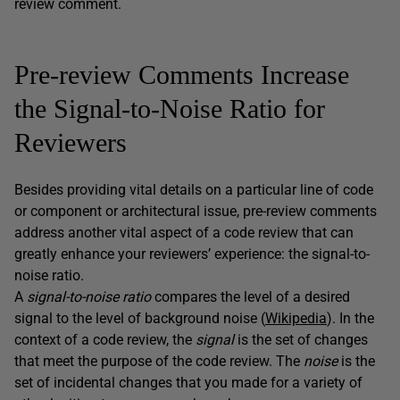
review comment.
Pre-review Comments Increase
the Signal-to-Noise Ratio for
Reviewers
Besides providing vital details on a particular line of code
or component or architectural issue, pre-review comments
address another vital aspect of a code review that can
greatly enhance your reviewers’ experience: the signal-to-
noise ratio.
A
signal-to-noise ratio
compares the level of a desired
signal to the level of background noise (
Wikipedia
). In the
context of a code review, the
signal
is the set of changes
that meet the purpose of the code review. The
noise
is the
set of incidental changes that you made for a variety of