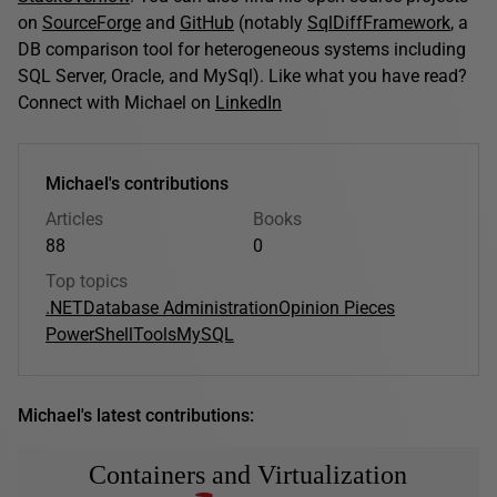
on
SourceForge
and
GitHub
(notably
SqlDiffFramework
, a
DB comparison tool for heterogeneous systems including
SQL Server, Oracle, and MySql). Like what you have read?
Connect with Michael on
LinkedIn
Michael's contributions
Articles
Books
88
0
Top topics
.NET
Database Administration
Opinion Pieces
PowerShell
Tools
MySQL
Michael's latest contributions:
Containers and Virtualization