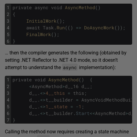
1
private
async
void
AsyncMethod
(
)
2
{
3
InitialWork
(
)
;
4
await
Task
.
Run
(
(
)
=
>
DoAsyncWork
(
)
)
;
5
FinalWork
(
)
;
6
}
… then the compiler generates the following (obtained by
setting .NET Reflector to .NET 4.0 mode, so it doesn’t
async
attempt to understand the
implementation):
1
private
void
AsyncMethod
(
)
{
2
<
AsyncMethod
>
d__16
d__
;
3
d__
.
<>
4__this
=
this
;
4
d__
.
<>
t__builder
=
AsyncVoidMethodBuild
5
d__
.
<>
1__state
=
-
1
;
6
d__
.
<>
t__builder
.
Start
<<
AsyncMethod
>
d__
7
}
Calling the method now requires creating a state machine