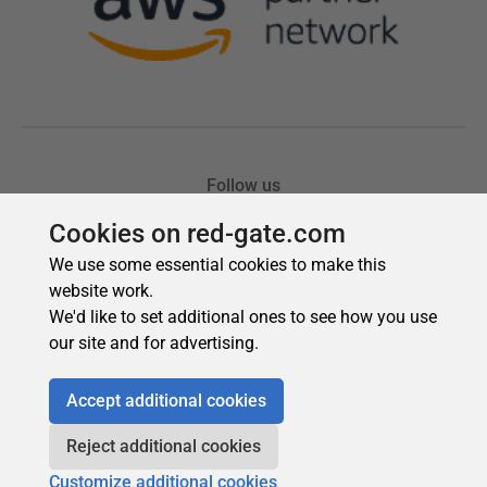
Cookies on red-gate.com
We use some essential cookies to make this
website work.
We'd like to set additional ones to see how you use
our site and for advertising.
Accept additional cookies
Reject additional cookies
Customize additional cookies