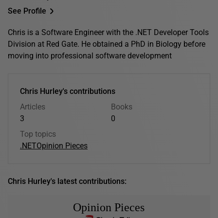
See Profile
Chris is a Software Engineer with the .NET Developer Tools
Division at Red Gate. He obtained a PhD in Biology before
moving into professional software development
Chris Hurley's contributions
Articles
Books
3
0
Top topics
.NET
Opinion Pieces
Chris Hurley's latest contributions:
Opinion Pieces