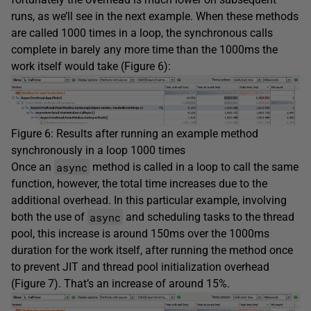
runs, as we’ll see in the next example. When these methods
are called 1000 times in a loop, the synchronous calls
complete in barely any more time than the 1000ms the
work itself would take (Figure 6):
Figure 6: Results after running an example method
synchronously in a loop 1000 times
async
Once an
method is called in a loop to call the same
function, however, the total time increases due to the
additional overhead. In this particular example, involving
async
both the use of
and scheduling tasks to the thread
pool, this increase is around 150ms over the 1000ms
duration for the work itself, after running the method once
to prevent JIT and thread pool initialization overhead
(Figure 7). That’s an increase of around 15%.