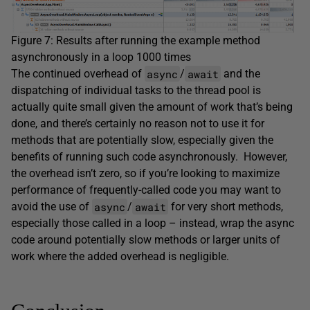
Figure 7: Results after running the example method
asynchronously in a loop 1000 times
async
await
The continued overhead of
/
and the
dispatching of individual tasks to the thread pool is
actually quite small given the amount of work that’s being
done, and there’s certainly no reason not to use it for
methods that are potentially slow, especially given the
benefits of running such code asynchronously. However,
the overhead isn’t zero, so if you’re looking to maximize
performance of frequently-called code you may want to
async
await
avoid the use of
/
for very short methods,
especially those called in a loop – instead, wrap the async
code around potentially slow methods or larger units of
work where the added overhead is negligible.