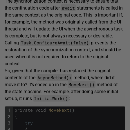
The synchronization context is necessary to ensure that
await
the continuation code after
statements is called in
the same context as the original code. This is important if,
for example, the method was originally called from the UI
thread and will update the UI when the asynchronous task
is complete, but is not always necessary or desirable.
Task.ConfigureAwait(false)
Calling
prevents the
restoration of the synchronization context, and should be
used when it is not required to return to the original
context.
So, given that the compiler has replaced the original
AsyncMethod()
contents of the
method, where did it
MoveNext()
move it to? It’s ended up in the
method of
the state machine. For example, after doing some initial
InitialWork()
set-up, it runs
:
1
private
void
MoveNext
(
)
2
{
3
try
4
{