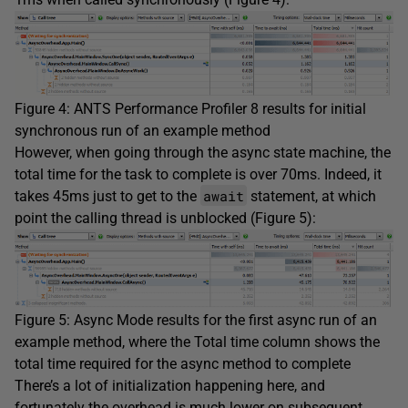
Figure 4: ANTS Performance Profiler 8 results for initial
synchronous run of an example method
However, when going through the async state machine, the
total time for the task to complete is over 70ms. Indeed, it
await
takes 45ms just to get to the
statement, at which
point the calling thread is unblocked (Figure 5):
Figure 5: Async Mode results for the first async run of an
example method, where the Total time column shows the
total time required for the async method to complete
There’s a lot of initialization happening here, and
fortunately the overhead is much lower on subsequent