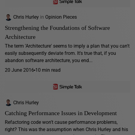
Chris Hurley
in
Opinion Pieces
Strengthening the Foundations of Software
Architecture
The term 'Architecture' seems to imply a plan that you can't
easily subsequently deviate from. It's true that, if you
abandon software architecture, you end...
20 June 2016
10 min read
Chris Hurley
Catching Performance Issues in Development
Refactoring code won't cause performance problems,
right? This was the assumption when Chris Hurley and his