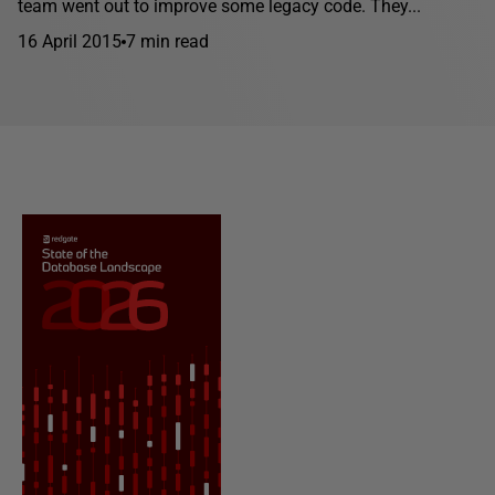
team went out to improve some legacy code. They...
16 April 2015
7 min read