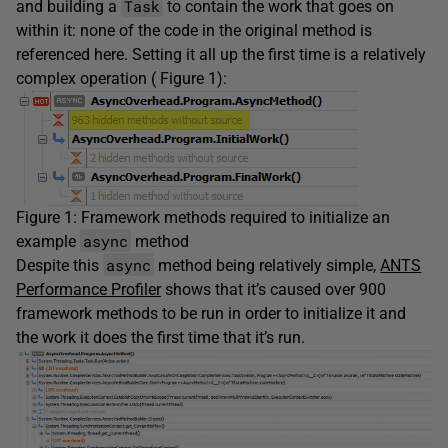
Task
and building a
to contain the work that goes on
within it: none of the code in the original method is
referenced here. Setting it all up the first time is a relatively
complex operation ( Figure 1):
Figure 1: Framework methods required to initialize an
async
example
method
async
Despite this
method being relatively simple,
ANTS
Performance Profiler
shows that it’s caused over 900
framework methods to be run in order to initialize it and
the work it does the first time that it’s run.