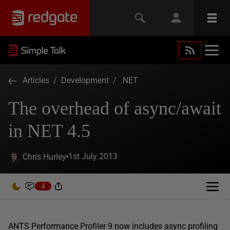
Articles
/
Development
/
.NET
The overhead of async/await
in NET 4.5
1st July 2013
Chris Hurley
4
ANTS Performance Profiler 9 now includes async profiling