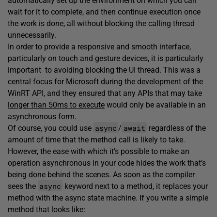
automatically set up the environment on which you can
wait for it to complete, and then continue execution once
the work is done, all without blocking the calling thread
unnecessarily.
In order to provide a responsive and smooth interface,
particularly on touch and gesture devices, it is particularly
important to avoiding blocking the UI thread. This was a
central focus for Microsoft during the development of the
WinRT API, and they ensured that any APIs that may take
longer than 50ms to execute
would only be available in an
asynchronous form.
async
await
Of course, you could use
/
regardless of the
amount of time that the method call is likely to take.
However, the ease with which it’s possible to make an
operation asynchronous in your code hides the work that’s
being done behind the scenes. As soon as the compiler
async
sees the
keyword next to a method, it replaces your
method with the async state machine. If you write a simple
method that looks like: