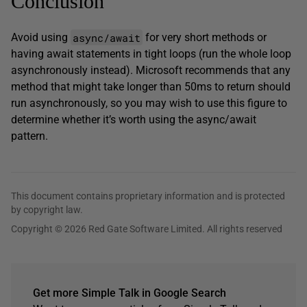
Conclusion
async/await
Avoid using
for very short methods or
having await statements in tight loops (run the whole loop
asynchronously instead). Microsoft recommends that any
method that might take longer than 50ms to return should
run asynchronously, so you may wish to use this figure to
determine whether it’s worth using the async/await
pattern.
This document contains proprietary information and is protected
by copyright law.
Copyright © 2026 Red Gate Software Limited. All rights reserved
Get more Simple Talk in Google Search