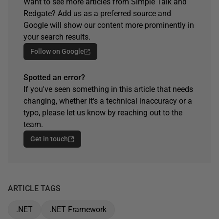
Want to see more articles from Simple Talk and
Redgate? Add us as a preferred source and
Google will show our content more prominently in
your search results.
Follow on Google
Spotted an error?
If you've seen something in this article that needs
changing, whether it's a technical inaccuracy or a
typo, please let us know by reaching out to the
team.
Get in touch
ARTICLE TAGS
.NET
.NET Framework