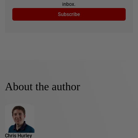
inbox.
Subscribe
About the author
Chris Hurley