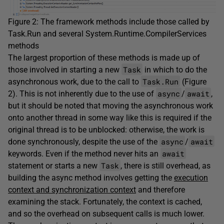
Figure 2: The framework methods include those called by
Task.Run and several System.Runtime.CompilerServices
methods
The largest proportion of these methods is made up of
Task
those involved in starting a new
in which to do the
Task.Run
asynchronous work, due to the call to
(Figure
async
await
2). This is not inherently due to the use of
/
,
but it should be noted that moving the asynchronous work
onto another thread in some way like this is required if the
original thread is to be unblocked: otherwise, the work is
async
await
done synchronously, despite the use of the
/
await
keywords. Even if the method never hits an
Task
statement or starts a new
, there is still overhead, as
building the async method involves getting the
execution
context and synchronization context
and therefore
examining the stack. Fortunately, the context is cached,
and so the overhead on subsequent calls is much lower.