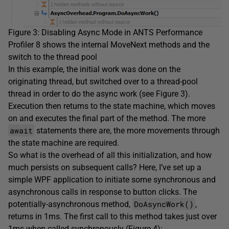
Figure 3: Disabling Async Mode in ANTS Performance
Profiler 8 shows the internal MoveNext methods and the
switch to the thread pool
In this example, the initial work was done on the
originating thread, but switched over to a thread-pool
thread in order to do the async work (see Figure 3).
Execution then returns to the state machine, which moves
on and executes the final part of the method. The more
await
statements there are, the more movements through
the state machine are required.
So what is the overhead of all this initialization, and how
much persists on subsequent calls? Here, I’ve set up a
simple WPF application to initiate some synchronous and
asynchronous calls in response to button clicks. The
DoAsyncWork()
potentially-asynchronous method,
,
returns in 1ms. The first call to this method takes just over
1ms when called synchronously (Figure 4):