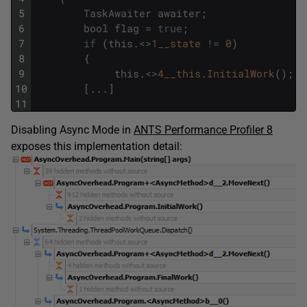
5
TaskAwaiter
awaiter
;
6
bool
flag
=
true
;
7
if
(
this
.
<>
1__state
!=
0
)
8
{
9
this
.
<>
4__this.InitialWork
(
)
;
10
[
.
.
.
]
11
Disabling Async Mode in
ANTS Performance Profiler 8
exposes this implementation detail: