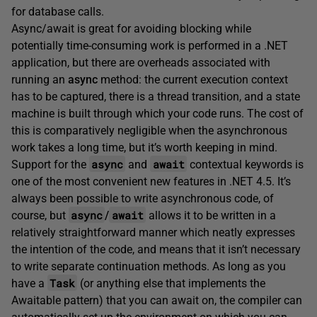
for database calls.
Async/await is great for avoiding blocking while
potentially time-consuming work is performed in a .NET
application, but there are overheads associated with
running an
async
method: the current execution context
has to be captured, there is a thread transition, and a state
machine is built through which your code runs. The cost of
this is comparatively negligible when the asynchronous
work takes a long time, but it’s worth keeping in mind.
async
await
Support for the
and
contextual keywords is
one of the most convenient new features in .NET 4.5. It’s
always been possible to write asynchronous code, of
async
await
course, but
/
allows it to be written in a
relatively straightforward manner which neatly expresses
the intention of the code, and means that it isn’t necessary
to write separate continuation methods. As long as you
Task
have a
(or anything else that implements the
Awaitable pattern) that you can await on, the compiler can