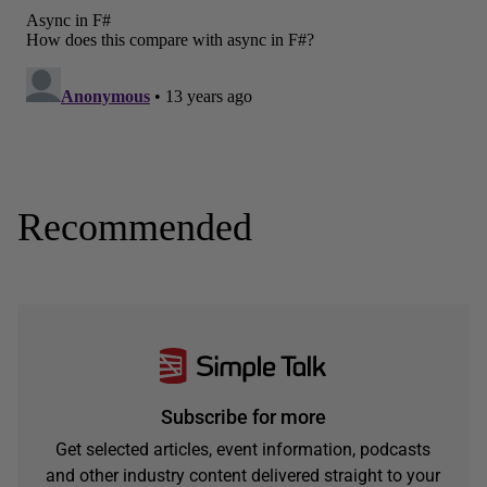
Recommended
Subscribe for more
Get selected articles, event information, podcasts
and other industry content delivered straight to your