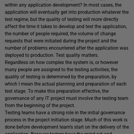
within any application development? In most cases, the
application will eventually get into production whatever the
test regime, but the quality of testing will more directly
affect the time it takes to develop and test the application,
the number of people required, the volume of change
requests that were initiated during the project and the
number of problems encountered after the application was
deployed to production. Test quality matters.
Regardless on how complex the system is, or however
many people are assigned to the testing activities; the
quality of testing is determined by the preparation, by
which I mean the actual planning and preparation of each
test stage. To make this preparation effective, the
governance of any IT project must involve the testing team
from the beginning of the project.
Testing teams have a strong role in the initial governance
process in the project initiation stage. Much of this work is
done before development team’s start on the delivery of the