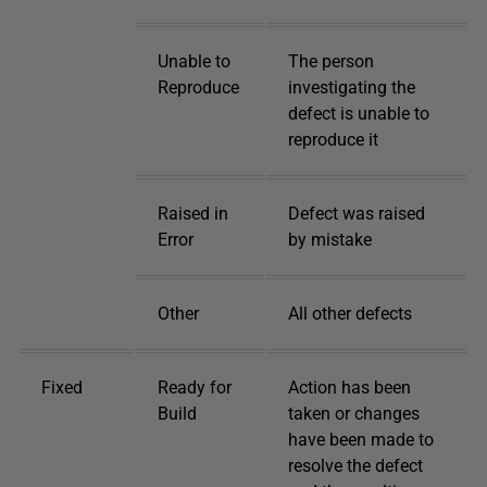
Unable to
The person
Reproduce
investigating the
defect is unable to
reproduce it
Raised in
Defect was raised
Error
by mistake
Other
All other defects
Fixed
Ready for
Action has been
Build
taken or changes
have been made to
resolve the defect