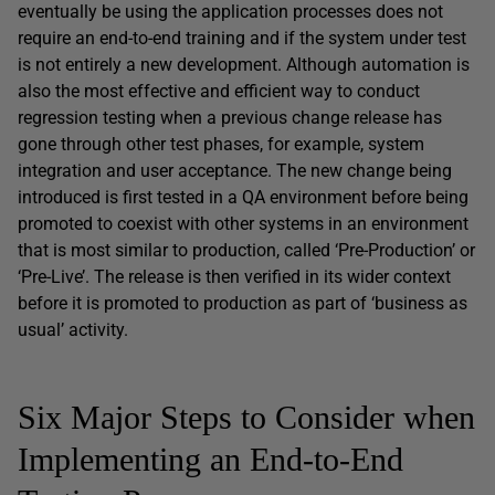
eventually be using the application processes does not
require an end-to-end training and if the system under test
is not entirely a new development. Although automation is
also the most effective and efficient way to conduct
regression testing when a previous change release has
gone through other test phases, for example, system
integration and user acceptance. The new change being
introduced is first tested in a QA environment before being
promoted to coexist with other systems in an environment
that is most similar to production, called ‘Pre-Production’ or
‘Pre-Live’. The release is then verified in its wider context
before it is promoted to production as part of ‘business as
usual’ activity.
Six Major Steps to Consider when
Implementing an End-to-End