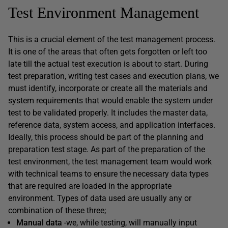
Test Environment Management
This is a crucial element of the test management process.
It is one of the areas that often gets forgotten or left too
late till the actual test execution is about to start. During
test preparation, writing test cases and execution plans, we
must identify, incorporate or create all the materials and
system requirements that would enable the system under
test to be validated properly. It includes the master data,
reference data, system access, and application interfaces.
Ideally, this process should be part of the planning and
preparation test stage. As part of the preparation of the
test environment, the test management team would work
with technical teams to ensure the necessary data types
that are required are loaded in the appropriate
environment. Types of data used are usually any or
combination of these three;
Manual data
-we, while testing, will manually input