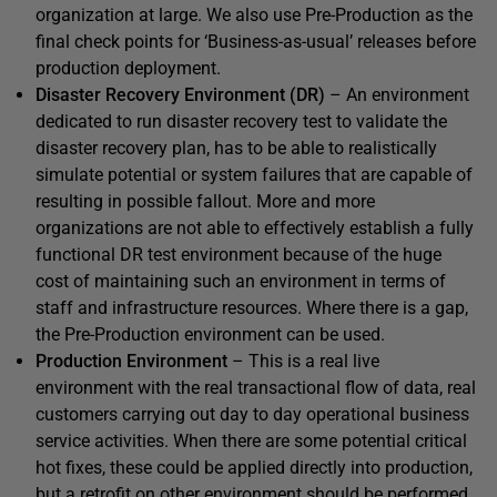
organization at large. We also use Pre-Production as the
final check points for ‘Business-as-usual’ releases before
production deployment.
Disaster Recovery Environment (DR)
– An environment
dedicated to run disaster recovery test to validate the
disaster recovery plan, has to be able to realistically
simulate potential or system failures that are capable of
resulting in possible fallout. More and more
organizations are not able to effectively establish a fully
functional DR test environment because of the huge
cost of maintaining such an environment in terms of
staff and infrastructure resources. Where there is a gap,
the Pre-Production environment can be used.
Production Environment
– This is a real live
environment with the real transactional flow of data, real
customers carrying out day to day operational business
service activities. When there are some potential critical
hot fixes, these could be applied directly into production,
but a retrofit on other environment should be performed.