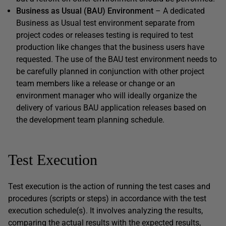
Business as Usual (BAU) Environment
– A dedicated
Business as Usual test environment separate from
project codes or releases testing is required to test
production like changes that the business users have
requested. The use of the BAU test environment needs to
be carefully planned in conjunction with other project
team members like a release or change or an
environment manager who will ideally organize the
delivery of various BAU application releases based on
the development team planning schedule.
Test Execution
Test execution is the action of running the test cases and
procedures (scripts or steps) in accordance with the test
execution schedule(s). It involves analyzing the results,
comparing the actual results with the expected results,