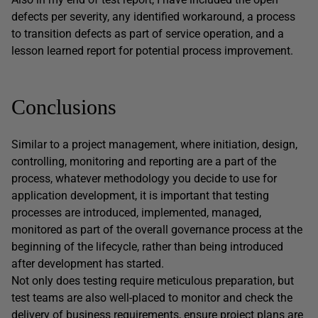
defects per severity, any identified workaround, a process
to transition defects as part of service operation, and a
lesson learned report for potential process improvement.
Conclusions
Similar to a project management, where initiation, design,
controlling, monitoring and reporting are a part of the
process, whatever methodology you decide to use for
application development, it is important that testing
processes are introduced, implemented, managed,
monitored as part of the overall governance process at the
beginning of the lifecycle, rather than being introduced
after development has started.
Not only does testing require meticulous preparation, but
test teams are also well-placed to monitor and check the
delivery of business requirements, ensure project plans are