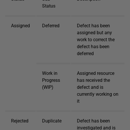
Status
Assigned
Deferred
Defect has been
assigned but any
work to correct the
defect has been
deferred
Work in
Assigned resource
Progress
has received the
(WIP)
defect and is
currently working on
it
Rejected
Duplicate
Defect has been
investigated and is