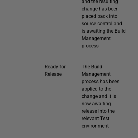
and the resulting
change has been
placed back into
source control and
is awaiting the Build
Management
process
Ready for
The Build
Release
Management
process has been
applied to the
change and it is
now awaiting
release into the
relevant Test
environment