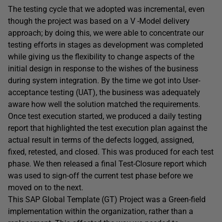
The testing cycle that we adopted was incremental, even
though the project was based on a V -Model delivery
approach; by doing this, we were able to concentrate our
testing efforts in stages as development was completed
while giving us the flexibility to change aspects of the
initial design in response to the wishes of the business
during system integration. By the time we got into User-
acceptance testing (UAT), the business was adequately
aware how well the solution matched the requirements.
Once test execution started, we produced a daily testing
report that highlighted the test execution plan against the
actual result in terms of the defects logged, assigned,
fixed, retested, and closed. This was produced for each test
phase. We then released a final Test-Closure report which
was used to sign-off the current test phase before we
moved on to the next.
This SAP Global Template (GT) Project was a Green-field
implementation within the organization, rather than a