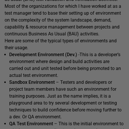
Most of the organizations for which I have worked at as a
test manager tend to base their setting up of environment
on the complexity of the system landscape, demand,
capability & resource management between projects and
continuous Business As Usual (BAU) activities.
Here are some of the typical types of environments and
their usage.
Development Environment (Dev.)
-This is a developer’s
environment where design and build activities are
carried out and unit tested before being promoted to an
actual test environment.
Sandbox Environment
– Testers and developers or
project team members have such an environment for
training purposes. Just as the name implies, it is a
playground area to try several development or testing
techniques to build confidence before moving further to
a dev. Or QA environment.
QA Test Environment
– This is the initial environment to