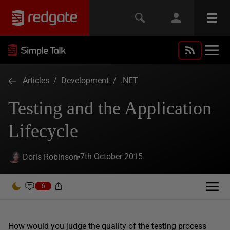
Articles
/
Development
/
.NET
Testing and the Application
Lifecycle
7th October 2015
Doris Robinson
6
How would you judge the quality of the testing process