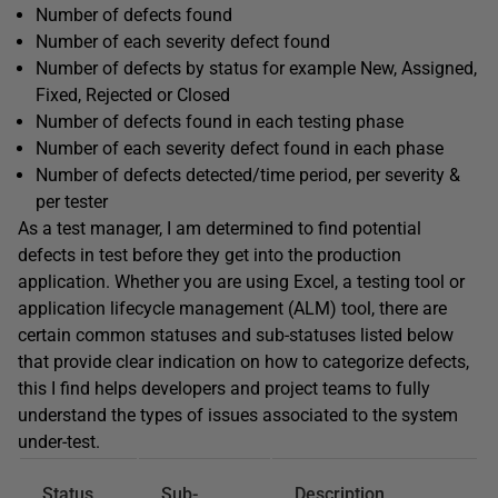
Number of defects found
Number of each severity defect found
Number of defects by status for example New, Assigned,
Fixed, Rejected or Closed
Number of defects found in each testing phase
Number of each severity defect found in each phase
Number of defects detected/time period, per severity &
per tester
As a test manager, I am determined to find potential
defects in test before they get into the production
application. Whether you are using Excel, a testing tool or
application lifecycle management (ALM) tool, there are
certain common statuses and sub-statuses listed below
that provide clear indication on how to categorize defects,
this I find helps developers and project teams to fully
understand the types of issues associated to the system
under-test.
Status
Sub-
Description