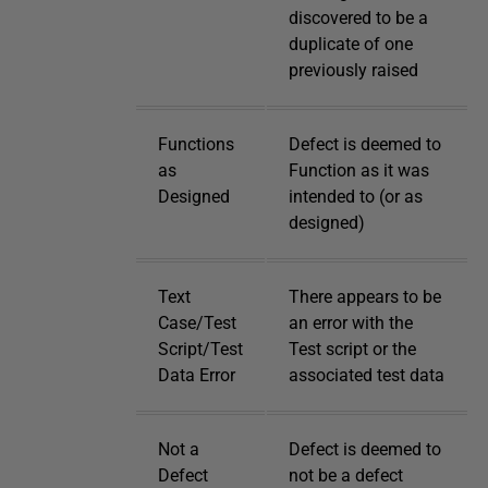
discovered to be a
duplicate of one
previously raised
Functions
Defect is deemed to
as
Function as it was
Designed
intended to (or as
designed)
Text
There appears to be
Case/Test
an error with the
Script/Test
Test script or the
Data Error
associated test data
Not a
Defect is deemed to
Defect
not be a defect