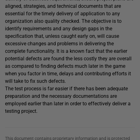
aligned, strategies, and technical documents that are
essential for the timely delivery of application to any
organization also quality checked. The objective is to
identify requirements and any design gaps in the
specification that, unless caught early on, will cause
excessive changes and problems in delivering the
complete functionality. It is a known fact that the earlier
potential defects are found the less costly they are overall
as compared to finding defects much later in the game
when you factor in time, delays and contributing efforts it
will take to fix such defects.
The test process is far easier if there has been adequate
preparation and the necessary documentations are
employed earlier than later in order to effectively deliver a
testing project.
This document contains proprietary information and is protected