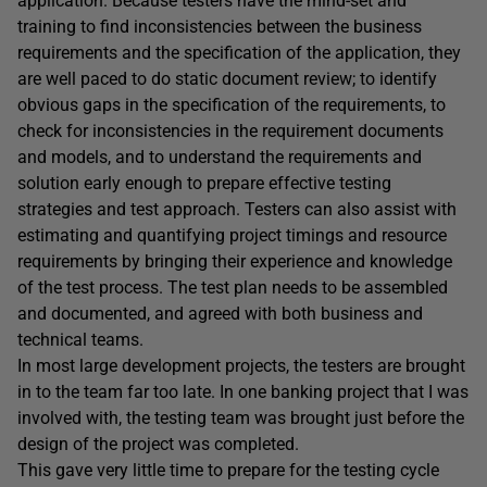
application. Because testers have the mind-set and
training to find inconsistencies between the business
requirements and the specification of the application, they
are well paced to do static document review; to identify
obvious gaps in the specification of the requirements, to
check for inconsistencies in the requirement documents
and models, and to understand the requirements and
solution early enough to prepare effective testing
strategies and test approach. Testers can also assist with
estimating and quantifying project timings and resource
requirements by bringing their experience and knowledge
of the test process. The test plan needs to be assembled
and documented, and agreed with both business and
technical teams.
In most large development projects, the testers are brought
in to the team far too late. In one banking project that I was
involved with, the testing team was brought just before the
design of the project was completed.
This gave very little time to prepare for the testing cycle