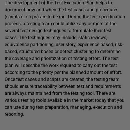
The development of the Test Execution Plan helps to
document how and when the test cases and procedures
(scripts or steps) are to be run. During the test specification
process, a testing team could utilize any or more of the
several test design techniques to formulate their test
cases. The techniques may include; static reviews,
equivalence partitioning, user story, experience-based, risk-
based, structured based or defect clustering to determine
the coverage and prioritization of testing effort. The test
plan will describe the work required to carry out the test
according to the priority per the planned amount of effort.
Once test cases and scripts are created, the testing team
should ensure traceability between test and requirements
are always maintained from the testing tool. There are
various testing tools available in the market today that you
can use during test preparation, managing, execution and
reporting.