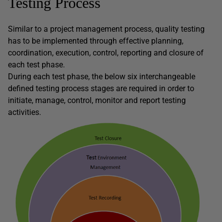
Testing Process
Similar to a project management process, quality testing
has to be implemented through effective planning,
coordination, execution, control, reporting and closure of
each test phase.
During each test phase, the below six interchangeable
defined testing process stages are required in order to
initiate, manage, control, monitor and report testing
activities.