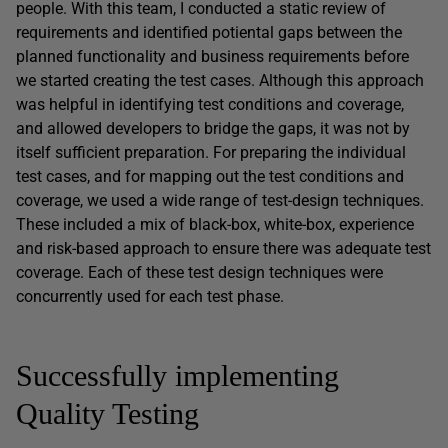
people. With this team, I conducted a static review of
requirements and identified potiental gaps between the
planned functionality and business requirements before
we started creating the test cases. Although this approach
was helpful in identifying test conditions and coverage,
and allowed developers to bridge the gaps, it was not by
itself sufficient preparation. For preparing the individual
test cases, and for mapping out the test conditions and
coverage, we used a wide range of test-design techniques.
These included a mix of black-box, white-box, experience
and risk-based approach to ensure there was adequate test
coverage. Each of these test design techniques were
concurrently used for each test phase.
Successfully implementing
Quality Testing