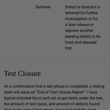
Deferred
Defect is fixed but is
deferred for further
investigation or for
a later release or
requires another
pending defect to be
fixed and released
first
Test Closure
As a confirmation that a test phase is completed, a testing
team will issue an “End of Test Closure Report”. I have
typical included the in and out scope items under the test,
the amount of test cases, and amount of defects found.
Also in my end of test report, I have included the open