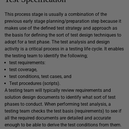
This process stage is usually a combination of the
previous early stage planning/preparation step because it
makes use of the defined test strategy and approach as
the basis for defining the sort of test design techniques to
adopt for a test phase. The test analysis and design
activity is a critical process in a testing life cycle. It enables
the testing team to identify the following;
test requirements:
test coverage,
test conditions, test cases, and
Test procedures (scripts).
A testing team will typically review requirements and
solution design documents to identify what sort of test
phases to conduct. When performing test analysis, a
testing team checks the test basis (requirements) to see if
all the required documents are detailed and accurate
enough to be able to derive the test conditions from them.