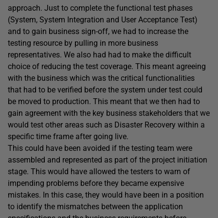
approach. Just to complete the functional test phases
(System, System Integration and User Acceptance Test)
and to gain business sign-off, we had to increase the
testing resource by pulling in more business
representatives. We also had had to make the difficult
choice of reducing the test coverage. This meant agreeing
with the business which was the critical functionalities
that had to be verified before the system under test could
be moved to production. This meant that we then had to
gain agreement with the key business stakeholders that we
would test other areas such as Disaster Recovery within a
specific time frame after going live.
This could have been avoided if the testing team were
assembled and represented as part of the project initiation
stage. This would have allowed the testers to warn of
impending problems before they became expensive
mistakes. In this case, they would have been in a position
to identify the mismatches between the application