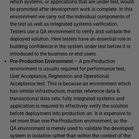
which systems, or applications that are under test, would
be promoted after development work is complete. In this
environment we carry out the individual components of
the test as well as integrated systems verification.
Testers use a QA environment to verify and validate the
deployed solution. Here testers have an essential role in
building confidence in the system under test before it is
introduced to the business or end users.
Pre-Production Environment
– A pre-Production
environment is usually required for performance test,
User Acceptance, Regression and Operational
Acceptance test. This is because an environment which
has similar infrastructure, master, reference data &
transactional data sets; fully integrated systems and
application is required to effectively verify the solution
before deployment into production an. It is expensive to
set more than one Pre-Production environment, so the
QA environment is merely used to validate the developed
system in isolation rather than within the context of the