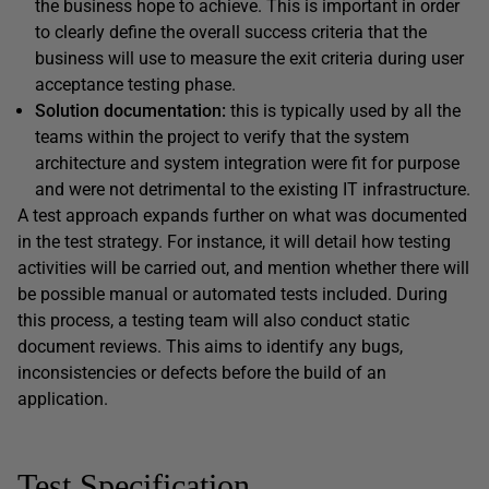
the business hope to achieve. This is important in order
to clearly define the overall success criteria that the
business will use to measure the exit criteria during user
acceptance testing phase.
Solution documentation:
this is typically used by all the
teams within the project to verify that the system
architecture and system integration were fit for purpose
and were not detrimental to the existing IT infrastructure.
A test approach expands further on what was documented
in the test strategy. For instance, it will detail how testing
activities will be carried out, and mention whether there will
be possible manual or automated tests included. During
this process, a testing team will also conduct static
document reviews. This aims to identify any bugs,
inconsistencies or defects before the build of an
application.
Test Specification