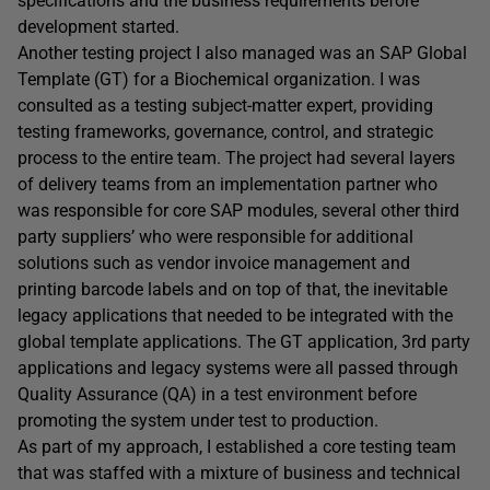
specifications and the business requirements before
development started.
Another testing project I also managed was an SAP Global
Template (GT) for a Biochemical organization. I was
consulted as a testing subject-matter expert, providing
testing frameworks, governance, control, and strategic
process to the entire team. The project had several layers
of delivery teams from an implementation partner who
was responsible for core SAP modules, several other third
party suppliers’ who were responsible for additional
solutions such as vendor invoice management and
printing barcode labels and on top of that, the inevitable
legacy applications that needed to be integrated with the
global template applications. The GT application, 3rd party
applications and legacy systems were all passed through
Quality Assurance (QA) in a test environment before
promoting the system under test to production.
As part of my approach, I established a core testing team
that was staffed with a mixture of business and technical