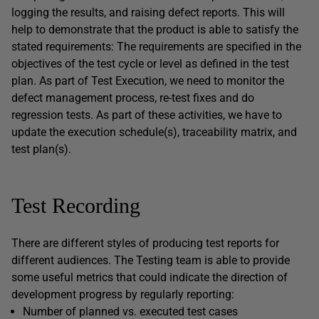
logging the results, and raising defect reports. This will
help to demonstrate that the product is able to satisfy the
stated requirements: The requirements are specified in the
objectives of the test cycle or level as defined in the test
plan. As part of Test Execution, we need to monitor the
defect management process, re-test fixes and do
regression tests. As part of these activities, we have to
update the execution schedule(s), traceability matrix, and
test plan(s).
Test Recording
There are different styles of producing test reports for
different audiences. The Testing team is able to provide
some useful metrics that could indicate the direction of
development progress by regularly reporting:
Number of planned vs. executed test cases