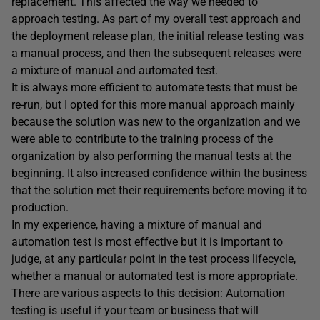
replacement. This affected the way we needed to
approach testing. As part of my overall test approach and
the deployment release plan, the initial release testing was
a manual process, and then the subsequent releases were
a mixture of manual and automated test.
It is always more efficient to automate tests that must be
re-run, but I opted for this more manual approach mainly
because the solution was new to the organization and we
were able to contribute to the training process of the
organization by also performing the manual tests at the
beginning. It also increased confidence within the business
that the solution met their requirements before moving it to
production.
In my experience, having a mixture of manual and
automation test is most effective but it is important to
judge, at any particular point in the test process lifecycle,
whether a manual or automated test is more appropriate.
There are various aspects to this decision: Automation
testing is useful if your team or business that will