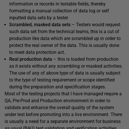
information or records in testable fields, thereby
formatting a manual collection of data log or self
inputted data sets by a tester.
Scrambled, masked data sets
– Testers would request
such data set from the technical teams, this is a cut of
production like data which are scrambled up in order to
protect the real owner of the data. This is usually done
to meet data protection act.
Real production data
– this is loaded from production
as it exists without any scrambling or masked activities.
The use of any of above type of data is usually subject
to the type of testing requirement or scope identified
during the preparation and specification stages.
Most of the testing projects that I have managed require a
QA, Pre-Prod and Production environment in order to
validate and enhance the overall quality of the system
under test before promoting into a live environment. There
is usually a need for a separate environment for business
as usual (BAU) test validation and verification activities.