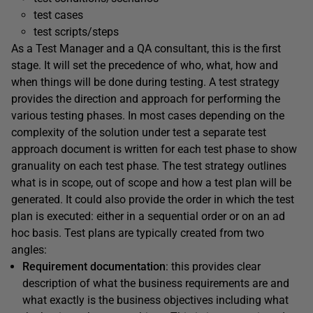
test cases
test scripts/steps
As a Test Manager and a QA consultant, this is the first
stage. It will set the precedence of who, what, how and
when things will be done during testing. A test strategy
provides the direction and approach for performing the
various testing phases. In most cases depending on the
complexity of the solution under test a separate test
approach document is written for each test phase to show
granuality on each test phase. The test strategy outlines
what is in scope, out of scope and how a test plan will be
generated. It could also provide the order in which the test
plan is executed: either in a sequential order or on an ad
hoc basis. Test plans are typically created from two
angles:
Requirement documentation
: this provides clear
description of what the business requirements are and
what exactly is the business objectives including what