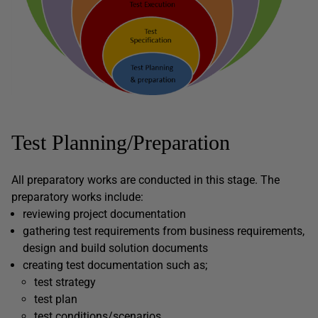
Test Planning/Preparation
All preparatory works are conducted in this stage. The
preparatory works include:
reviewing project documentation
gathering test requirements from business requirements,
design and build solution documents
creating test documentation such as;
test strategy
test plan
test conditions/scenarios