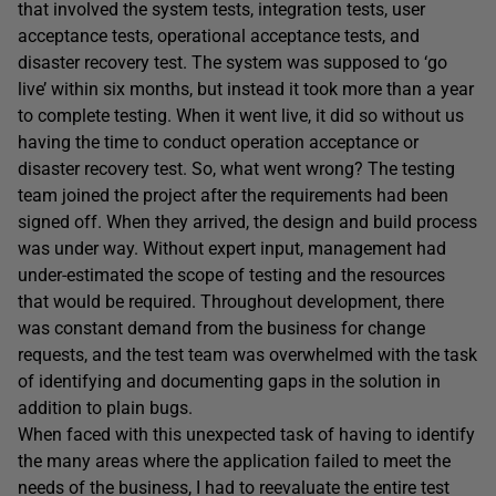
that involved the system tests, integration tests, user
acceptance tests, operational acceptance tests, and
disaster recovery test. The system was supposed to ‘go
live’ within six months, but instead it took more than a year
to complete testing. When it went live, it did so without us
having the time to conduct operation acceptance or
disaster recovery test. So, what went wrong? The testing
team joined the project after the requirements had been
signed off. When they arrived, the design and build process
was under way. Without expert input, management had
under-estimated the scope of testing and the resources
that would be required. Throughout development, there
was constant demand from the business for change
requests, and the test team was overwhelmed with the task
of identifying and documenting gaps in the solution in
addition to plain bugs.
When faced with this unexpected task of having to identify
the many areas where the application failed to meet the
needs of the business, I had to reevaluate the entire test