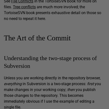
See
File Conflicts
in the TortoiseSVN book for more on
files.
Tree conflicts
are much more involved; the
TortoiseSVN book presents exhaustive detail on those so
no need to repeat it here.
The Art of the Commit
Understanding the two-stage process of
Subversion
Unless you are working directly in the repository browser,
everything
in Subversion is a two-stage process:
first
you
make changes in your working copy;
th
en
you publish
those changes to the repository. This becomes
immediately obvious if I use the example of editing a
single file.