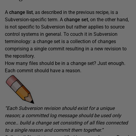
A
change list
, as described in the previous recipe, is a
Subversion-specific term. A
change set
, on the other hand,
is not specific to Subversion but rather applies to source
control systems in general. To couch it in Subversion
terminology: a change set is a collection of changes
comprising a single commit resulting in a new revision to
the repository.
How many files should be in a change set? Just enough.
Each commit should have a reason.
“Each Subversion revision should exist for a unique
reason; a committed log message should be used only
once… build a change set consisting of all files connected
to a single reason and commit them together.”