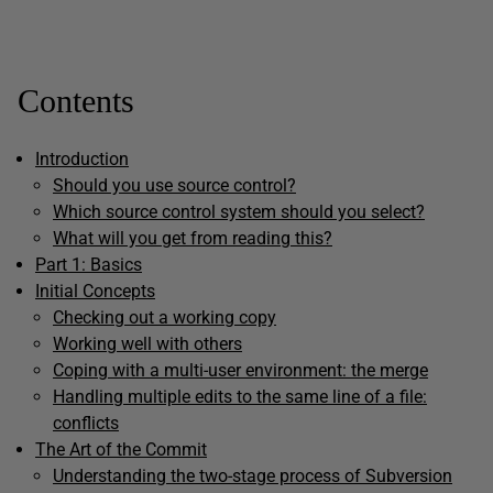
Contents
Introduction
Should you use source control?
Which source control system should you select?
What will you get from reading this?
Part 1: Basics
Initial Concepts
Checking out a working copy
Working well with others
Coping with a multi-user environment: the merge
Handling multiple edits to the same line of a file:
conflicts
The Art of the Commit
Understanding the two-stage process of Subversion