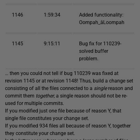
1146
1:59:34
Added functionality:
Oompah_âLoompah
1145
9:15:11
Bug fix for 110239-
solved buffer
problem.
… then you could not tell if bug 110239 was fixed at
revision 1145 or at revision 1148! Thus, build a change set
consisting of all the files connected to a
single
reason and
commit them
together
; a single reason should not be re-
used for multiple commits.
If you modified just one file because of reason Y, that
single file constitutes your change set.
If you modified 934 files all because of reason Y, together
they constitute your change set.