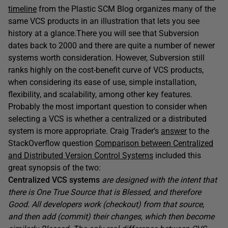
timeline
from the Plastic SCM Blog organizes many of the
same VCS products in an illustration that lets you see
history at a glance.There you will see that Subversion
dates back to 2000 and there are quite a number of newer
systems worth consideration. However, Subversion still
ranks highly on the cost-benefit curve of VCS products,
when considering its ease of use, simple installation,
flexibility, and scalability, among other key features.
Probably the most important question to consider when
selecting a VCS is whether a centralized or a distributed
system is more appropriate. Craig Trader’s
answer
to the
StackOverflow question
Comparison between Centralized
and Distributed Version Control Systems
included this
great synopsis of the two:
Centralized VCS systems
are designed with the intent that
there is One True Source that is Blessed, and therefore
Good. All developers work (checkout) from that source,
and then add (commit) their changes, which then become