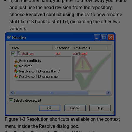
If, on the other hand, you prefer to throw away your edits
and just use the head revision from the repository,
choose
Resolved conflict using ‘theirs
‘
to now rename
stuff.txt.r18 back to stuff.txt, discarding the other two
variants.
Figure 1-3 Resolution shortcuts available on the context
menu inside the Resolve dialog box.