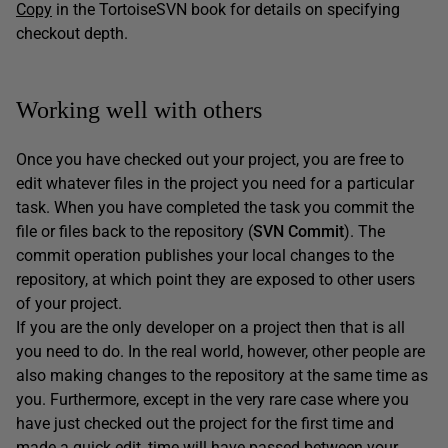
Copy
in the TortoiseSVN book for details on specifying
checkout depth.
Working well with others
Once you have checked out your project, you are free to
edit whatever files in the project you need for a particular
task. When you have completed the task you commit the
file or files back to the repository (
SVN Commit
). The
commit operation publishes your local changes to the
repository, at which point they are exposed to other users
of your project.
If you are the only developer on a project then that is all
you need to do. In the real world, however, other people are
also making changes to the repository at the same time as
you. Furthermore, except in the very rare case where you
have just checked out the project for the first time and
made a quick edit, time will have passed between your