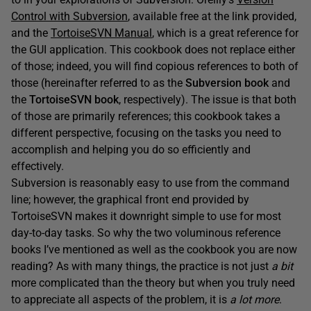
Control with Subversion
, available free at the link provided,
and the
TortoiseSVN Manual
, which is a great reference for
the GUI application. This cookbook does not replace either
of those; indeed, you will find copious references to both of
those (hereinafter referred to as the
Subversion book
and
the
TortoiseSVN book
, respectively). The issue is that both
of those are primarily references; this cookbook takes a
different perspective, focusing on the tasks you need to
accomplish and helping you do so efficiently and
effectively.
Subversion is reasonably easy to use from the command
line; however, the graphical front end provided by
TortoiseSVN makes it downright simple to use for most
day-to-day tasks. So why the two voluminous reference
books I’ve mentioned as well as the cookbook you are now
reading? As with many things, the practice is not just
a bit
more complicated than the theory but when you truly need
to appreciate all aspects of the problem, it is
a lot more
.