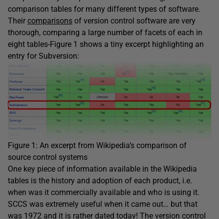
comparison tables for many different types of software.
Their
comparisons
of version control software are very
thorough, comparing a large number of facets of each in
eight tables-Figure 1 shows a tiny excerpt highlighting an
entry for Subversion:
Figure 1: An excerpt from Wikipedia’s comparison of
source control systems
One key piece of information available in the Wikipedia
tables is the history and adoption of each product, i.e.
when was it commercially available and who is using it.
SCCS was extremely useful when it came out… but that
was 1972 and it is rather dated today! The
version control