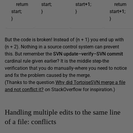
return
start;
start
+1
;
return
start;
}
}
start
+1
;
}
}
But the code is broken! Instead of (n + 1) you end up with
(n + 2). Nothing in a source control system can prevent
this. But remember the
SVN
update
–
verify
–
SVN
commit
cardinal rule given earlier? It is the middle step-the
verification that you do manually-where you need to notice
and fix the problem caused by the merge.
(Thanks to the question
Why did TortoiseSVN merge a file
and not conflict it?
on StackOverflow for inspiration.)
Handling multiple edits to the same line
of a file: conflicts