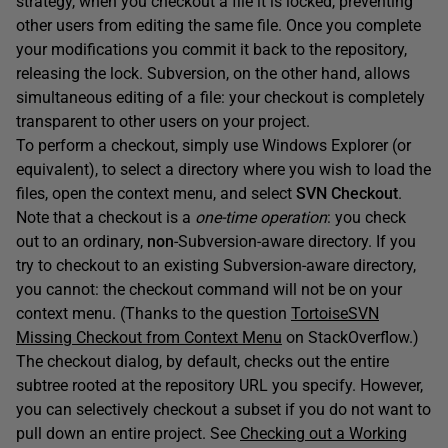
strategy, when you checkout a file it is locked, preventing
other users from editing the same file. Once you complete
your modifications you commit it back to the repository,
releasing the lock. Subversion, on the other hand, allows
simultaneous editing of a file: your checkout is completely
transparent to other users on your project.
To perform a checkout, simply use Windows Explorer (or
equivalent), to select a directory where you wish to load the
files, open the context menu, and select
SVN Checkout
.
Note that a checkout is a
one-time operation
: you check
out to an ordinary,
non
-Subversion-aware directory. If you
try to checkout to an existing Subversion-aware directory,
you cannot: the checkout command will not be on your
context menu. (Thanks to the question
TortoiseSVN
Missing Checkout from Context Menu
on StackOverflow.)
The checkout dialog, by default, checks out the entire
subtree rooted at the repository URL you specify. However,
you can selectively checkout a subset if you do not want to
pull down an entire project. See
Checking out a Working