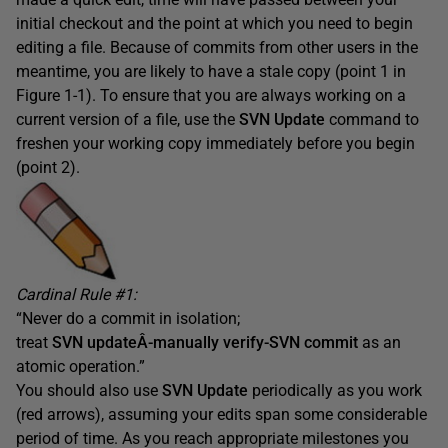
initial checkout and the point at which you need to begin
editing a file. Because of commits from other users in the
meantime, you are likely to have a stale copy (point 1 in
Figure 1-1). To ensure that you are always working on a
current version of a file, use the
SVN Update
command to
freshen your working copy immediately before you begin
(point 2).
Cardinal Rule #1:
“Never do a commit in isolation;
treat
SVN updateÂ­-manually verify-SVN commit
as an
atomic operation.”
You should also use
SVN Update
periodically as you work
(red arrows), assuming your edits span some considerable
period of time. As you reach appropriate milestones you