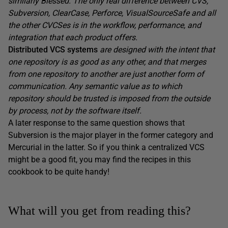
similarly Blessed. The only real difference between CVS,
Subversion, ClearCase, Perforce, VisualSourceSafe and all
the other CVCSes is in the workflow, performance, and
integration that each product offers.
Distributed VCS systems
are designed with the intent that
one repository is as good as any other, and that merges
from one repository to another are just another form of
communication. Any semantic value as to which
repository should be trusted is imposed from the outside
by process, not by the software itself.
A later response to the same question shows that
Subversion is the major player in the former category and
Mercurial in the latter. So if you think a centralized VCS
might be a good fit, you may find the recipes in this
cookbook to be quite handy!
What will you get from reading this?