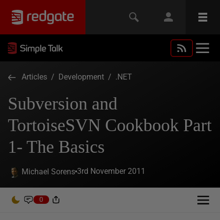
Articles
/
Development
/
.NET
Subversion and
TortoiseSVN Cookbook Part
1- The Basics
3rd November 2011
Michael Sorens
0