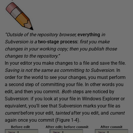
“Outside of the repository browser,
everything
in
Subversion is a
two-stage
process:
first you make
changes in your working copy; then you publish those
changes to the repository.
“
In your editor you make changes to a file and save the file.
Saving
is not the same as
committing to Subversion
. In
order for the world to see your changes, you must perform
a second step of committing your file. In other words you
edit, and then you commit.
B
oth
steps are noticed by
Subversion: if you look at your file in Windows Explorer or
equivalent, you’ll see that Subversion marks your file as
current
before your edit,
tainted
after you edit, and
current
again once you commit (Figure 1-4).