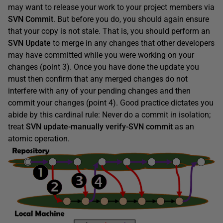
may want to release your work to your project members via
SVN Commit
. But before you do, you should again ensure
that your copy is not stale. That is, you should perform an
SVN Update
to merge in any changes that other developers
may have committed while you were working on your
changes (point 3). Once you have done the update you
must then confirm that any merged changes do not
interfere with any of your pending changes and then
commit your changes (point 4). Good practice dictates you
abide by this cardinal rule: Never do a commit in isolation;
treat
SVN
update
-manually
verify
-SVN
commit
as an
atomic operation.