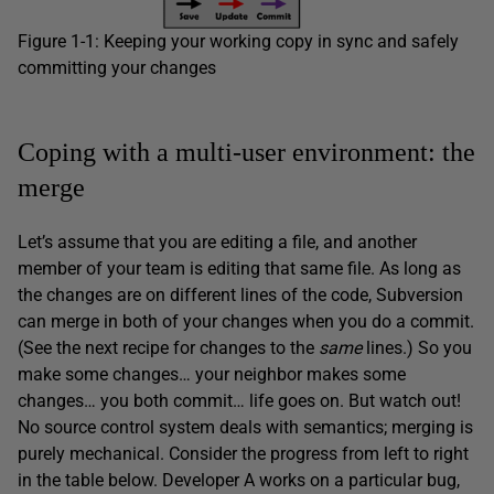
Figure 1-1: Keeping your working copy in sync and safely
committing your changes
Coping with a multi-user environment: the
merge
Let’s assume that you are editing a file, and another
member of your team is editing that same file. As long as
the changes are on different lines of the code, Subversion
can merge in both of your changes when you do a commit.
(See the next recipe for changes to the
same
lines.) So you
make some changes… your neighbor makes some
changes… you both commit… life goes on. But watch out!
No source control system deals with semantics; merging is
purely mechanical. Consider the progress from left to right
in the table below. Developer A works on a particular bug,