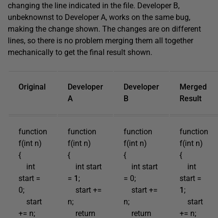
changing the line indicated in the file. Developer B,
unbeknownst to Developer A, works on the same bug,
making the change shown. The changes are on different
lines, so there is no problem merging them all together
mechanically to get the final result shown.
Original
Developer
Developer
Merged
A
B
Result
function
function
function
function
f(int n)
f(int n)
f(int n)
f(int n)
{
{
{
{
int
int start
int start
int
start =
=
1
;
= 0;
start =
0;
start +=
start +=
1
;
start
n;
n;
start
+= n;
return
return
+= n;