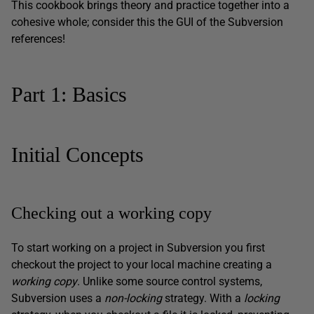
This cookbook brings theory and practice together into a
cohesive whole; consider this the GUI of the Subversion
references!
Part 1: Basics
Initial Concepts
Checking out a working copy
To start working on a project in Subversion you first
checkout the project to your local machine creating a
working copy
. Unlike some source control systems,
Subversion uses a
non-locking
strategy. With a
locking