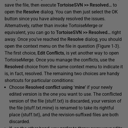
save the file, then execute
TortoiseSVN >> Resolved…
to
open the
Resolve
dialog. You can then just select the OK
button since you have already resolved the issues.
Alternatively, rather than invoke TortoiseMerge or
equivalent, you can go to
TortoiseSVN
>> Resolve
d
…
right
away. Once you’ve reached the
Resolve
dialog, you should
open the context menu on the file in question (Figure 1-3).
The first choice,
Edit Conflicts
, is yet another way to open
TortoiseMerge. Once you manage the conflicts, use the
Resolved
choice from the same context menu to indicate it
is, in fact, resolved. The remaining two choices are handy
shortcuts for particular conditions:
Choose
Resolved conflict using ‘mine’
if your newly
edited version is the one you want to use. The conflicted
version of the file (stuff.txt) is discarded, your version of
the file (stuff.txt.mine) is renamed to take its rightful
place (stuff.txt), and the revision-suffixed files are both
discarded.