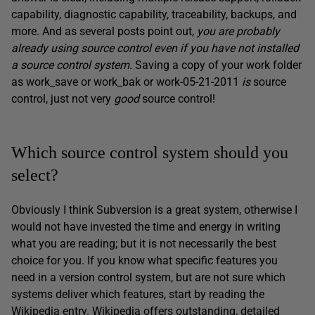
capability, diagnostic capability, traceability, backups, and
more. And as several posts point out,
you are probably
already using source control even if you have not installed
a source control system.
Saving a copy of your work folder
as work_save or work_bak or work-05-21-2011
is
source
control, just not very
good
source control!
Which source control system should you
select?
Obviously I think Subversion is a great system, otherwise I
would not have invested the time and energy in writing
what you are reading; but it is not necessarily the best
choice for you. If you know what specific features you
need in a version control system, but are not sure which
systems deliver which features, start by reading the
Wikipedia entry. Wikipedia offers outstanding, detailed