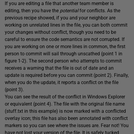
If you are editing a file that another team member is
editing, then you have the
potential
for conflicts. As the
previous recipe showed, if you and your neighbor are
working on unrelated lines in the file, you can both commit
your changes without conflict, though you need to be
careful to ensure the code semantics are not corrupted. If
you are working on one or more lines in common, the first
person to commit will sail through unscathed (point 1 in
figure 1-2). The second person who attempts to commit
receives a warning that the file is out of date and an
update is required before you can commit (point 2). Finally,
when you do the update, it reports a conflict on the file
(point 3).
You can see the result of the conflict in Windows Explorer
or equivalent (point 4). The file with the original file name
(stuff.txt in this example) is now marked with a conflicted
overlay icon; this file has also been annotated with conflict
markers so you can see where the issues are. Fear not! You
have not lost your version of the file. It is safely tucked