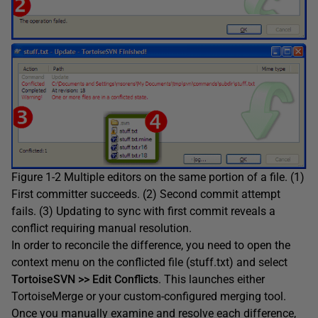
Figure 1-2 Multiple editors on the same portion of a file. (1)
First committer succeeds. (2) Second commit attempt
fails. (3) Updating to sync with first commit reveals a
conflict requiring manual resolution.
In order to reconcile the difference, you need to open the
context menu on the conflicted file (stuff.txt) and select
TortoiseSVN >> Edit Conflicts
. This launches either
TortoiseMerge or your custom-configured merging tool.
Once you manually examine and resolve each difference,