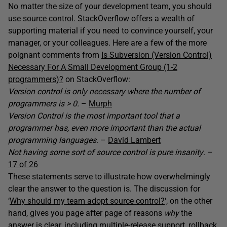
No matter the size of your development team, you should
use source control. StackOverflow offers a wealth of
supporting material if you need to convince yourself, your
manager, or your colleagues. Here are a few of the more
poignant comments from
Is Subversion (Version Control)
Necessary For A Small Development Group (1-2
programmers)?
on StackOverflow:
Version control is only necessary where the number of
programmers is > 0.
–
Murph
Version Control is the most important tool that a
programmer has, even more important than the actual
programming languages
. –
David Lambert
Not having some sort of source control is pure insanity
. –
17 of 26
These statements serve to illustrate how overwhelmingly
clear the answer to the question is. The discussion for
‘
Why should my team adopt source control?
‘, on the other
hand, gives you page after page of reasons
why
the
answer is clear, including multiple-release support, rollback