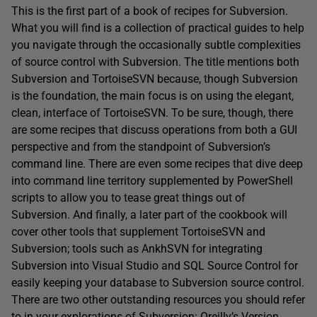
This is the first part of a book of recipes for Subversion.
What you will find is a collection of practical guides to help
you navigate through the occasionally subtle complexities
of source control with Subversion. The title mentions both
Subversion and TortoiseSVN because, though Subversion
is the foundation, the main focus is on using the elegant,
clean, interface of TortoiseSVN. To be sure, though, there
are some recipes that discuss operations from both a GUI
perspective and from the standpoint of Subversion’s
command line. There are even some recipes that dive deep
into command line territory supplemented by PowerShell
scripts to allow you to tease great things out of
Subversion. And finally, a later part of the cookbook will
cover other tools that supplement TortoiseSVN and
Subversion; tools such as AnkhSVN for integrating
Subversion into Visual Studio and SQL Source Control for
easily keeping your database to Subversion source control.
There are two other outstanding resources you should refer
to in your explorations of Subversion: Oreilly’s
Version