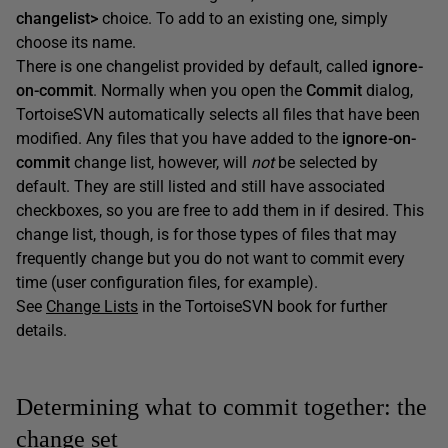
changelist>
choice. To add to an existing one, simply
choose its name.
There is one changelist provided by default, called
ignore-
on-commit
. Normally when you open the
Commit
dialog,
TortoiseSVN automatically selects all files that have been
modified. Any files that you have added to the
ignore-on-
commit
change list, however, will
not
be selected by
default. They are still listed and still have associated
checkboxes, so you are free to add them in if desired. This
change list, though, is for those types of files that may
frequently change but you do not want to commit every
time (user configuration files, for example).
See
Change Lists
in the TortoiseSVN book for further
details.
Determining what to commit together: the
change set