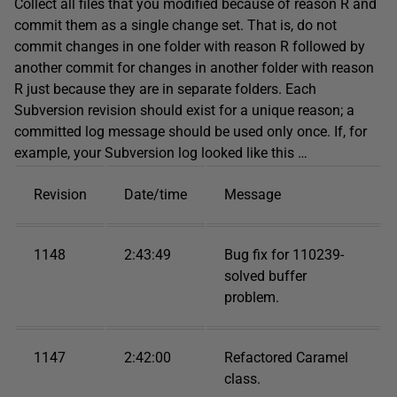
Collect all files that you modified because of reason R and
commit them as a single change set. That is, do not
commit changes in one folder with reason R followed by
another commit for changes in another folder with reason
R just because they are in separate folders. Each
Subversion revision should exist for a unique reason; a
committed log message should be used only once. If, for
example, your Subversion log looked like this …
Revision
Date/time
Message
1148
2:43:49
Bug fix for 110239-
solved buffer
problem.
1147
2:42:00
Refactored Caramel
class.