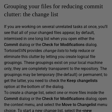
Grouping your files for reducing commit
clutter: the change list
If you are working on several unrelated tasks at once, you’ll
see that all of your changed files appear, by default,
intermixed in one long list when you open either the
Commit
dialog or the
Check for Modifications
dialog.
TortoiseSVN provides
change lists
to help reduce or
eliminate this clutter by letting you create logical file
groupings. These groupings exist on your local machine
only; they are completely transparent to the repository. The
groupings may be temporary (the default) or permanent; to
get the latter, you need to check the
Keep changelists
option at the bottom of the dialog.
To create a change list, select one or more files inside the
Commit
dialog or the
Check for Modifications
dialog; open
the context menu, and select the
Move to Changelist
menu
choice. To start a new change list, select the
<new