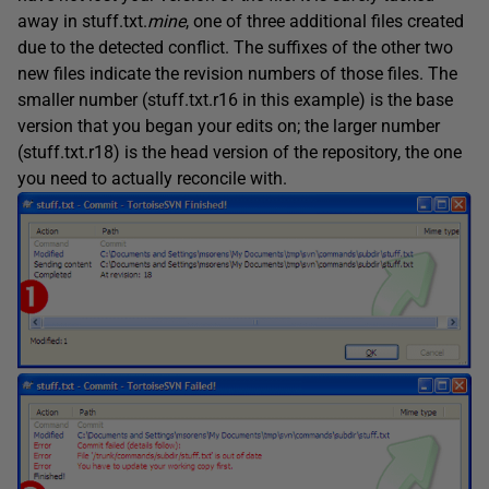
away in stuff.txt.
mine
, one of three additional files created
due to the detected conflict. The suffixes of the other two
new files indicate the revision numbers of those files. The
smaller number (stuff.txt.r16 in this example) is the base
version that you began your edits on; the larger number
(stuff.txt.r18) is the head version of the repository, the one
you need to actually reconcile with.