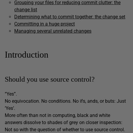
Grouping your files for reducing commit clutter: the
change list
Determining what to commit together: the change set
Committing in a huge project
Managing several unrelated changes
Introduction
Should you use source control?
“Yes”.
No equivocation. No conditions. No ifs, ands, or buts: Just
‘Yes’.
More often than not in computing, black and white
answers dissolve to shades of grey on closer inspection:
Not so with the question of whether to use source control.