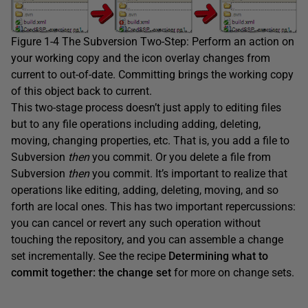
Figure 1-4 The Subversion Two-Step: Perform an action on
your working copy and the icon overlay changes from
current to out-of-date. Committing brings the working copy
of this object back to current.
This two-stage process doesn’t just apply to editing files
but to any file operations including adding, deleting,
moving, changing properties, etc. That is, you add a file to
Subversion
then
you commit. Or you delete a file from
Subversion
then
you commit. It’s important to realize that
operations like editing, adding, deleting, moving, and so
forth are local ones. This has two important repercussions:
you can cancel or revert any such operation without
touching the repository, and you can assemble a change
set incrementally. See the recipe
Determining what to
commit together: the change set
for more on change sets.