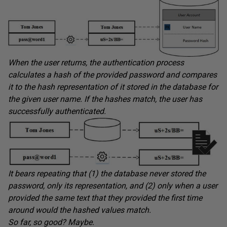
When the user returns, the authentication process
calculates a hash of the provided password and compares
it to the hash representation of it stored in the database for
the given user name. If the hashes match, the user has
successfully authenticated.
It bears repeating that (1) the database never stored the
password, only its representation, and (2) only when a user
provided the same text that they provided the first time
around would the hashed values match.
So far, so good? Maybe.