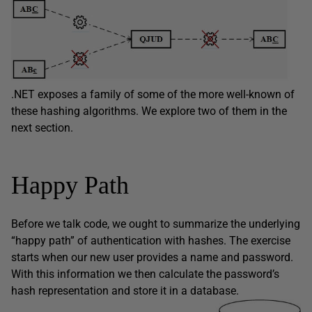
.NET exposes a family of some of the more well-known of
these hashing algorithms. We explore two of them in the
next section.
Happy Path
Before we talk code, we ought to summarize the underlying
“happy path” of authentication with hashes. The exercise
starts when our new user provides a name and password.
With this information we then calculate the password’s
hash representation and store it in a database.