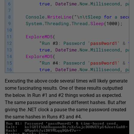
6
true
,
DateTime
.
Now
.
Millisecond
,
pas
7
8
Console
.
WriteLine
(
"
\
n
\
tSleep
for
a
secon
9
System
.
Threading
.
Thread
.
Sleep
(
1000
)
;
10
11
ExploreMD5
(
12
"
Run
#
3
:
Password
'pass@word1'
&
ti
13
true
,
DateTime
.
Now
.
Millisecond
,
pas
14
ExploreMD5
(
15
"
Run
#
4
:
Password
'pass@word1'
&
ti
16
true
,
DateTime
.
Now
.
Millisecond
,
pas
Executing the above code several times will likely generate
some fascinating results. One of these results outputted
the below. In Run #1 and #2 things worked as expected.
The same password generated different hashes. But after
giving the .NET clock a pause the same password created
the same hashes in Runs #3 and #4.