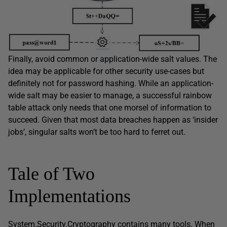
Finally, avoid common or application-wide salt values. The
idea may be applicable for other security use-cases but
definitely not for password hashing. While an application-
wide salt may be easier to manage, a successful rainbow
table attack only needs that one morsel of information to
succeed. Given that most data breaches happen as ‘insider
jobs’, singular salts won’t be too hard to ferret out.
Tale of Two
Implementations
System.Security.Cryptography
contains many tools. When