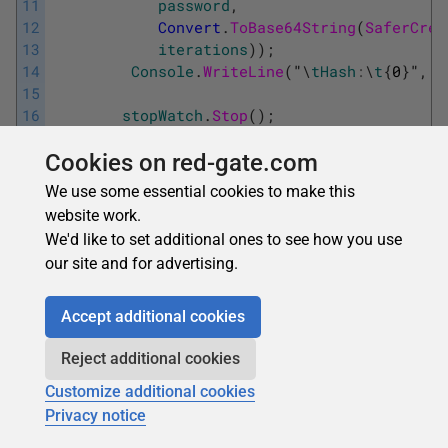
11
password
,
12
Convert
.
ToBase64String
(
SaferCrea
13
iterations
)
)
;
14
Console
.
WriteLine
(
"
\
tHash
:
\
t
{
0
}
"
,
h
15
16
stopWatch
.
Stop
(
)
;
17
Console
.
WriteLine
(
"
\
tElapsed
millis
Cookies on red-gate.com
18
stopWatch
.
ElapsedMilliseconds
)
;
19
}
We use some essential cookies to make this
website work.
The displayed output from these
runs reinforces the old
We'd like to set additional ones to see how you use
adage that everything costs. While 10,000 iterations
our site and for advertising.
required a negligible amount of time, a million consumed
nearly 5 seconds.
Accept additional cookies
Reject additional cookies
Customize additional cookies
Privacy notice
The good housekeeping seal of approval for secure