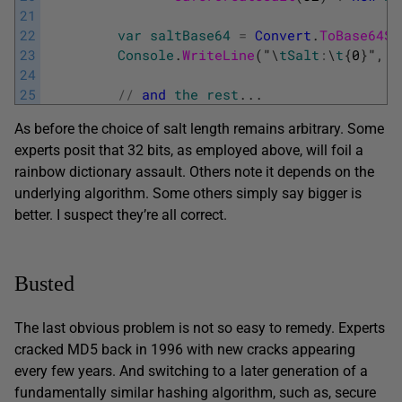
21
22
var
saltBase64
=
Convert
.
ToBase64St
23
Console
.
WriteLine
(
"
\
tSalt
:
\
t
{
0
}
"
,
s
24
25
/
/
and
the
rest
.
.
.
As before the choice of salt length remains arbitrary. Some
experts posit that 32 bits, as employed above, will foil a
rainbow dictionary assault. Others note it depends on the
underlying algorithm. Some others simply say bigger is
better. I suspect they’re all correct.
Busted
The last obvious problem is not so easy to remedy. Experts
cracked MD5 back in 1996 with new cracks appearing
every few years. And switching to a later generation of a
fundamentally similar hashing algorithm, such as, secure