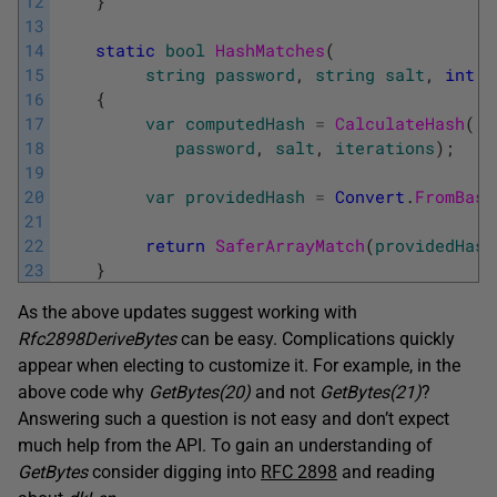
12
}
13
14
static
bool
HashMatches
(
15
string
password
,
string
salt
,
int
i
16
{
17
var
computedHash
=
CalculateHash
(
18
password
,
salt
,
iterations
)
;
19
20
var
providedHash
=
Convert
.
FromBase
21
22
return
SaferArrayMatch
(
providedHash
23
}
As the above updates suggest working with
Rfc2898DeriveBytes
can be easy. Complications quickly
appear when electing to customize it. For example, in the
above code why
GetBytes(20)
and not
GetBytes(21)
?
Answering such a question is not easy and don’t expect
much help from the API. To gain an understanding of
GetBytes
consider digging into
RFC 2898
and reading