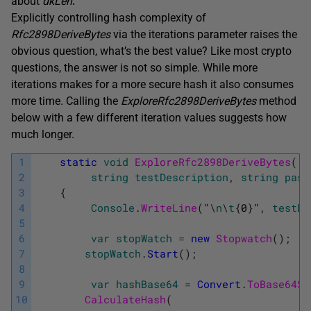
about
dkLen
.
Explicitly controlling hash complexity of
Rfc2898DeriveBytes
via the iterations parameter raises the
obvious question, what’s the best value? Like most crypto
questions, the answer is not so simple. While more
iterations makes for a more secure hash it also consumes
more time. Calling the
ExploreRfc2898DeriveBytes
method
below with a few different iteration values suggests how
much longer.
1
static
void
ExploreRfc2898DeriveBytes
(
2
string
testDescription
,
string
pass
3
{
4
Console
.
WriteLine
(
"
\
n
\
t
{
0
}
"
,
testDe
5
6
var
stopWatch
=
new
Stopwatch
(
)
;
7
stopWatch
.
Start
(
)
;
8
9
var
hashBase64
=
Convert
.
ToBase64St
10
CalculateHash
(