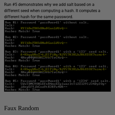
Run #5 demonstrates why we add salt based on a
different seed when computing a hash. It computes a
different hash for the same password.
Faux Random