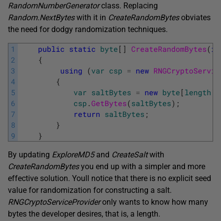
RandomNumberGenerator
class. Replacing
Random.NextBytes
with it in
CreateRandomBytes
obviates
the need for dodgy randomization techniques.
1
public
static
byte
[
]
CreateRandomBytes
(
in
2
{
3
using
(
var
csp
=
new
RNGCryptoServic
4
{
5
var
saltBytes
=
new
byte
[
length
]
;
6
csp
.
GetBytes
(
saltBytes
)
;
7
return
saltBytes
;
8
}
9
}
By updating
ExploreMD5
and
CreateSalt
with
CreateRandomBytes
you end up with a simpler and more
effective solution. Youll notice that there is no explicit seed
value for randomization for constructing a salt.
RNGCryptoServiceProvider
only wants to know how many
bytes the developer desires, that is, a length.