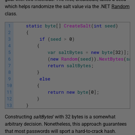
which helps randomize the salt value via the .NET
Random
class.
1
static
byte
[
]
CreateSalt
(
int
seed
)
2
{
3
if
(
seed
>
0
)
4
{
5
var
saltBytes
=
new
byte
[
32
)
]
;
6
(
new
Random
(
seed
)
)
.
NextBytes
(
sal
7
return
saltBytes
;
8
}
9
else
10
{
11
return
new
byte
[
0
]
;
12
}
13
}
Constructing
saltBytes
‘ with 32 bytes is a somewhat
arbitrary decision. Nonetheless, this approach guarantees
that most passwords will sport a hard-to-crack hash.