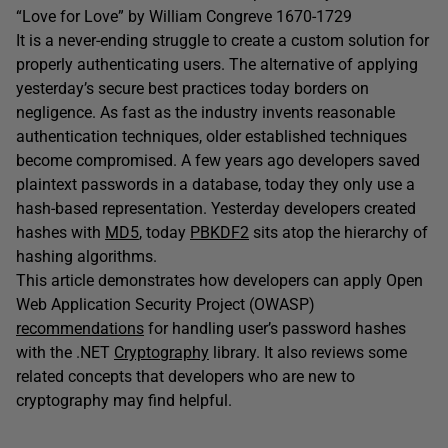
“Love for Love” by William Congreve 1670-1729
It is a never-ending struggle to create a custom solution for
properly authenticating users. The alternative of applying
yesterday’s secure best practices today borders on
negligence. As fast as the industry invents reasonable
authentication techniques, older established techniques
become compromised. A few years ago developers saved
plaintext passwords in a database, today they only use a
hash-based representation. Yesterday developers created
hashes with
MD5
, today
PBKDF2
sits atop the hierarchy of
hashing algorithms.
This article demonstrates how developers can apply Open
Web Application Security Project (OWASP)
recommendations
for handling user’s password hashes
with the .NET
Cryptography
library. It also reviews some
related concepts that developers who are new to
cryptography may find helpful.