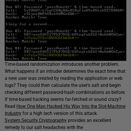
Time-based randomization introduces another problem.
What happens if an intruder determines the exact time that
a new user was created by reading the application or web
logs? They could then calculate the user’s salt and begin
checking different password-hash combinations as before.
If time-based hacking seems far-fetched or sound crazy?
Read
How One Man Hacked His Way Into the Slot-Machine
Industry
for a high tech version of this attack.
System.Security.Cryptography
provides an excellent
remedy to our salt headaches with the