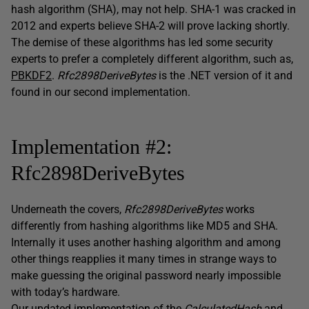
hash algorithm (SHA), may not help. SHA-1 was cracked in
2012 and experts believe SHA-2 will prove lacking shortly.
The demise of these algorithms has led some security
experts to prefer a completely different algorithm, such as,
PBKDF2
.
Rfc2898DeriveBytes
is the .NET version of it and
found in our second implementation.
Implementation #2:
Rfc2898DeriveBytes
Underneath the covers,
Rfc2898DeriveBytes
works
differently from hashing algorithms like MD5 and SHA.
Internally it uses another hashing algorithm and among
other things reapplies it many times in strange ways to
make guessing the original password nearly impossible
with today’s hardware.
Our updated implementation of the
CalculatedHash
and