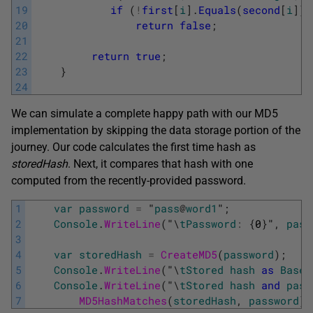
19
if
(
!
first
[
i
]
.
Equals
(
second
[
i
]
)
)
20
return
false
;
21
22
return
true
;
23
}
24
We can simulate a complete happy path with our MD5
implementation by skipping the data storage portion of the
journey. Our code calculates the first time hash as
storedHash
. Next, it compares that hash with one
computed from the recently-provided password.
1
var
password
=
"
pass
@
word1
"
;
2
Console
.
WriteLine
(
"
\
tPassword
:
{
0
}
"
,
pass
3
4
var
storedHash
=
CreateMD5
(
password
)
;
5
Console
.
WriteLine
(
"
\
tStored
hash
as
Base6
6
Console
.
WriteLine
(
"
\
tStored
hash
and
pass
7
MD5HashMatches
(
storedHash
,
password
)
)