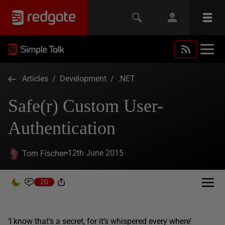
Articles
/
Development
/
.NET
Safe(r) Custom User-
Authentication
12th June 2015
Tom Fischer
20
‘I know that’s a secret, for it’s whispered every where’