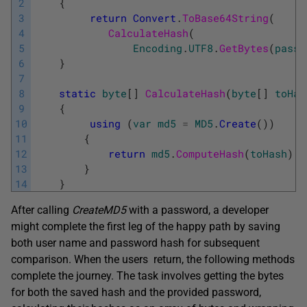
2
{
3
return
Convert
.
ToBase64String
(
4
CalculateHash
(
5
Encoding
.
UTF8
.
GetBytes
(
passw
6
}
7
8
static
byte
[
]
CalculateHash
(
byte
[
]
toHas
9
{
10
using
(
var
md5
=
MD5
.
Create
(
)
)
11
{
12
return
md5
.
ComputeHash
(
toHash
)
;
13
}
14
}
After calling
CreateMD5
with a password, a developer
might complete the first leg of the happy path by saving
both user name and password hash for subsequent
comparison. When the users return, the following methods
complete the journey. The task involves getting the bytes
for both the saved hash and the provided password,