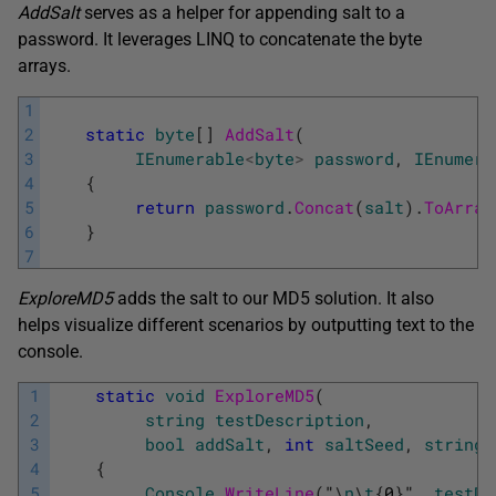
AddSalt
serves as a helper for appending salt to a
password. It leverages LINQ to concatenate the byte
arrays.
1
2
static
byte
[
]
AddSalt
(
3
IEnumerable
<
byte
>
password
,
IEnumera
4
{
5
return
password
.
Concat
(
salt
)
.
ToArray
6
}
7
ExploreMD5
adds the salt to our MD5 solution. It also
helps visualize different scenarios by outputting text to the
console.
1
static
void
ExploreMD5
(
2
string
testDescription
,
3
bool
addSalt
,
int
saltSeed
,
string
4
{
5
Console
.
WriteLine
(
"
\
n
\
t
{
0
}
"
,
testDe