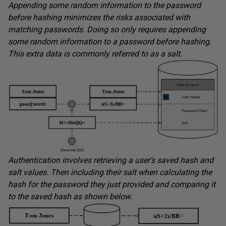
Appending some random information to the password
before hashing minimizes the risks associated with
matching passwords. Doing so only requires appending
some random information to a password before hashing.
This extra data is commonly referred to as a salt.
Authentication involves retrieving a user’s saved hash and
salt values. Then including their salt when calculating the
hash for the password they just provided and comparing it
to the saved hash as shown below.