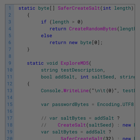
1
static
byte
[
]
SaferCreateSalt
(
int
length
)
2
{
3
if
(
length
>
0
)
4
return
CreateRandomBytes
(
length
)
5
else
6
return
new
byte
[
0
]
;
7
}
8
9
static
void
ExploreMD5
(
10
string
testDescription
,
11
bool
addSalt
,
int
saltSeed
,
string
12
{
13
Console
.
WriteLine
(
"
\
n
\
t
{
0
}
"
,
testDe
14
15
var
passwordBytes
=
Encoding
.
UTF8
.
G
16
17
/
/
var
saltBytes
=
addSalt
?
18
/
/
CreateSalt
(
saltSeed
)
:
new
by
19
var
saltBytes
=
addSalt
?
20
SaferCreateSalt
(
32
)
:
new
by