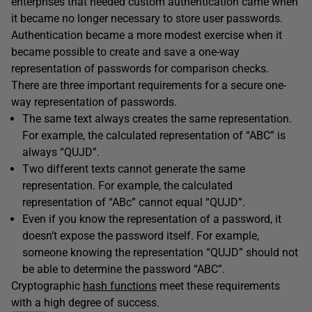
enterprises that needed custom authentication came when
it became no longer necessary to store user passwords.
Authentication became a more modest exercise when it
became possible to create and save a one-way
representation of passwords for comparison checks.
There are three important requirements for a secure one-
way representation of passwords.
The same text always creates the same representation.
For example, the calculated representation of “ABC” is
always “QUJD”.
Two different texts cannot generate the same
representation. For example, the calculated
representation of “ABc” cannot equal “QUJD”.
Even if you know the representation of a password, it
doesn’t expose the password itself. For example,
someone knowing the representation “QUJD” should not
be able to determine the password “ABC”.
Cryptographic
hash functions
meet these requirements
with a high degree of success.