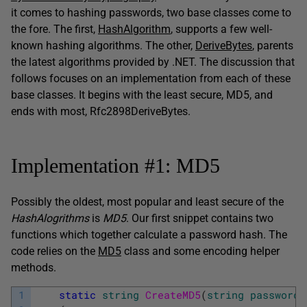
it comes to hashing passwords, two base classes come to
the fore. The first,
HashAlgorithm
, supports a few well-
known hashing algorithms. The other,
DeriveBytes
, parents
the latest algorithms provided by .NET. The discussion that
follows focuses on an implementation from each of these
base classes. It begins with the least secure, MD5, and
ends with most, Rfc2898DeriveBytes.
Implementation #1: MD5
Possibly the oldest, most popular and least secure of the
HashAlogrithms
is
MD5
. Our first snippet contains two
functions which together calculate a password hash. The
code relies on the
MD5
class and some encoding helper
methods.
1
static
string
CreateMD5
(
string
password
)