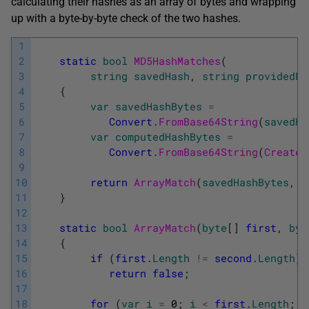
calculating their hashes as an array of bytes and wrapping
up with a byte-by-byte check of the two hashes.
1
2
static
bool
MD5HashMatches
(
3
string
savedHash
,
string
providedPa
4
{
5
var
savedHashBytes
=
6
Convert
.
FromBase64String
(
savedHa
7
var
computedHashBytes
=
8
Convert
.
FromBase64String
(
CreateM
9
10
return
ArrayMatch
(
savedHashBytes
,
c
11
}
12
13
static
bool
ArrayMatch
(
byte
[
]
first
,
byt
14
{
15
if
(
first
.
Length
!=
second
.
Length
)
16
return
false
;
17
18
for
(
var
i
=
0
;
i
<
first
.
Length
;
i