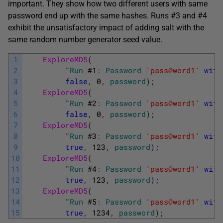
important. They show how two different users with same
password end up with the same hashes. Runs #3 and #4
exhibit the unsatisfactory impact of adding salt with the
same random number generator seed value.
1
ExploreMD5
(
2
"
Run
#
1
:
Password
'pass@word1'
with
3
false
,
0
,
password
)
;
4
ExploreMD5
(
5
"
Run
#
2
:
Password
'pass@word1'
with
6
false
,
0
,
password
)
;
7
ExploreMD5
(
8
"
Run
#
3
:
Password
'pass@word1'
with
9
true
,
123
,
password
)
;
10
ExploreMD5
(
11
"
Run
#
4
:
Password
'pass@word1'
with
12
true
,
123
,
password
)
;
13
ExploreMD5
(
14
"
Run
#
5
:
Password
'pass@word1'
with
15
true
,
1234
,
password
)
;