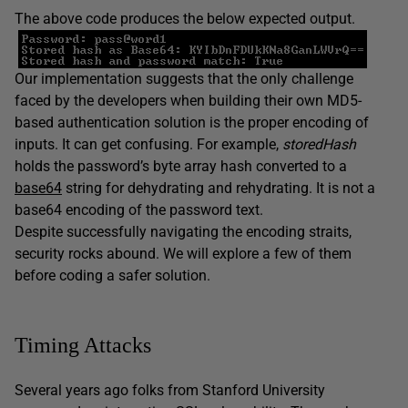
The above code produces the below expected output.
Our implementation suggests that the only challenge
faced by the developers when building their own MD5-
based authentication solution is the proper encoding of
inputs. It can get confusing. For example,
storedHash
holds the password’s byte array hash converted to a
base64
string for dehydrating and rehydrating. It is not a
base64 encoding of the password text.
Despite successfully navigating the encoding straits,
security rocks abound. We will explore a few of them
before coding a safer solution.
Timing Attacks
Several years ago folks from Stanford University