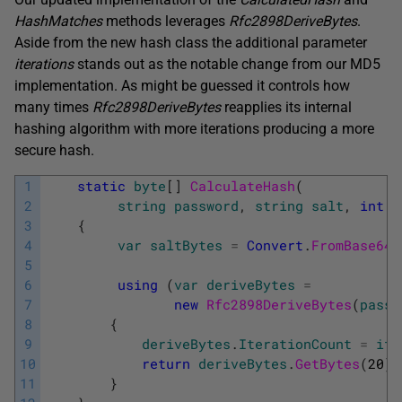
HashMatches
methods leverages
Rfc2898DeriveBytes
.
Aside from the new hash class the additional parameter
iterations
stands out as the notable change from our MD5
implementation. As might be guessed it controls how
many times
Rfc2898DeriveBytes
reapplies its internal
hashing algorithm with more iterations producing a more
secure hash.
1
static
byte
[
]
CalculateHash
(
2
string
password
,
string
salt
,
int
i
3
{
4
var
saltBytes
=
Convert
.
FromBase64S
5
6
using
(
var
deriveBytes
=
7
new
Rfc2898DeriveBytes
(
passw
8
{
9
deriveBytes
.
IterationCount
=
ite
10
return
deriveBytes
.
GetBytes
(
20
)
;
11
}