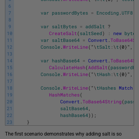
6
7
var
passwordBytes
=
Encoding
.
UTF8
.
G
8
9
var
saltBytes
=
addSalt
?
10
CreateSalt
(
saltSeed
)
:
new
byte
[
11
var
saltBase64
=
Convert
.
ToBase64St
12
Console
.
WriteLine
(
"
\
tSalt
:
\
t
{
0
}
"
,
s
13
14
var
hashBase64
=
Convert
.
ToBase64St
15
CalculateHash
(
AddSalt
(
passwordBy
16
Console
.
WriteLine
(
"
\
tHash
:
\
t
{
0
}
"
,
h
17
18
Console
.
WriteLine
(
"
\
tHashes
Match
:
19
HashMatches
(
20
Convert
.
ToBase64String
(
passw
21
saltBase64
,
22
hashBase64
)
)
;
23
}
The first scenario demonstrates why adding salt is so