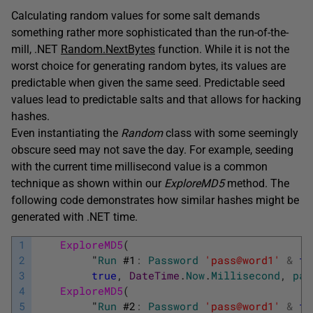
Calculating random values for some salt demands
something rather more sophisticated than the run-of-the-
mill, .NET
Random.NextBytes
function. While it is not the
worst choice for generating random bytes, its values are
predictable when given the same seed. Predictable seed
values lead to predictable salts and that allows for hacking
hashes.
Even instantiating the
Random
class with some seemingly
obscure seed may not save the day. For example, seeding
with the current time millisecond value is a common
technique as shown within our
ExploreMD5
method. The
following code demonstrates how similar hashes might be
generated with .NET time.
1
ExploreMD5
(
2
"
Run
#
1
:
Password
'pass@word1'
&
ti
3
true
,
DateTime
.
Now
.
Millisecond
,
pas
4
ExploreMD5
(
5
"
Run
#
2
:
Password
'pass@word1'
&
ti