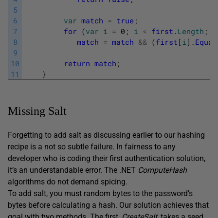
5
6
var
match
=
true
;
7
for
(
var
i
=
0
;
i
<
first
.
Length
;
i
8
match
=
match
&&
(
first
[
i
]
.
Equal
9
10
return
match
;
11
}
Missing Salt
Forgetting to add salt as discussing earlier to our hashing
recipe is a not so subtle failure. In fairness to any
developer who is coding their first authentication solution,
it’s an understandable error. The .NET
ComputeHash
algorithms do not demand spicing.
To add salt, you must random bytes to the password’s
bytes before calculating a hash. Our solution achieves that
goal with two methods. The first,
CreateSalt
, takes a seed