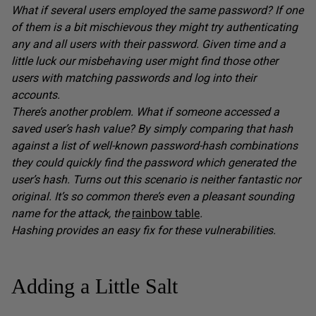
What if several users employed the same password? If one
of them is a bit mischievous they might try authenticating
any and all users with their password. Given time and a
little luck our misbehaving user might find those other
users with matching passwords and log into their
accounts.
There’s another problem. What if someone accessed a
saved user’s hash value? By simply comparing that hash
against a list of well-known password-hash combinations
they could quickly find the password which generated the
user’s hash. Turns out this scenario is neither fantastic nor
original. It’s so common there’s even a pleasant sounding
name for the attack, the
rainbow table
.
Hashing provides an easy fix for these vulnerabilities.
Adding a Little Salt