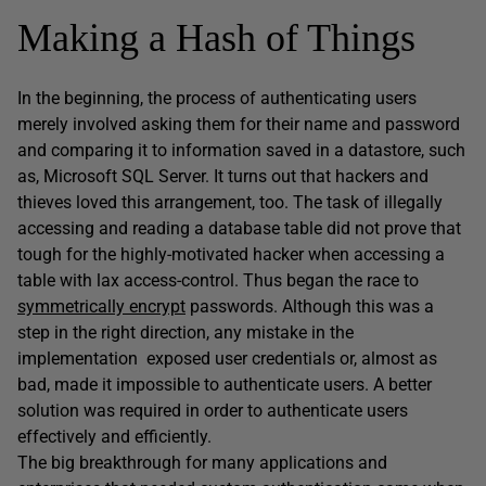
Making a Hash of Things
In the beginning, the process of authenticating users
merely involved asking them for their name and password
and comparing it to information saved in a datastore, such
as, Microsoft SQL Server. It turns out that hackers and
thieves loved this arrangement, too. The task of illegally
accessing and reading a database table did not prove that
tough for the highly-motivated hacker when accessing a
table with lax access-control. Thus began the race to
symmetrically encrypt
passwords. Although this was a
step in the right direction, any mistake in the
implementation exposed user credentials or, almost as
bad, made it impossible to authenticate users. A better
solution was required in order to authenticate users
effectively and efficiently.
The big breakthrough for many applications and