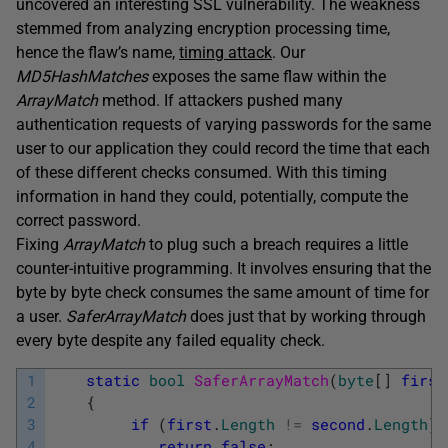
uncovered an interesting SSL vulnerability. The weakness
stemmed from analyzing encryption processing time,
hence the flaw’s name,
timing attack
. Our
MD5HashMatches
exposes the same flaw within the
ArrayMatch
method. If attackers pushed many
authentication requests of varying passwords for the same
user to our application they could record the time that each
of these different checks consumed. With this timing
information in hand they could, potentially, compute the
correct password.
Fixing
ArrayMatch
to plug such a breach requires a little
counter-intuitive programming. It involves ensuring that the
byte by byte check consumes the same amount of time for
a user.
SaferArrayMatch
does just that by working through
every byte despite any failed equality check.
1
static
bool
SaferArrayMatch
(
byte
[
]
first
2
{
3
if
(
first
.
Length
!=
second
.
Length
)
4
return
false
;