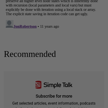
Recommended
Subscribe for more
Get selected articles, event information, podcasts