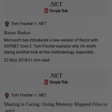
.NET
Tom Fischer
in
.NET
Razor Redux
Microsoft has introduced a new version of Razor with
ASP.NET Core 2. Tom Fischer explains why it’s worth
taking another look at this methodology, especially...
22 May 2018
11 min read
.NET
Tom Fischer
in
.NET
Sharing is Caring: Using Memory Mapped Files in
.NET