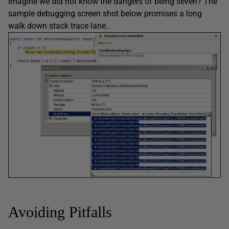
Imagine we did not know the dangers of being seven? The
sample debugging screen shot below promises a long
walk down stack trace lane..
Avoiding Pitfalls