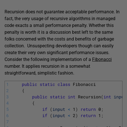
Recursion does not guarantee acceptable performance. In
fact, the very usage of recursive algorithms in managed
code exacts a small performance penalty. Whether this
penalty is worth it is a discussion best left to the same
folks concerned with the costs and benefits of garbage
collection. Unsuspecting developers though can easily
create their very own significant performance issues.
Consider the following implementation of a
Fibonacci
number. It applies recursion in a somewhat
straightforward, simplistic fashion.
1
public
static
class
Fibonacci
2
{
3
public
static
int
Recursion
(
int
input
4
{
5
if
(
input
<
1
)
return
0
;
6
if
(
input
<
2
)
return
1
;
7