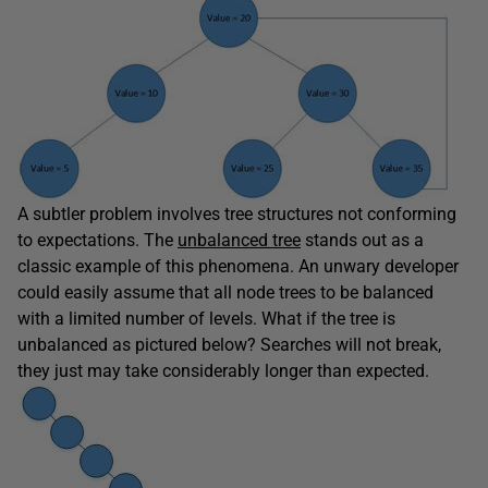
A subtler problem involves tree structures not conforming
to expectations. The
unbalanced tree
stands out as a
classic example of this phenomena. An unwary developer
could easily assume that all node trees to be balanced
with a limited number of levels. What if the tree is
unbalanced as pictured below? Searches will not break,
they just may take considerably longer than expected.