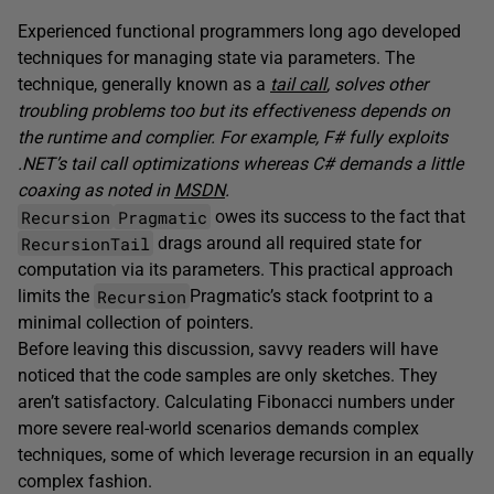
Experienced functional programmers long ago developed
techniques for managing state via parameters. The
technique, generally known as a
tail call
, solves other
troubling problems too but its effectiveness depends on
the runtime and complier. For example, F# fully exploits
.NET’s tail call optimizations whereas C# demands a little
coaxing as noted in
MSDN
.
Recursion
Pragmatic
owes its success to the fact that
RecursionTail
drags around all required state for
computation via its parameters. This practical approach
Recursion
limits the
Pragmatic’s stack footprint to a
minimal collection of pointers.
Before leaving this discussion, savvy readers will have
noticed that the code samples are only sketches. They
aren’t satisfactory. Calculating Fibonacci numbers under
more severe real-world scenarios demands complex
techniques, some of which leverage recursion in an equally
complex fashion.