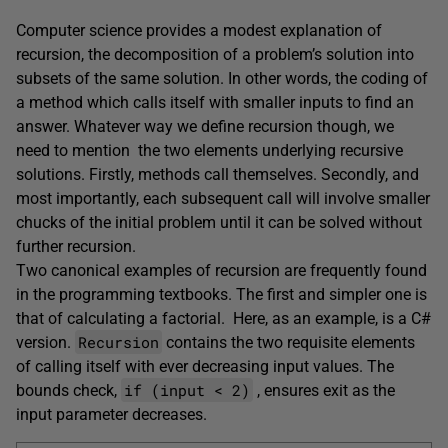
Computer science provides a modest explanation of
recursion, the decomposition of a problem’s solution into
subsets of the same solution. In other words, the coding of
a method which calls itself with smaller inputs to find an
answer. Whatever way we define recursion though, we
need to mention the two elements underlying recursive
solutions. Firstly, methods call themselves. Secondly, and
most importantly, each subsequent call will involve smaller
chucks of the initial problem until it can be solved without
further recursion.
Two canonical examples of recursion are frequently found
in the programming textbooks. The first and simpler one is
that of calculating a factorial. Here, as an example, is a C#
Recursion
version.
contains the two requisite elements
of calling itself with ever decreasing input values. The
if (input < 2)
bounds check,
, ensures exit as the
input parameter decreases.