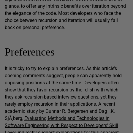
glance, to offer any intrinsic benefits over iteration beyond
the elegance of the code. Most developers who face the
choice between recursion and iteration will usually fall
back on personal preference.
Preferences
It is tricky to try to explain preferences. As this article’s
opening comments suggest, people can apparently hold
opposing positions at the same time. Developers often
show that they favor recursion by the relish with which
they ask recursion-based interview questions, yet they
rarely employ recursion in their applications. A recent
academic study by Gunnar R. Bergersen and Dag I.K.
SjÃ¸berg,
Evaluating Methods and Technologies in
Software Engineering with Respect to Developers’ Skill
Level
, indirectly suggest explanations for this apparent