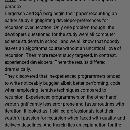
paradox.
Bergersen and SjÃ¸berg begin their paper recounting an
earlier study highlighting developer-preferences for
recursion over iteration. Only one problem though: the
developers questioned for the study were all computer
science students in school, and we all know that nobody
leaves an algorithms course without an uncritical love of
recursion. Their more recent study targeted, in contrast,
experienced developers. There the results differed
dramatically.
They discovered that inexperienced programmers tended
to write noticeably buggier, albeit better performing, code
when employing iterative techniques compared to
recursion. Experienced programmers on the other hand
wrote significantly less error prone and faster routines with
iteration. It looked as if skilled professionals lost their
youthful passion for recursion when faced with quality and
delivery deadlines. And therein lies an explanation for the