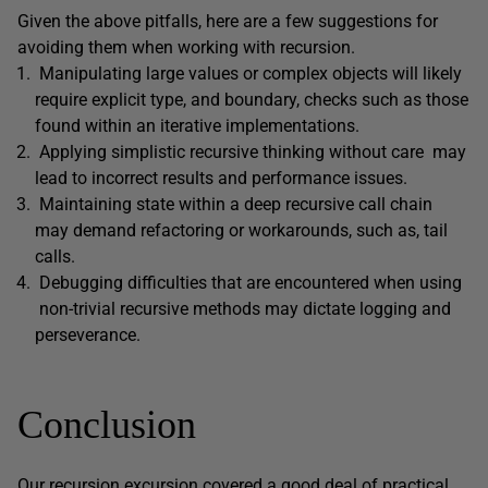
Given the above pitfalls, here are a few suggestions for
avoiding them when working with recursion.
Manipulating large values or complex objects will likely
require explicit type, and boundary, checks such as those
found within an iterative implementations.
Applying simplistic recursive thinking without care may
lead to incorrect results and performance issues.
Maintaining state within a deep recursive call chain
may demand refactoring or workarounds, such as, tail
calls.
Debugging difficulties that are encountered when using
non-trivial recursive methods may dictate logging and
perseverance.
Conclusion
Our recursion excursion covered a good deal of practical