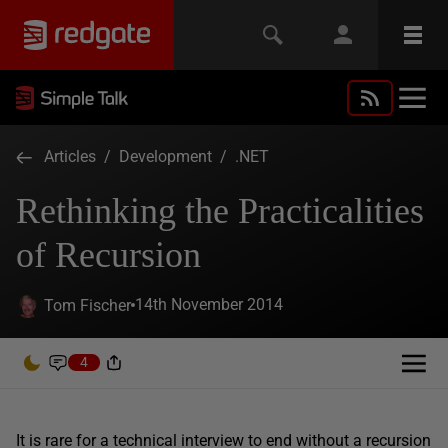
Articles
/
Development
/
.NET
Rethinking the Practicalities
of Recursion
14th November 2014
Tom Fischer
4
It is rare for a technical interview to end without a recursion