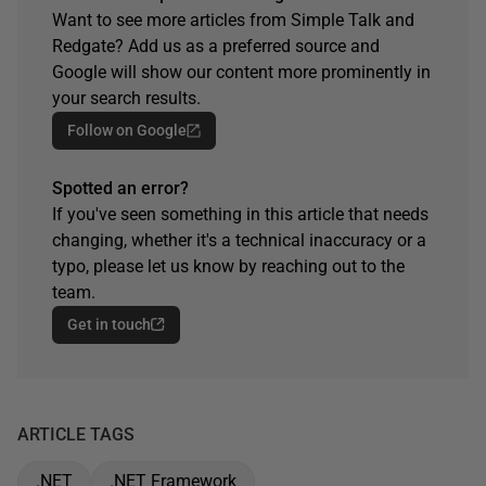
Want to see more articles from Simple Talk and
Redgate? Add us as a preferred source and
Google will show our content more prominently in
your search results.
Follow on Google
Spotted an error?
If you've seen something in this article that needs
changing, whether it's a technical inaccuracy or a
typo, please let us know by reaching out to the
team.
Get in touch
ARTICLE TAGS
.NET
.NET Framework