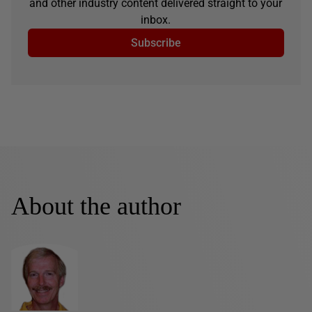
and other industry content delivered straight to your
inbox.
Subscribe
About the author