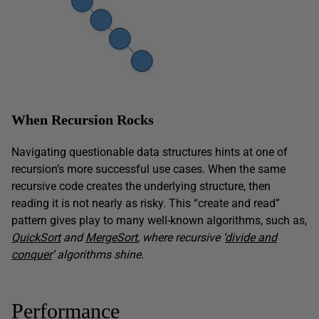
When Recursion Rocks
Navigating questionable data structures hints at one of
recursion’s more successful use cases. When the same
recursive code creates the underlying structure, then
reading it is not nearly as risky. This “create and read”
pattern gives play to many well-known algorithms, such as,
QuickSort
and
MergeSort
, where recursive ‘
divide and
conquer
‘ algorithms shine.
Performance