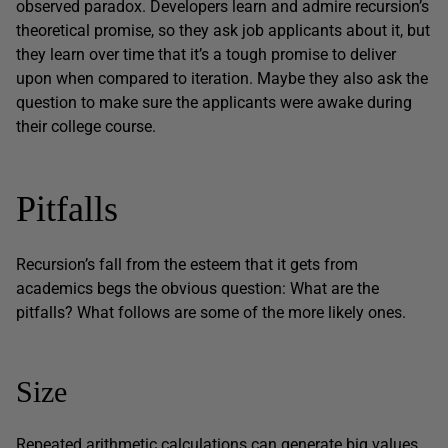
observed paradox. Developers learn and admire recursion’s
theoretical promise, so they ask job applicants about it, but
they learn over time that it’s a tough promise to deliver
upon when compared to iteration. Maybe they also ask the
question to make sure the applicants were awake during
their college course.
Pitfalls
Recursion’s fall from the esteem that it gets from
academics begs the obvious question: What are the
pitfalls? What follows are some of the more likely ones.
Size
Repeated arithmetic calculations can generate big values.