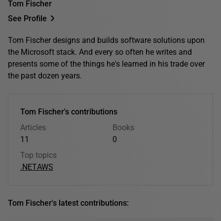
Tom Fischer
See Profile
Tom Fischer designs and builds software solutions upon
the Microsoft stack. And every so often he writes and
presents some of the things he's learned in his trade over
the past dozen years.
Tom Fischer's contributions
Articles
Books
11
0
Top topics
.NET
AWS
Tom Fischer's latest contributions: