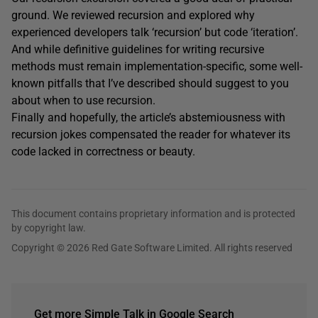
ground. We reviewed recursion and explored why
experienced developers talk ‘recursion’ but code ‘iteration’.
And while definitive guidelines for writing recursive
methods must remain implementation-specific, some well-
known pitfalls that I’ve described should suggest to you
about when to use recursion.
Finally and hopefully, the article’s abstemiousness with
recursion jokes compensated the reader for whatever its
code lacked in correctness or beauty.
This document contains proprietary information and is protected
by copyright law.
Copyright © 2026 Red Gate Software Limited. All rights reserved
Get more Simple Talk in Google Search