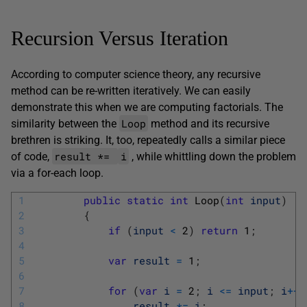
Recursion Versus Iteration
According to computer science theory, any recursive
method can be re-written iteratively. We can easily
demonstrate this when we are computing factorials. The
Loop
similarity between the
method and its recursive
brethren is striking. It, too, repeatedly calls a similar piece
result *=
i
of code,
, while whittling down the problem
via a for-each loop.
1
public
static
int
Loop
(
int
input
)
2
{
3
if
(
input
<
2
)
return
1
;
4
5
var
result
=
1
;
6
7
for
(
var
i
=
2
;
i
<=
input
;
i
++
)
8
result
*=
i
;