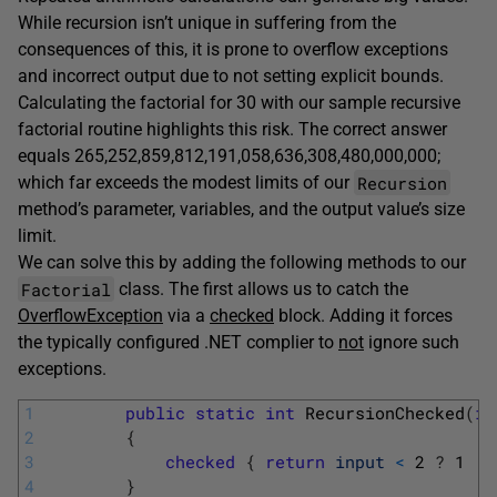
While recursion isn’t unique in suffering from the
consequences of this, it is prone to overflow exceptions
and incorrect output due to not setting explicit bounds.
Calculating the factorial for 30 with our sample recursive
factorial routine highlights this risk. The correct answer
equals 265,252,859,812,191,058,636,308,480,000,000;
Recursion
which far exceeds the modest limits of our
method’s parameter, variables, and the output value’s size
limit.
We can solve this by adding the following methods to our
Factorial
class. The first allows us to catch the
OverflowException
via a
checked
block. Adding it forces
the typically configured .NET complier to
not
ignore such
exceptions.
1
public
static
int
RecursionChecked
(
in
2
{
3
checked
{
return
input
<
2
?
1
:
4
}