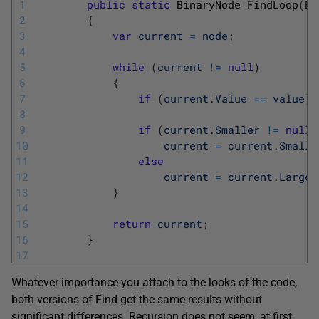
1
public
static
BinaryNode 
FindLoop
(
Bi
2
{
3
var
current
=
node
;
4
5
while
(
current
!=
null
)
6
{
7
if
(
current
.
Value
==
value
)
8
9
if
(
current
.
Smaller
!=
null
10
current
=
current
.
Smalle
11
else
12
current
=
current
.
Larger
13
}
14
15
return
current
;
16
}
17
Whatever importance you attach to the looks of the code,
both versions of Find get the same results without
significant differences. Recursion does not seem, at first