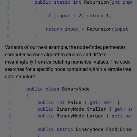
1
public
static
int
Recursion
(
int
input
2
{
3
if
(
input
<
2
)
return
1
;
4
5
return
input
*
Recursion
(
input
-
6
}
Variants of our next example, the node-finder, permeates
computer science algorithm studies and differs
meaningfully from calculating numerical values. The code
searches for a specific node contained within a simple tree
data structure.
1
public
class
BinaryNode
2
{
3
public
int
Value
{
get
;
set
;
}
4
public
BinaryNode
Smaller
{
get
;
set
5
public
BinaryNode
Larger
{
get
;
set
;
6
7
public
static
BinaryNode 
Find
(
Binary
8
{