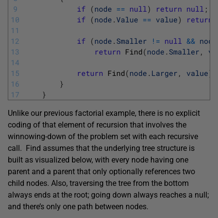
9
if
(
node
==
null
)
return
null
;
10
if
(
node
.
Value
==
value
)
return
11
12
if
(
node
.
Smaller
!=
null
&&
node
13
return
Find
(
node
.
Smaller
,
va
14
15
return
Find
(
node
.
Larger
,
value
)
;
16
}
17
}
Unlike our previous factorial example, there is no explicit
coding of that element of recursion that involves the
winnowing-down of the problem set with each recursive
call. Find assumes that the underlying tree structure is
built as visualized below, with every node having one
parent and a parent that only optionally references two
child nodes. Also, traversing the tree from the bottom
always ends at the root; going down always reaches a null;
and there’s only one path between nodes.