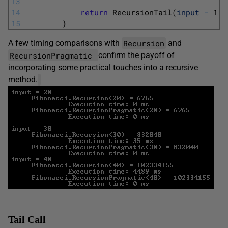
13
14
return
RecursionTail
(
input
-
1
,
15
}
Recursion
A few timing comparisons with
and
RecursionPragmatic
confirm the payoff of
incorporating some practical touches into a recursive
method.
Tail Call