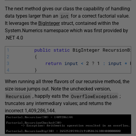
The next method gives our class the capability of handling
int
data types larger than an
for a correct factorial value.
It leverages the
BigInteger
struct, contained within the
System.Numerics namespace which was first provided by
.NET 4.0
1
public
static
BigInteger 
RecursionBig
2
{
3
return
input
<
2
?
1
:
input
*
Re
4
}
When running all three flavors of our recursive method, the
size issue jumps out. Note the unchecked version,
Recursion
OverflowException
, happily eats the
;
truncates any intermediary values; and returns the
incorrect 1,409,286,144.