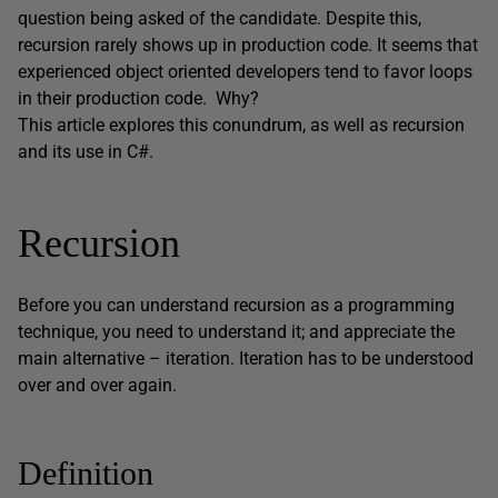
question being asked of the candidate. Despite this,
recursion rarely shows up in production code. It seems that
experienced object oriented developers tend to favor loops
in their production code. Why?
This article explores this conundrum, as well as recursion
and its use in C#.
Recursion
Before you can understand recursion as a programming
technique, you need to understand it; and appreciate the
main alternative – iteration. Iteration has to be understood
over and over again.
Definition