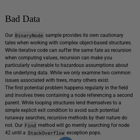
Bad Data
BinaryNode
Our
sample provides its own cautionary
tales when working with complex object-based structures.
While iterative code can suffer the same fate as recursion
when computing values, recursion can make you
particularly vulnerable to hazardous assumptions about
the underlying data. While we only examine two common
issues associated with trees, many others exist.
The first potential problem happens regularly in the field
and involves trees containing a node referencing a second
parent. While looping structures lend themselves to a
simple explicit exit condition to avoid such potential
runaway searches, recursive methods by their nature do
Find
not. Our
method will go merrily searching for node
StackOverflow
42 until a
exception pops.