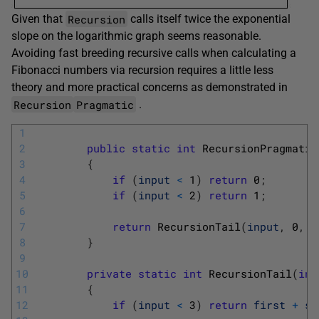
Recursion
Given that
calls itself twice the exponential
slope on the logarithmic graph seems reasonable.
Avoiding fast breeding recursive calls when calculating a
Fibonacci numbers via recursion requires a little less
theory and more practical concerns as demonstrated in
Recursion
Pragmatic
.
1
2
public
static
int
RecursionPragmatic
3
{
4
if
(
input
<
1
)
return
0
;
5
if
(
input
<
2
)
return
1
;
6
7
return
RecursionTail
(
input
,
0
,
1
8
}
9
10
private
static
int
RecursionTail
(
int
11
{
12
if
(
input
<
3
)
return
first
+
se