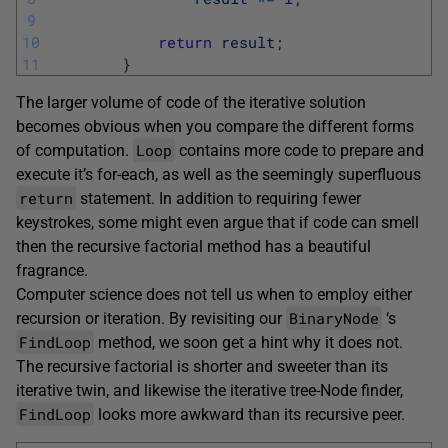
9
10
return
result
;
11
}
The larger volume of code of the iterative solution
becomes obvious when you compare the different forms
Loop
of computation.
contains more code to prepare and
execute it’s for-each, as well as the seemingly superfluous
return
statement. In addition to requiring fewer
keystrokes, some might even argue that if code can smell
then the recursive factorial method has a beautiful
fragrance.
Computer science does not tell us when to employ either
BinaryNode
recursion or iteration. By revisiting our
‘s
FindLoop
method, we soon get a hint why it does not.
The recursive factorial is shorter and sweeter than its
iterative twin, and likewise the iterative tree-Node finder,
FindLoop
looks more awkward than its recursive peer.