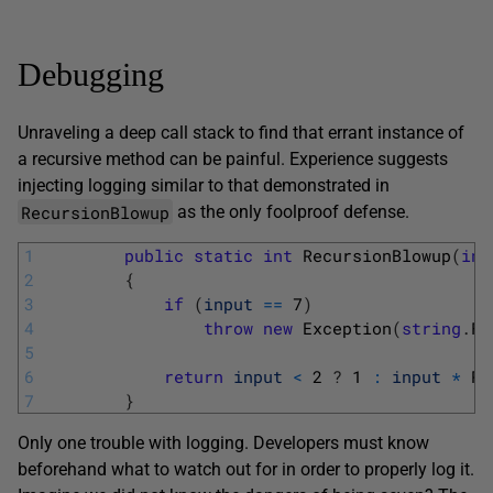
Debugging
Unraveling a deep call stack to find that errant instance of
a recursive method can be painful. Experience suggests
injecting logging similar to that demonstrated in
RecursionBlowup
as the only foolproof defense.
1
public
static
int
RecursionBlowup
(
int
2
{
3
if
(
input
==
7
)
4
throw
new
Exception
(
string
.
Fo
5
6
return
input
<
2
?
1
:
input
*
Re
7
}
Only one trouble with logging. Developers must know
beforehand what to watch out for in order to properly log it.