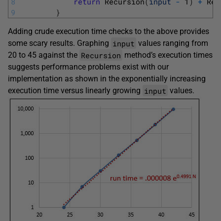
8
return
Recursion
(
input
-
1
)
+
Rec
9
}
Adding crude execution time checks to the above provides
input
some scary results. Graphing
values ranging from
Recursion
20 to 45 against the
method’s execution times
suggests performance problems exist with our
implementation as shown in the exponentially increasing
input
execution time versus linearly growing
values.