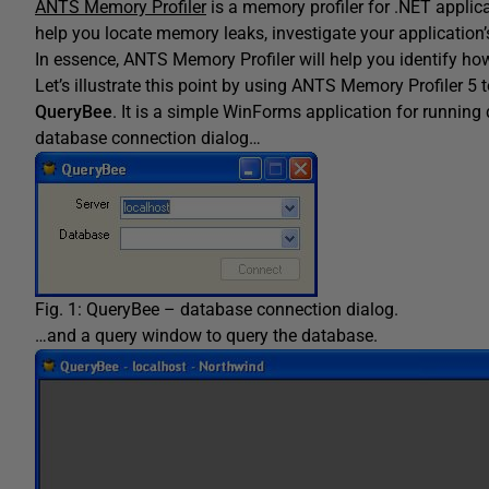
ANTS Memory Profiler
is a memory profiler for .NET applic
help you locate memory leaks, investigate your applicatio
In essence, ANTS Memory Profiler will help you identify ho
Let’s illustrate this point by using ANTS Memory Profiler 5 
QueryBee
. It is a simple WinForms application for running
database connection dialog…
Fig. 1: QueryBee – database connection dialog.
…and a query window to query the database.