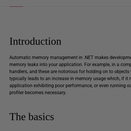
Introduction
Automatic memory management in .NET makes development a l
memory leaks into your application. For example, in a comple
handlers, and these are notorious for holding on to object
typically leads to an increase in memory usage which, if i
application exhibiting poor performance, or even running 
profiler becomes necessary.
The basics