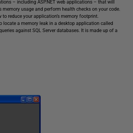
ations – including ASP.NET web applications – that will
n’s memory usage and perform health checks on your code.
w to reduce your application’s memory footprint.
to locate a memory leak in a desktop application called
 queries against SQL Server databases. It is made up of a