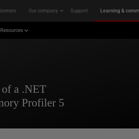
Resources
 of a .NET
ry Profiler 5