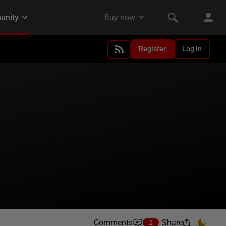
Register
Log in
Comments
Share
2