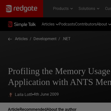
Articles
Podcasts
Contributors
About
Articles
/
Development
/
.NET
Profiling the Memory Usage
Application with ANTS Memo
4th June 2009
Laila Lotfi
Article
Recommended
About the author