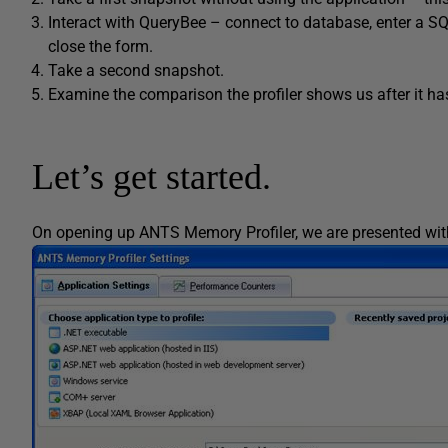
Interact with QueryBee – connect to database, enter a SQ
close the form.
Take a second snapshot.
Examine the comparison the profiler shows us after it h
Let’s get started.
On opening up ANTS Memory Profiler, we are presented with 