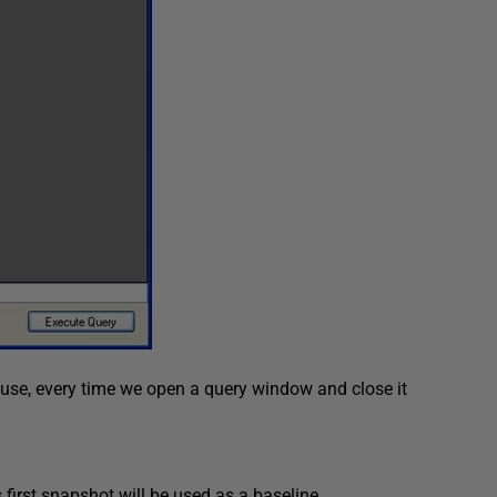
se, every time we open a query window and close it
 first snapshot will be used as a baseline.