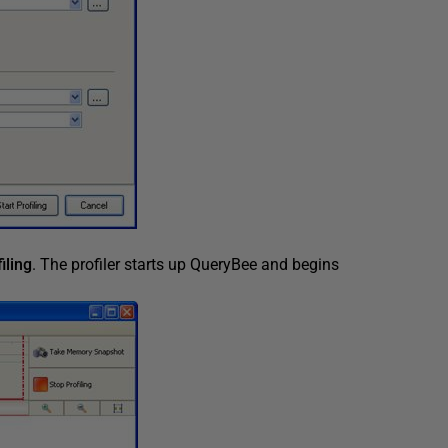
iling
. The profiler starts up QueryBee and begins