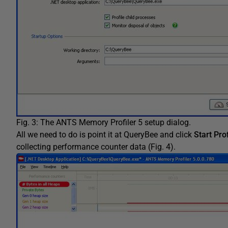
Fig. 3: The ANTS Memory Profiler 5 setup dialog.
All we need to do is point it at QueryBee and click
Start Prof
collecting performance counter data (Fig. 4).