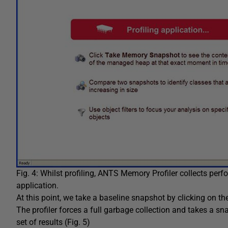
Fig. 4: Whilst profiling, ANTS Memory Profiler collects perf
application.
At this point, we take a baseline snapshot by clicking on t
The profiler forces a full garbage collection and takes a sn
set of results (Fig. 5)