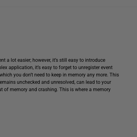
ot easier; however, it’s still easy to introduce
x application, it’s easy to forget to unregister event
s which you don’t need to keep in memory any more. This
t remains unchecked and unresolved, can lead to your
out of memory and crashing. This is where a memory