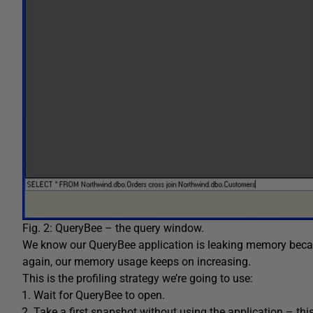
Fig. 2: QueryBee – the query window.
We know our QueryBee application is leaking memory becau
again, our memory usage keeps on increasing.
This is the profiling strategy we’re going to use:
Wait for QueryBee to open.
Take a first snapshot without using the application – this