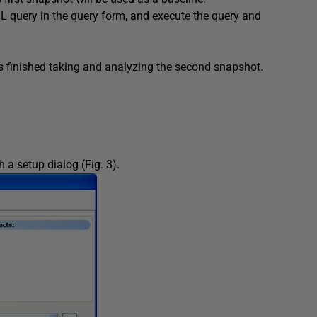
L query in the query form, and execute the query and
as finished taking and analyzing the second snapshot.
a setup dialog (Fig. 3).