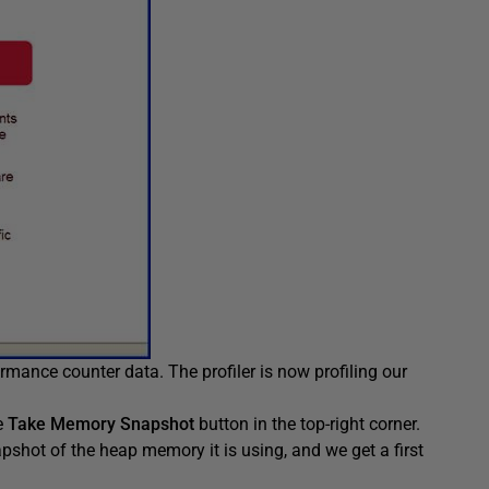
ormance counter data. The profiler is now profiling our
he
Take Memory Snapshot
button in the top-right corner.
apshot of the heap memory it is using, and we get a first