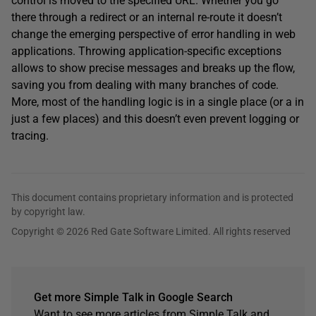
control is moved to the specified URL. Whether you go
there through a redirect or an internal re-route it doesn’t
change the emerging perspective of error handling in web
applications. Throwing application-specific exceptions
allows to show precise messages and breaks up the flow,
saving you from dealing with many branches of code.
More, most of the handling logic is in a single place (or a in
just a few places) and this doesn’t even prevent logging or
tracing.
This document contains proprietary information and is protected
by copyright law.
Copyright © 2026 Red Gate Software Limited. All rights reserved
Get more Simple Talk in Google Search
Want to see more articles from Simple Talk and