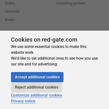
Cookies on red-gate.com
We use some essential cookies to make this
website work.
We'd like to set additional ones to see how you use
our site and for advertising.
Accept additional cookies
Reject additional cookies
Customize additional cookies
Privacy notice