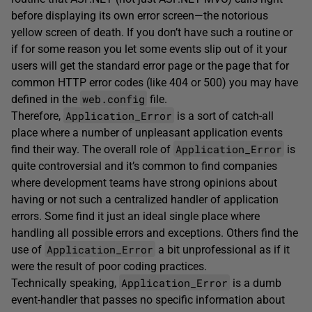
before displaying its own error screen—the notorious
yellow screen of death. If you don’t have such a routine or
if for some reason you let some events slip out of it your
users will get the standard error page or the page that for
common HTTP error codes (like 404 or 500) you may have
web.config
defined in the
file.
Application_Error
Therefore,
is a sort of catch-all
place where a number of unpleasant application events
Application_Error
find their way. The overall role of
is
quite controversial and it’s common to find companies
where development teams have strong opinions about
having or not such a centralized handler of application
errors. Some find it just an ideal single place where
handling all possible errors and exceptions. Others find the
Application_Error
use of
a bit unprofessional as if it
were the result of poor coding practices.
Application_Error
Technically speaking,
is a dumb
event-handler that passes no specific information about