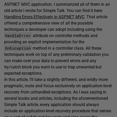
ASP.NET MVC application. I summarized all of them in an
old article I wrote for Simple Talk. You can find it here:
Handling Errors Effectively in ASP.NET MVC
. That article
offered a comprehensive view of all the possible
techniques a developer can adopt including using the
HandleError
attribute on controller methods and
providing an explicit implementation for the
OnException
method in a controller class. All these
techniques work on top of any preliminary validation you
can make over your data to prevent errors and any
try/catch block you want to use to trap unwanted but
expected exceptions.
In this article, I’ll take a slightly different, and wildly more
pragmatic, route and focus exclusively on application-level
recovery from unhandled exceptions. As I was saying in
several books and articles, including the aforementioned
Simple Talk article, every application should always
include an application-level recovery procedure that serves