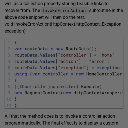
well as a collection property storing feasible links to
InvokeErrorAction
recover from. The
subroutine in the
above code snippet will then do the rest.
void InvokeErrorAction(HttpContext httpContext, Exception
exception)
1
{
2
var
routeData
=
new
RouteData
(
)
;
3
routeData
.
Values
[
"controller"
]
=
"home"
;
4
routeData
.
Values
[
"action"
]
=
"error"
;
5
routeData
.
Values
[
"exception"
]
=
exception
;
6
using
(
var
controller
=
new
HomeController
(
)
7
{
8
(
(
IController
)
controller
)
.
Execute
(
9
new
RequestContext
(
new
HttpContextWrapper
(
ht
10
}
11
}
All that the method does is to invoke a controller action
programmatically. The final effect is to display a custom