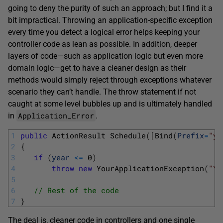
going to deny the purity of such an approach; but I find it a
bit impractical. Throwing an application-specific exception
every time you detect a logical error helps keeping your
controller code as lean as possible. In addition, deeper
layers of code—such as application logic but even more
domain logic—get to have a cleaner design as their
methods would simply reject through exceptions whatever
scenario they can’t handle. The throw statement if not
caught at some level bubbles up and is ultimately handled
Application_Error
in
.
1
public
ActionResult 
Schedule
(
[
Bind
(
Prefix
=
"y"
2
{
3
if
(
year
<=
0
)
4
throw
new
YourApplicationException
(
"Yo
5
6
// Rest of the code 
7
}
The deal is, cleaner code in controllers and one single