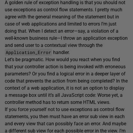
A golden rule of exception handling is that you should not
use exceptions as control flow statements. I pretty much
agree with the general meaning of the statement but in
case of web applications and limited to errors I’m just
doing that. When I detect an error—say, a violation of a
well-known business rule—I throw an application exception
and send user to a contextual view through the
Application_Error
handler.
Let’s be pragmatic. How would you react when you find
that your controller action is being invoked with erroneous
parameters? Or you find a logical error in a deeper layer of
code that prevents the action from being completed? In the
context of a web application, it is not an option to display
a message box until it’s all JavaScript code: Worse yet, a
controller method has to return some HTML views.
If you force yourself not to use exceptions as control flow
statements, you then must have an error sub view in each
and every view that can possibly face an error. And maybe
a different sub view for each possible error in the view. I’m