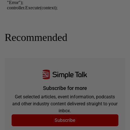
Recommended
Subscribe for more
Get selected articles, event information, podcasts
and other industry content delivered straight to your
inbox.
Subscribe