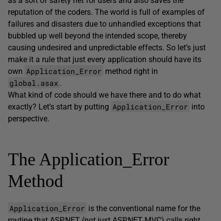
as a sort of safety net for users and also saves the
reputation of the coders. The world is full of examples of
failures and disasters due to unhandled exceptions that
bubbled up well beyond the intended scope, thereby
causing undesired and unpredictable effects. So let’s just
make it a rule that just every application should have its
Application_Error
own
method right in
global.asax
.
What kind of code should we have there and to do what
Application_Error
exactly? Let’s start by putting
into
perspective.
The Application_Error
Method
Application_Error
is the conventional name for the
routine that ASP.NET (not just ASP.NET MVC) calls right