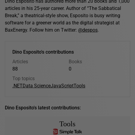
Dino Esposito has authored more than 20 books and 1,000
articles in his 25-year career. Author of “The Sabbatical
Break,” a theatrical-style show, Esposito is busy writing
software for a greener world as the digital strategist at
BaxEnergy. Follow him on Twitter:
@despos
.
Dino Esposito's contributions
Articles
Books
88
0
Top topics
.NET
Data Science
JavaScript
Tools
Dino Esposito's latest contributions:
Tools