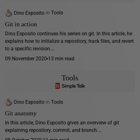
Dino Esposito
in
Tools
Git in action
Dino Esposito continues his series on git. In this article, he
explains how to initialize a repository, track files, and revert
to a specific revision.…
09 November 2020
13 min read
Tools
Dino Esposito
in
Tools
Git anatomy
In this article, Dino Esposito gives an overview of git
explaining repository, commit, and branch.…