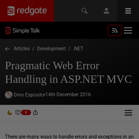
Articles
/
Development
/
.NET
Pragmatic Web Error
Handling in ASP.NET MVC
14th December 2016
Dino Esposito
6
There are many ways to handle errors and exceptions in an