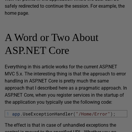
safely redirected to continue the session. For example, the
home page.
A Word or Two About
ASP.NET Core
Everything in this article works for the current ASP.NET
MVC 5.x. The interesting thing is that the approach to error
handling in ASP.NET Core is pretty much the same
approach that I described here as a pragmatic approach. In
ASP.NET Core, when you register services in the startup of
the application you typically use the following code:
1
app
.
UseExceptionHandler
(
"/Home/Error"
)
;
The effect is that in case of unhandled exceptions the