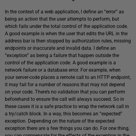
In the context of a web application, I define an “error” as
being an action that the user attempts to perform, but
which fails under the total control of the application code.
A good example is when the user that edits the URL in the
address bar is then stopped by authorization rules, missing
endpoints or inaccurate and invalid data. I define an
“exception” as being a failure that happen outside the
control of the application code. A good example is a
network failure or a database error. For example, when
your server-code places a remote call to an HTTP endpoint,
it may fail for a number of reasons that may not depend
on your code. There’s no validation that you can perform
beforehand to ensure the call will always succeed. So in
these cases it is a safe practice to wrap the network call in
a try/catch block. In a way, this becomes an “expected”
exception. Depending on the nature of the expected
exception there are a few things you can do. For one thing,
you can compensate for the effects of the exception in the