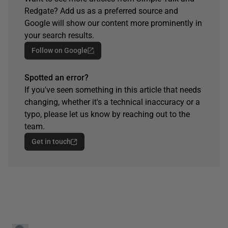
Redgate? Add us as a preferred source and
Google will show our content more prominently in
your search results.
Follow on Google
Spotted an error?
If you've seen something in this article that needs
changing, whether it's a technical inaccuracy or a
typo, please let us know by reaching out to the
team.
Get in touch