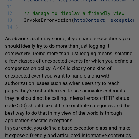
11
12
// Manage to display a friendly view 
13
InvokeErrorAction
(
httpContext
,
exception
)
14
}
As obvious as it may sound, if you handle exceptions you
should ideally try to do more than just logging it
somewhere. Doing more than just logging means isolating
a few classes of unexpected events for which you define a
compensation policy. A 404 is clearly one kind of
unexpected event you want to handle along with
authorization issues such as when users try to reach
pages they’re not authorized to see or invoke endpoints
they’re should not be calling. Internal errors (HTTP status
code 500) should be split into multiple categories and the
best way to do that in my view of the world is through
application-specific exceptions.
In your code, you define a base exception class and make
it expose a friendly and articulated informative content as