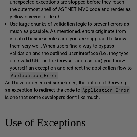
unexpected exceptions are stopped before they reach
the outermost shell of ASP.NET MVC code and render as
yellow screens of death.
Use large chunks of validation logic to prevent errors as
much as possible. As mentioned, errors originate from
violated business rules and you are supposed to know
them very well. When users find a way to bypass
validation and the outlined user interface (i.e., they type
an invalid URL on the browser address bar) you throw
yourself an exception and redirect the application flow to
Application_Error
.
As I have experienced sometimes, the option of throwing
Application_Error
an exception to redirect the code to
is one that some developers don’t like much.
Use of Exceptions