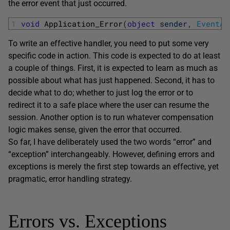
the error event that just occurred.
1
void
Application_Error
(
object
sender
,
EventAr
To write an effective handler, you need to put some very
specific code in action. This code is expected to do at least
a couple of things. First, it is expected to learn as much as
possible about what has just happened. Second, it has to
decide what to do; whether to just log the error or to
redirect it to a safe place where the user can resume the
session. Another option is to run whatever compensation
logic makes sense, given the error that occurred.
So far, I have deliberately used the two words “error” and
“exception” interchangeably. However, defining errors and
exceptions is merely the first step towards an effective, yet
pragmatic, error handling strategy.
Errors vs. Exceptions