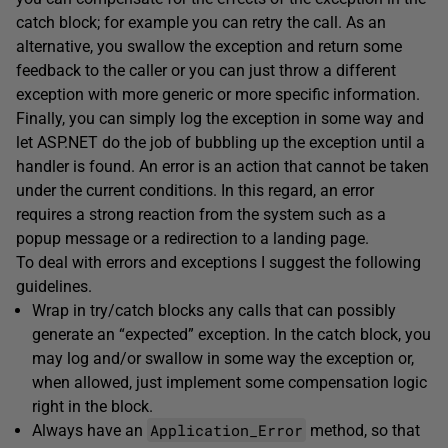
catch block; for example you can retry the call. As an
alternative, you swallow the exception and return some
feedback to the caller or you can just throw a different
exception with more generic or more specific information.
Finally, you can simply log the exception in some way and
let ASP.NET do the job of bubbling up the exception until a
handler is found. An error is an action that cannot be taken
under the current conditions. In this regard, an error
requires a strong reaction from the system such as a
popup message or a redirection to a landing page.
To deal with errors and exceptions I suggest the following
guidelines.
Wrap in try/catch blocks any calls that can possibly
generate an “expected” exception. In the catch block, you
may log and/or swallow in some way the exception or,
when allowed, just implement some compensation logic
right in the block.
Application_Error
Always have an
method, so that