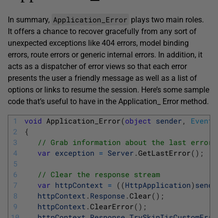
Application_Error
In summary,
plays two main roles.
It offers a chance to recover gracefully from any sort of
unexpected exceptions like 404 errors, model binding
errors, route errors or generic internal errors. In addition, it
acts as a dispatcher of error views so that each error
presents the user a friendly message as well as a list of
options or links to resume the session. Here’s some sample
code that’s useful to have in the Application_ Error method.
1
void
Application_Error
(
object
sender
,
EventA
2
{
3
// Grab information about the last error 
4
var
exception
=
Server
.
GetLastError
(
)
;
5
6
// Clear the response stream 
7
var
httpContext
=
(
(
HttpApplication
)
sende
8
httpContext
.
Response
.
Clear
(
)
;
9
httpContext
.
ClearError
(
)
;
10
httpContext
.
Response
.
TrySkipIisCustomErro