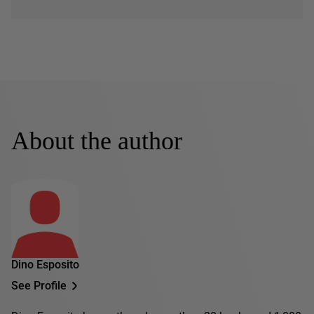
About the author
Dino Esposito
See Profile