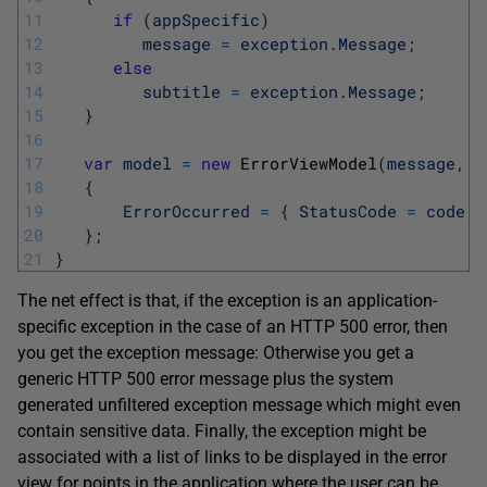
11
if
(
appSpecific
)
12
message
=
exception
.
Message
;
13
else
14
subtitle
=
exception
.
Message
;
15
}
16
17
var
model
=
new
ErrorViewModel
(
message
,
a
18
{
19
ErrorOccurred
=
{
StatusCode
=
code
,
20
}
;
21
}
The net effect is that, if the exception is an application-
specific exception in the case of an HTTP 500 error, then
you get the exception message: Otherwise you get a
generic HTTP 500 error message plus the system
generated unfiltered exception message which might even
contain sensitive data. Finally, the exception might be
associated with a list of links to be displayed in the error
view for points in the application where the user can be