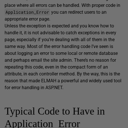
place where all errors can be handled. With proper code in
Application_Error
you can redirect users to an
appropriate error page.
Unless the exception is expected and you know how to
handle it, it is not advisable to catch exceptions in every
page, especially if you’re dealing with all of them in the
same way. Most of the error handling code I’ve seen is
about logging an error to some local or remote database
and perhaps email the site admin. There’s no reason for
repeating this code, even in the compact form of an
attribute, in each controller method. By the way, this is the
reason that made ELMAH a powerful and widely used tool
for error handling in ASP.NET.
Typical Code to Have in
Application_Error