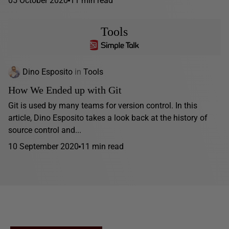
05 October 2020
11 min read
Tools
Dino Esposito
in
Tools
How We Ended up with Git
Git is used by many teams for version control. In this
article, Dino Esposito takes a look back at the history of
source control and...
10 September 2020
11 min read