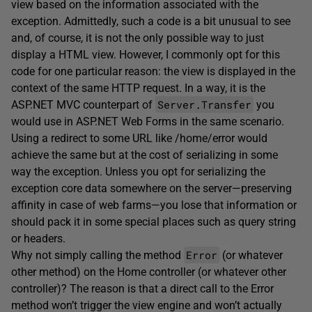
view based on the information associated with the
exception. Admittedly, such a code is a bit unusual to see
and, of course, it is not the only possible way to just
display a HTML view. However, I commonly opt for this
code for one particular reason: the view is displayed in the
context of the same HTTP request. In a way, it is the
Server.Transfer
ASP.NET MVC counterpart of
you
would use in ASP.NET Web Forms in the same scenario.
Using a redirect to some URL like /home/error would
achieve the same but at the cost of serializing in some
way the exception. Unless you opt for serializing the
exception core data somewhere on the server—preserving
affinity in case of web farms—you lose that information or
should pack it in some special places such as query string
or headers.
Error
Why not simply calling the method
(or whatever
other method) on the Home controller (or whatever other
controller)? The reason is that a direct call to the Error
method won’t trigger the view engine and won’t actually