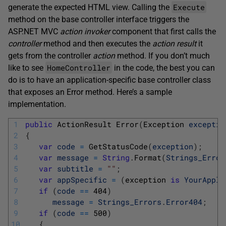
Execute
generate the expected HTML view. Calling the
method on the base controller interface triggers the
ASP.NET MVC
action invoker
component that first calls the
controller
method and then executes the
action result
it
gets from the controller
action
method. If you don’t much
HomeController
like to see
in the code, the best you can
do is to have an application-specific base controller class
that exposes an Error method. Here’s a sample
implementation.
1
public
ActionResult 
Error
(
Exception 
exceptio
2
{
3
var
code
=
GetStatusCode
(
exception
)
;
4
var
message
=
String
.
Format
(
Strings_Error
5
var
subtitle
=
""
;
6
var
appSpecific
=
(
exception 
is
YourAppli
7
if
(
code
==
404
)
8
message
=
Strings_Errors
.
Error404
;
9
if
(
code
==
500
)
10
{