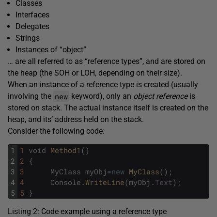
Classes
Interfaces
Delegates
Strings
Instances of “object”
… are all referred to as “reference types”, and are stored on
the heap (the SOH or LOH, depending on their size).
When an instance of a reference type is created (usually
new
involving the
keyword), only an
object reference
is
stored on stack. The actual instance itself is created on the
heap, and its’ address held on the stack.
Consider the following code:
1
1
void
Method1
(
)
2
2
{
3
3
MyClass
myObj
=
new
MyClass
(
)
;
4
4
Console
.
WriteLine
(
myObj
.
Text
)
;
5
5
}
Listing 2: Code example using a reference type