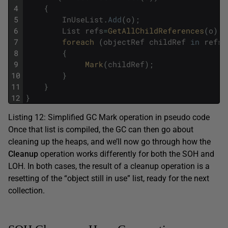
4
{
5
InUseList
.
Add
(
o
)
;
6
List
refs
=
GetAllChildReferences
(
o
)
;
7
foreach 
(
objectRef
childRef
in
refs
)
8
{
9
Mark
(
childRef
)
;
10
}
11
}
12
}
Listing 12: Simplified GC Mark operation in pseudo code
Once that list is compiled, the GC can then go about
cleaning up the heaps, and we’ll now go through how the
Cleanup
operation works differently for both the SOH and
LOH. In both cases, the result of a cleanup operation is a
resetting of the “object still in use” list, ready for the next
collection.