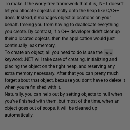
To make it the worry-free framework that it is, .NET doesn’t
let you allocate objects directly onto the heap like C/C++
does. Instead, it manages object allocations on your
behalf, freeing you from having to deallocate everything
you create. By contrast, if a C++ developer didn’t cleanup
their allocated objects, then the application would just
continually leak memory.
new
To create an object, all you need to do is use the
keyword; .NET will take care of creating, initializing and
placing the object on the right heap, and reserving any
extra memory necessary. After that you can pretty much
forget about that object, because you don’t have to delete it
when you’re finished with it.
Naturally, you can help out by setting objects to null when
you’ve finished with them, but most of the time, when an
object goes out of scope, it will be cleaned up
automatically.