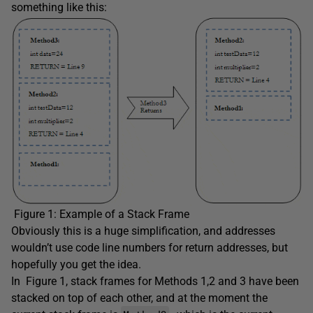
something like this:
Figure 1: Example of a Stack Frame
Obviously this is a huge simplification, and addresses
wouldn’t use code line numbers for return addresses, but
hopefully you get the idea.
In Figure 1, stack frames for Methods 1,2 and 3 have been
stacked on top of each other, and at the moment the