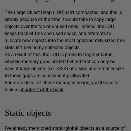
The Large Object Heap (LOH) isn’t compacted, and this is
simply because of the time it would take to copy large
objects over the top of unused ones. Instead, the LOH
keeps track of free and used space, and attempts to
allocate new objects into the most appropriately-sized free
slots left behind by collected objects.
As a result of this, the LOH is prone to fragmentation,
wherein memory gaps are left behind that can only be
used if large objects (i.e. >85K) of a similar or smaller size
to those gaps are subsequently allocated.
For more detail of these managed heaps, you’ll have to
look in
chapter 2 of the book
Static objects
I’ve already mentioned static/global objects as a source of