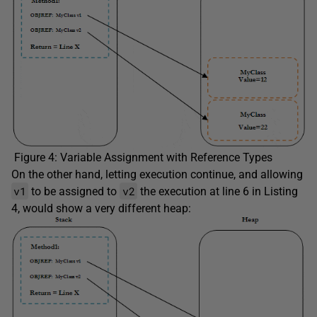
Figure 4: Variable Assignment with Reference Types
On the other hand, letting execution continue, and allowing
v1
v2
to be assigned to
the execution at line 6 in Listing
4, would show a very different heap: