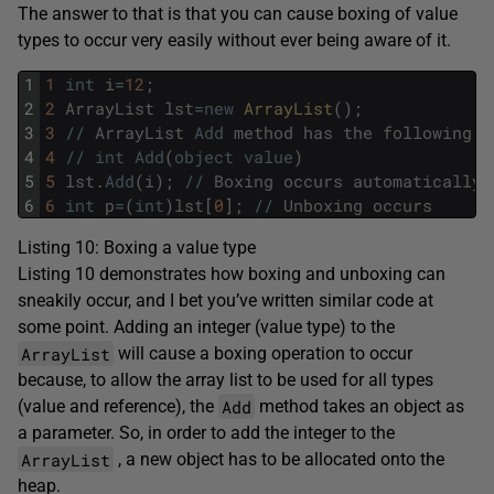
The answer to that is that you can cause boxing of value
types to occur very easily without ever being aware of it.
1
1
int
i
=
12
;
2
2
ArrayList
lst
=
new
ArrayList
(
)
;
3
3
/
/
ArrayList
Add
method
has
the
following
s
4
4
/
/
int
Add
(
object
value
)
5
5
lst
.
Add
(
i
)
;
/
/
Boxing
occurs
automatically
6
6
int
p
=
(
int
)
lst
[
0
]
;
/
/
Unboxing
occurs
Listing 10: Boxing a value type
Listing 10 demonstrates how boxing and unboxing can
sneakily occur, and I bet you’ve written similar code at
some point. Adding an integer (value type) to the
ArrayList
will cause a boxing operation to occur
because, to allow the array list to be used for all types
Add
(value and reference), the
method takes an object as
a parameter. So, in order to add the integer to the
ArrayList
, a new object has to be allocated onto the
heap.