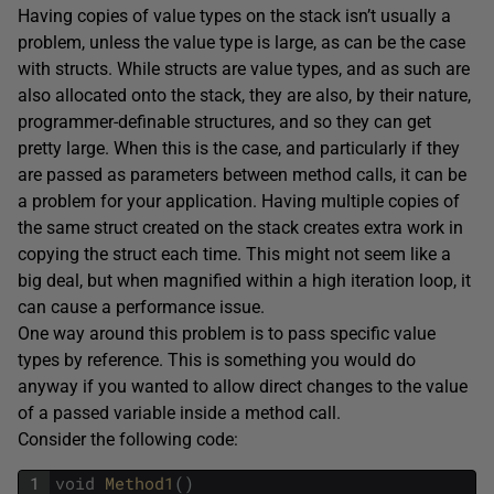
Having copies of value types on the stack isn’t usually a
problem, unless the value type is large, as can be the case
with structs. While structs are value types, and as such are
also allocated onto the stack, they are also, by their nature,
programmer-definable structures, and so they can get
pretty large. When this is the case, and particularly if they
are passed as parameters between method calls, it can be
a problem for your application. Having multiple copies of
the same struct created on the stack creates extra work in
copying the struct each time. This might not seem like a
big deal, but when magnified within a high iteration loop, it
can cause a performance issue.
One way around this problem is to pass specific value
types by reference. This is something you would do
anyway if you wanted to allow direct changes to the value
of a passed variable inside a method call.
Consider the following code:
1
void
Method1
(
)