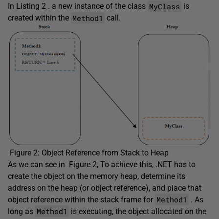
MyClass
In Listing 2
.
a new instance of the class
is
Method1
created within the
call.
Figure 2: Object Reference from Stack to Heap
As we can see in Figure 2, To achieve this, .NET has to
create the object on the memory heap, determine its
address on the heap (or object reference), and place that
Method1
object reference within the stack frame for
. As
Method1
long as
is executing, the object allocated on the