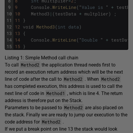
8
8
int
multiplier
=
2
;
9
9
Console
.
WriteLine
(
"
Value
is
"
+
testDa
10
10
Method3
|
(
testData
*
multplier
)
;
11
11
}
12
12
void
Method3
(
int
data
)
13
13
{
14
14
Console
.
WriteLine
(
"
Double
"
+
testData
15
15
}
Listing 1: Simple Method call chain
Method2
To call
the application thread needs first to
record an execution return address which will be the next
Method2
Method2
line of code after the call to
. When
has completed execution, this address is used to call the
Method1
next line of code in
, which is line 4. The return
address is therefore put on the Stack.
Method2
Parameters to be passed to
are also placed on
the stack. Finally we are ready to jump our execution to the
Method2
code address for
.
If we put a break point on line 13 the stack would look