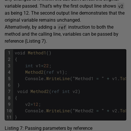
v2
variable passed. That’s why the first output line shows
as being 12. The second output line demonstrates that the
original variable remains unchanged.
ref
Alternatively, by adding a
instruction to both the
method and the calling line, variables can be passed by
reference (Listing 7).
1
void
Method1
(
)
2
{
3
int
v1
=
22
;
4
Method2
(
ref
v1
)
;
5
Console
.
WriteLine
(
"
Method1
=
"
+
v1
.
ToSt
6
}
7
void
Method2
(
ref
int
v2
)
8
{
9
v2
=
12
;
10
Console
.
WriteLine
(
"
Method2
=
"
+
v2
.
ToSt
11
}
Listing 7: Passing parameters by reference