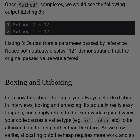
Method1
Once
completes, we would see the following
output (Listing 8):
1
Method
2
=
12
2
Method
1
=
12
Listing 8: Output from a parameter passed by reference
Notice both outputs display “12”, demonstrating that the
original passed value was altered.
Boxing and Unboxing
Let’s now talk about that topic you always get asked about
in interviews, boxing and unboxing. It’s actually really easy
to grasp, and simply refers to the extra work required when
int
char
your code causes a value type (e.g.
,
etc) to be
allocated on the heap rather than the stack. As we saw
earlier, allocating onto the heap requires more work, and so