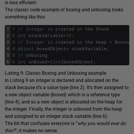
is less efficient.
The classic code example of boxing and unboxing looks
something like this:
1
1
/
/
Integer
is
created
on
the
Stack
2
2
int
stackVariable
=
12
;
3
3
/
/
Integer
is
created
on
the
Heap
=
Boxing
4
4
object
boxedObject
=
stackVariable
;
5
5
/
/
Unboxing
6
6
int
unBoxed
=
(
int
)
boxedObject
;
Listing 9: Classic Boxing and Unboxing example
In Listing 9 an integer is declared and allocated on the
stack because it’s a value type (line 2). It’s then assigned to
a new object variable (boxed) which is a reference type
(line 4), and so a new object is allocated on the heap for
the integer. Finally, the integer is unboxed from the heap
and assigned to an integer stack variable (line 6).
The bit that confuses everyone is “
why you would ever do
this?
“; it makes no sense.