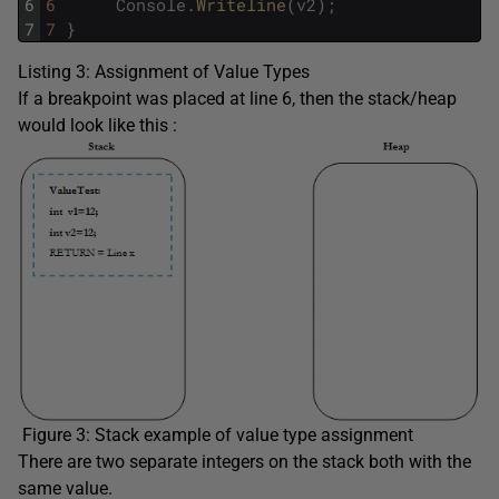
6
6
Console
.
Writeline
(
v2
)
;
7
7
}
Listing 3: Assignment of Value Types
If a breakpoint was placed at line 6, then the stack/heap
would look like this :
Figure 3: Stack example of value type assignment
There are two separate integers on the stack both with the
same value.