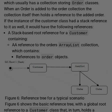
Order
which usually has a collection storing
classes.
When an Order is added to the order collection the
collection itself then holds a reference to the added order.
If the instance of the customer class had a stack reference
to it as well, it would have the following references:
Customer
A Stack-based root reference for a
containing:
ArrayList
AA reference to the orders
collection,
which contains:
order
References to
objects.
Figure 6: Reference tree for a typical scenario
Figure 6 shows the basic reference tree, with a global root
Customer
reference to a
class that, in turn, holds a