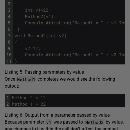
2
{
3
int
v1
=
22
;
4
Method2
(
v1
)
;
5
Console
.
WriteLine
(
"
Method1
=
"
+
v1
.
ToSt
6
}
7
void
Method2
(
int
v2
)
8
{
9
v2
=
12
;
10
Console
.
WriteLine
(
"
Method2
=
"
+
v2
.
ToSt
11
}
Listing 5: Passing parameters by value
Method1
Once
completes we would see the following
output:
1
Method
2
=
12
2
Method
1
=
22
Listing 6: Output from a parameter passed by value
v1
Method2
Because parameter
was passed to
by value,
any changes to it within the call don’t affect the original