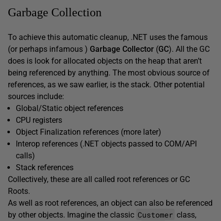
Garbage Collection
To achieve this automatic cleanup, .NET uses the famous
(or perhaps infamous )
Garbage Collector
(
GC
). All the GC
does is look for allocated objects on the heap that aren’t
being referenced by anything. The most obvious source of
references, as we saw earlier, is the stack. Other potential
sources include:
Global/Static object references
CPU registers
Object Finalization references (more later)
Interop references (.NET objects passed to COM/API
calls)
Stack references
Collectively, these are all called root references or GC
Roots.
As well as root references, an object can also be referenced
Customer
by other objects. Imagine the classic
class,