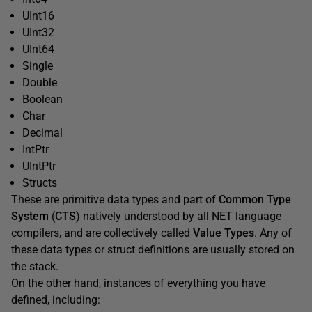
UInt16
UInt32
UInt64
Single
Double
Boolean
Char
Decimal
IntPtr
UIntPtr
Structs
These are primitive data types and part of
Common Type
System
(
CTS
) natively understood by all NET language
compilers, and are collectively called
Value Types
. Any of
these data types or struct definitions are usually stored on
the stack.
On the other hand, instances of everything you have
defined, including: