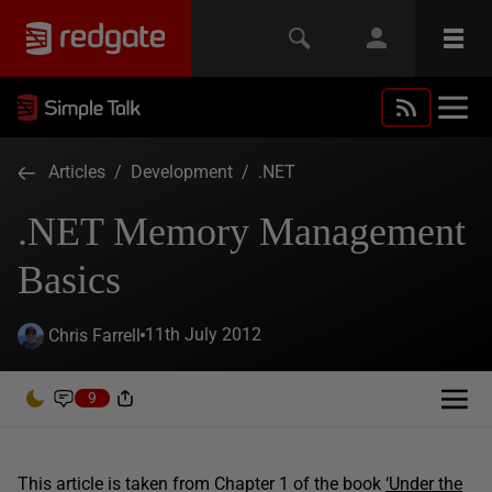
Articles
/
Development
/
.NET
.NET Memory Management
Basics
11th July 2012
Chris Farrell
9
This article is taken from Chapter 1 of the book
‘Under the