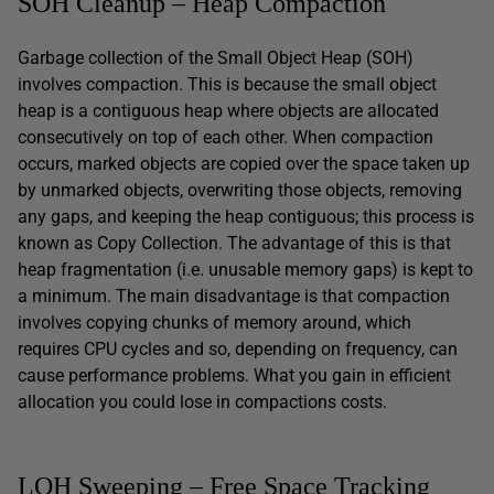
SOH Cleanup – Heap Compaction
Garbage collection of the Small Object Heap (SOH)
involves compaction. This is because the small object
heap is a contiguous heap where objects are allocated
consecutively on top of each other. When compaction
occurs, marked objects are copied over the space taken up
by unmarked objects, overwriting those objects, removing
any gaps, and keeping the heap contiguous; this process is
known as Copy Collection. The advantage of this is that
heap fragmentation (i.e. unusable memory gaps) is kept to
a minimum. The main disadvantage is that compaction
involves copying chunks of memory around, which
requires CPU cycles and so, depending on frequency, can
cause performance problems. What you gain in efficient
allocation you could lose in compactions costs.
LOH Sweeping – Free Space Tracking