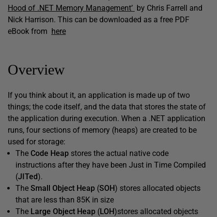
Hood of .NET Memory Management’
by Chris Farrell and
Nick Harrison. This can be downloaded as a free PDF
eBook from
here
Overview
If you think about it, an application is made up of two
things; the code itself, and the data that stores the state of
the application during execution. When a .NET application
runs, four sections of memory (heaps) are created to be
used for storage:
The
Code Heap
stores the actual native code
instructions after they have been Just in Time Compiled
(
JITed
).
The
Small Object Heap
(
SOH
) stores allocated objects
that are less than 85K in size
The
Large Object Heap
(
LOH
)stores allocated objects