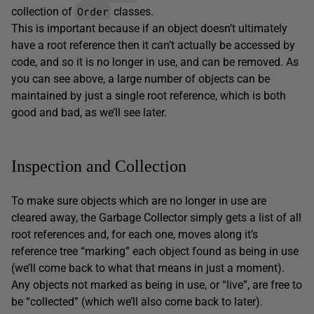
Order
collection of
classes.
This is important because if an object doesn’t ultimately
have a root reference then it can’t actually be accessed by
code, and so it is no longer in use, and can be removed. As
you can see above, a large number of objects can be
maintained by just a single root reference, which is both
good and bad, as we’ll see later.
Inspection and Collection
To make sure objects which are no longer in use are
cleared away, the Garbage Collector simply gets a list of all
root references and, for each one, moves along it’s
reference tree “marking” each object found as being in use
(we’ll come back to what that means in just a moment).
Any objects not marked as being in use, or “live”, are free to
be “collected” (which we’ll also come back to later).