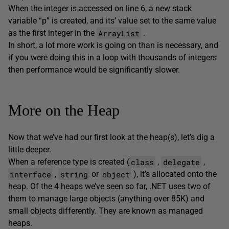
When the integer is accessed on line 6, a new stack
variable “p” is created, and its’ value set to the same value
ArrayList
as the first integer in the
.
In short, a lot more work is going on than is necessary, and
if you were doing this in a loop with thousands of integers
then performance would be significantly slower.
More on the Heap
Now that we’ve had our first look at the heap(s), let’s dig a
little deeper.
class
delegate
When a reference type is created (
,
,
interface
string
object
,
or
), it’s allocated onto the
heap. Of the 4 heaps we’ve seen so far, .NET uses two of
them to manage large objects (anything over 85K) and
small objects differently. They are known as managed
heaps.