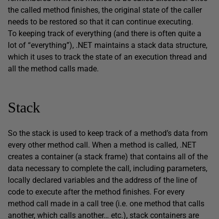
the called method finishes, the original state of the caller
needs to be restored so that it can continue executing.
To keeping track of everything (and there is often quite a
lot of “everything”), .NET maintains a stack data structure,
which it uses to track the state of an execution thread and
all the method calls made.
Stack
So the stack is used to keep track of a method’s data from
every other method call. When a method is called, .NET
creates a container (a stack frame) that contains all of the
data necessary to complete the call, including parameters,
locally declared variables and the address of the line of
code to execute after the method finishes. For every
method call made in a call tree (i.e. one method that calls
another, which calls another… etc.), stack containers are