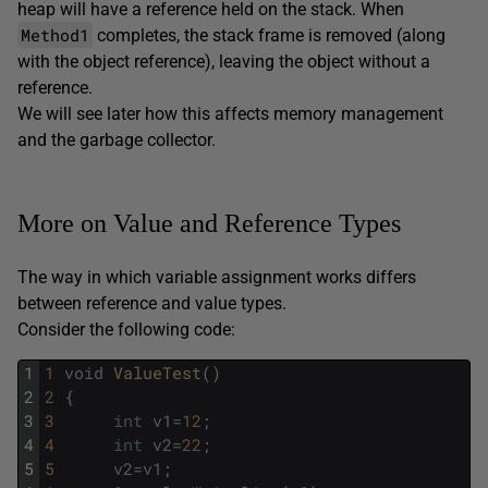
heap will have a reference held on the stack. When
Method1
completes, the stack frame is removed (along
with the object reference), leaving the object without a
reference.
We will see later how this affects memory management
and the garbage collector.
More on Value and Reference Types
The way in which variable assignment works differs
between reference and value types.
Consider the following code:
1
1
void
ValueTest
(
)
2
2
{
3
3
int
v1
=
12
;
4
4
int
v2
=
22
;
5
5
v2
=
v1
;