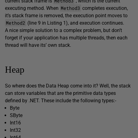
Method3
current stack frame is
, which is the current
Method3
executing method. When
completes execution,
it’s stack frame is removed, the execution point moves to
Method2
(line 9 in Listing 1), and execution continues.
A nice simple solution to a complex problem, but don’t
forget if your application has multiple threads, then each
thread will have its’ own stack.
Heap
So where does the Data Heap come into it? Well, the stack
can store variables that are the primitive data types
defined by .NET. These include the following types:-
Byte
SByte
Int16
Int32
Int64