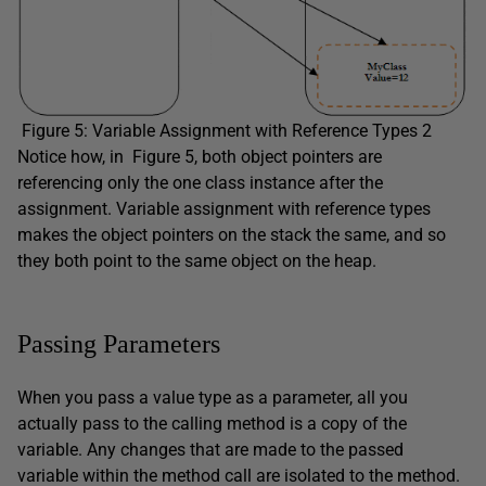
Figure 5: Variable Assignment with Reference Types 2
Notice how, in Figure 5, both object pointers are
referencing only the one class instance after the
assignment. Variable assignment with reference types
makes the object pointers on the stack the same, and so
they both point to the same object on the heap.
Passing Parameters
When you pass a value type as a parameter, all you
actually pass to the calling method is a copy of the
variable. Any changes that are made to the passed
variable within the method call are isolated to the method.