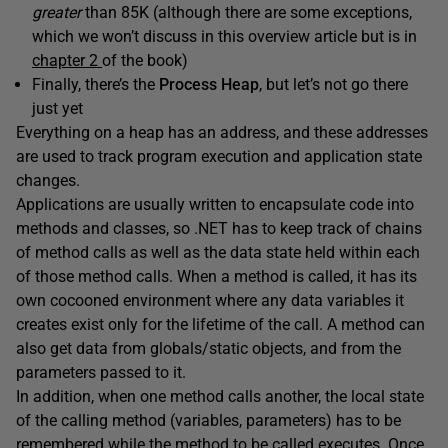
greater
than 85K (although there are some exceptions,
which we won’t discuss in this overview article but is in
chapter 2
of the book)
Finally, there’s the
Process Heap
, but let’s not go there
just yet
Everything on a heap has an address, and these addresses
are used to track program execution and application state
changes.
Applications are usually written to encapsulate code into
methods and classes, so .NET has to keep track of chains
of method calls as well as the data state held within each
of those method calls. When a method is called, it has its
own cocooned environment where any data variables it
creates exist only for the lifetime of the call. A method can
also get data from globals/static objects, and from the
parameters passed to it.
In addition, when one method calls another, the local state
of the calling method (variables, parameters) has to be
remembered while the method to be called executes. Once