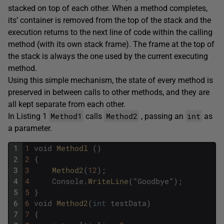
stacked on top of each other. When a method completes,
its’ container is removed from the top of the stack and the
execution returns to the next line of code within the calling
method (with its own stack frame). The frame at the top of
the stack is always the one used by the current executing
method.
Using this simple mechanism, the state of every method is
preserved in between calls to other methods, and they are
all kept separate from each other.
Method1
Method2
int
In Listing 1
calls
, passing an
as
a parameter.
1
1
void
Methodl 
(
)
2
2
{
3
3
Method2
(
12
)
;
4
4
Console
.
WriteLine
(
"
Goodbye
"
)
;
5
5
}
6
6
void
Method2
(
int
testData
)
7
7
{