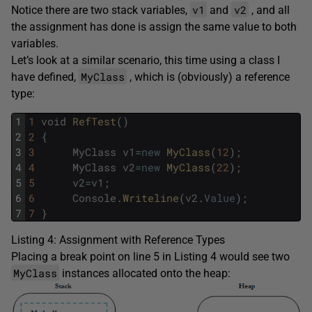
v1
v2
Notice there are two stack variables,
and
, and all
the assignment has done is assign the same value to both
variables.
Let’s look at a similar scenario, this time using a class I
MyClass
have defined,
, which is (obviously) a reference
type:
1
1
void
RefTest
(
)
2
2
{
3
3
MyClass
v1
=
new
MyClass
(
12
)
;
4
4
MyClass
v2
=
new
MyClass
(
22
)
;
5
5
v2
=
v1
;
6
6
Console
.
Writeline
(
v2
.
Value
)
;
7
7
}
Listing 4: Assignment with Reference Types
Placing a break point on line 5 in Listing 4 would see two
MyClass
instances allocated onto the heap: