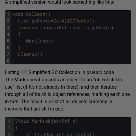
A simplified version would look something like this:
1
void
Collect
(
)
2
{
List
gcRoots
=
GetAllGCRoots
(
)
;
3
foreach 
(
objectRef
root
in
gcRoots
)
4
{
5
Mark
(
root
)
;
6
}
7
Cleanup
(
)
;
8
}
Listing 11: Simplified GC Collection in pseudo code
The
Mark
operation adds an object to an “object still in
use” list (if it’s not already in there), and then iterates
through all of its child object references, marking each one
in turn. The result is a list of all objects currently in
memory that are still in use.
1
VVoid
Mark
(
objectRef
o
)
2
{
3
if
(
!
InUseList
.
Exists
(
o
)
)