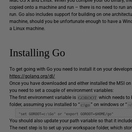
Mac OS X and Linux. When you compile your Go binary, the 
copied onto a machine and run – there is no need to run an 
run. Go also includes support for building on one architec
machine, should you be unfortunate enough to have a Wind
a Linux machine.
Installing Go
To get going with Go you need to install it on your develo
https://golang.org/dl/
Once you have downloaded and either installed the MSI on
you need to set a couple of environment variables:
The first environment variable is
which needs to be
GOROOT
folder, assuming you installed to “
” on windows or “
c:\go
~
"set GOROOT=c:\Go" or "export GOROOT=$HOME/go"
You should also update your path variable so that it includ
The next step is to set up your workspace folder, which s