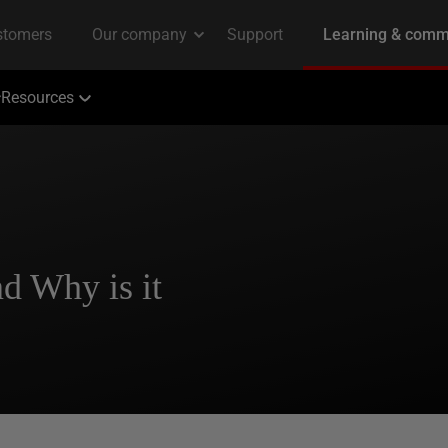
Resources
d Why is it