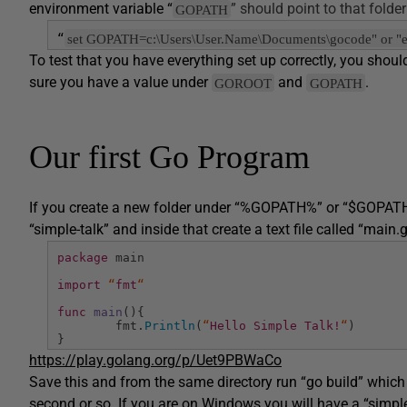
environment variable “
” should point to that folder
GOPATH
set GOPATH=c:\Users\User.Name\Documents\gocode" or
“
To test that you have everything set up correctly, you sh
sure you have a value under
and
.
GOROOT
GOPATH
Our first Go Program
If you create a new folder under “%GOPATH%” or “$GOPATH” an
“simple-talk” and inside that create a text file called “main.
package
main
import
“
fmt
“
func
main
(){
fmt.
Println
(
“
Hello Simple Talk!
“
)
}
https://play.golang.org/p/Uet9PBWaCo
Save this and from the same directory run “go build” which
second or so. If you are on Windows you will have a “simple