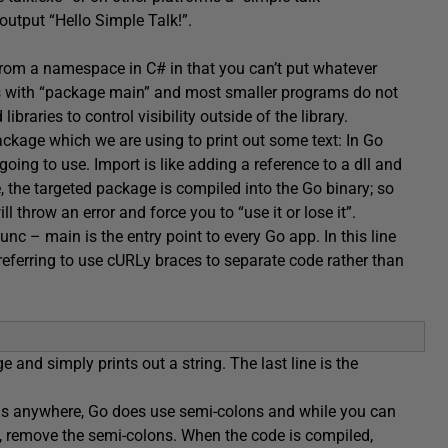
 output “Hello Simple Talk!”.
 from a namespace in C# in that you can’t put whatever
ts with “package main” and most smaller programs do not
raries to control visibility outside of the library.
ackage which we are using to print out some text: In Go
ing to use. Import is like adding a reference to a dll and
the targeted package is compiled into the Go binary; so
l throw an error and force you to “use it or lose it”.
func – main is the entry point to every Go app. In this line
referring to use cURLy braces to separate code rather than
e and simply prints out a string. The last line is the
olons anywhere, Go does use semi-colons and while you can
ed, remove the semi-colons. When the code is compiled,