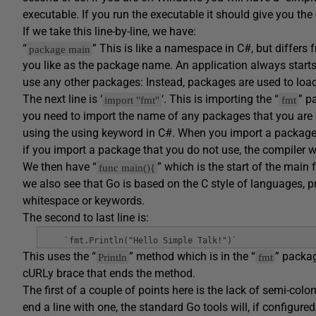
executable. If you run the executable it should give you the
If we take this line-by-line, we have:
“
” This is like a namespace in C#, but differs
package main
you like as the package name. An application always star
use any other packages: Instead, packages are used to load lib
The next line is ‘
‘. This is importing the “
” p
import "fmt"
fmt
you need to import the name of any packages that you are go
using the using keyword in C#. When you import a package, 
if you import a package that you do not use, the compiler wil
We then have “
” which is the start of the main 
func main(){
we also see that Go is based on the C style of languages, p
whitespace or keywords.
The second to last line is:
`fmt.Println("Hello Simple Talk!")`
This uses the “
” method which is in the “
” packag
Println
fmt
cURLy brace that ends the method.
The first of a couple of points here is the lack of semi-c
end a line with one, the standard Go tools will, if configur