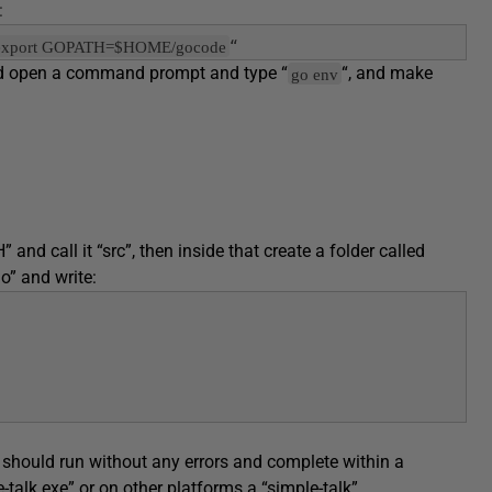
:
 "export GOPATH=$HOME/gocode
“
ould open a command prompt and type “
“, and make
go env
d call it “src”, then inside that create a folder called
go” and write:
 should run without any errors and complete within a
-talk.exe” or on other platforms a “simple-talk”