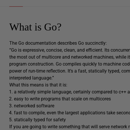
What is Go?
The Go documentation describes Go succinctly:
“Go is expressive, concise, clean, and efficient. Its concu
the most out of multicore and networked machines, while i
program construction. Go compiles quickly to machine code
power of run-time reflection. It’s a fast, statically typed, c
interpreted language.”
What this means is that it is:
a relatively simple language, certainly compared to c++ 
easy to write programs that scale on multicores
networked software
fast to compile, even the largest applications take secon
statically typed for safety
If you are going to write something that will serve network 