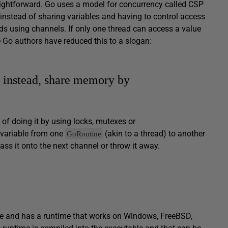
ightforward. Go uses a model for concurrency called CSP
 instead of sharing variables and having to control access
ds using channels. If only one thread can access a value
e Go authors have reduced this to a slogan:
instead, share memory by
 of doing it by using locks, mutexes or
 variable from one
(akin to a thread) to another
GoRoutine
ass it onto the next channel or throw it away.
uage and has a runtime that works on Windows, FreeBSD,