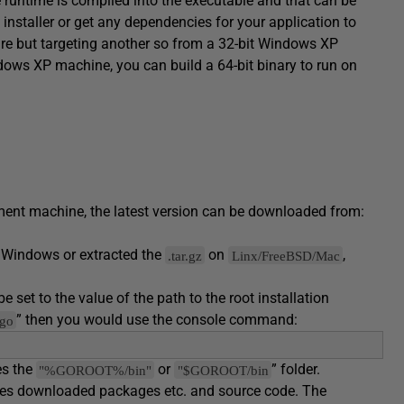
runtime is compiled into the executable and that can be
installer or get any dependencies for your application to
ture but targeting another so from a 32-bit Windows XP
ows XP machine, you can build a 64-bit binary to run on
pment machine, the latest version can be downloaded from:
 Windows or extracted the
on
,
.tar.gz
Linx/FreeBSD/Mac
 set to the value of the path to the root installation
” then you would use the console command:
/go
es the
or
” folder.
"%GOROOT%/bin"
"$GOROOT/bin
tores downloaded packages etc. and source code. The