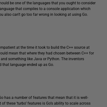
should be one of the languages that you ought to consider
 language that compiles to a console application which
u also can’t go too far wrong in looking at using Go.
patient at the time it took to build the C++ source at
 would mean that where they had chosen between C++ for
, and something like Java or Python. The inventors
d that language ended up as Go.
Go has a number of features that mean that it is well-
 of these ‘turbo’ features is Go’s ability to scale across