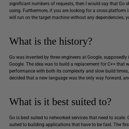
significant numbers of requests, then I would say that Go 
using. Furthermore, if you are looking for a cross platform
will run on the target machine without any dependencies, yo
What is the history?
Go was invented by three engineers at Google, supposedly im
Google. The idea was to build a replacement for C++ that
performance with both its complexity and slow build times
decided that a new language was the only way forward, an
What is it best suited to?
Go is best suited to networked services that need to scale. 
suited to building applications that have to be fast. The first