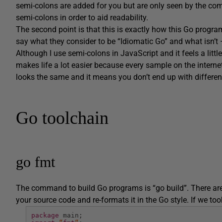
semi-colons are added for you but are only seen by the com
semi-colons in order to aid readability.
The second point is that this is exactly how this Go progra
say what they consider to be “Idiomatic Go” and what isn’t 
Although I use semi-colons in JavaScript and it feels a litt
makes life a lot easier because every sample on the internet
looks the same and it means you don’t end up with differen
Go toolchain
go fmt
The command to build Go programs is “go build”. There ar
your source code and re-formats it in the Go style. If we to
package
main;