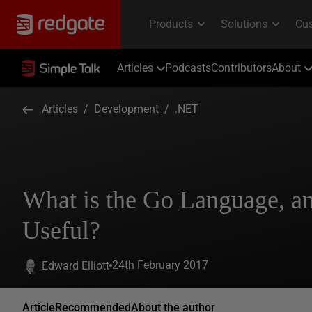
Articles
Podcasts
Contributors
About
Articles
/
Development
/
.NET
What is the Go Language, an
Useful?
24th February 2017
Edward Elliott
Article
Recommended
About the author