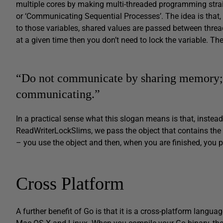
multiple cores by making multi-threaded programming stra
or ‘Communicating Sequential Processes’. The idea is that,
to those variables, shared values are passed between threa
at a given time then you don’t need to lock the variable. Th
“Do not communicate by sharing memory; 
communicating.”
In a practical sense what this slogan means is that, instead
ReadWriterLockSlims, we pass the object that contains the
– you use the object and then, when you are finished, you p
Cross Platform
A further benefit of Go is that it is a cross-platform lang