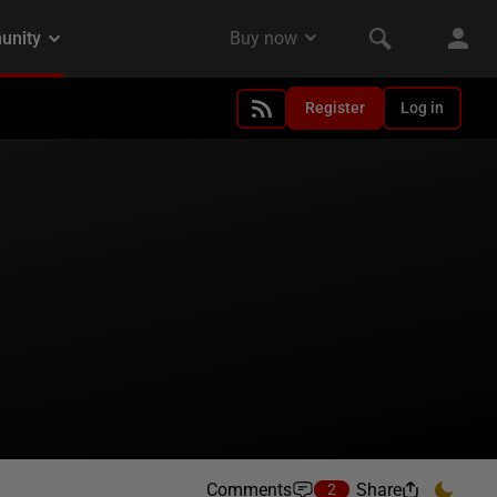
Register
Log in
Comments
Share
2