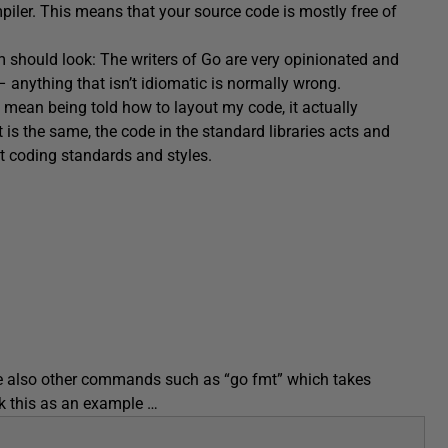
piler. This means that your source code is mostly free of
m should look: The writers of Go are very opinionated and
– anything that isn’t idiomatic is normally wrong.
le mean being told how to layout my code, it actually
 is the same, the code in the standard libraries acts and
t coding standards and styles.
e also other commands such as “go fmt” which takes
ok this as an example …