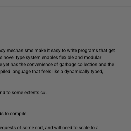
rrency mechanisms make it easy to write programs that get
ts novel type system enables flexible and modular
 yet has the convenience of garbage collection and the
ompiled language that feels like a dynamically typed,
and to some extents c#.
ds to compile
requests of some sort, and will need to scale to a