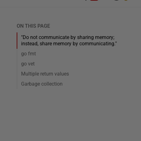
ON THIS PAGE
"Do not communicate by sharing memory;
instead, share memory by communicating."
go fmt
go vet
Multiple return values
Garbage collection