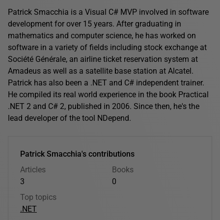
Patrick Smacchia is a Visual C# MVP involved in software
development for over 15 years. After graduating in
mathematics and computer science, he has worked on
software in a variety of fields including stock exchange at
Société Générale, an airline ticket reservation system at
Amadeus as well as a satellite base station at Alcatel.
Patrick has also been a .NET and C# independent trainer.
He compiled its real world experience in the book Practical
.NET 2 and C# 2, published in 2006. Since then, he's the
lead developer of the tool NDepend.
Patrick Smacchia's contributions
Articles
Books
3
0
Top topics
.NET