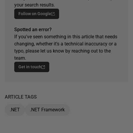
your search results.
Follow on Google
Spotted an error?
If you've seen something in this article that needs
changing, whether it's a technical inaccuracy or a
typo, please let us know by reaching out to the
team.
Get in touch
ARTICLE TAGS
.NET
.NET Framework