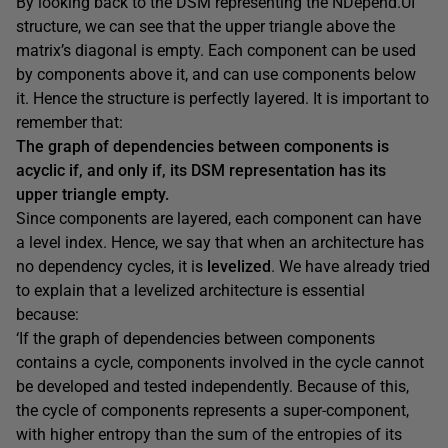
By looking back to the DSM representing the NDepend.UI
structure, we can see that the upper triangle above the
matrix’s diagonal is empty. Each component can be used
by components above it, and can use components below
it. Hence the structure is perfectly layered. It is important to
remember that:
The graph of dependencies between components is
acyclic if, and only if, its DSM representation has its
upper triangle empty.
Since components are layered, each component can have
a level index. Hence, we say that when an architecture has
no dependency cycles, it is
levelized
. We have already tried
to explain that a levelized architecture is essential
because:
‘If the graph of dependencies between components
contains a cycle, components involved in the cycle cannot
be developed and tested independently. Because of this,
the cycle of components represents a super-component,
with higher entropy than the sum of the entropies of its