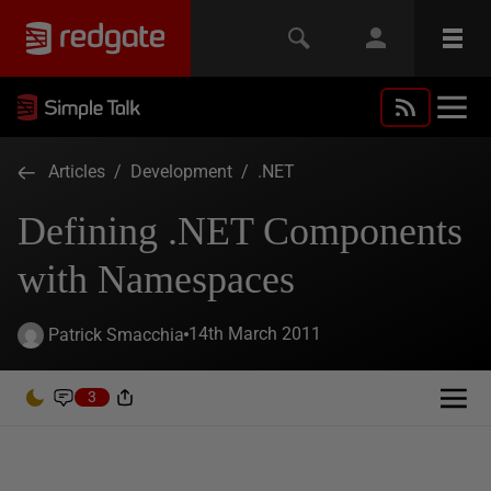
Articles
/
Development
/
.NET
Defining .NET Components
with Namespaces
14th March 2011
Patrick Smacchia
3