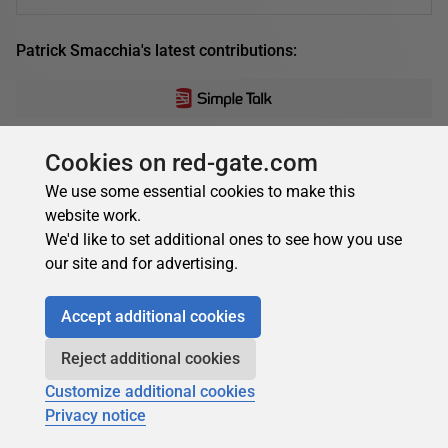
Patrick Smacchia's latest contributions:
Patrick Smacchia
Cookies on red-gate.com
On Writing Unit Tests for C#
We use some essential cookies to make this
website work.
Is it realistic to keep to principles of 'Test-First' and 100%
We'd like to set additional ones to see how you use
coverage for unit tests when in the heat of developing
our site and for advertising.
commercial C# applications? Does...
08 March 2012
14 min read
Accept additional cookies
Reject additional cookies
Customize additional cookies
Patrick Smacchia
Privacy notice
Partitioning Your Code Base Through .NET