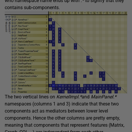
who namespace name ends up with
.*
to signify that they
contains sub-components.
The two vertical lines on
KernelImpl.*
and
MainPanel.*
namespaces (columns 1 and 3) indicate that these two
components act as mediators between lower level
components. Hence the other columns are pretty empty,
meaning that components that represent features (Matrix,