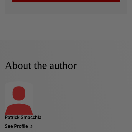
About the author
Patrick Smacchia
See Profile