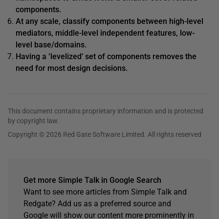
components.
At any scale, classify components between high-level
mediators, middle-level independent features, low-
level base/domains.
Having a ‘levelized’ set of components removes the
need for most design decisions.
This document contains proprietary information and is protected
by copyright law.
Copyright © 2026 Red Gate Software Limited. All rights reserved
Get more Simple Talk in Google Search
Want to see more articles from Simple Talk and
Redgate? Add us as a preferred source and
Google will show our content more prominently in