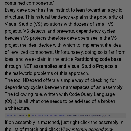
contained components.’
Every developer has the instinct to lean toward an acyclic
structure. This natural tendency explains the popularity of
Visual Studio (VS) solutions with dozens of small VS
projects. VS detects, and prevents, dependency cycles
between VS projects;therefore developers see in the VS
project the ideal device with which to implement the idea
of levelized component. Unfortunately, doing so is far from
ideal and we explain in the article
Partitioning code base
through .NET assemblies and Visual Studio Projects
all
the real-world problems of this approach.
The tool NDepend offers a simple way of checking for
dependency cycles between namespaces of an assembly.
The following rule, written with Code Query Language
(CQL), is all what one needs to be advised of a broken
architecture.
If an assembly is matched, just right-click the assembly in
the list of match and click :
View internal dependency