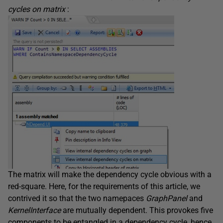
cycles on matrix
:
The matrix will make the dependency cycle obvious with a
red-square. Here, for the requirements of this article, we
contrived it so that the two namepaces
GraphPanel
and
KernelInterface
are mutually dependent. This provokes five
components to be entangled in a dependency cycle, hence