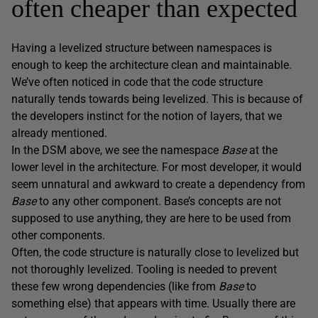
often cheaper than expected
Having a levelized structure between namespaces is
enough to keep the architecture clean and maintainable.
We’ve often noticed in code that the code structure
naturally tends towards being levelized. This is because of
the developers instinct for the notion of layers, that we
already mentioned.
In the DSM above, we see the namespace
Base
at the
lower level in the architecture. For most developer, it would
seem unnatural and awkward to create a dependency from
Base
to any other component. Base’s concepts are not
supposed to use anything, they are here to be used from
other components.
Often, the code structure is naturally close to levelized but
not thoroughly levelized. Tooling is needed to prevent
these few wrong dependencies (like from
Base
to
something else) that appears with time. Usually there are