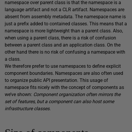
namespace over parent class is that the namespace is a
language artifact and not a CLR artifact. Namespaces are
absent from assembly metadata. The namespace name is
just a prefix added to contained classes. This means that a
namespace is more lightweight than a parent class. Also,
when using a parent class, there is a risk of confusion
between a parent class and an application class. On the
other hand there is no risk of confusing a namespace with
a class.
We therefore prefer to use namespaces to define explicit
component boundaries. Namespaces are also often used
to organize public API presentation. This usage of
namespace fits nicely with the concept of components as
we’ve shown:
Component organization often mirrors the
set of features, but a component can also host some
infrastructure classes
.