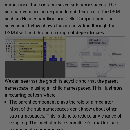
namespace that contains seven sub-namespaces. The
sub-namespaces correspond to sub-features of the DSM
such as Header handling and Cells Computation. The
screenshot below shows this organization through the
DSM itself and through a graph of dependencies:
We can see that the graph is acyclic and that the parent
namespace is using all child namespaces. This illustrates
a recurring pattern where:
The parent component plays the role of a mediator.
Most of the sub-namespaces don’t know about other
sub-namespaces. This is done to reduce any chance of
coupling. The mediator is responsible for making sub-
components communicate.