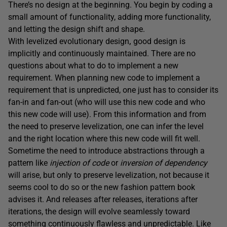
There’s no design at the beginning. You begin by coding a
small amount of functionality, adding more functionality,
and letting the design shift and shape.
With levelized evolutionary design
,
good design is
implicitly and continuously maintained. There are no
questions about what to do to implement a new
requirement. When planning new code to implement a
requirement that is unpredicted, one just has to consider its
fan-in and fan-out (who will use this new code and who
this new code will use). From this information and from
the need to preserve levelization, one can infer the level
and the right location where this new code will fit well.
Sometime the need to introduce abstractions through a
pattern like
injection of code
or
inversion of dependency
will arise, but only to preserve levelization, not because it
seems cool to do so or the new fashion pattern book
advises it. And releases after releases, iterations after
iterations, the design will evolve seamlessly toward
something continuously flawless and unpredictable. Like