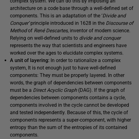
complex system. We can do this by imposing an
architecture on a code base through a well-defined set of
components. This is an adaptation of the ‘
Divide and
Conquer’
principle introduced in 1628 in the
Discourse of
Method
of
René Descartes
, inventor of modern science.
Relying on well-defined units to
divide and conquer
represents the way that scientists and engineers have
worked over the ages to elucidate complex systems.
A unit of layering:
In order to rationalize a complex
system, It is not enough just to have well-defined
components: They must be properly layered. In other
words, the graph of dependencies between components
must be a
Direct Acyclic Graph
(DAG). If the graph of
dependencies between components contains a cycle,
components involved in the cycle cannot be developed
and tested independently. Because of this, the cycle of
components represents a super-component, with higher
entropy than the sum of the entropies of its contained
components.