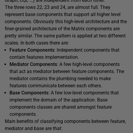
Graph, CQL …) are independent from each other.
The three rows 22, 23 and 24, are almost full. They
represent base components that support all higher level
components. Obviously this high-level architecture and the
finer-grained architecture of the Matrix components are
pretty similar. The same pattern is applied at two different
scales. In both cases there are:
Feature Components
: Independent components that
contain features implementation.
Mediator Components
: A few high-level components
that act as mediator between feature components. The
mediator contains the plumbing needed to make
features communicate between each others.
Base Components
: A few low-level components that
implement the domain of the application. Base
components classes are shared amongst feature
components.
Main benefits of classifying components between feature,
mediator and base are that: