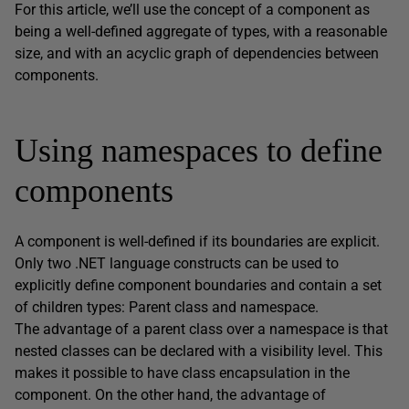
For this article, we’ll use the concept of a component as
being a well-defined aggregate of types, with a reasonable
size, and with an acyclic graph of dependencies between
components.
Using namespaces to define
components
A component is well-defined if its boundaries are explicit.
Only two .NET language constructs can be used to
explicitly define component boundaries and contain a set
of children types: Parent class and namespace.
The advantage of a parent class over a namespace is that
nested classes can be declared with a visibility level. This
makes it possible to have class encapsulation in the
component. On the other hand, the advantage of