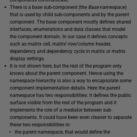
There is a base sub-component (the
Base
namespace)
that is used by child sub-components and by the parent
component. The base component mostly defines shared
interfaces, enumerations and data classes that model
the component domain. In our case it defines concepts
such as matrix cell, matrix’-row/column header,
dependency and dependency cycle in matrix or matrix
display settings.
It is not shown here, but the rest of the program only
knows about the parent component. Hence using the
namespace hierarchy is also a way to encapsulate some
component implementation details. Here the parent
namespace has two responsibilities: it defines the public
surface visible from the rest of the program and it
implements the role of a mediator between sub-
components. It could have been even cleaner to separate
these two responsibilities in:
the parent namespace, that would define the