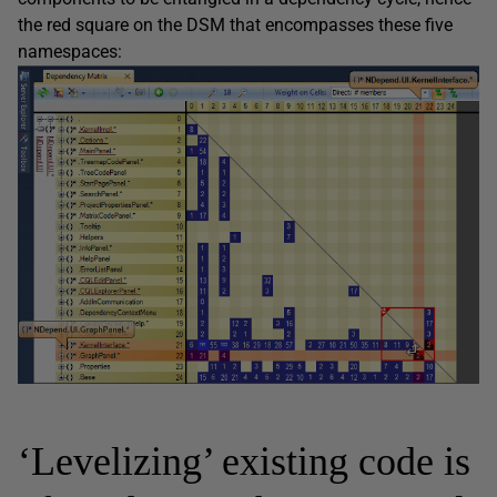
the red square on the DSM that encompasses these five
namespaces:
‘Levelizing’ existing code is