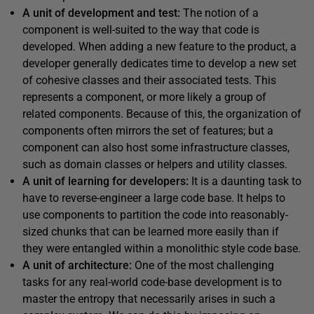
A unit of development and test:
The notion of a
component is well-suited to the way that code is
developed. When adding a new feature to the product, a
developer generally dedicates time to develop a new set
of cohesive classes and their associated tests. This
represents a component, or more likely a group of
related components. Because of this, the organization of
components often mirrors the set of features; but a
component can also host some infrastructure classes,
such as domain classes or helpers and utility classes.
A unit of learning for developers:
It is a daunting task to
have to reverse-engineer a large code base. It helps to
use components to partition the code into reasonably-
sized chunks that can be learned more easily than if
they were entangled within a monolithic style code base.
A unit of architecture:
One of the most challenging
tasks for any real-world code-base development is to
master the entropy that necessarily arises in such a