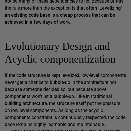
not so many of these dependencies to fix. Because of this,
the rule more than the exception is that
often ‘Levelizing’
an existing code base is a cheap process that can be
achieved in a few days of work
.
Evolutionary Design and
Acyclic componentization
If the code structure is kept levelized, low-level components
never get a chance to bubble-up in the architecture not
because someone decided so, but because above
components won’t let it bubble-up. Like in traditional
building architecture, the structure itself put the pressure
on low level components. As long as the acyclic
components constraint is continuously respected, the code
base remains highly learnable and maintainable.