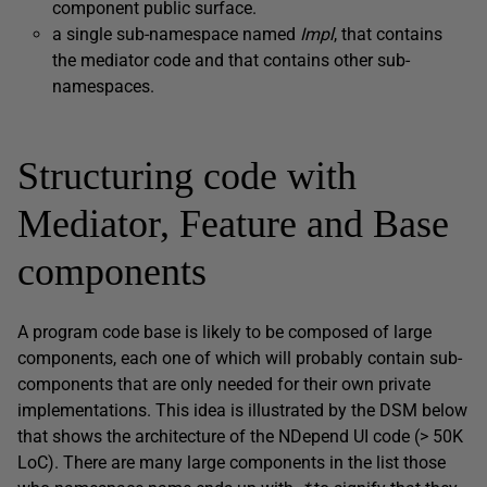
component public surface.
a single sub-namespace named
Impl
, that contains
the mediator code and that contains other sub-
namespaces.
Structuring code with
Mediator, Feature and Base
components
A program code base is likely to be composed of large
components, each one of which will probably contain sub-
components that are only needed for their own private
implementations. This idea is illustrated by the DSM below
that shows the architecture of the NDepend UI code (> 50K
LoC). There are many large components in the list those