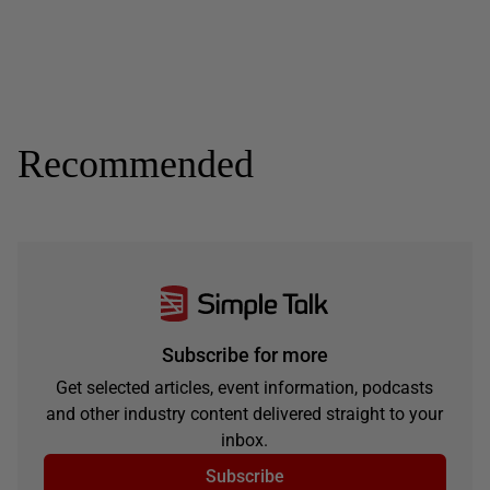
Recommended
Subscribe for more
Get selected articles, event information, podcasts
and other industry content delivered straight to your
inbox.
Subscribe