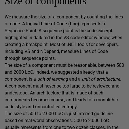
Size of components
We measure the size of a component by counting the lines
of code. A
logical Line of Code (Loc)
represents a
Sequence Point. A sequence point is the code excerpt
highlighted in dark red in the VS code editor window, when
creating a breakpoint. Most of .NET tools for developers,
including VS and NDepend, measure Lines of Code
through sequence points.
The size of a component must be reasonable, between 500
and 2000 LoC. Indeed, we suggested already that a
component is a
unit of learning
and a
unit of architecture
.
A component must never be too large to be reviewed and
understood. An architecture that is made of such
components becomes coarse, and leads to a monolithic
code style and uncontrolled entropy.
The size of 500 to 2.000 LoC is just inferred guideline
based on real-world observations. 500 to 2.000 LoC
usually represents from one to two dozen classes. In the