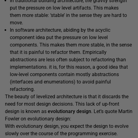
In traditional building architecture, the gravity strength
put the pressure on low level artifacts. This makes
them more stable: ‘stable’ in the sense they are hard to
move.
In software architecture, abiding by the acyclic
component idea put the pressure on low level
components. This makes them more stable, in the sense
that it is painful to refactor them. Empirically
abstractions are less often subject to refactoring than
implementations. it is, for this reason, a good idea that
low-level components contain mostly abstractions
(interfaces and enumerations) to avoid painful
refactoring.
The beauty of levelized architecture is that it discards the
need for most design decisions. This lack of up-front
design is known as
evolutionary design
. Let’s quote Martin
Fowler on evolutionary design:
With evolutionary design, you expect the design to evolve
slowly over the course of the programming exercise.