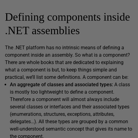
Defining components inside
.NET assemblies
The .NET platform has no intrinsic means of defining a
component inside an assembly. So what is a component?
There are whole books that are dedicated to explaining
what a component is but, to keep things simple and
practical, we’ll list some definitions. A component can be:
An aggregate of classes and associated types:
A class
is mostly too lightweight to define a component.
Therefore a component will almost always include
several classes or interfaces and their associated types
(enumerations, structures, exceptions, attributes,
delegates…). All these types are grouped by a common
well-understood semantic concept that gives its name to
the component.