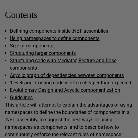
Contents
Defining components inside .NET assemblies
Using namespaces to define components
Size of components
Structuring larger components
Structuring code with Mediator, Feature and Base
components
Acyclic graph of dependencies between components
‘Levelizing’ existing code is often cheaper than expected
Evolutionary Design and Acyclic componentization
Guidelines
This article will attempt to explain the advantages of using
namespaces to define the boundaries of components in a
.NET assembly, to suggest the best ways of using
namespaces as components, and to describe how to
continuously enforce the relevant rules of namespace