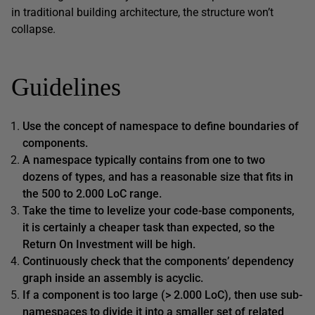
in traditional building architecture, the structure won’t
collapse.
Guidelines
Use the concept of namespace to define boundaries of
components.
A namespace typically contains from one to two
dozens of types, and has a reasonable size that fits in
the 500 to 2.000 LoC range.
Take the time to levelize your code-base components,
it is certainly a cheaper task than expected, so the
Return On Investment will be high.
Continuously check that the components’ dependency
graph inside an assembly is acyclic.
If a component is too large (> 2.000 LoC), then use sub-
namespaces to divide it into a smaller set of related