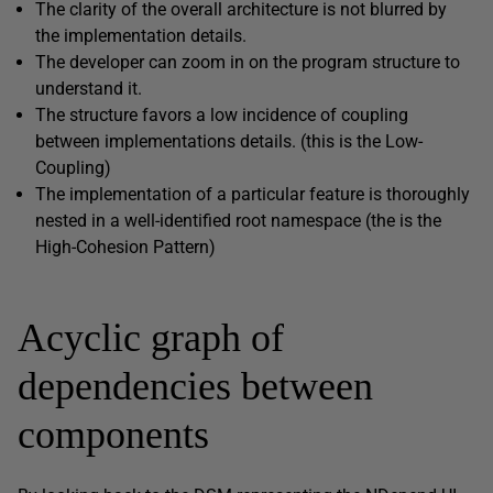
The clarity of the overall architecture is not blurred by
the implementation details.
The developer can zoom in on the program structure to
understand it.
The structure favors a low incidence of coupling
between implementations details. (this is the Low-
Coupling)
The implementation of a particular feature is thoroughly
nested in a well-identified root namespace (the is the
High-Cohesion Pattern)
Acyclic graph of
dependencies between
components