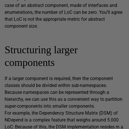
case of an abstract component, made of interfaces and
enumerations, the number of LoC can be zero. You’ll agree
that LoC is not the appropriate metric for abstract
component size.
Structuring larger
components
If a larger component is required, then the component
classes should be divided within sub-namespaces.
Because namespaces can be represented through a
hierarchy, we can use this as a convenient way to partition
super-components into smaller components.
For example, the Dependency Structure Matrix (DSM) of
NDepend is a complex feature that weighs around 5.000
LoC: Because of this, the DSM implementation resides in a