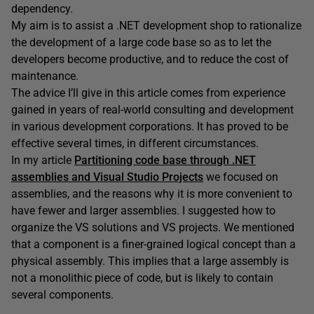
dependency.
My aim is to assist a .NET development shop to rationalize
the development of a large code base so as to let the
developers become productive, and to reduce the cost of
maintenance.
The advice I’ll give in this article comes from experience
gained in years of real-world consulting and development
in various development corporations. It has proved to be
effective several times, in different circumstances.
In my article
Partitioning code base through .NET
assemblies and Visual Studio Projects
we focused on
assemblies, and the reasons why it is more convenient to
have fewer and larger assemblies. I suggested how to
organize the VS solutions and VS projects. We mentioned
that a component is a finer-grained logical concept than a
physical assembly. This implies that a large assembly is
not a monolithic piece of code, but is likely to contain
several components.