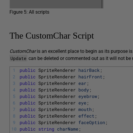
Figure 5: All scripts
The CustomChar Script
CustomChar
is an excellent place to begin as its purpose i
Update
can be deleted or commented out as it will not be
1
public
SpriteRenderer 
hairBack
;
2
public
SpriteRenderer 
hairFront
;
3
public
SpriteRenderer 
ear
;
4
public
SpriteRenderer 
body
;
5
public
SpriteRenderer 
eyebrow
;
6
public
SpriteRenderer 
eye
;
7
public
SpriteRenderer 
mouth
;
8
public
SpriteRenderer 
effect
;
9
public
SpriteRenderer 
faceOption
;
10
public
string
charName
;