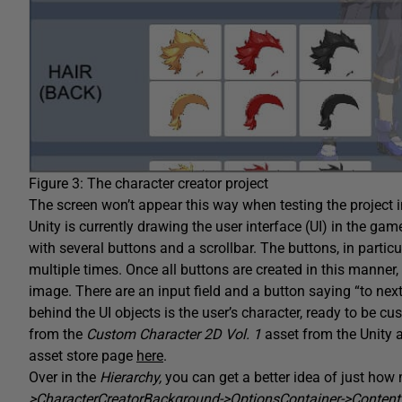
Figure 3: The character creator project
The screen won’t appear this way when testing the project 
Unity is currently drawing the user interface (UI) in the ga
with several buttons and a scrollbar. The buttons, in partic
multiple times. Once all buttons are created in this manner, a
image. There are an input field and a button saying “to next
behind the UI objects is the user’s character, ready to be 
from the
Custom Character 2D Vol. 1
asset from the Unity 
asset store page
here
.
Over in the
Hierarchy,
you can get a better idea of just how
>CharacterCreatorBackground->OptionsContainer->Conten