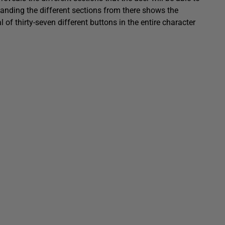
xpanding the different sections from there shows the
 of thirty-seven different buttons in the entire character