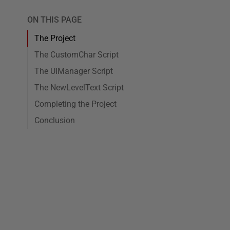
ON THIS PAGE
The Project
The CustomChar Script
The UIManager Script
The NewLevelText Script
Completing the Project
Conclusion