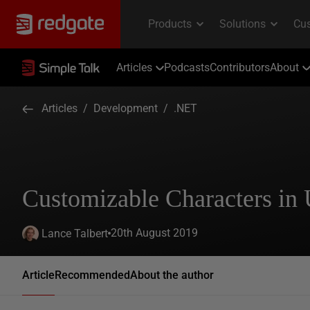
Articles
Podcasts
Contributors
About
Articles
/
Development
/
.NET
Customizable Characters in 
20th August 2019
Lance Talbert
Article
Recommended
About the author