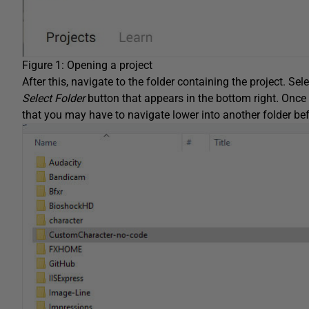
Figure 1: Opening a project
After this, navigate to the folder containing the project. Selec
Select Folder
button that appears in the bottom right
.
Once 
that you may have to navigate lower into another folder befo