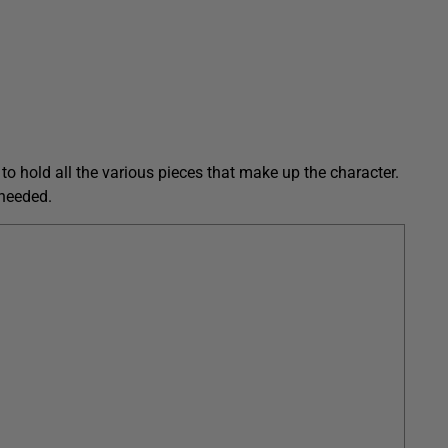
s to hold all the various pieces that make up the character.
 needed.