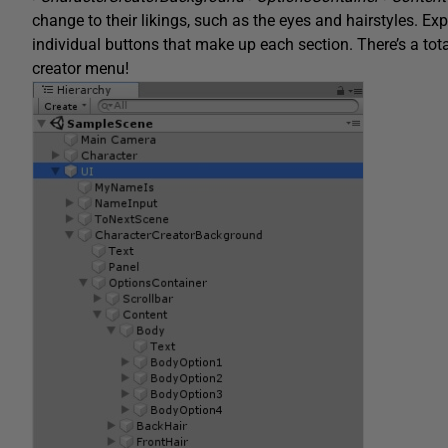
change to their likings, such as the eyes and hairstyles. E
individual buttons that make up each section. There’s a total
creator menu!