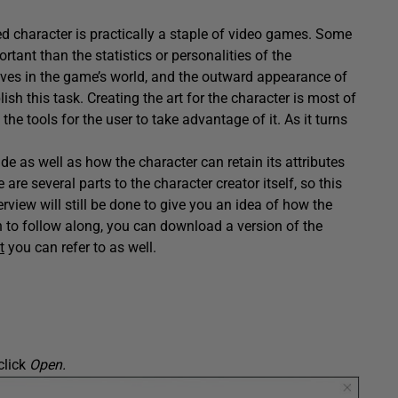
ed character is practically a staple of video games. Some
rtant than the statistics or personalities of the
lves in the game’s world, and the outward appearance of
ish this task. Creating the art for the character is most of
he tools for the user to take advantage of it. As it turns
e as well as how the character can retain its attributes
re several parts to the character creator itself, so this
erview will still be done to give you an idea of how the
sh to follow along, you can download a version of the
t
you can refer to as well.
click
Open.