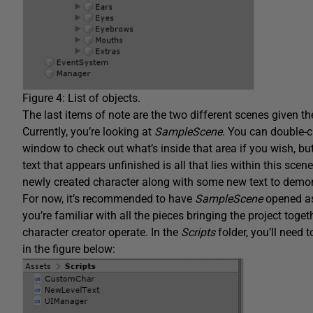
Figure 4: List of objects.
The last items of note are the two different scenes given 
Currently, you’re looking at
SampleScene
. You can double-c
window to check out what’s inside that area if you wish, bu
text that appears unfinished is all that lies within this scen
newly created character along with some new text to demo
For now, it’s recommended to have
SampleScene
opened as
you’re familiar with all the pieces bringing the project toget
character creator operate. In the
Scripts
folder, you’ll need 
in the figure below: