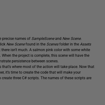
the precise names of
SampleScene
and
New Scene
.
lick
New Scene
found in the
Scenes
folder in the
Assets
t there isn’t much. A salmon pink color with some white
e. When the project is complete, this scene will have the
nstrate persistence between scenes.
 that’s where most of the action will take place. Now that
her, it’s time to create the code that will make your
to create three C# scripts. The names of these scripts are