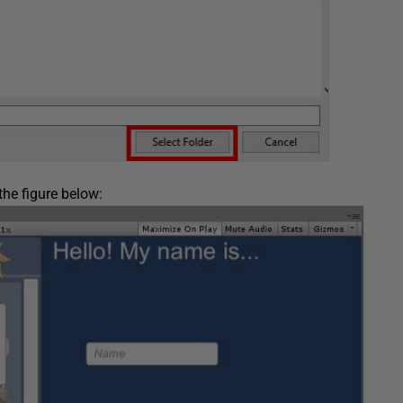
the figure below: