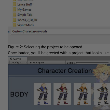
Figure 2: Selecting the project to be opened.
Once loaded, you’ll be greeted with a project that looks like 