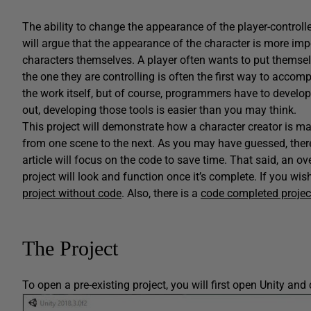
The ability to change the appearance of the player-controll
will argue that the appearance of the character is more impo
characters themselves. A player often wants to put themse
the one they are controlling is often the first way to accompl
the work itself, but of course, programmers have to develop t
out, developing those tools is easier than you may think.
This project will demonstrate how a character creator is mad
from one scene to the next. As you may have guessed, there a
article will focus on the code to save time. That said, an ov
project will look and function once it’s complete. If you wi
project without code
. Also, there is a
code completed projec
The Project
To open a pre-existing project, you will first open Unity and 