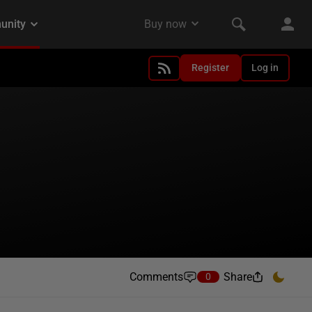
Register
Log in
Comments
Share
0