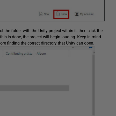
t the folder with the Unity project within it, then click the
this is done, the project will begin loading. Keep in mind
re finding the correct directory that Unity can open.