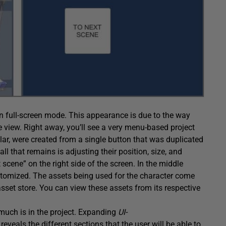
in full-screen mode. This appearance is due to the way
me view. Right away, you’ll see a very menu-based project
ular, were created from a single button that was duplicated
ll that remains is adjusting their position, size, and
 scene” on the right side of the screen. In the middle
customized. The assets being used for the character come
asset store. You can view these assets from its respective
 much is in the project. Expanding
UI-
t
reveals the different sections that the user will be able to