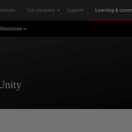
Resources
Unity