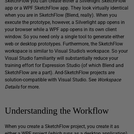
SketchFlow you can create either a Silverlight SketchFlow
app or a WPF SketchFlow app. They look virtually identical
when you are in SketchFlow (Blend, really). When you
execute the prototype, however, a Silverlight app opens in
your browser while a WPF app opens in its own client
window. So you need only a single tool to generate either
web or desktop prototypes. Furthermore, the SketchFlow
workspace is similar to Visual Studio’s workspace. So your
Visual Studio familiarity will substantially reduce your
training effort for Expression Studio (of which Blend and
SketchFlow are a part). And-SketchFlow projects are
solution-compatible with Visual Studio. See
Workspace
Details
for more.
Understanding the Workflow
When you create a SketchFlow project, you create it as
either a WPF project (which runs as a desktop application)