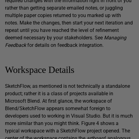
required changes with the information right in front of you
rather than getting separate emailed notes, or juggling
multiple paper copies returned to you marked up with
notes. Make the changes, then start your next iteration and
repeat until you have reached the level of refinement
deemed necessary by your stakeholders. See
Managing
Feedback
for details on feedback integration.
Workspace Details
SketchFlow, as mentioned is not technically a standalone
product; rather it is a class of projects available in
Microsoft Blend. At first glance, the workspace of
Blend/SketchFlow appears somewhat foreign to
developers used to working in Visual Studio. But it is much
more similar than you might think. Figure 4 shows a
typical workspace with a SketchFlow project opened. The
center of the workspace contains the
artboard
, analogous