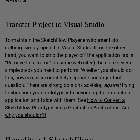
Feedback
.
Transfer Project to Visual Studio
To maintain the SketchFlow Player environment, do
nothing: simply open it in Visual Studio. If, on the other
hand, you want to strip the player off the application (as in
“Remove this Frame” on some web sites) there are several
simple steps you need to perform. Whether you should do
this, however, is a completely separate-and important-
question. There are strong opinions advising
against
trying
to shoehorn your prototype into becoming the production
application and I side with them. See
How to Convert a
SketchFlow Prototype into a Production Application…And
why you shouldn’t!
Benefits of SketchFlow