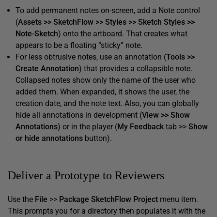
To add permanent notes on-screen, add a Note control
(
Assets >> SketchFlow >> Styles >> Sketch Styles >>
Note-Sketch
) onto the artboard. That creates what
appears to be a floating “sticky” note.
For less obtrusive notes, use an annotation (
Tools >>
Create Annotation
) that provides a collapsible note.
Collapsed notes show only the name of the user who
added them. When expanded, it shows the user, the
creation date, and the note text. Also, you can globally
hide all annotations in development (
View >> Show
Annotations
) or in the player (
My Feedback
tab >>
Show
or hide annotations
button).
Deliver a Prototype to Reviewers
Use the
File
>>
Package SketchFlow Project
menu item.
This prompts you for a directory then populates it with the