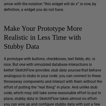
arrow with the notation “this widget will do x” is now, by
definition, a widget you do not have.
Make Your Prototype More
Realistic in Less Time with
Stubby Data
A prototype with buttons, checkboxes, text fields, etc. is
nice. But one with simulated database interactions is
better! SketchFlow provides
stub data sources
that behave
analogous to stubs in your code: you can connect to these
throwaway components and interact with them without the
effort of putting the “real thing” in place. And unlike stub
code, which may still take some reasonable effort to put in
place, stubby data in SketchFlow takes almost no effort-
you can wire up and configure stubby data with just a few