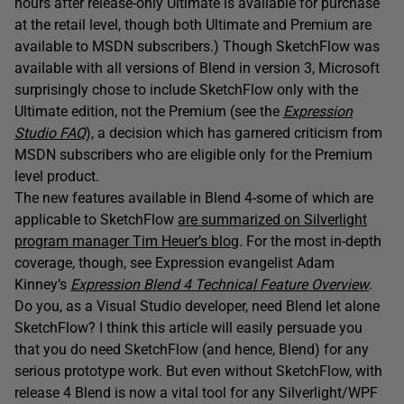
hours after release-only Ultimate is available for purchase
at the retail level, though both Ultimate and Premium are
available to MSDN subscribers.) Though SketchFlow was
available with all versions of Blend in version 3, Microsoft
surprisingly chose to include SketchFlow only with the
Ultimate edition, not the Premium (see the
Expression
Studio FAQ
), a decision which has garnered criticism from
MSDN subscribers who are eligible only for the Premium
level product.
The new features available in Blend 4-some of which are
applicable to SketchFlow
are summarized on Silverlight
program manager Tim Heuer’s blog
. For the most in-depth
coverage, though, see Expression evangelist Adam
Kinney’s
Expression Blend 4 Technical Feature Overview
.
Do you, as a Visual Studio developer, need Blend let alone
SketchFlow? I think this article will easily persuade you
that you do need SketchFlow (and hence, Blend) for any
serious prototype work. But even without SketchFlow, with
release 4 Blend is now a vital tool for any Silverlight/WPF