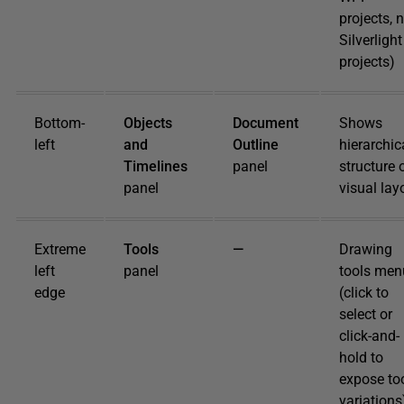
projects, 
Silverlight
projects)
Bottom-
Objects
Document
Shows
left
and
Outline
hierarchic
Timelines
panel
structure 
panel
visual lay
Extreme
Tools
—
Drawing
left
panel
tools men
edge
(click to
select or
click-and-
hold to
expose to
variations