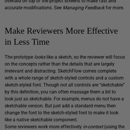
overlaid on top of the project screens to make fast and
accurate modifications. See
Managing Feedback
for more.
Make Reviewers More Effective
in Less Time
The prototype
looks
like a sketch, so the reviewer will focus
on the concepts rather than the details that are largely
irrelevant and distracting. SketchFlow comes complete
with a whole range of sketch-styled controls and a custom
sketch-styled font. Though not all controls are “sketchable”
by this definition, you can often massage them a bit to
look just as sketchable. For example, menus do not have a
sketchable version. But just add a standard menu then
change the font to the sketch-styled font to make it look
like a native sketchable component.
Some reviewers work more effectively
in-context
(using the