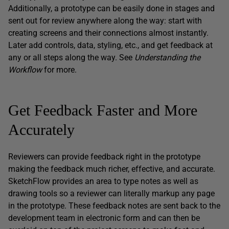
Additionally, a prototype can be easily done in stages and
sent out for review anywhere along the way: start with
creating screens and their connections almost instantly.
Later add controls, data, styling, etc., and get feedback at
any or all steps along the way. See
Understanding the
Workflow
for more.
Get Feedback Faster and More
Accurately
Reviewers can provide feedback right in the prototype
making the feedback much richer, effective, and accurate.
SketchFlow provides an area to type notes as well as
drawing tools so a reviewer can literally markup any page
in the prototype. These feedback notes are sent back to the
development team in electronic form and can then be