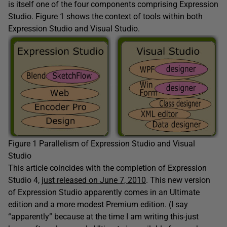
is itself one of the four components comprising Expression
Studio. Figure 1 shows the context of tools within both
Expression Studio and Visual Studio.
Figure 1 Parallelism of Expression Studio and Visual
Studio
This article coincides with the completion of Expression
Studio 4,
just released on June 7, 2010
. This new version
of Expression Studio apparently comes in an Ultimate
edition and a more modest Premium edition. (I say
“apparently” because at the time I am writing this-just