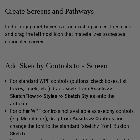
Create Screens and Pathways
In the map panel, hover over an existing screen, then click
and drag the leftmost icon that materializes to create a
connected screen.
Add Sketchy Controls to a Screen
For standard WPF controls (buttons, check boxes, list
boxes, labels, etc.) drag assets from
Assets >>
SketchFlow >> Styles >> Sketch Styles
onto the
artboard.
For other WPF controls not available as sketchy controls
(e.g. MenuItems), drag from
Assets >> Controls
and
change the font to the standard “sketchy “font, Buxton
Sketch.