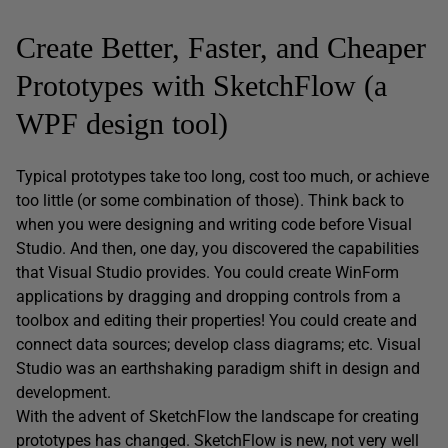
Create Better, Faster, and Cheaper
Prototypes with SketchFlow (a
WPF design tool)
Typical prototypes take too long, cost too much, or achieve
too little (or some combination of those). Think back to
when you were designing and writing code before Visual
Studio. And then, one day, you discovered the capabilities
that Visual Studio provides. You could create WinForm
applications by dragging and dropping controls from a
toolbox and editing their properties! You could create and
connect data sources; develop class diagrams; etc. Visual
Studio was an earthshaking paradigm shift in design and
development.
With the advent of SketchFlow the landscape for creating
prototypes has changed. SketchFlow is new, not very well