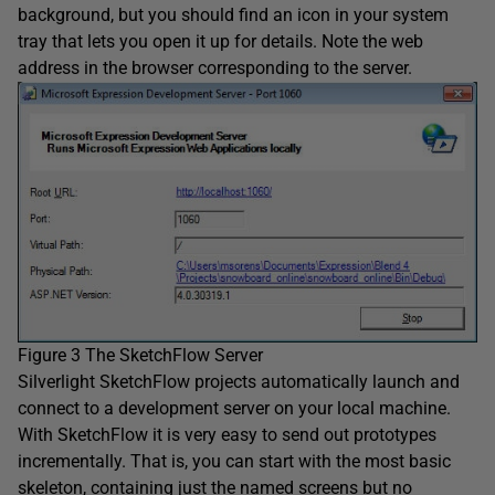
background, but you should find an icon in your system
tray that lets you open it up for details. Note the web
address in the browser corresponding to the server.
Figure 3 The SketchFlow Server
Silverlight SketchFlow projects automatically launch and
connect to a development server on your local machine.
With SketchFlow it is very easy to send out prototypes
incrementally. That is, you can start with the most basic
skeleton, containing just the named screens but no