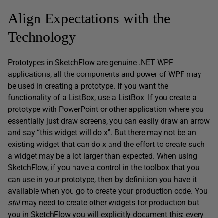
Align Expectations with the
Technology
Prototypes in SketchFlow are genuine .NET WPF
applications; all the components and power of WPF may
be used in creating a prototype. If you want the
functionality of a ListBox, use a ListBox. If you create a
prototype with PowerPoint or other application where you
essentially just draw screens, you can easily draw an arrow
and say “this widget will do x”. But there may not be an
existing widget that can do x and the effort to create such
a widget may be a lot larger than expected. When using
SketchFlow, if you have a control in the toolbox that you
can use in your prototype, then by definition you have it
available when you go to create your production code. You
still
may need to create other widgets for production but
you in SketchFlow you will explicitly document this: every