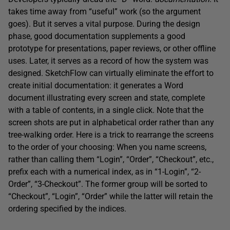
takes time away from “useful” work (so the argument
goes). But it serves a vital purpose. During the design
phase, good documentation supplements a good
prototype for presentations, paper reviews, or other offline
uses. Later, it serves as a record of how the system was
designed. SketchFlow can virtually eliminate the effort to
create initial documentation: it generates a Word
document illustrating every screen and state, complete
with a table of contents, in a single click. Note that the
screen shots are put in alphabetical order rather than any
tree-walking order. Here is a trick to rearrange the screens
to the order of your choosing: When you name screens,
rather than calling them “Login”, “Order”, “Checkout”, etc.,
prefix each with a numerical index, as in “1-Login”, “2-
Order”, “3-Checkout”. The former group will be sorted to
“Checkout”, “Login”, “Order” while the latter will retain the
ordering specified by the indices.