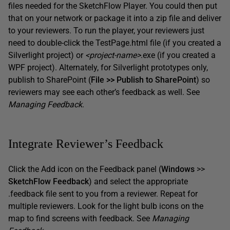
files needed for the SketchFlow Player. You could then put
that on your network or package it into a zip file and deliver
to your reviewers. To run the player, your reviewers just
need to double-click the TestPage.html file (if you created a
Silverlight project) or
<project-name>
.exe (if you created a
WPF project). Alternately, for Silverlight prototypes only,
publish to SharePoint (
File >> Publish to SharePoint
) so
reviewers may see each other’s feedback as well. See
Managing Feedback
.
Integrate Reviewer’s Feedback
Click the Add icon on the Feedback panel (
Windows
>>
SketchFlow Feedback
) and select the appropriate
.feedback file sent to you from a reviewer. Repeat for
multiple reviewers. Look for the light bulb icons on the
map to find screens with feedback. See
Managing