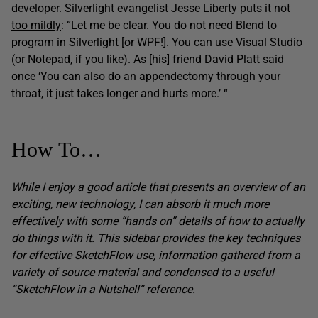
developer. Silverlight evangelist Jesse Liberty
puts it not
too mildly
: “Let me be clear. You do not need Blend to
program in Silverlight [or WPF!]. You can use Visual Studio
(or Notepad, if you like). As [his] friend David Platt said
once ‘You can also do an appendectomy through your
throat, it just takes longer and hurts more.’ “
How To…
While I enjoy a good article that presents an overview of an
exciting, new technology, I can absorb it much more
effectively with some “hands on” details of how to actually
do things with it. This sidebar provides the key techniques
for effective SketchFlow use, information gathered from a
variety of source material and condensed to a useful
“SketchFlow in a Nutshell” reference.