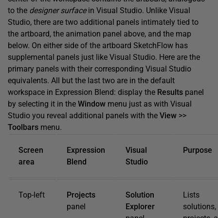
to the
designer surface
in Visual Studio. Unlike Visual
Studio, there are two additional panels intimately tied to
the artboard, the animation panel above, and the map
below. On either side of the artboard SketchFlow has
supplemental panels just like Visual Studio. Here are the
primary panels with their corresponding Visual Studio
equivalents. All but the last two are in the default
workspace in Expression Blend: display the
Results
panel
by selecting it in the
Window
menu just as with Visual
Studio you reveal additional panels with the
View
>>
Toolbars
menu.
Screen
Expression
Visual
Purpose
area
Blend
Studio
Top-left
Projects
Solution
Lists
panel
Explorer
solutions,