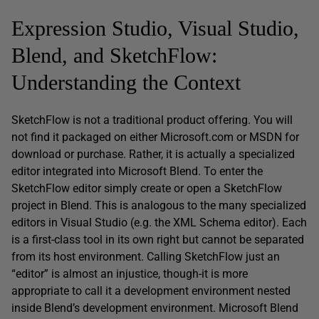
Expression Studio, Visual Studio,
Blend, and SketchFlow:
Understanding the Context
SketchFlow is not a traditional product offering. You will
not find it packaged on either Microsoft.com or MSDN for
download or purchase. Rather, it is actually a specialized
editor integrated into Microsoft Blend. To enter the
SketchFlow editor simply create or open a SketchFlow
project in Blend. This is analogous to the many specialized
editors in Visual Studio (e.g. the XML Schema editor). Each
is a first-class tool in its own right but cannot be separated
from its host environment. Calling SketchFlow just an
“editor” is almost an injustice, though-it is more
appropriate to call it a development environment nested
inside Blend’s development environment. Microsoft Blend