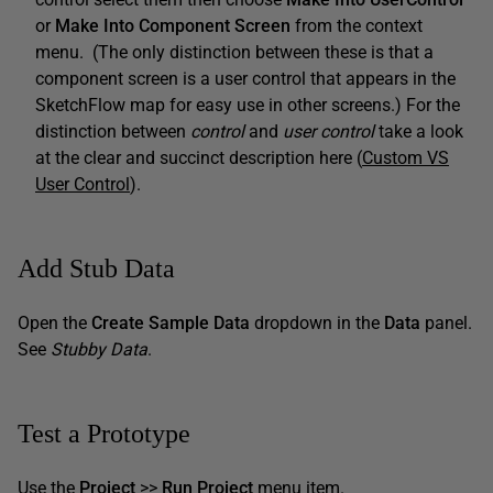
or
Make Into Component Screen
from the context
menu. (The only distinction between these is that a
component screen is a user control that appears in the
SketchFlow map for easy use in other screens.) For the
distinction between
control
and
user control
take a look
at the clear and succinct description here (
Custom VS
User Control
).
Add Stub Data
Open the
Create Sample Data
dropdown in the
Data
panel.
See
Stubby Data
.
Test a Prototype
Use the
Project
>>
Run Project
menu item.