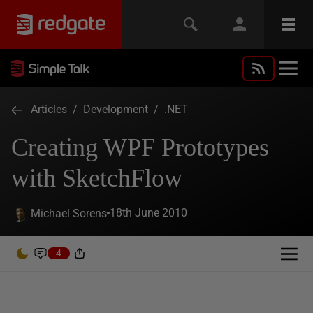
Articles
/
Development
/
.NET
Creating WPF Prototypes
with SketchFlow
18th June 2010
Michael Sorens
4