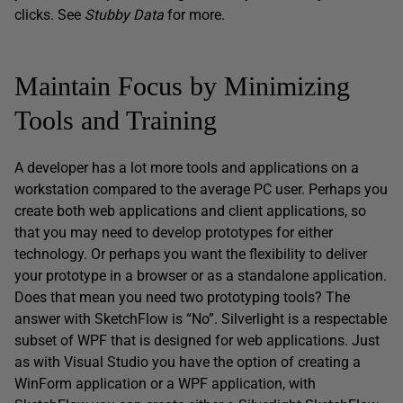
clicks. See
Stubby Data
for more.
Maintain Focus by Minimizing
Tools and Training
A developer has a lot more tools and applications on a
workstation compared to the average PC user. Perhaps you
create both web applications and client applications, so
that you may need to develop prototypes for either
technology. Or perhaps you want the flexibility to deliver
your prototype in a browser or as a standalone application.
Does that mean you need two prototyping tools? The
answer with SketchFlow is “No”. Silverlight is a respectable
subset of WPF that is designed for web applications. Just
as with Visual Studio you have the option of creating a
WinForm application or a WPF application, with