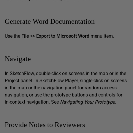
Generate Word Documentation
Use the
File
>>
Export to Microsoft Word
menu item.
Navigate
In SketchFlow, double-click on screens in the map or in the
Project panel. In SketchFlow Player, single-click on screens
in the map or the navigation panel for random access
navigation, or use the prototype buttons and controls for
in-context navigation. See
Navigating Your Prototype
.
Provide Notes to Reviewers