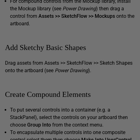
For compound controls from the Mockup library, install
the Mockup library (see
Power Drawing
) then drag a
control from
Assets >> SketchFlow >> Mockups
onto the
artboard.
Add Sketchy Basic Shapes
Drag assets from Assets >> SketchFlow >> Sketch Shapes
onto the artboard (see
Power Drawing
).
Create Compound Elements
To put several controls into a container (e.g. a
StackPanel), select the controls on your artboard then
choose
Group Into
from the context menu.
To encapsulate multiple controls into one composite
control select them then choose
Make Into UserControl