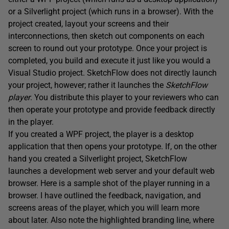
or a Silverlight project (which runs in a browser). With the
project created, layout your screens and their
interconnections, then sketch out components on each
screen to round out your prototype. Once your project is
completed, you build and execute it just like you would a
Visual Studio project. SketchFlow does not directly launch
your project, however; rather it launches the
SketchFlow
player
. You distribute this player to your reviewers who can
then operate your prototype and provide feedback directly
in the player.
If you created a WPF project, the player is a desktop
application that then opens your prototype. If, on the other
hand you created a Silverlight project, SketchFlow
launches a development web server and your default web
browser. Here is a sample shot of the player running in a
browser. I have outlined the feedback, navigation, and
screens areas of the player, which you will learn more
about later. Also note the highlighted branding line, where