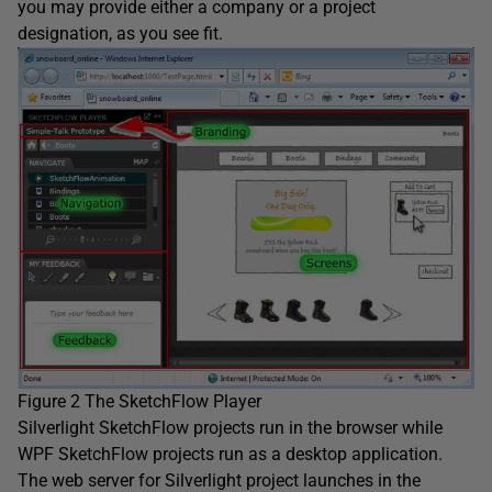
you may provide either a company or a project
designation, as you see fit.
Figure 2 The SketchFlow Player
Silverlight SketchFlow projects run in the browser while
WPF SketchFlow projects run as a desktop application.
The web server for Silverlight project launches in the