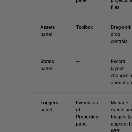
panel
projects, 
files
Assets
Toolbox
Drag-and-
panel
drop
controls
States
—
Record
panel
layout
changes 
animation
Triggers
Events
tab
Manage
panel
of
events an
Properties
triggers (
panel
appears f
WPF