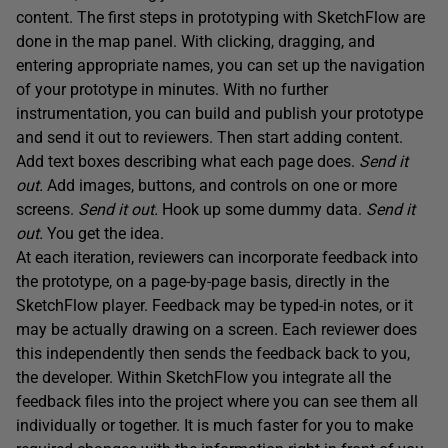
content. The first steps in prototyping with SketchFlow are
done in the map panel. With clicking, dragging, and
entering appropriate names, you can set up the navigation
of your prototype in minutes. With no further
instrumentation, you can build and publish your prototype
and send it out to reviewers. Then start adding content.
Add text boxes describing what each page does.
Send it
out.
Add images, buttons, and controls on one or more
screens.
Send it out.
Hook up some dummy data.
Send it
out.
You get the idea.
At each iteration, reviewers can incorporate feedback into
the prototype, on a page-by-page basis, directly in the
SketchFlow player. Feedback may be typed-in notes, or it
may be actually drawing on a screen. Each reviewer does
this independently then sends the feedback back to you,
the developer. Within SketchFlow you integrate all the
feedback files into the project where you can see them all
individually or together. It is much faster for you to make