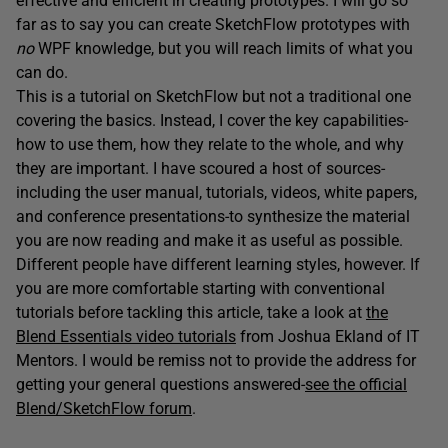
effective and efficient in creating prototypes. I will go so
far as to say you can create SketchFlow prototypes with
no
WPF knowledge, but you will reach limits of what you
can do.
This is a tutorial on SketchFlow but not a traditional one
covering the basics. Instead, I cover the key capabilities-
how to use them, how they relate to the whole, and why
they are important. I have scoured a host of sources-
including the user manual, tutorials, videos, white papers,
and conference presentations-to synthesize the material
you are now reading and make it as useful as possible.
Different people have different learning styles, however. If
you are more comfortable starting with conventional
tutorials before tackling this article, take a look at
the
Blend Essentials video tutorials
from Joshua Ekland of IT
Mentors. I would be remiss not to provide the address for
getting your general questions answered-
see the official
Blend/SketchFlow forum
.