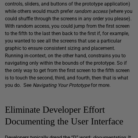
controls, sliders, and buttons of the prototype application)
while others would much prefer
random access
(where you
could shuffle through the screens in any order you please).
With random access, you could jump from the first screen
to the fifth to the last then back to the first if, for example,
you wanted to see all the screens that use a particular
graphic to ensure consistent sizing and placement.
Running in-context, on the other hand, constrains you to
navigating only within the bounds of the prototype. So if
the only way to get from the first screen to the fifth screen
is to touch the second, third, and fourth, then that is what
you do. See
Navigating Your Prototype
for more.
Eliminate Developer Effort
Documenting the User Interface
Developers typically dread the “D” word:
documentation
. It