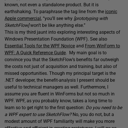
known, not even a standalone product. But it is
earthshaking. To paraphrase the tag line from the
iconic
Apple commercial
, “you’ll see why
[prototyping with
SketchFlow]
won’t be like anything else.”
This is my third jaunt into exploring interesting aspects of
Windows Presentation Foundation (WPF). See also
Essential Tools for the WPF Novice
and
From WinForm to
WPF: A Quick Reference Guide
. My main goal is to
convince you that the SketchFlow’s benefits far outweigh
the costs not just of acquisition and training, but also of
missed opportunities. Though my principal target is the
.NET developer, the benefit-analysis I present should be
useful to technical managers as well. Furthermore, I
assume you are fluent in WinForms but not so much in
WPF. WPF, as you probably know, takes a long time to
learn so to get right to the first question:
Do you need to be
a WPF expert to use SketchFlow?
No, you do not, but a
modest amount of WPF familiarity will make you more