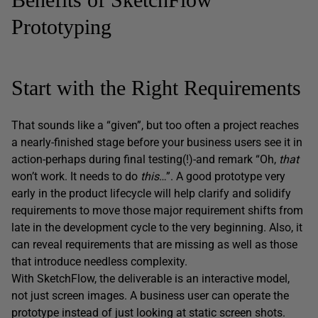
Prototyping
Start with the Right Requirements
That sounds like a “given”, but too often a project reaches
a nearly-finished stage before your business users see it in
action-perhaps during final testing(!)-and remark “Oh,
that
won’t work. It needs to do
this
…”. A good prototype very
early in the product lifecycle will help clarify and solidify
requirements to move those major requirement shifts from
late in the development cycle to the very beginning. Also, it
can reveal requirements that are missing as well as those
that introduce needless complexity.
With SketchFlow, the deliverable is an interactive model,
not just screen images. A business user can operate the
prototype instead of just looking at static screen shots.