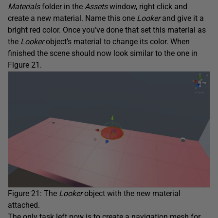
Materials
folder in the
Assets
window, right click and
create a new material. Name this one
Looker
and give it a
bright red color. Once you’ve done that set this material as
the
Looker
object’s material to change its color. When
finished the scene should now look similar to the one in
Figure 21.
Figure 21: The
Looker
object with the new material
attached.
The only task left now is to create a navigation mesh for