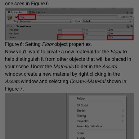
one seen in Figure 6.
Figure 6: Setting
Floor
object properties.
Now you’ll want to create a new material for the
Floor
to
help distinguish it from other objects that will be placed in
your scene. Under the
Materials
folder in the
Assets
window, create a new material by right clicking in the
Assets
window and selecting
Create->Material
shown in
Figure 7.