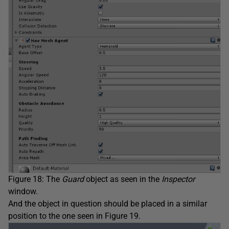
Figure 18: The
Guard
object as seen in the
Inspector
window.
And the object in question should be placed in a similar
position to the one seen in Figure 19.