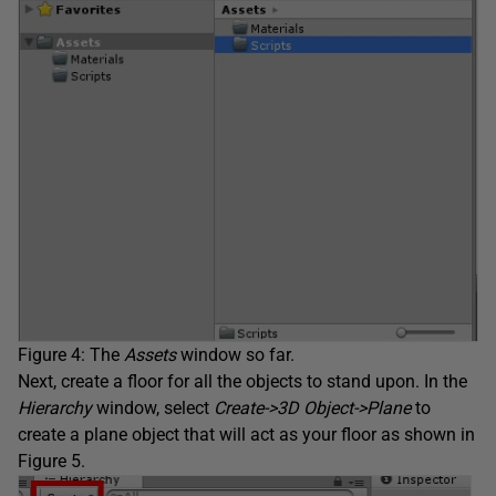
Figure 4: The
Assets
window so far.
Next, create a floor for all the objects to stand upon. In the
Hierarchy
window, select
Create->3D Object->Plane
to
create a plane object that will act as your floor as shown in
Figure 5.