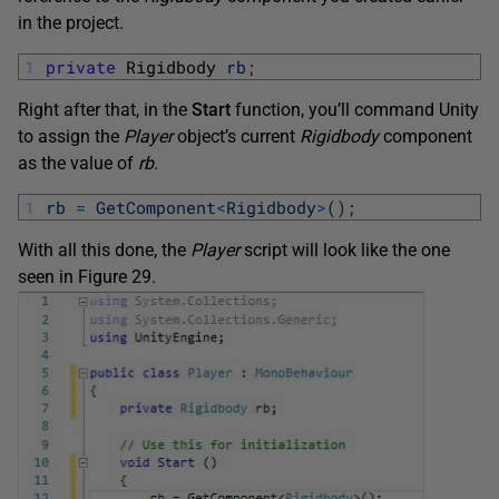
in the project.
1
private
Rigidbody 
rb
;
Right after that, in the
Start
function, you’ll command Unity
to assign the
Player
object’s current
Rigidbody
component
as the value of
rb
.
1
rb
=
GetComponent
<
Rigidbody
>
(
)
;
With all this done, the
Player
script will look like the one
seen in Figure 29.