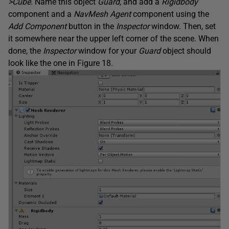
>Cube
. Name this object
Guard,
and add a
Rigidbody
component and a
NavMesh Agent
component using the
Add Component
button in the
Inspector
window. Then, set
it somewhere near the upper left corner of the scene. When
done, the
Inspector
window for your
Guard
object should
look like the one in Figure 18.