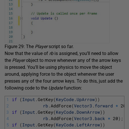
Figure 29: The
Player
script so far.
Now that the value of
rb
is assigned, you’ll need to allow
the
Player
object to move whenever any of the arrow keys
is pressed. You’ll be using physics to move the object
around, applying force to the object whenever the user
presses any of the four arrow keys. To do this, just add the
following code to the
Update
function:
1
if
(
Input
.
GetKey
(
KeyCode
.
UpArrow
)
)
2
rb
.
AddForce
(
Vector3
.
forward
*
20
)
3
if
(
Input
.
GetKey
(
KeyCode
.
DownArrow
)
)
4
rb
.
AddForce
(
Vector3
.
back
*
20
)
;
5
if
(
Input
.
GetKey
(
KeyCode
.
LeftArrow
)
)