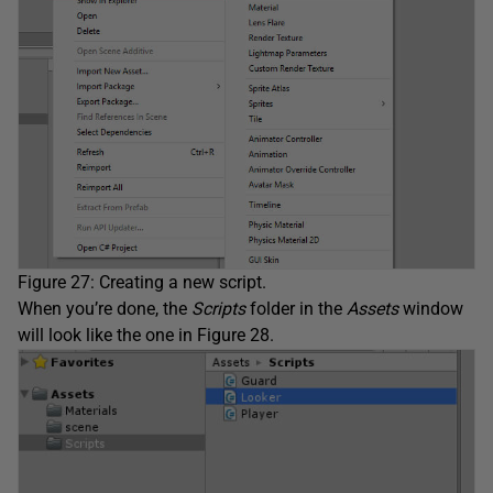
Figure 27: Creating a new script.
When you’re done, the
Scripts
folder in the
Assets
window
will look like the one in Figure 28.