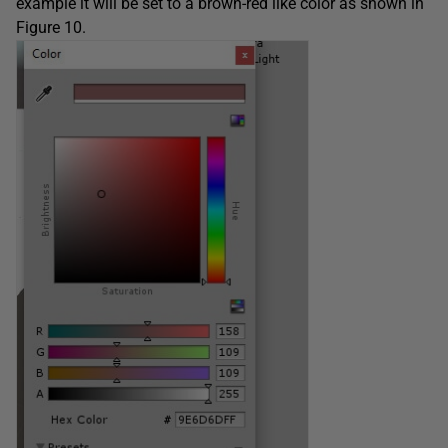
example it will be set to a brown-red like color as shown in
Figure 10.