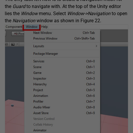
the
Guard
to navigate with. At the top of the Unity editor
lies the
Window
menu. Select
Window->Navigation
to open
the
Navigation
window as shown in Figure 22.