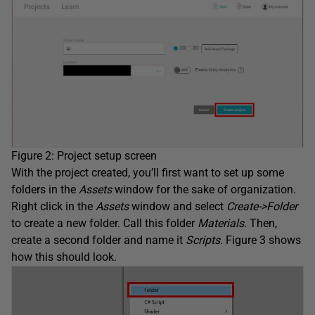
Figure 2: Project setup screen
With the project created, you’ll first want to set up some
folders in the
Assets
window for the sake of organization.
Right click in the
Assets
window and select
Create->Folder
to create a new folder. Call this folder
Materials
. Then,
create a second folder and name it
Scripts
. Figure 3 shows
how this should look.