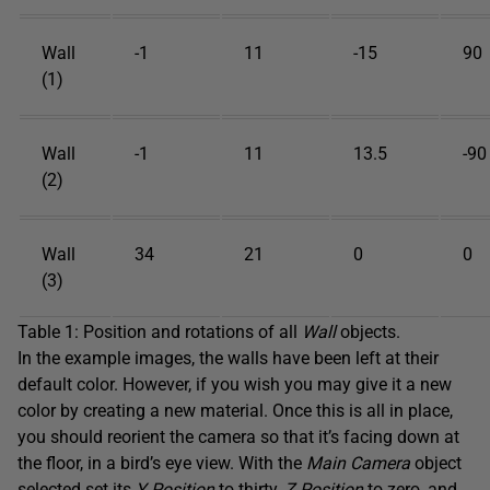
Wall
-1
11
-15
90
(1)
Wall
-1
11
13.5
-90
(2)
Wall
34
21
0
0
(3)
Table 1: Position and rotations of all
Wall
objects.
In the example images, the walls have been left at their
default color. However, if you wish you may give it a new
color by creating a new material. Once this is all in place,
you should reorient the camera so that it’s facing down at
the floor, in a bird’s eye view. With the
Main Camera
object
selected set its
Y Position
to thirty,
Z Position
to zero, and