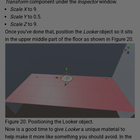
Transform
component under the
Inspector
window.
Scale X
to 9.
Scale Y
to 0.5.
Scale Z
to 9.
Once you’ve done that, position the
Looker
object so it sits
in the upper middle part of the floor as shown in Figure 20.
Figure 20: Positioning the Looker object.
Now is a good time to give
Looker
a unique material to
help make it more like something you should avoid. In the