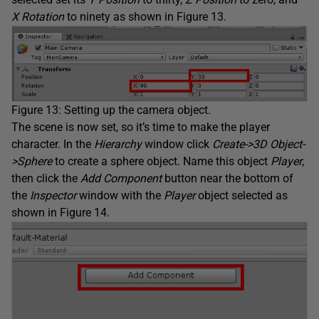
X Rotation
to ninety as shown in Figure 13.
Figure 13: Setting up the camera object.
The scene is now set, so it’s time to make the player
character. In the
Hierarchy
window click
Create->3D Object-
>Sphere
to create a sphere object. Name this object
Player
,
then click the
Add Component
button near the bottom of
the
Inspector
window with the
Player
object selected as
shown in Figure 14.