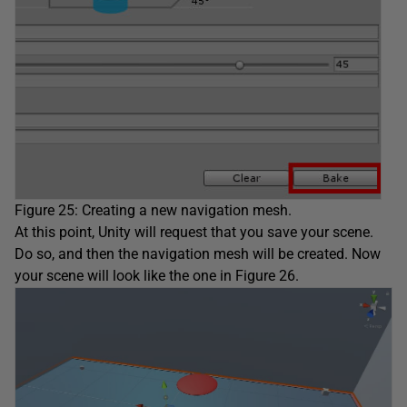
Figure 25: Creating a new navigation mesh.
At this point, Unity will request that you save your scene.
Do so, and then the navigation mesh will be created. Now
your scene will look like the one in Figure 26.