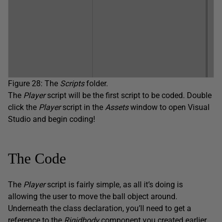
Figure 28: The
Scripts
folder.
The
Player
script will be the first script to be coded. Double
click the
Player
script in the
Assets
window to open Visual
Studio and begin coding!
The Code
The
Player
script is fairly simple, as all it’s doing is
allowing the user to move the ball object around.
Underneath the class declaration, you’ll need to get a
reference to the
Rigidbody
component you created earlier