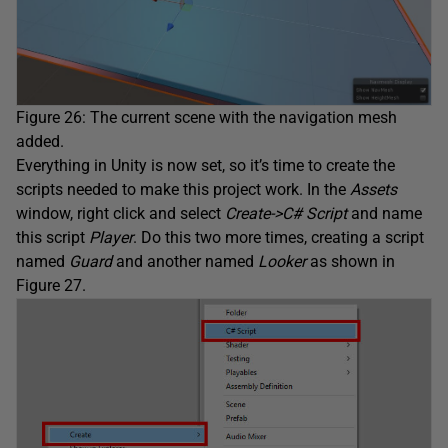
Figure 26: The current scene with the navigation mesh
added.
Everything in Unity is now set, so it’s time to create the
scripts needed to make this project work. In the
Assets
window, right click and select
Create->C# Script
and name
this script
Player
. Do this two more times, creating a script
named
Guard
and another named
Looker
as shown in
Figure 27.