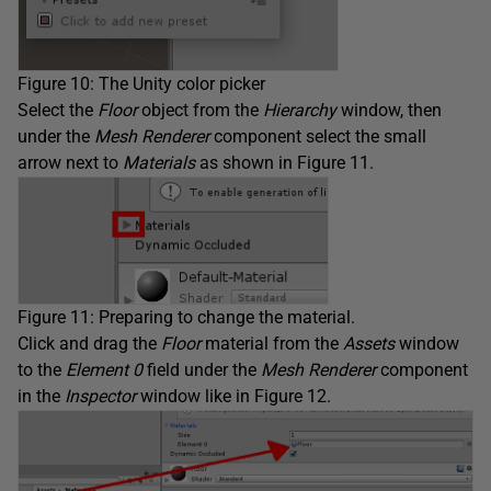
Figure 10: The Unity color picker
Select the
Floor
object from the
Hierarchy
window, then
under the
Mesh Renderer
component select the small
arrow next to
Materials
as shown in Figure 11.
Figure 11: Preparing to change the material.
Click and drag the
Floor
material from the
Assets
window
to the
Element 0
field under the
Mesh Renderer
component
in the
Inspector
window like in Figure 12.