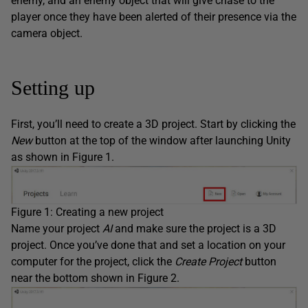
enemy, and an enemy object that will give chase to the
player once they have been alerted of their presence via the
camera object.
Setting up
First, you’ll need to create a 3D project. Start by clicking the
New
button at the top of the window after launching Unity
as shown in Figure 1.
Figure 1: Creating a new project
Name your project
AI
and make sure the project is a 3D
project. Once you’ve done that and set a location on your
computer for the project, click the
Create Project
button
near the bottom shown in Figure 2.