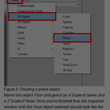
Figure 5: Creating a plane object.
Name this object
Floor
and give it an
X Scale
of seven and
a
Z Scale
of three. Once you’ve finished that, the
Inspector
window with the
Floor
object selected should look like the