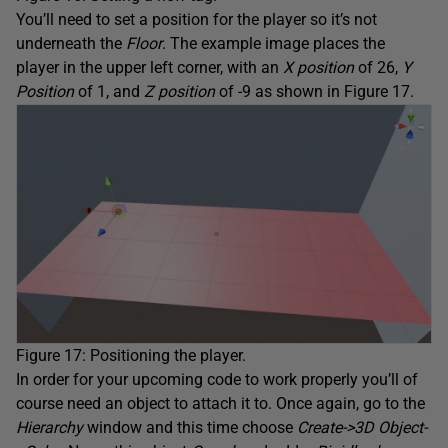
You’ll need to set a position for the player so it’s not
underneath the
Floor
. The example image places the
player in the upper left corner, with an
X position
of 26,
Y
Position
of 1, and
Z position
of -9 as shown in Figure 17.
Figure 17: Positioning the player.
In order for your upcoming code to work properly you’ll of
course need an object to attach it to. Once again, go to the
Hierarchy
window and this time choose
Create->3D Object-