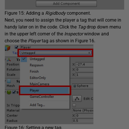
Figure 15: Adding a
Rigidbody
component.
Next, you need to assign the player a tag that will come in
handy later on in the code. Click the
Tag
drop down menu
in the upper left corner of the
Inspector
window and
choose the
Player
tag as shown in Figure 16.
Figure 16: Setting a new tag.