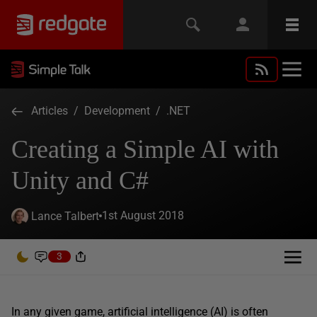
Articles
/
Development
/
.NET
Creating a Simple AI with
Unity and C#
1st August 2018
Lance Talbert
3
In any given game, artificial intelligence (AI) is often