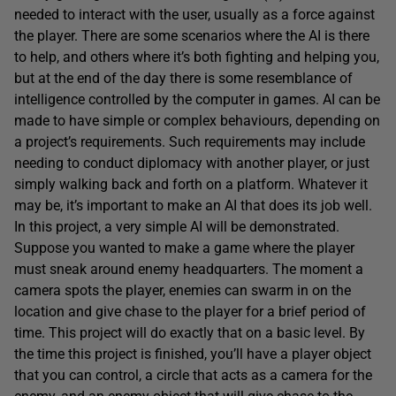
needed to interact with the user, usually as a force against
the player. There are some scenarios where the AI is there
to help, and others where it’s both fighting and helping you,
but at the end of the day there is some resemblance of
intelligence controlled by the computer in games. AI can be
made to have simple or complex behaviours, depending on
a project’s requirements. Such requirements may include
needing to conduct diplomacy with another player, or just
simply walking back and forth on a platform. Whatever it
may be, it’s important to make an AI that does its job well.
In this project, a very simple AI will be demonstrated.
Suppose you wanted to make a game where the player
must sneak around enemy headquarters. The moment a
camera spots the player, enemies can swarm in on the
location and give chase to the player for a brief period of
time. This project will do exactly that on a basic level. By
the time this project is finished, you’ll have a player object
that you can control, a circle that acts as a camera for the