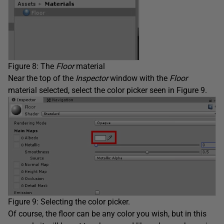
Figure 8: The
Floor
material
Near the top of the
Inspector
window with the
Floor
material selected, select the color picker seen in Figure 9.
Figure 9: Selecting the color picker.
Of course, the floor can be any color you wish, but in this