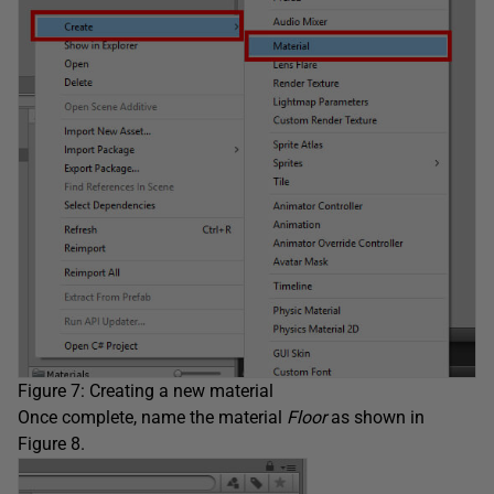
Figure 7: Creating a new material
Once complete, name the material
Floor
as shown in
Figure 8.