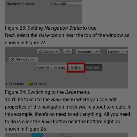
Figure 23: Setting
Navigation Static
to true.
Next, select the
Bake
option near the top of the window as
shown in Figure 24.
Figure 24: Switiching to the
Bake
menu.
You’ll be taken to the
Bake
menu where you can edit
properties of the navigation mesh you’re about to create. In
this example, there’s no need to edit anything. All you need
to do is click the
Bake
button near the bottom right as
shown in Figure 25.