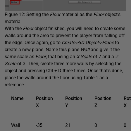
Figure 12: Setting the
Floor
material as the
Floor
object’s
material
With the
Floor
object finished, you will need to create some
walls around the area to prevent the player from falling off
the edge. Once again, go to
Create->3D Object->Plane
to
create a new plane. Name this plane
Wall
and give it the
same scale as
Floor
, that being an
X Scale
of 7 and a
Z
Scale
of 3. Then, create three more walls by selecting the
object and pressing Ctrl + D three times. Once that’s done,
place the walls around the floor using Table 1 as a
reference.
Name
Position
Position
Position
Rot
X
Y
Z
X
Wall
-35
21
0
0