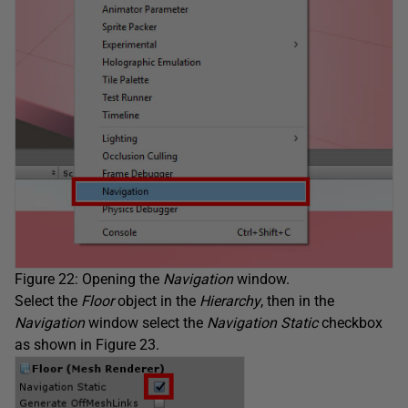
Figure 22: Opening the
Navigation
window.
Select the
Floor
object in the
Hierarchy
, then in the
Navigation
window select the
Navigation Static
checkbox
as shown in Figure 23.