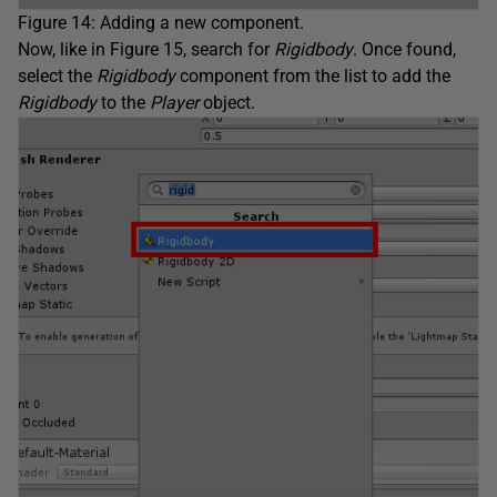
Figure 14: Adding a new component.
Now, like in Figure 15, search for
Rigidbody
. Once found,
select the
Rigidbody
component from the list to add the
Rigidbody
to the
Player
object.