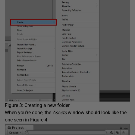
Figure 3: Creating a new folder
When you’re done, the
Assets
window should look like the
one seen in Figure 4.