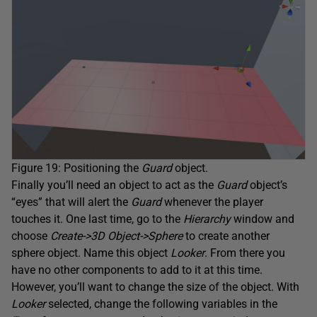
Figure 19: Positioning the
Guard
object.
Finally you’ll need an object to act as the
Guard
object’s
“eyes” that will alert the
Guard
whenever the player
touches it. One last time, go to the
Hierarchy
window and
choose
Create->3D Object->Sphere
to create another
sphere object. Name this object
Looker
. From there you
have no other components to add to it at this time.
However, you’ll want to change the size of the object. With
Looker
selected, change the following variables in the