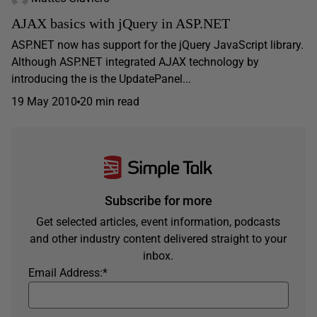
AJAX basics with jQuery in ASP.NET
ASP.NET now has support for the jQuery JavaScript library.
Although ASP.NET integrated AJAX technology by
introducing the is the UpdatePanel...
19 May 2010
20 min read
Subscribe for more
Get selected articles, event information, podcasts
and other industry content delivered straight to your
inbox.
Email Address:
*