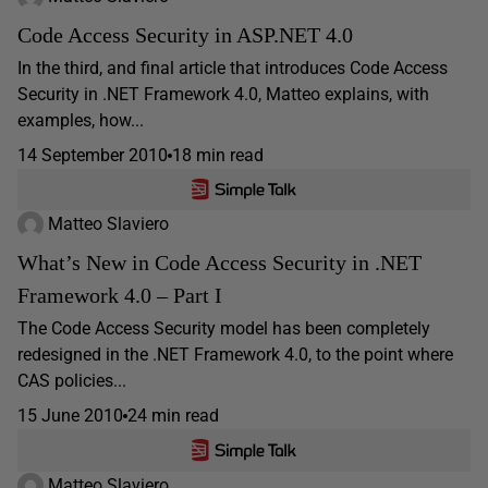
Code Access Security in ASP.NET 4.0
In the third, and final article that introduces Code Access
Security in .NET Framework 4.0, Matteo explains, with
examples, how...
14 September 2010
18 min read
Matteo Slaviero
What’s New in Code Access Security in .NET
Framework 4.0 – Part I
The Code Access Security model has been completely
redesigned in the .NET Framework 4.0, to the point where
CAS policies...
15 June 2010
24 min read
Matteo Slaviero