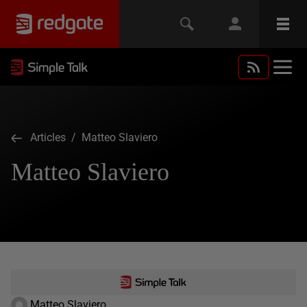
Articles
/ Matteo Slaviero
Matteo Slaviero
Matteo Slaviero