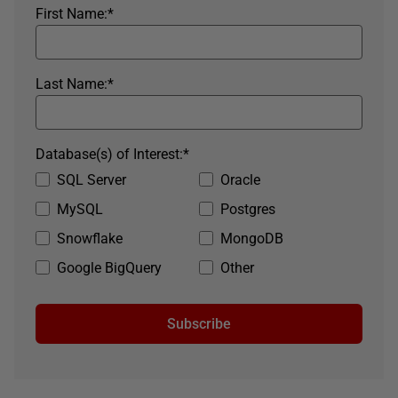
First Name:
*
Last Name:
*
Database(s) of Interest:
*
SQL Server
Oracle
MySQL
Postgres
Snowflake
MongoDB
Google BigQuery
Other
Subscribe