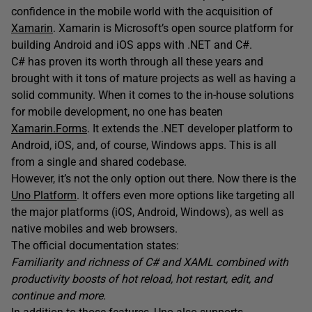
confidence in the mobile world with the acquisition of
Xamari
n
. Xamarin is Microsoft’s open source platform for
building Android and iOS apps with .NET and C#.
C# has proven its worth through all these years and
brought with it tons of mature projects as well as having a
solid community. When it comes to the in-house solutions
for mobile development, no one has beaten
Xamarin.Forms
. It extends the .NET developer platform to
Android, iOS, and, of course, Windows apps. This is all
from a single and shared codebase.
However, it’s not the only option out there. Now there is the
Uno Platform
. It offers even more options like targeting all
the major platforms (iOS, Android, Windows), as well as
native mobiles and web browsers.
The official documentation states:
Familiarity and richness of C# and XAML combined with
productivity boosts of hot reload, hot restart, edit, and
continue and more.