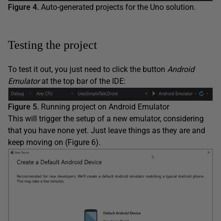
Figure 4.
Auto-generated projects for the Uno solution.
Testing the project
To test it out, you just need to click the button
Android
Emulator
at the top bar of the IDE:
Figure 5.
Running project on Android Emulator
This will trigger the setup of a new emulator, considering
that you have none yet. Just leave things as they are and
keep moving on (Figure 6).