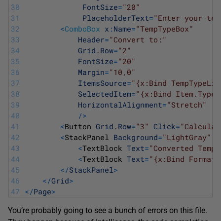
30
FontSize
=
"20"
31
PlaceholderText
=
"Enter your tem
32
<
ComboBox
x
:
Name
=
"TempTypeBox"
33
Header
=
"Convert to:"
34
Grid
.
Row
=
"2"
35
FontSize
=
"20"
36
Margin
=
"10,0"
37
ItemsSource
=
"{x:Bind TempTypeLis
38
SelectedItem
=
"{x:Bind Item.Type,
39
HorizontalAlignment
=
"Stretch"
40
/
>
41
<
Button 
Grid
.
Row
=
"3"
Click
=
"Calculat
42
<
StackPanel 
Background
=
"LightGray"
P
43
<
TextBlock 
Text
=
"Converted Tempe
44
<
TextBlock 
Text
=
"{x:Bind FormatT
45
<
/
StackPanel
>
46
<
/
Grid
>
47
<
/
Page
>
You’re probably going to see a bunch of errors on this file.