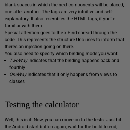
blank spaces in which the next components will be placed,
one after another. The tags are very intuitive and self-
explanatory. It also resembles the HTML tags, if you’re
familiar with them.
Special attention goes to the x:Bind spread through the
code. This represents the structure Uno uses to inform that
there’s an injection going on there.
You also need to specify which binding mode you want:
TwoWay
indicates that the binding happens back and
fourthly
OneWay
indicates that it only happens from views to
classes
Testing the calculator
Well, this is it! Now, you can move on to the tests. Just hit
the Android start button again, wait for the build to end,