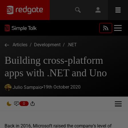
Articles
/
Development
/
.NET
Building cross-platform
apps with .NET and Uno
19th October 2020
Julio Sampaio
0
Back in 2016, Microsoft raised the company’s level of