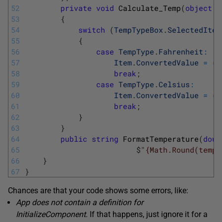
52
private
void
Calculate_Temp
(
object
s
53
{
54
switch
(
TempTypeBox
.
SelectedItem
55
{
56
case
TempType
.
Fahrenheit
:
57
Item
.
ConvertedValue
=
(
I
58
break
;
59
case
TempType
.
Celsius
:
60
Item
.
ConvertedValue
=
(
I
61
break
;
62
}
63
}
64
public
string
FormatTemperature
(
doub
65
$
"{Math.Round(temp,
66
}
67
}
Chances are that your code shows some errors, like:
App does not contain a definition for
InitializeComponent
. If that happens, just ignore it for a