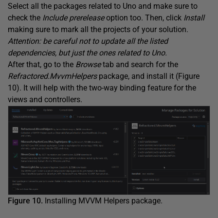
Select all the packages related to Uno and make sure to
check the
Include prerelease
option too. Then, click
Install
making sure to mark all the projects of your solution.
Attention: be careful not to update all the listed
dependencies, but just the ones related to Uno.
After that, go to the
Browse
tab and search for the
Refractored.MvvmHelpers
package, and install it (Figure
10). It will help with the two-way binding feature for the
views and controllers.
Figure 10.
Installing MVVM Helpers package.