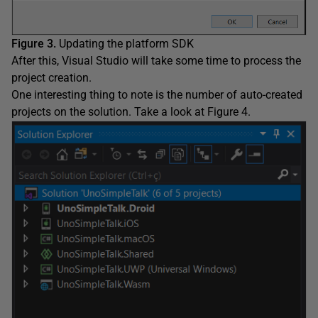
Figure 3.
Updating the platform SDK
After this, Visual Studio will take some time to process the
project creation.
One interesting thing to note is the number of auto-created
projects on the solution. Take a look at Figure 4.