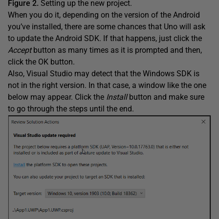
Figure 2.
Setting up the new project.
When you do it, depending on the version of the Android
you’ve installed, there are some chances that Uno will ask
to update the Android SDK. If that happens, just click the
Accept
button as many times as it is prompted and then,
click the OK button.
Also, Visual Studio may detect that the Windows SDK is
not in the right version. In that case, a window like the one
below may appear. Click the
Install
button and make sure
to go through the steps until the end.