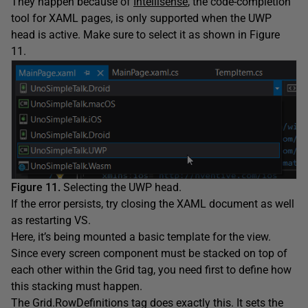
They happen because of
Intellisense
, the code-completion
tool for XAML pages, is only supported when the UWP
head is active. Make sure to select it as shown in Figure
11.
Figure 11.
Selecting the UWP head.
If the error persists, try closing the XAML document as well
as restarting VS.
Here, it’s being mounted a basic template for the view.
Since every screen component must be stacked on top of
each other within the Grid tag, you need first to define how
this stacking must happen.
The Grid.RowDefinitions tag does exactly this. It sets the