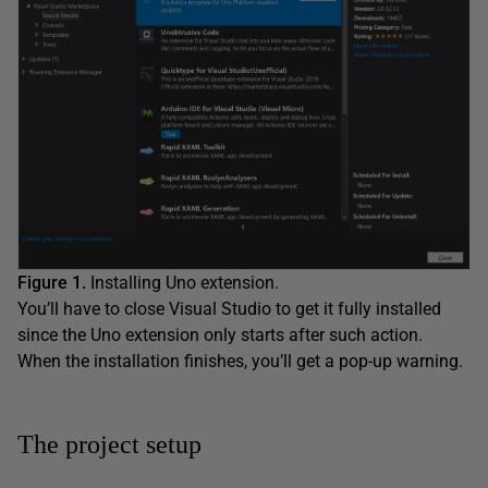
Figure 1.
Installing Uno extension.
You’ll have to close Visual Studio to get it fully installed
since the Uno extension only starts after such action.
When the installation finishes, you’ll get a pop-up warning.
The project setup