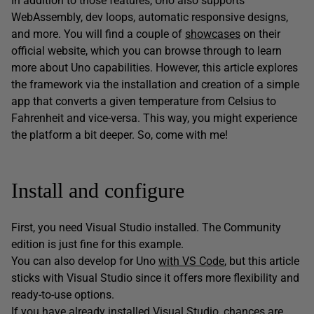
In addition to those features, Uno also supports
WebAssembly, dev loops, automatic responsive designs,
and more. You will find a couple of
showcases
on their
official website, which you can browse through to learn
more about Uno capabilities. However, this article explores
the framework via the installation and creation of a simple
app that converts a given temperature from Celsius to
Fahrenheit and vice-versa. This way, you might experience
the platform a bit deeper. So, come with me!
Install and configure
First, you need Visual Studio installed. The Community
edition is just fine for this example.
You can also develop for Uno
with VS Code
, but this article
sticks with Visual Studio since it offers more flexibility and
ready-to-use options.
If you have already installed Visual Studio, chances are