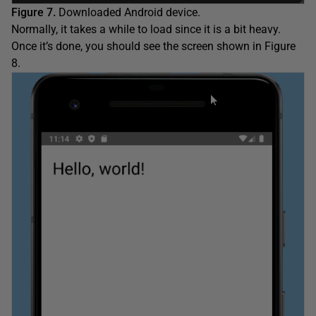
Figure 7.
Downloaded Android device.
Normally, it takes a while to load since it is a bit heavy.
Once it’s done, you should see the screen shown in Figure
8.