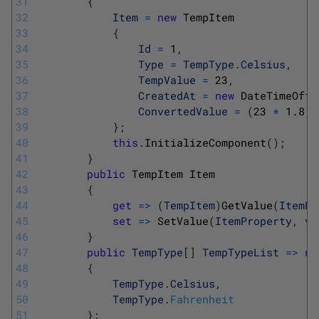
31
{
32
Item
=
new
TempItem
33
{
34
Id
=
1
,
35
Type
=
TempType
.
Celsius
,
36
TempValue
=
23
,
37
CreatedAt
=
new
DateTimeOffs
38
ConvertedValue
=
(
23
*
1.8
)
39
}
;
40
this
.
InitializeComponent
(
)
;
41
}
42
public
TempItem
Item
43
{
44
get
=
>
(
TempItem
)
GetValue
(
ItemPr
45
set
=
>
SetValue
(
ItemProperty
,
va
46
}
47
public
TempType
[
]
TempTypeList
=
>
ne
48
{
49
TempType
.
Celsius
,
50
TempType
.
Fahrenheit
51
}
;