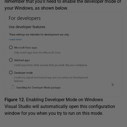
remember that you’ll need to enable the developer mode of
your Windows, as shown below.
Figure 12.
Enabling Developer Mode on Windows
Visual Studio will automatically open this configuration
window for you when you try to run on this mode.