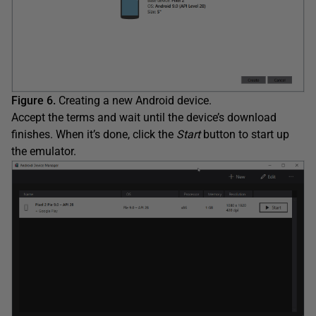
Figure 6.
Creating a new Android device.
Accept the terms and wait until the device’s download
finishes. When it’s done, click the
Start
button to start up
the emulator.