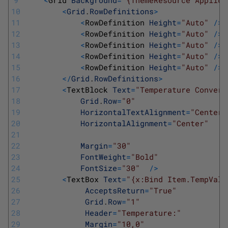
9
<
Grid 
Background
=
"{ThemeResource Applica
10
<
Grid
.
RowDefinitions
>
11
<
RowDefinition 
Height
=
"Auto"
/
>
12
<
RowDefinition 
Height
=
"Auto"
/
>
13
<
RowDefinition 
Height
=
"Auto"
/
>
14
<
RowDefinition 
Height
=
"Auto"
/
>
15
<
RowDefinition 
Height
=
"Auto"
/
>
16
<
/
Grid
.
RowDefinitions
>
17
<
TextBlock 
Text
=
"Temperature Convert
18
Grid
.
Row
=
"0"
19
HorizontalTextAlignment
=
"Center"
20
HorizontalAlignment
=
"Center"
21
22
Margin
=
"30"
23
FontWeight
=
"Bold"
24
FontSize
=
"30"
/
>
25
<
TextBox 
Text
=
"{x:Bind Item.TempValu
26
AcceptsReturn
=
"True"
27
Grid
.
Row
=
"1"
28
Header
=
"Temperature:"
29
Margin
=
"10,0"