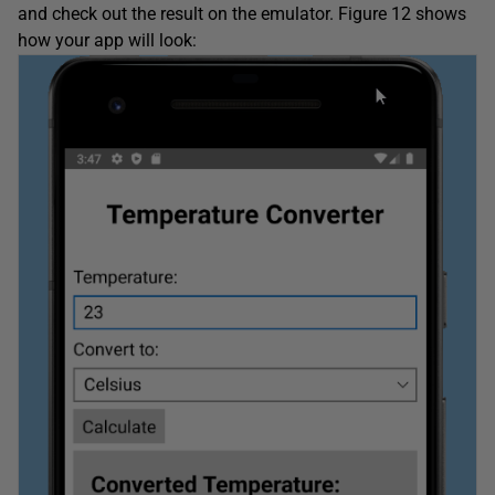
and check out the result on the emulator. Figure 12 shows
how your app will look: