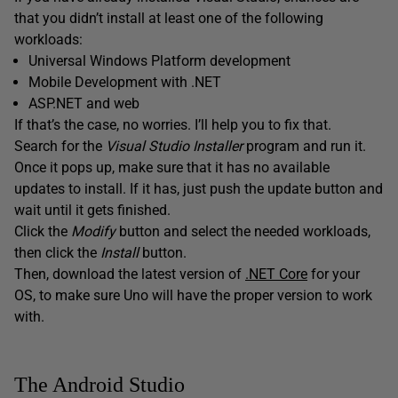
that you didn’t install at least one of the following
workloads:
Universal Windows Platform development
Mobile Development with .NET
ASP.NET and web
If that’s the case, no worries. I’ll help you to fix that.
Search for the
Visual Studio Installer
program and run it.
Once it pops up, make sure that it has no available
updates to install. If it has, just push the update button and
wait until it gets finished.
Click the
Modify
button and select the needed workloads,
then click the
Install
button.
Then, download the latest version of
.NET Core
for your
OS, to make sure Uno will have the proper version to work
with.
The Android Studio