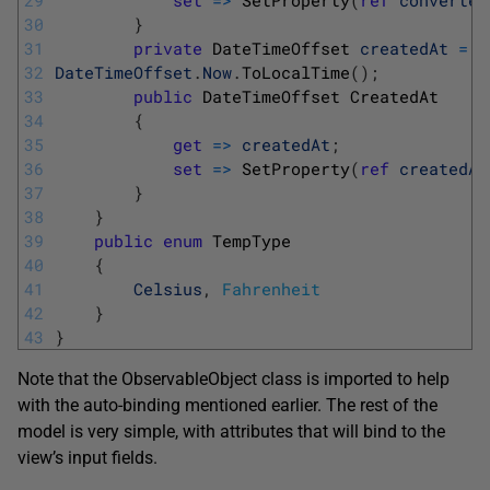
29
set
=
>
SetProperty
(
ref
converted
30
}
31
private
DateTimeOffset 
createdAt
=
32
DateTimeOffset
.
Now
.
ToLocalTime
(
)
;
33
public
DateTimeOffset
CreatedAt
34
{
35
get
=
>
createdAt
;
36
set
=
>
SetProperty
(
ref
createdAt
37
}
38
}
39
public
enum
TempType
40
{
41
Celsius
,
Fahrenheit
42
}
43
}
Note that the ObservableObject class is imported to help
with the auto-binding mentioned earlier. The rest of the
model is very simple, with attributes that will bind to the
view’s input fields.