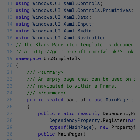
11
using
Windows
.
UI
.
Xaml
.
Controls
;
12
using
Windows
.
UI
.
Xaml
.
Controls
.
Primitives
;
13
using
Windows
.
UI
.
Xaml
.
Data
;
14
using
Windows
.
UI
.
Xaml
.
Input
;
15
using
Windows
.
UI
.
Xaml
.
Media
;
16
using
Windows
.
UI
.
Xaml
.
Navigation
;
17
// The Blank Page item template is documente
18
// at http://go.microsoft.com/fwlink/?LinkId
19
namespace
UnoSimpleTalk
20
{
21
/// <summary>
22
/// An empty page that can be used on it
23
/// navigated to within a Frame.
24
/// </summary>
25
public
sealed
partial 
class
MainPage
:
P
26
{
27
public
static
readonly
DependencyPro
28
DependencyProperty
.
Register
(
name
29
typeof
(
MainPage
)
,
new
PropertyMe
30
public
MainPage
(
)