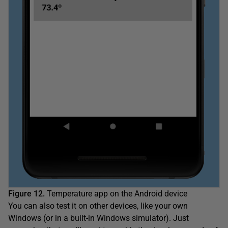
Figure 12.
Temperature app on the Android device
You can also test it on other devices, like your own
Windows (or in a built-in Windows simulator). Just