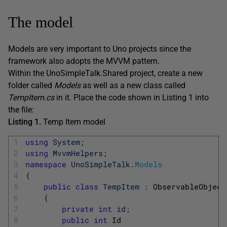
The model
Models are very important to Uno projects since the
framework also adopts the MVVM pattern.
Within the UnoSimpleTalk.Shared project, create a new
folder called
Models
as well as a new class called
TempItem.cs
in it. Place the code shown in Listing 1 into
the file:
Listing 1.
Temp Item model
1
using
System
;
2
using
MvvmHelpers
;
3
namespace
UnoSimpleTalk
.
Models
4
{
5
public
class
TempItem
:
ObservableObject
6
{
7
private
int
id
;
8
public
int
Id