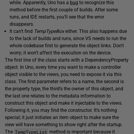
while. Apparently, Uno has a
bug
to recognize this
method before the first couple of builds. After some
runs, and IDE restarts, you’ll see that the error
disappears.
It can’t find
TempTypeBox
either. This also happens due
to the lack of builds and runs, since VS needs to run the
whole codebase first to generate the object links. Don’t
worry; it won’t affect the execution on the device.
The first line of the class starts with a DependencyProperty
object. In Uno, every time you want to make a controller
object visible to the views, you need to expose it via this
class. The first parameter refers to a name, the second is
the property type, the third’s the owner of this object, and
the last one relates to the metadata information to
construct this object and make it injectable to the views.
Following it, you may find the constructor. It’s nothing
special; it just initiates an item object to make sure the
view will have something to show right after the startup.
TempTypeList
The
method is important because it