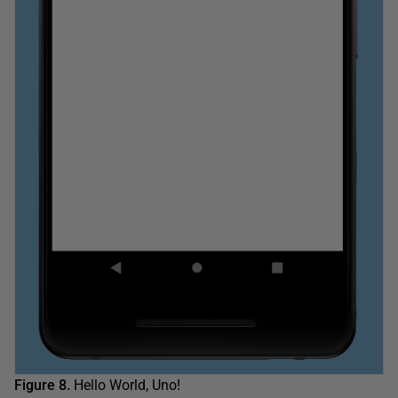
Figure 8.
Hello World, Uno!