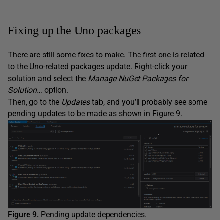
Fixing up the Uno packages
There are still some fixes to make. The first one is related
to the Uno-related packages update. Right-click your
solution and select the
Manage NuGet Packages for
Solution…
option.
Then, go to the
Updates
tab, and you’ll probably see some
pending updates to be made as shown in Figure 9.
Figure 9.
Pending update dependencies.