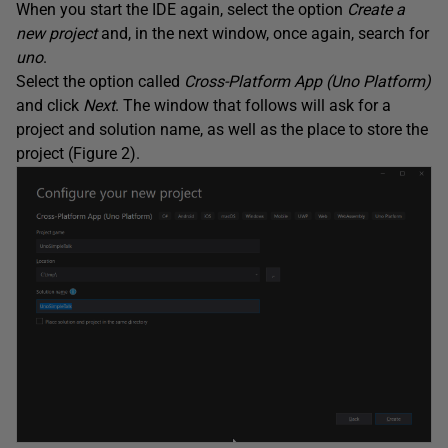
When you start the IDE again, select the option
Create a
new project
and, in the next window, once again, search for
uno
.
Select the option called
Cross-Platform App (Uno Platform)
and click
Next
. The window that follows will ask for a
project and solution name, as well as the place to store the
project (Figure 2).