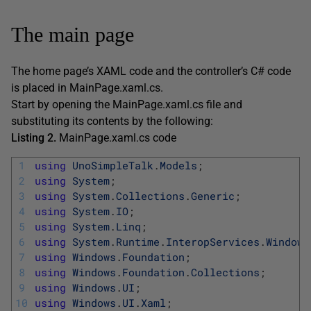
The main page
The home page’s XAML code and the controller’s C# code
is placed in MainPage.xaml.cs.
Start by opening the MainPage.xaml.cs file and
substituting its contents by the following:
Listing 2.
MainPage.xaml.cs code
1
using
UnoSimpleTalk
.
Models
;
2
using
System
;
3
using
System
.
Collections
.
Generic
;
4
using
System
.
IO
;
5
using
System
.
Linq
;
6
using
System
.
Runtime
.
InteropServices
.
Windows
7
using
Windows
.
Foundation
;
8
using
Windows
.
Foundation
.
Collections
;
9
using
Windows
.
UI
;
10
using
Windows
.
UI
.
Xaml
;