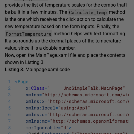
provides the list of temperature scales for the combo that’ll
Calculate_Temp
be built in a few minutes. The
method
is the one which receives the click action to calculate the
new temperature based on the form inputs. Finally, the
FormatTemperature
method helps with text formatting.
It also rounds up the decimal places of the temperature
value, since it is a double number.
Now, open the MainPage.xaml file and place the contents
shown in Listing 3.
Listing 3.
Mainpage.xaml code
1
<
Page
2
x
:
Class
=
"     UnoSimpleTalk.MainPage"
3
xmlns
=
"http://schemas.microsoft.com/winf
4
xmlns
:
x
=
"http://schemas.microsoft.com/wi
5
xmlns
:
local
=
"using:App1"
6
xmlns
:
d
=
"http://schemas.microsoft.com/ex
7
xmlns
:
mc
=
"http://schemas.openxmlformats.
8
mc
:
Ignorable
=
"d"
>