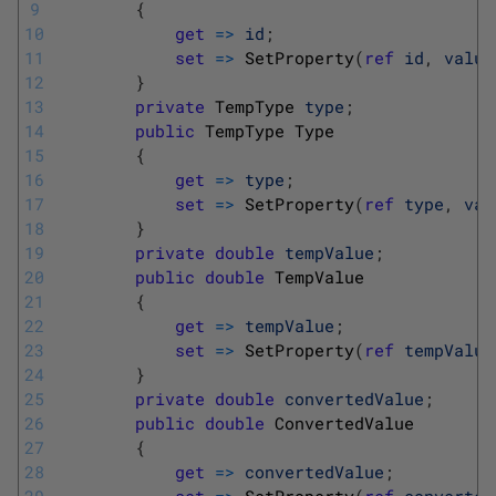
9
{
10
get
=
>
id
;
11
set
=
>
SetProperty
(
ref
id
,
value
12
}
13
private
TempType 
type
;
14
public
TempType
Type
15
{
16
get
=
>
type
;
17
set
=
>
SetProperty
(
ref
type
,
val
18
}
19
private
double
tempValue
;
20
public
double
TempValue
21
{
22
get
=
>
tempValue
;
23
set
=
>
SetProperty
(
ref
tempValue
24
}
25
private
double
convertedValue
;
26
public
double
ConvertedValue
27
{
28
get
=
>
convertedValue
;