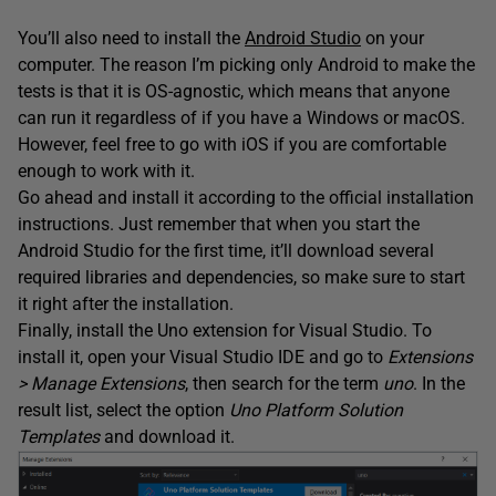
You’ll also need to install the
Android Studio
on your
computer. The reason I’m picking only Android to make the
tests is that it is OS-agnostic, which means that anyone
can run it regardless of if you have a Windows or macOS.
However, feel free to go with iOS if you are comfortable
enough to work with it.
Go ahead and install it according to the official installation
instructions. Just remember that when you start the
Android Studio for the first time, it’ll download several
required libraries and dependencies, so make sure to start
it right after the installation.
Finally, install the Uno extension for Visual Studio. To
install it, open your Visual Studio IDE and go to
Extensions
> Manage Extensions
, then search for the term
uno
. In the
result list, select the option
Uno Platform Solution
Templates
and download it.