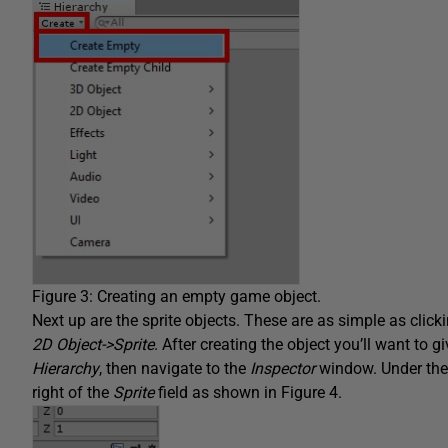
Figure 3: Creating an empty game object.
Next up are the sprite objects. These are as simple as clic
2D Object->Sprite
. After creating the object you’ll want to g
Hierarchy
, then navigate to the
Inspector
window. Under th
right of the
Sprite
field as shown in Figure 4.