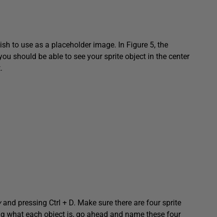
sh to use as a placeholder image. In Figure 5, the
 you should be able to see your sprite object in the center
.
y
and pressing Ctrl + D. Make sure there are four sprite
ing what each object is, go ahead and name these four