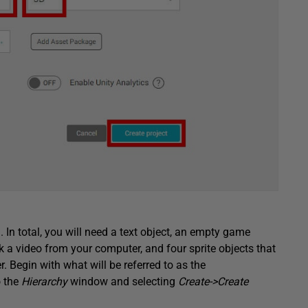
. In total, you will need a text object, an empty game
ck a video from your computer, and four sprite objects that
. Begin with what will be referred to as the
o the
Hierarchy
window and selecting
Create->Create