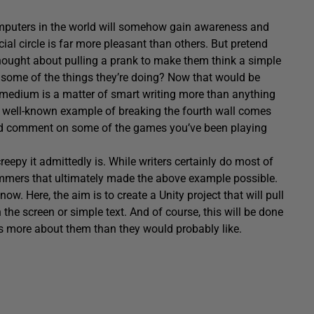
mputers in the world will somehow gain awareness and
ial circle is far more pleasant than others. But pretend
ought about pulling a prank to make them think a simple
 some of the things they’re doing? Now that would be
any medium is a matter of smart writing more than anything
 A well-known example of breaking the fourth wall comes
uld comment on some of the games you’ve been playing
eepy it admittedly is. While writers certainly do most of
rammers that ultimately made the above example possible.
now. Here, the aim is to create a Unity project that will pull
the screen or simple text. And of course, this will be done
ws more about them than they would probably like.