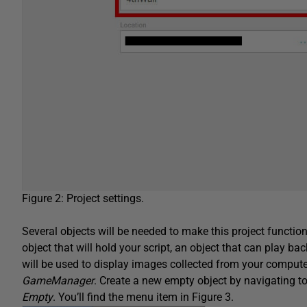
Figure 2: Project settings.
Several objects will be needed to make this project function
object that will hold your script, an object that can play ba
will be used to display images collected from your computer
GameManager
. Create a new empty object by navigating t
Empty
. You’ll find the menu item in Figure 3.