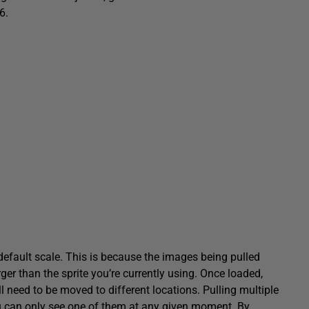
6.
 default scale. This is because the images being pulled
ger than the sprite you’re currently using. Once loaded,
l need to be moved to different locations. Pulling multiple
u can only see one of them at any given moment. By