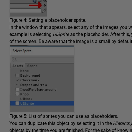
Figure 4: Setting a placeholder sprite.
In the window that appears, select any of the images you wi
example is selecting
UISprite
as the placeholder. After this,
of the screen. Be aware that the image is a small by default
Figure 5: List of sprites you can use as placeholders.
You can duplicate this object by selecting it in the
Hierarch
objects by the time you are finished. For the sake of know