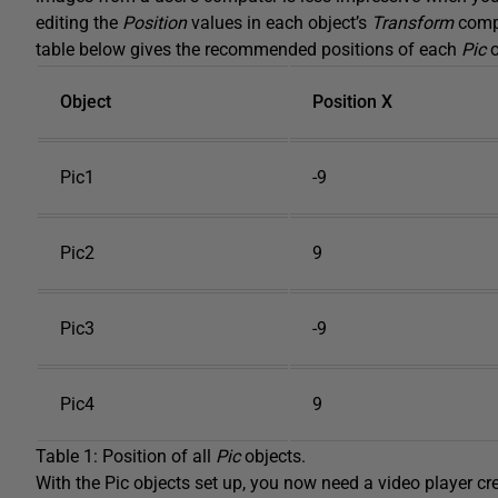
editing the
Position
values in each object’s
Transform
compo
table below gives the recommended positions of each
Pic
o
Object
Position X
Pic1
-9
Pic2
9
Pic3
-9
Pic4
9
Table 1: Position of all
Pic
objects.
With the Pic objects set up, you now need a video player cr