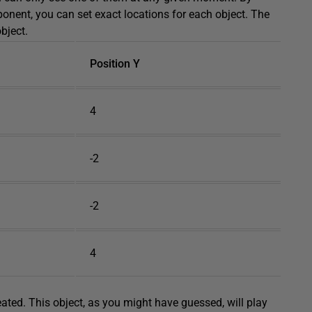
nent, you can set exact locations for each object. The
bject.
Position Y
4
-2
-2
4
eated. This object, as you might have guessed, will play