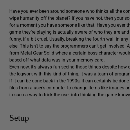
Have you ever been around someone who thinks all the co
wipe humanity off the planet? If you have not, then your soc
for a moment you have someone like that. Have you ever th
game they’re playing is actually aware of who they are and
funny, if a bit cruel. Usually, breaking the fourth wall in 
else. This isn’t to say the programmers can’t get involved.
from Metal Gear Solid where a certain boss character wo
based off what data was in your memory card.
Even now, it’s always fun seeing those things despite how cr
the legwork with this kind of thing, it was a team of prog
If it can be done back in the 1990s, it can certainly be done 
files from a user’s computer to change items like images on 
in such a way to trick the user into thinking the game kno
Setup