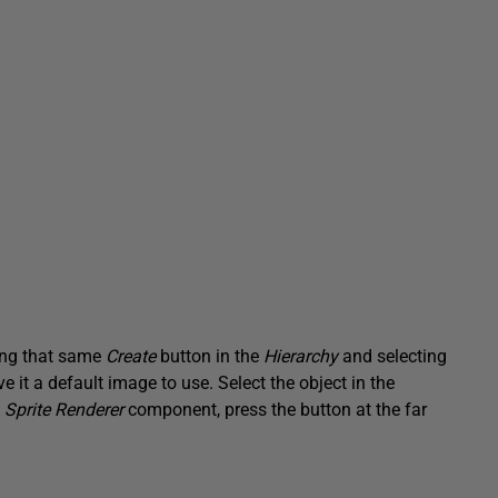
king that same
Create
button in the
Hierarchy
and selecting
ive it a default image to use. Select the object in the
e
Sprite Renderer
component, press the button at the far