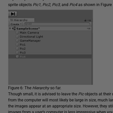
sprite objects
Pic1, Pic2, Pic3,
and
Pic4
as shown in Figure 
Figure 6: The
Hierarchy
so far.
Though small, it is advised to leave the
Pic
objects at their
from the computer will most likely be large in size, much lar
the images appear at an appropriate size. However, they stil
images from a user’s computer is less impressive when yo