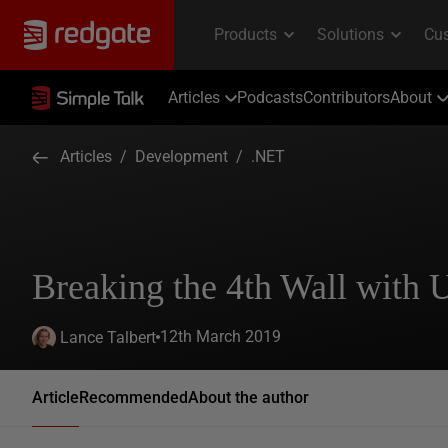
Articles
Podcasts
Contributors
About
Articles
/
Development
/
.NET
Breaking the 4th Wall with 
12th March 2019
Lance Talbert
Article
Recommended
About the author