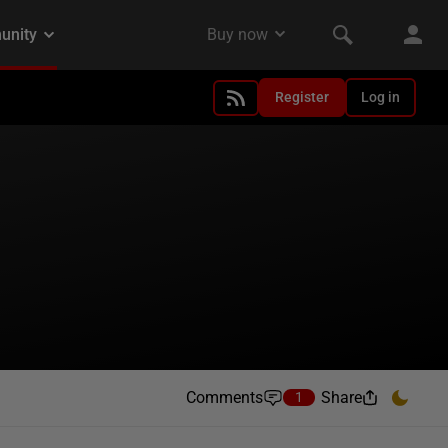
Register
Log in
Comments
Share
1