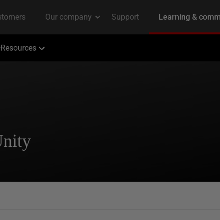
Resources
Unity