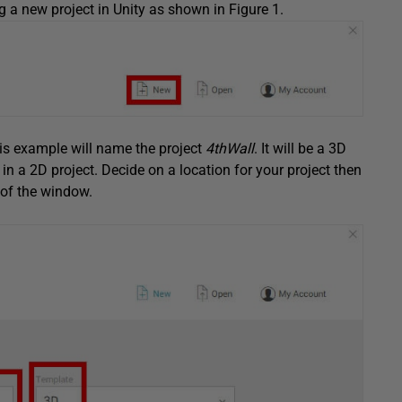
ng a new project in Unity as shown in Figure 1.
is example will name the project
4thWall
. It will be a 3D
in a 2D project. Decide on a location for your project then
t of the window.