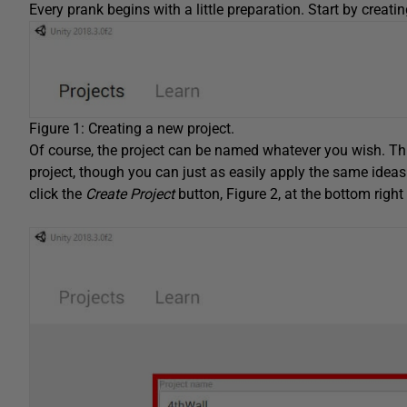
Every prank begins with a little preparation. Start by creati
Figure 1: Creating a new project.
Of course, the project can be named whatever you wish. Th
project, though you can just as easily apply the same ideas 
click the
Create Project
button, Figure 2, at the bottom righ