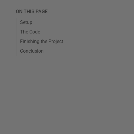
ON THIS PAGE
Setup
The Code
Finishing the Project
Conclusion