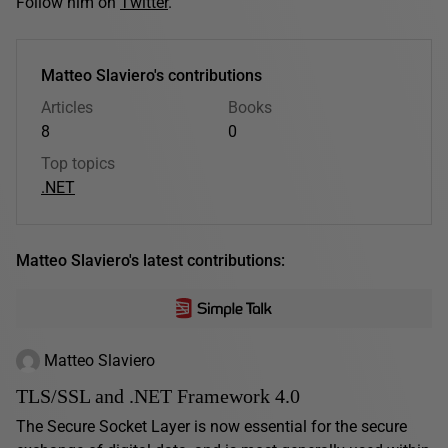
Follow him on
Twitter
.
Matteo Slaviero's contributions
Articles
Books
8
0
Top topics
.NET
Matteo Slaviero's latest contributions:
Matteo Slaviero
TLS/SSL and .NET Framework 4.0
The Secure Socket Layer is now essential for the secure