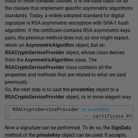
class of more complex classes. It is the base class for all
the classes that implement specific asymmetric algorithms
standards. Today, a widely-adopted standard for digital
signature is RSA asymmetric encryption with SHA-1 hash
algorithm. If the certificate contains RSA asymmetric keys
pairs, the previous method does not, as one might expect,
return an
AsymmetricAlgorithm
object, but an
RSACryptoServiceProvider
object, whose class derives
from the
AsymmetricAlgorithm
class. The
RSACryptoServiceProvider
class contains all the
properties and methods that are related to what we said
previously.
So, the next step is to cast the
privateKey
object to a
RSACryptoServiceProvider
object, or, in more elegant way:
1
RSACryptoServiceProvider 
privateKey
2
=
certificate
.
Priv
Now a signature can be performed. To do so, the
SignDat
a
method of the
privateKey
object can be used. It accepts,