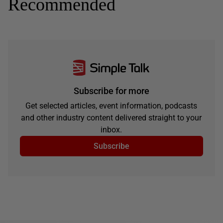
Recommended
Subscribe for more
Get selected articles, event information, podcasts
and other industry content delivered straight to your
inbox.
Subscribe