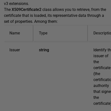
v3 extensions.
The
X509Certificate2
class allows you to retrieve, from the
certificate that is loaded, its representative data through a
set of properties. Among them:
Name
Type
Descripti
Issuer
string
Identify t
issuer of
the
certificate
(the
certificati
authority
that sign
the
certificate