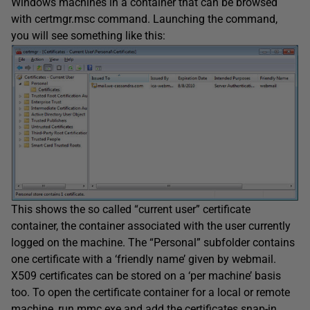
Windows machines in a container that can be browsed
with certmgr.msc command. Launching the command,
you will see something like this:
This shows the so called “current user” certificate
container, the container associated with the user currently
logged on the machine. The “Personal” subfolder contains
one certificate with a ‘friendly name’ given by webmail.
X509 certificates can be stored on a ‘per machine’ basis
too. To open the certificate container for a local or remote
machine, run mmc.exe and add the certificates snap-in,