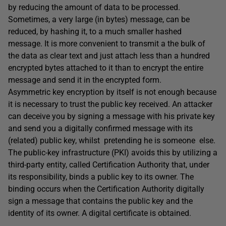
by reducing the amount of data to be processed.
Sometimes, a very large (in bytes) message, can be
reduced, by hashing it, to a much smaller hashed
message. It is more convenient to transmit a the bulk of
the data as clear text and just attach less than a hundred
encrypted bytes attached to it than to encrypt the entire
message and send it in the encrypted form.
Asymmetric key encryption by itself is not enough because
it is necessary to trust the public key received. An attacker
can deceive you by signing a message with his private key
and send you a digitally confirmed message with its
(related) public key, whilst pretending he is someone else.
The public-key infrastructure (PKI) avoids this by utilizing a
third-party entity, called Certification Authority that, under
its responsibility, binds a public key to its owner. The
binding occurs when the Certification Authority digitally
sign a message that contains the public key and the
identity of its owner. A digital certificate is obtained.