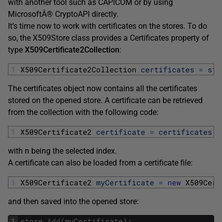
with another tool such as CAPICOM or by using
MicrosoftÂ® CryptoAPI directly.
It’s time now to work with certificates on the stores. To do
so, the X509Store class provides a Certificates property of
type
X509Certificate2Collection
:
1
X509Certificate2Collection 
certificates
=
sto
The certificates object now contains all the certificates
stored on the opened store. A certificate can be retrieved
from the collection with the following code:
1
X509Certificate2 
certificate
=
certificates
[
n
with n being the selected index.
A certificate can also be loaded from a certificate file:
1
X509Certificate2 
myCertificate
=
new
X509Cert
and then saved into the opened store:
1
store
.
Add
(
myCertificate
)
;