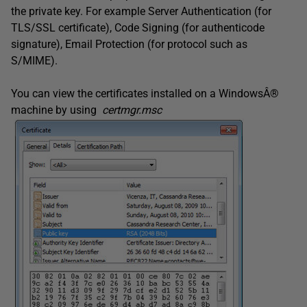
the private key. For example Server Authentication (for
TLS/SSL certificate), Code Signing (for authenticode
signature), Email Protection (for protocol such as
S/MIME).
You can view the certificates installed on a WindowsÂ®
machine by using
certmgr.msc