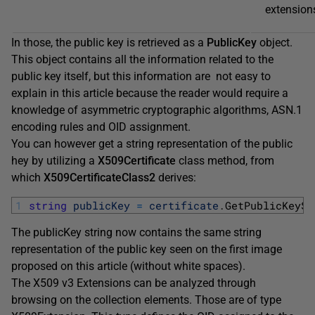
extension
In those, the public key is retrieved as a
PublicKey
object.
This object contains all the information related to the
public key itself, but this information are not easy to
explain in this article because the reader would require a
knowledge of asymmetric cryptographic algorithms, ASN.1
encoding rules and OID assignment.
You can however get a string representation of the public
hey by utilizing a
X509Certificate
class method, from
which
X509CertificateClass2
derives:
1
string
publicKey
=
certificate
.
GetPublicKeySt
The publicKey string now contains the same string
representation of the public key seen on the first image
proposed on this article (without white spaces).
The X509 v3 Extensions can be analyzed through
browsing on the collection elements. Those are of type