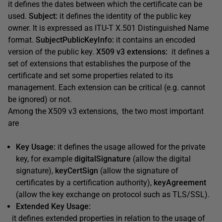
it defines the dates between which the certificate can be
used.
Subject:
it defines the identity of the public key
owner. It is expressed as ITU-T X.501 Distinguished Name
format.
SubjectPublicKeyInfo:
it contains an encoded
version of the public key.
X509 v3 extensions:
it defines a
set of extensions that establishes the purpose of the
certificate and set some properties related to its
management. Each extension can be critical (e.g. cannot
be ignored) or not.
Among the X509 v3 extensions, the two most important
are
Key Usage:
it defines the usage allowed for the private
key, for example
digitalSignature
(allow the digital
signature),
keyCertSign
(allow the signature of
certificates by a certification authority),
keyAgreement
(allow the key exchange on protocol such as TLS/SSL).
Extended Key Usage:
it defines extended properties in relation to the usage of