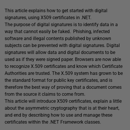
This article explains how to get started with digital
signatures, using X509 certificates in .NET.
The purpose of digital signatures is to identify data in a
way that cannot easily be faked. Phishing, infected
software and illegal contents published by unknown
subjects can be prevented with digital signatures. Digital
signatures will allow data and digital documents to be
used as if they were signed paper. Browsers are now able
to recognize X.509 certificates and know which Certificate
Authorities are trusted. The X.509 system has grown to be
the standard format for public key certificates, and is
therefore the best way of proving that a document comes
from the source it claims to come from.
This article will introduce X509 certificates, explain a little
about the asymmetric cryptography that is at their heart,
and end by describing how to use and manage these
certificates within the .NET Framework classes.