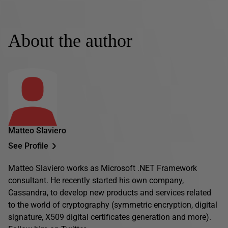
About the author
Matteo Slaviero
See Profile
Matteo Slaviero works as Microsoft .NET Framework
consultant. He recently started his own company,
Cassandra, to develop new products and services related
to the world of cryptography (symmetric encryption, digital
signature, X509 digital certificates generation and more).