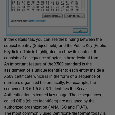
In the details tab, you can see the binding between the
subject identity (Subject field) and the Public Key (Public
Key field). This is highlighted to show its content. It
consists of a sequence of bytes in hexadecimal form.
An important feature of the X509 standard is the
assignment of a unique identifier to each entity inside a
X509 certificate which is in the form of a sequence of
numbers organized hierarchically; For example, the
sequence 1.3.6.1.5.5.7.3.1 identifies the Server
Authentication extended-key usage. Those sequences,
called OIDs (object identifiers) are assigned by the
authorized organization (IANA, ISO and ITU-T).
The most commonly used Certificate file format today is