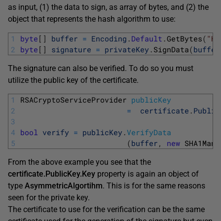
as input, (1) the data to sign, as array of bytes, and (2) the
object that represents the hash algorithm to use:
1
byte
[
]
buffer
=
Encoding
.
Default
.
GetBytes
(
"He
2
byte
[
]
signature
=
privateKey
.
SignData
(
buffer
The signature can also be verified. To do so you must
utilize the public key of the certificate.
1
RSACryptoServiceProvider 
publicKey
2
=
certificate
.
Public
3
4
bool
verify
=
publicKey
.
VerifyData
5
(
buffer
,
new
SHA1Mana
From the above example you see that the
certificate.PublicKey.Key
property is again an object of
type
AsymmetricAlgortihm
. This is for the same reasons
seen for the private key.
The certificate to use for the verification can be the same