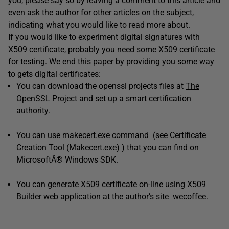
you, please say so by leaving a comment to this article and
even ask the author for other articles on the subject,
indicating what you would like to read more about.
If you would like to experiment digital signatures with
X509 certificate, probably you need some X509 certificate
for testing. We end this paper by providing you some way
to gets digital certificates:
You can download the openssl projects files at
The
OpenSSL Project
and set up a smart certification
authority.
You can use makecert.exe command (see
Certificate
Creation Tool (Makecert.exe)
) that you can find on
MicrosoftÂ® Windows SDK.
You can generate X509 certificate on-line using X509
Builder web application at the author’s site
wecoffee
.