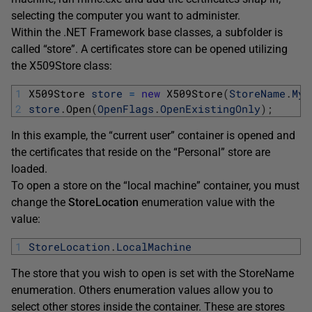
selecting the computer you want to administer.
Within the .NET Framework base classes, a subfolder is
called “store”. A certificates store can be opened utilizing
the X509Store class:
1
X509Store 
store
=
new
X509Store
(
StoreName
.
My
,
2
store
.
Open
(
OpenFlags
.
OpenExistingOnly
)
;
In this example, the “current user” container is opened and
the certificates that reside on the “Personal” store are
loaded.
To open a store on the “local machine” container, you must
change the
StoreLocation
enumeration value with the
value:
1
StoreLocation
.
LocalMachine
The store that you wish to open is set with the StoreName
enumeration. Others enumeration values allow you to
select other stores inside the container. These are stores