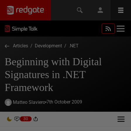
Articles
/
Development
/
.NET
Beginning with Digital
Signatures in .NET
Framework
7th October 2009
Matteo Slaviero
30