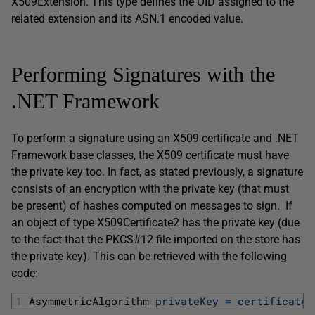
X509Extension. This type defines the OID assigned to the
related extension and its ASN.1 encoded value.
Performing Signatures with the
.NET Framework
To perform a signature using an X509 certificate and .NET
Framework base classes, the X509 certificate must have
the private key too. In fact, as stated previously, a signature
consists of an encryption with the private key (that must
be present) of hashes computed on messages to sign. If
an object of type X509Certificate2 has the private key (due
to the fact that the PKCS#12 file imported on the store has
the private key). This can be retrieved with the following
code:
1
AsymmetricAlgorithm 
privateKey
=
certificate
.