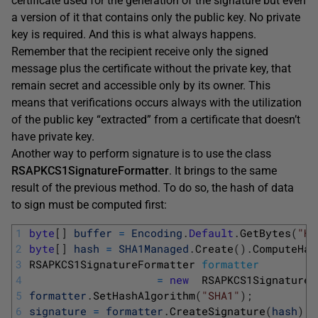
certificate used for the generation of the signature but even
a version of it that contains only the public key. No private
key is required. And this is what always happens.
Remember that the recipient receive only the signed
message plus the certificate without the private key, that
remain secret and accessible only by its owner. This
means that verifications occurs always with the utilization
of the public key “extracted” from a certificate that doesn’t
have private key.
Another way to perform signature is to use the class
RSAPKCS1SignatureFormatter
. It brings to the same
result of the previous method. To do so, the hash of data
to sign must be computed first:
1
byte
[
]
buffer
=
Encoding
.
Default
.
GetBytes
(
"He
2
byte
[
]
hash
=
SHA1Managed
.
Create
(
)
.
ComputeHas
3
RSAPKCS1SignatureFormatter 
formatter
4
=
new
RSAPKCS1SignatureF
5
formatter
.
SetHashAlgorithm
(
"SHA1"
)
;
6
signature
=
formatter
.
CreateSignature
(
hash
)
;