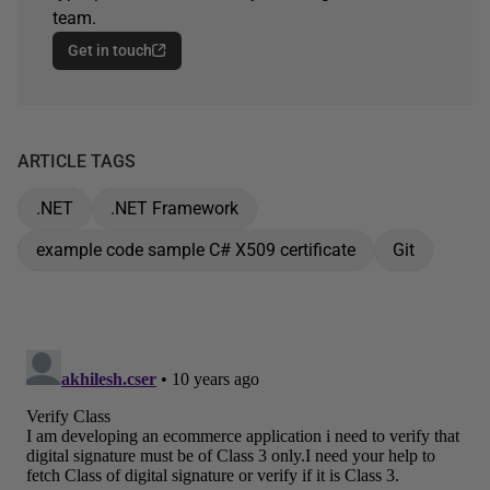
team.
Get in touch
ARTICLE TAGS
.NET
.NET Framework
example code sample C# X509 certificate
Git