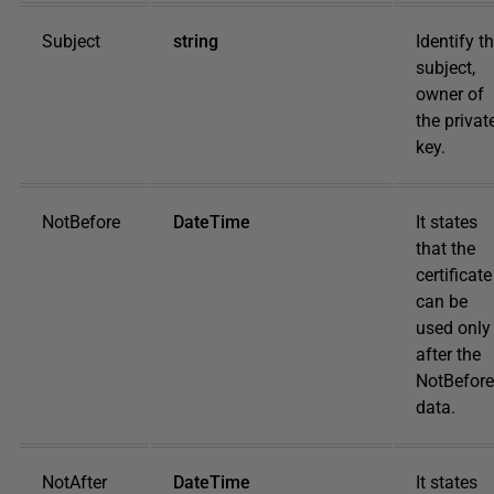
Subject
string
Identify t
subject,
owner of
the privat
key.
NotBefore
DateTime
It states
that the
certificate
can be
used only
after the
NotBefore
data.
NotAfter
DateTime
It states