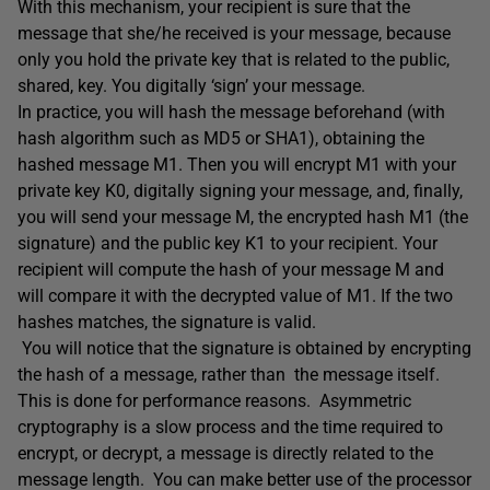
With this mechanism, your recipient is sure that the
message that she/he received is your message, because
only you hold the private key that is related to the public,
shared, key. You digitally ‘sign’ your message.
In practice, you will hash the message beforehand (with
hash algorithm such as MD5 or SHA1), obtaining the
hashed message M1. Then you will encrypt M1 with your
private key K0, digitally signing your message, and, finally,
you will send your message M, the encrypted hash M1 (the
signature) and the public key K1 to your recipient. Your
recipient will compute the hash of your message M and
will compare it with the decrypted value of M1. If the two
hashes matches, the signature is valid.
You will notice that the signature is obtained by encrypting
the hash of a message, rather than the message itself.
This is done for performance reasons. Asymmetric
cryptography is a slow process and the time required to
encrypt, or decrypt, a message is directly related to the
message length. You can make better use of the processor