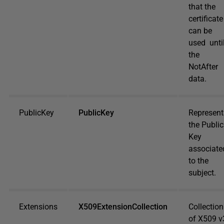
that the
certificate
can be
used unti
the
NotAfter
data.
PublicKey
PublicKey
Represent
the Public
Key
associate
to the
subject.
Extensions
X509ExtensionCollection
Collection
of X509 v