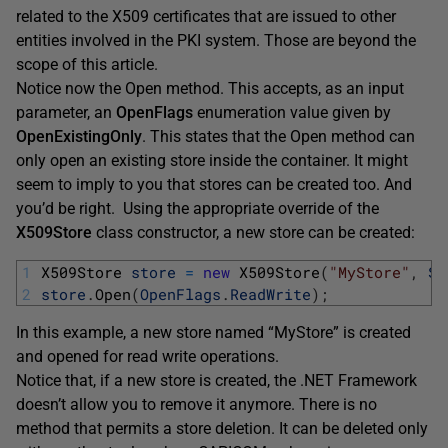
related to the X509 certificates that are issued to other
entities involved in the PKI system. Those are beyond the
scope of this article.
Notice now the Open method. This accepts, as an input
parameter, an
OpenFlags
enumeration value given by
OpenExistingOnly
. This states that the Open method can
only open an existing store inside the container. It might
seem to imply to you that stores can be created too. And
you’d be right. Using the appropriate override of the
X509Store
class constructor, a new store can be created:
1
X509Store 
store
=
new
X509Store
(
"MyStore"
,
St
2
store
.
Open
(
OpenFlags
.
ReadWrite
)
;
In this example, a new store named “MyStore” is created
and opened for read write operations.
Notice that, if a new store is created, the .NET Framework
doesn’t allow you to remove it anymore. There is no
method that permits a store deletion. It can be deleted only