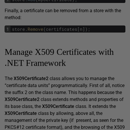
Finally, a certificate can be removed from a store with the
method:
1
store
.
Remove
(
certificates
[
n
]
)
;
Manage X509 Certificates with
.NET Framework
The
X509Certificate2
class allows you to manage the
“certificate data units” programmatically. First of all, notice
the suffix 2 on the class name. This happens because the
X509Certificate2
class extends methods and properties of
its base class, the
X509Certificate
class. It extends the
X509Certificate
class by allowing, above all, the
management of the private key (if present, as seen for the
PKCS#12 certificate format), and the browsing of the X509