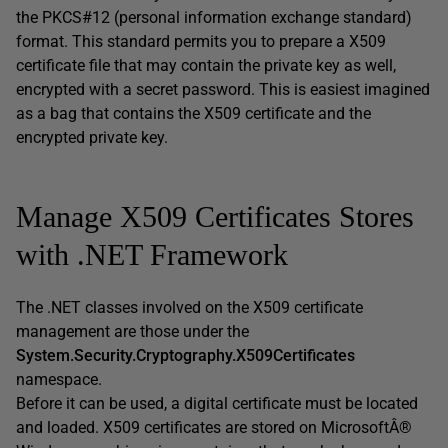
the PKCS#12 (personal information exchange standard)
format. This standard permits you to prepare a X509
certificate file that may contain the private key as well,
encrypted with a secret password. This is easiest imagined
as a bag that contains the X509 certificate and the
encrypted private key.
Manage X509 Certificates Stores
with .NET Framework
The .NET classes involved on the X509 certificate
management are those under the
System.Security.Cryptography.X509Certificates
namespace.
Before it can be used, a digital certificate must be located
and loaded. X509 certificates are stored on MicrosoftÂ®