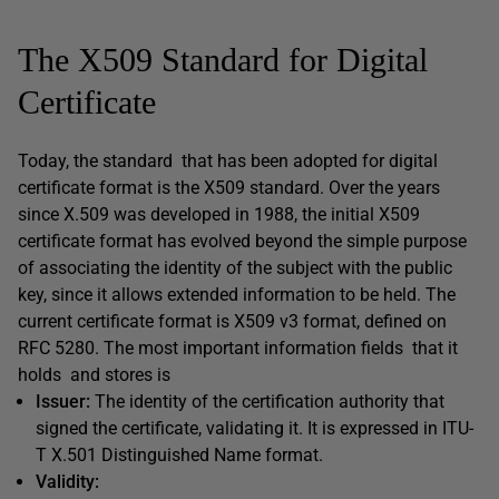
The X509 Standard for Digital
Certificate
Today, the standard that has been adopted for digital
certificate format is the X509 standard. Over the years
since X.509 was developed in 1988, the initial X509
certificate format has evolved beyond the simple purpose
of associating the identity of the subject with the public
key, since it allows extended information to be held. The
current certificate format is X509 v3 format, defined on
RFC 5280. The most important information fields that it
holds and stores is
Issuer:
The identity of the certification authority that
signed the certificate, validating it. It is expressed in ITU-
T X.501 Distinguished Name format.
Validity: