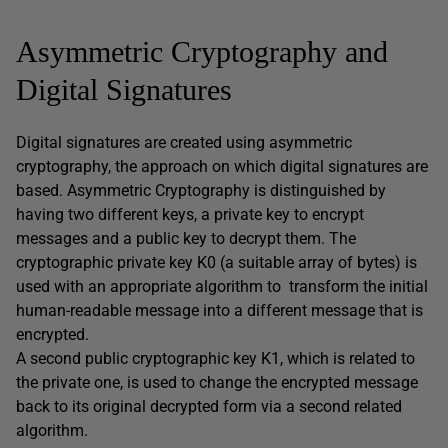
Asymmetric Cryptography and
Digital Signatures
Digital signatures are created using asymmetric
cryptography, the approach on which digital signatures are
based. Asymmetric Cryptography is distinguished by
having two different keys, a private key to encrypt
messages and a public key to decrypt them. The
cryptographic private key K0 (a suitable array of bytes) is
used with an appropriate algorithm to transform the initial
human-readable message into a different message that is
encrypted.
A second public cryptographic key K1, which is related to
the private one, is used to change the encrypted message
back to its original decrypted form via a second related
algorithm.