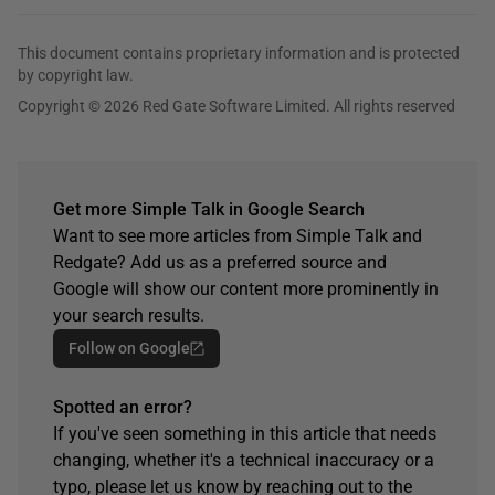
This document contains proprietary information and is protected
by copyright law.
Copyright © 2026 Red Gate Software Limited. All rights reserved
Get more Simple Talk in Google Search
Want to see more articles from Simple Talk and
Redgate? Add us as a preferred source and
Google will show our content more prominently in
your search results.
Follow on Google
Spotted an error?
If you've seen something in this article that needs
changing, whether it's a technical inaccuracy or a
typo, please let us know by reaching out to the