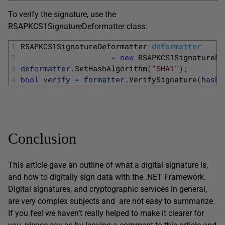
To verify the signature, use the
RSAPKCS1SignatureDeformatter class:
1
RSAPKCS1SignatureDeformatter 
deformatter
2
=
new
RSAPKCS1SignatureFo
3
deformatter
.
SetHashAlgorithm
(
"SHA1"
)
;
4
bool
verify
=
formatter
.
VerifySignature
(
hash
,
Conclusion
This article gave an outline of what a digital signature is,
and how to digitally sign data with the .NET Framework.
Digital signatures, and cryptographic services in general,
are very complex subjects and are not easy to summarize.
If you feel we haven’t really helped to make it clearer for