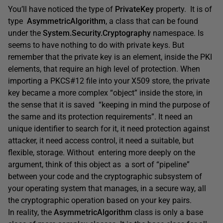
You’ll have noticed the type of
PrivateKey
property. It is of
type
AsymmetricAlgorithm
, a class that can be found
under the
System.Security.Cryptography
namespace. Is
seems to have nothing to do with private keys. But
remember that the private key is an element, inside the PKI
elements, that require an high level of protection. When
importing a PKCS#12 file into your X509 store, the private
key became a more complex “object” inside the store, in
the sense that it is saved “keeping in mind the purpose of
the same and its protection requirements”. It need an
unique identifier to search for it, it need protection against
attacker, it need access control, it need a suitable, but
flexible, storage. Without entering more deeply on the
argument, think of this object as a sort of “pipeline”
between your code and the cryptographic subsystem of
your operating system that manages, in a secure way, all
the cryptographic operation based on your key pairs.
In reality, the
AsymmetricAlgorithm
class is only a base