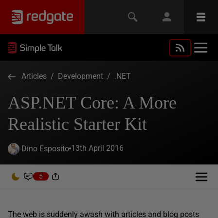
Articles
/
Development
/
.NET
ASP.NET Core: A More
Realistic Starter Kit
13th April 2016
Dino Esposito
5
The web is suddenly awash with articles and blog posts