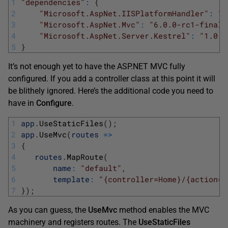
1
"dependencies"
:
{
2
"Microsoft.AspNet.IISPlatformHandler"
:
"1
3
"Microsoft.AspNet.Mvc"
:
"6.0.0-rc1-final"
4
"Microsoft.AspNet.Server.Kestrel"
:
"1.0.0
5
}
It’s not enough yet to have the ASP.NET MVC fully
configured. If you add a controller class at this point it will
be blithely ignored. Here’s the additional code you need to
have in
Configure
.
1
app
.
UseStaticFiles
(
)
;
2
app
.
UseMvc
(
routes
=
>
3
{
4
routes
.
MapRoute
(
5
name
:
"default"
,
6
template
:
"{controller=Home}/{action=I
7
}
)
;
As you can guess, the
UseMvc
method enables the MVC
machinery and registers routes. The
UseStaticFiles