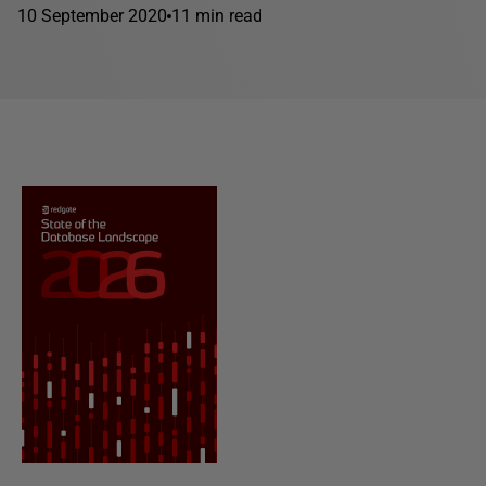
10 September 2020
11 min read