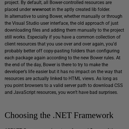
project. By default, all Bower-controlled resources are
placed under
wwwroot
in the aptly created lib folder.
In alternative to using Bower, whether manually or through
the Visual Studio user interface, the old approach of just
downloading files and adding them manually to the project
still works. Especially if you have a common collection of
client resources that you use over and over again, you’d
probably better off copy-pasting folders than configuring
each package again according to the new Bower rules. At
the end of the day, Bower is there to try to make the
developer’s life easier but it has no impact on the way that
resources are actually linked to HTML views. As long as
you point browsers to a valid server path to download CSS
and JavaScript resources, you won’t have bad surprises.
Choosing the .NET Framework