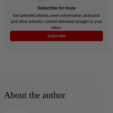
Subscribe for more
Get selected articles, event information, podcasts
and other industry content delivered straight to your
inbox.
Subscribe
About the author