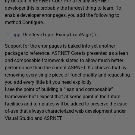
by default in ASP.NET Core. For a legacy ASP.NET
developer this is probably the hardest thing to learn. To
enable developer error pages, you add the following to
method Configure.
1
app
.
UseDeveloperExceptionPage
(
)
;
Support for the error pages is baked into yet another
package to reference. ASP.NET Core is presented as a lean
and composable framework slated to allow much better
performance than the current ASP.NET. It achieves that by
removing every single piece of functionality and requesting
you add every little bit you need explicitly.
I see the point of building a “lean and composable”
framework but I expect that at some point in the future
facilities and templates will be added to preserve the ease-
of-use that always characterized web development under
Visual Studio and ASP.NET.