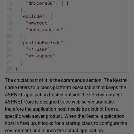
15
"dnxcore50"
:
{
}
16
}
,
17
"exclude"
:
[
18
"wwwroot"
,
19
"node_modules"
20
]
,
21
"publishExclude"
:
[
22
"**.user"
,
23
"**.vspscc"
24
]
25
}
The crucial part of it is the
commands
section. The Kestrel
name refers to a cross-platform executable that keeps the
ASP.NET application hosted outside the IIS environment.
ASP.NET Core is designed to be web server-agnostic,
therefore the application host needs be distinct from a
specific web server product. When the Kestrel application
host is fired up, it looks for a startup class to configure the
environment and launch the actual application.