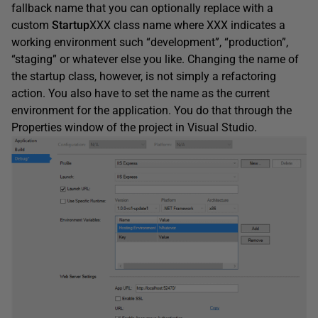
fallback name that you can optionally replace with a
custom
Startup
XXX class name where XXX indicates a
working environment such “development”, “production”,
“staging” or whatever else you like. Changing the name of
the startup class, however, is not simply a refactoring
action. You also have to set the name as the current
environment for the application. You do that through the
Properties window of the project in Visual Studio.