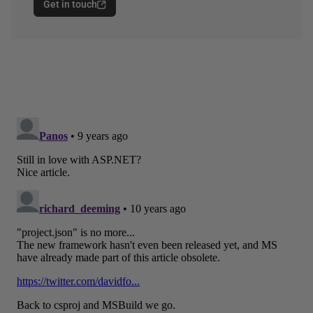
Get in touch