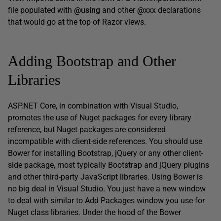
file populated with
@using
and other
@
xxx declarations
that would go at the top of Razor views.
Adding Bootstrap and Other
Libraries
ASP.NET Core, in combination with Visual Studio,
promotes the use of Nuget packages for every library
reference, but Nuget packages are considered
incompatible with client-side references. You should use
Bower for installing Bootstrap, jQuery or any other client-
side package, most typically Bootstrap and jQuery plugins
and other third-party JavaScript libraries. Using Bower is
no big deal in Visual Studio. You just have a new window
to deal with similar to Add Packages window you use for
Nuget class libraries. Under the hood of the Bower