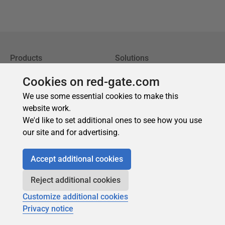
Cookies on red-gate.com
We use some essential cookies to make this
website work.
We'd like to set additional ones to see how you use
our site and for advertising.
Accept additional cookies
Reject additional cookies
Customize additional cookies
Privacy notice