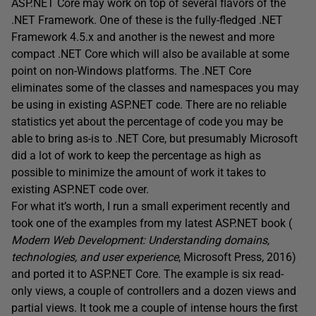
ASP.NET Core may work on top of several flavors of the
.NET Framework. One of these is the fully-fledged .NET
Framework 4.5.x and another is the newest and more
compact .NET Core which will also be available at some
point on non-Windows platforms. The .NET Core
eliminates some of the classes and namespaces you may
be using in existing ASP.NET code. There are no reliable
statistics yet about the percentage of code you may be
able to bring as-is to .NET Core, but presumably Microsoft
did a lot of work to keep the percentage as high as
possible to minimize the amount of work it takes to
existing ASP.NET code over.
For what it’s worth, I run a small experiment recently and
took one of the examples from my latest ASP.NET book (
Modern Web Development: Understanding domains,
technologies, and user experience
, Microsoft Press, 2016)
and ported it to ASP.NET Core. The example is six read-
only views, a couple of controllers and a dozen views and
partial views. It took me a couple of intense hours the first