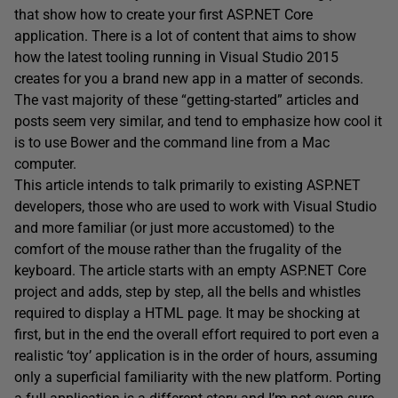
that show how to create your first ASP.NET Core
application. There is a lot of content that aims to show
how the latest tooling running in Visual Studio 2015
creates for you a brand new app in a matter of seconds.
The vast majority of these “getting-started” articles and
posts seem very similar, and tend to emphasize how cool it
is to use Bower and the command line from a Mac
computer.
This article intends to talk primarily to existing ASP.NET
developers, those who are used to work with Visual Studio
and more familiar (or just more accustomed) to the
comfort of the mouse rather than the frugality of the
keyboard. The article starts with an empty ASP.NET Core
project and adds, step by step, all the bells and whistles
required to display a HTML page. It may be shocking at
first, but in the end the overall effort required to port even a
realistic ‘toy’ application is in the order of hours, assuming
only a superficial familiarity with the new platform. Porting