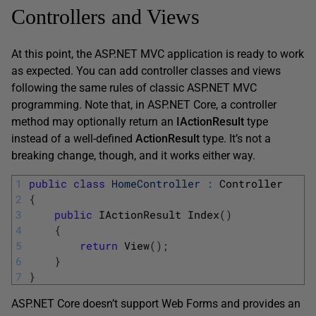
Controllers and Views
At this point, the ASP.NET MVC application is ready to work
as expected. You can add controller classes and views
following the same rules of classic ASP.NET MVC
programming. Note that, in ASP.NET Core, a controller
method may optionally return an
IActionResult
type
instead of a well-defined
ActionResult
type. It’s not a
breaking change, though, and it works either way.
1
public
class
HomeController
:
Controller
2
{
3
public
IActionResult 
Index
(
)
4
{
5
return
View
(
)
;
6
}
7
}
ASP.NET Core doesn’t support Web Forms and provides an