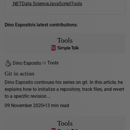
.NET
Data Science
JavaScript
Tools
Dino Esposito's latest contributions:
Tools
Dino Esposito
in
Tools
Git in action
Dino Esposito continues his series on git. In this article, he
explains how to initialize a repository, track files, and revert
to a specific revision.…
09 November 2020
13 min read
Tools