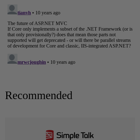
Recommended