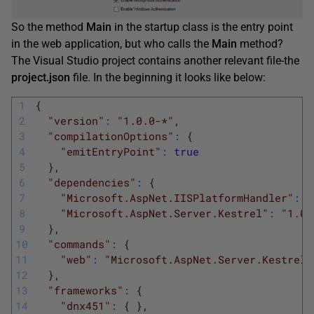
So the method
Main
in the startup class is the entry point
in the web application, but who calls the
Main
method?
The Visual Studio project contains another relevant file-the
project.json
file. In the beginning it looks like below:
1
{
2
"version"
:
"1.0.0-*"
,
3
"compilationOptions"
:
{
4
"emitEntryPoint"
:
true
5
}
,
6
"dependencies"
:
{
7
"Microsoft.AspNet.IISPlatformHandler"
:
"
8
"Microsoft.AspNet.Server.Kestrel"
:
"1.0.
9
}
,
10
"commands"
:
{
11
"web"
:
"Microsoft.AspNet.Server.Kestrel"
12
}
,
13
"frameworks"
:
{
14
"dnx451"
:
{
}
,