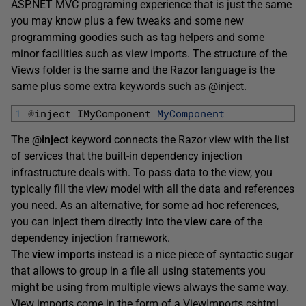
ASP.NET MVC programing experience that is just the same
you may know plus a few tweaks and some new
programming goodies such as tag helpers and some
minor facilities such as view imports. The structure of the
Views folder is the same and the Razor language is the
same plus some extra keywords such as @inject.
1
@
inject 
IMyComponent 
MyComponent
The
@inject
keyword connects the Razor view with the list
of services that the built-in dependency injection
infrastructure deals with. To pass data to the view, you
typically fill the view model with all the data and references
you need. As an alternative, for some ad hoc references,
you can inject them directly into the
view care
of the
dependency injection framework.
The
view imports
instead is a nice piece of syntactic sugar
that allows to group in a file all using statements you
might be using from multiple views always the same way.
View imports come in the form of a ViewImports.cshtml