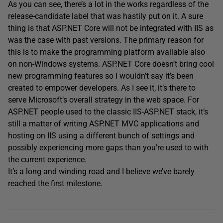
As you can see, there’s a lot in the works regardless of the
release-candidate label that was hastily put on it. A sure
thing is that ASP.NET Core will not be integrated with IIS as
was the case with past versions. The primary reason for
this is to make the programming platform available also
on non-Windows systems. ASP.NET Core doesn’t bring cool
new programming features so I wouldn’t say it’s been
created to empower developers. As I see it, it’s there to
serve Microsoft’s overall strategy in the web space. For
ASP.NET people used to the classic IIS-ASP.NET stack, it’s
still a matter of writing ASP.NET MVC applications and
hosting on IIS using a different bunch of settings and
possibly experiencing more gaps than you’re used to with
the current experience.
It’s a long and winding road and I believe we’ve barely
reached the first milestone.