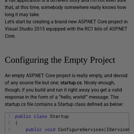
a full application is a different story and I’m not even sure
that, at this time, somebody somewhere really knows how
long it may take.
Let’s start by creating a brand new ASP.NET Core project in
Visual Studio 2015 equipped with the RC1 bits of ASP.NET
Core.
Configuring the Empty Project
An empty ASP.NET Core project is really empty, and devoid
of any source file but one:
startup.cs
. Nicely enough,
though, if you build and run it right away you get a valid
response in the form of a “hello, world!” message. The
startup.cs file contains a Startup class defined as below:
1
public
class
Startup
2
{
3
public
void
ConfigureServices
(
IServiceCo