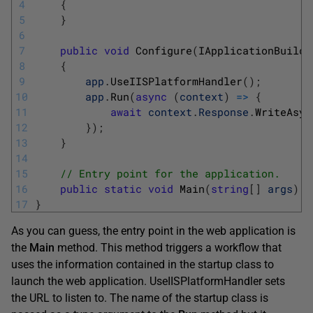
4
{
5
}
6
7
public
void
Configure
(
IApplicationBuilde
8
{
9
app
.
UseIISPlatformHandler
(
)
;
10
app
.
Run
(
async
(
context
)
=
>
{
11
await
context
.
Response
.
WriteAsyn
12
}
)
;
13
}
14
15
// Entry point for the application.
16
public
static
void
Main
(
string
[
]
args
)
=
17
}
As you can guess, the entry point in the web application is
the
Main
method. This method triggers a workflow that
uses the information contained in the startup class to
launch the web application. UseIISPlatformHandler sets
the URL to listen to. The name of the startup class is