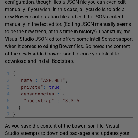
configuration, though, lies a JSON file you can even edit
manually if you wish. In this case, all you do is to add a
new Bower configuration file and edit its JSON content
manually in the text editor. (Editing JSON manually seems
to be the new trend, at this time in history!) Thankfully, the
Visual Studio JSON editor offers some IntelliSense support
when it comes to editing Bower files. So here’s the content
of the newly added
bower.json
file once you told it to
download and install Bootstrap.
1
{
2
"name"
:
"ASP.NET"
,
3
"private"
:
true
,
4
"dependencies"
:
{
5
"bootstrap"
:
"3.3.5"
6
}
7
}
As you save the content of the
bower.json
file, Visual
Studio attempts to download packages and updates your