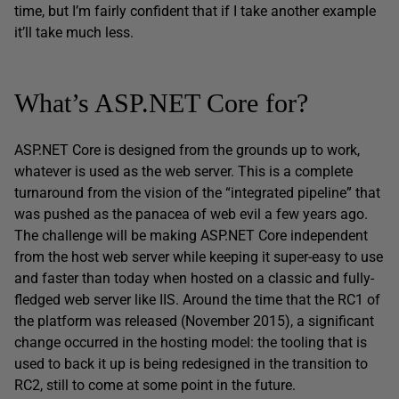
time, but I’m fairly confident that if I take another example
it’ll take much less.
What’s ASP.NET Core for?
ASP.NET Core is designed from the grounds up to work,
whatever is used as the web server. This is a complete
turnaround from the vision of the “integrated pipeline” that
was pushed as the panacea of web evil a few years ago.
The challenge will be making ASP.NET Core independent
from the host web server while keeping it super-easy to use
and faster than today when hosted on a classic and fully-
fledged web server like IIS. Around the time that the RC1 of
the platform was released (November 2015), a significant
change occurred in the hosting model: the tooling that is
used to back it up is being redesigned in the transition to
RC2, still to come at some point in the future.