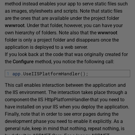
method instead enables your app to serve static files such
as images, stylesheets and scripts. Note that static files
are the ones that are available under the project folder
wwwroot
. Under that folder, however, you can have your
own hierarchy of folders. Note also that the
wwwroot
folder is only a project folder and disappears once the
application is deployed to a web server.
If you look back at the code that was originally created for
the
Configure
method, you notice the following call:
1
app
.
UseIISPlatformHandler
(
)
;
This call enables interaction between the application and
the IIS environment. The interaction takes place through a
component-the IIS HttpPlatformHandler-that you need to
have installed on your IIS when you deploy the application.
Finally, note that in order to see error pages during the
development phase you need to enable it explicitly. As a
general rule, keep in mind that nothing, repeat nothing, is