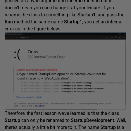
passed as a type argument to the
Run
method but it
doesn’t mean you can change it at your leisure. If you
rename the class to something like
Startup1
, and pass the
Run
method the same name
Startup1
, you get an internal
error as in the figure below.
Therefore, the first lesson we’ve learned is that the class
Startup
can only be renamed to
StartupDevelopment
. Well,
there’s actually a little bit more to it. The name
Startup
is a