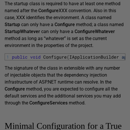
The startup class is required to have at least one method
named after the
Configure
XXX convention. Also in this
case, XXX identifies the environment. A class named
Startup
can only have a
Configure
method; a class named
StartupWhatever
can only have a
ConfigureWhatever
method as long as “whatever” is set as the current
environment in the properties of the project.
1
public
void
Configure
(
IApplicationBuilder 
app
The signature of the class in extensible with any number
of injectable objects that the dependency injection
infrastructure of ASP.NET runtime can resolve. In the
Configure
method, you are expected to configure all the
default services and the additional services you may add
through the
ConfigureServices
method.
Minimal Configuration for a True