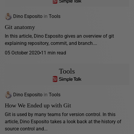
Dino Esposito
in
Tools
Git anatomy
In this article, Dino Esposito gives an overview of git
explaining repository, commit, and branch.…
05 October 2020
11 min read
Tools
Dino Esposito
in
Tools
How We Ended up with Git
Git is used by many teams for version control. In this
article, Dino Esposito takes a look back at the history of
source control and...