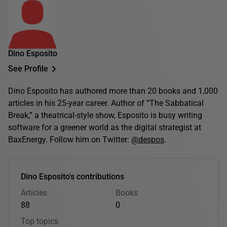
Dino Esposito
See Profile
Dino Esposito has authored more than 20 books and 1,000
articles in his 25-year career. Author of “The Sabbatical
Break,” a theatrical-style show, Esposito is busy writing
software for a greener world as the digital strategist at
BaxEnergy. Follow him on Twitter:
@despos
.
Dino Esposito's contributions
Articles
Books
88
0
Top topics