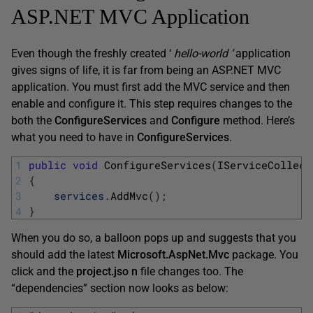
ASP.NET MVC Application
Even though the freshly created ‘
hello-world
‘
application
gives signs of life, it is far from being an ASP.NET MVC
application. You must first add the MVC service and then
enable and configure it. This step requires changes to the
both the
ConfigureServices
and
Configure
method. Here’s
what you need to have in
ConfigureServices
.
1
public
void
ConfigureServices
(
IServiceCollect
2
{
3
services
.
AddMvc
(
)
;
4
}
When you do so, a balloon pops up and suggests that you
should add the latest
Microsoft.AspNet.Mvc
package. You
click and the
project.jso
n
file changes too. The
“dependencies” section now looks as below: