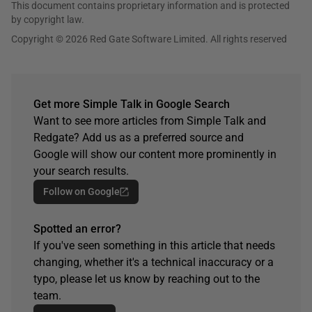
This document contains proprietary information and is protected
by copyright law.
Copyright © 2026 Red Gate Software Limited. All rights reserved
Get more Simple Talk in Google Search
Want to see more articles from Simple Talk and
Redgate? Add us as a preferred source and
Google will show our content more prominently in
your search results.
Follow on Google
Spotted an error?
If you've seen something in this article that needs
changing, whether it's a technical inaccuracy or a
typo, please let us know by reaching out to the
team.