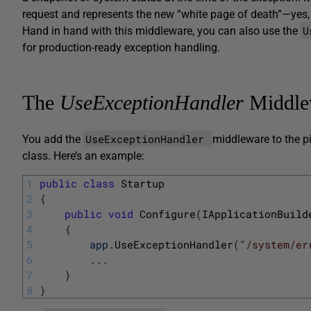
request and represents the new “white page of death”—yes
U
Hand in hand with this middleware, you can also use the
for production-ready exception handling.
The
UseExceptionHandler
Middle
UseExceptionHandler
You add the
middleware to the p
class. Here’s an example:
1
public
class
Startup
2
{
3
public
void
Configure
(
IApplicationBuild
4
{
5
app
.
UseExceptionHandler
(
"/system/er
6
.
.
.
7
}
8
}