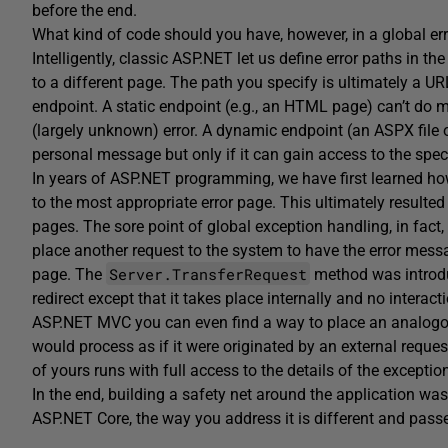
before the end.
What kind of code should you have, however, in a global er
Intelligently, classic ASP.NET let us define error paths in th
to a different page. The path you specify is ultimately a UR
endpoint. A static endpoint (e.g., an HTML page) can’t do m
(largely unknown) error. A dynamic endpoint (an ASPX file or 
personal message but only if it can gain access to the specif
In years of ASP.NET programming, we have first learned how 
to the most appropriate error page. This ultimately resulted i
pages. The sore point of global exception handling, in fact, 
place another request to the system to have the error messa
Server.TransferRequest
page. The
method was introdu
redirect except that it takes place internally and no interact
ASP.NET MVC you can even find a way to place an analogous
would process as if it were originated by an external reque
of yours runs with full access to the details of the exceptio
In the end, building a safety net around the application 
ASP.NET Core, the way you address it is different and pas