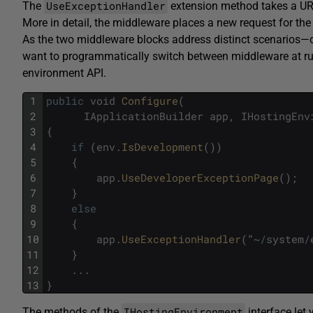
UseExceptionHandler
The
extension method takes a URL a
More in detail, the middleware places a new request for the 
As the two middleware blocks address distinct scenarios
want to programmatically switch between middleware at run
environment API.
1
public
void
Configure
(
2
IApplicationBuilder
app
,
IHostingEnv
3
{
4
if
(
env
.
IsDevelopment
(
)
)
5
{
6
app
.
UseDeveloperExceptionPage
(
)
;
7
}
8
else
9
{
10
app
.
UseExceptionHandler
(
"
~
/
system
/
11
}
12
.
.
.
13
}
IHostingEnvironment
The methods of the
interface let 