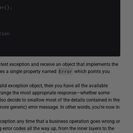
e
>
(
)
;
tion
atest exception and receive an object that implements the
Error
ses a single property named
which points you
alid exception object, then you have all the available
rrange the most appropriate response—whether some
 also decide to swallow most of the details contained in the
more generic) error message. In other words, you’re now in
xception any time that a business operation goes wrong or
 error codes all the way up, from the inner layers to the