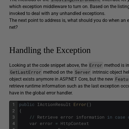
which exception middleware to turn on. Based on the listin
invoked to deal with any unhandled exceptions.
The next point to address is, what should you do when an e
net?
Handling the Exception
Error
Looking at the code snippet above, the
method is in
GetLastError
Server
method on the
intrinsic object he
Featu
object exists anymore in ASP.NET Core, but the new
retrieve runtime information such as the last exception occ
have in the global error handler.
1
public
IActionResult
Error
(
)
2
{
3
/
/
Retrieve
error
information
in
case
4
var
error
=
HttpContext