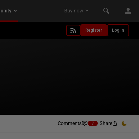
Register
Log in
Comments
Share
7