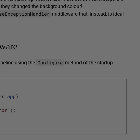
, they changed the background colour!
seExceptionHandler
middleware that, instead, is ideal
ware
Configure
ipeline using the
method of the startup
er 
app
)
ror"
)
;