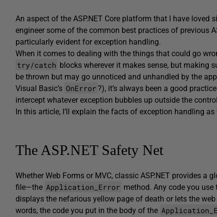
An aspect of the ASP.NET Core platform that I have loved sin
engineer some of the common best practices of previous A
particularly evident for exception handling.
When it comes to dealing with the things that could go wrong
try/catch
blocks wherever it makes sense, but making su
be thrown but may go unnoticed and unhandled by the appl
OnError
Visual Basic’s
?), it’s always been a good practice
intercept whatever exception bubbles up outside the control 
In this article, I’ll explain the facts of exception handling 
The ASP.NET Safety Net
Whether Web Forms or MVC, classic ASP.NET provides a glob
Application_Error
file—the
method. Any code you use to
displays the nefarious yellow page of death or lets the web
Application_
words, the code you put in the body of the