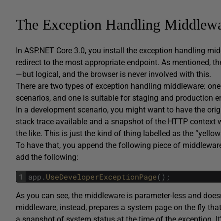
The Exception Handling Middlew
In ASP.NET Core 3.0, you install the exception handling mi
redirect to the most appropriate endpoint. As mentioned, th
—but logical, and the browser is never involved with this.
There are two types of exception handling middleware: one 
scenarios, and one is suitable for staging and production e
In a development scenario, you might want to have the ori
stack trace available and a snapshot of the HTTP context wi
the like. This is just the kind of thing labelled as the “yell
To have that, you append the following piece of middleware
add the following:
1
app
.
UseDeveloperExceptionPage
(
)
;
As you can see, the middleware is parameter-less and doesn
middleware, instead, prepares a system page on the fly that
a snapshot of system status at the time of the exception. It