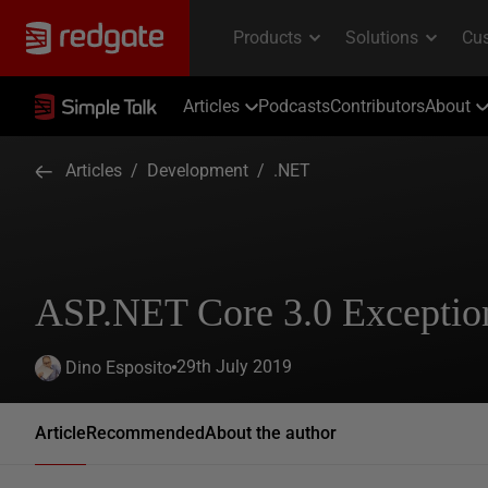
Articles
Podcasts
Contributors
About
Articles
/
Development
/
.NET
ASP.NET Core 3.0 Exceptio
29th July 2019
Dino Esposito
Article
Recommended
About the author