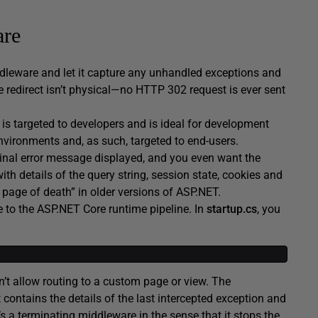
are
ddleware and let it capture any unhandled exceptions and
e redirect isn’t physical—no HTTP 302 request is ever sent
is targeted to developers and is ideal for development
nvironments and, as such, targeted to end-users.
ginal error message displayed, and you even want the
th details of the query string, session state, cookies and
ow page of death” in older versions of ASP.NET.
 to the ASP.NET Core runtime pipeline. In
startup.cs
, you
’t allow routing to a custom page or view. The
 contains the details of the last intercepted exception and
’s a terminating middleware in the sense that it stops the