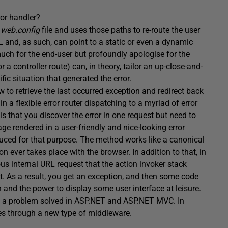
ror handler?
e
web.config
file and uses those paths to re-route the user
L and, as such, can point to a static or even a dynamic
uch for the end-user but profoundly apologise for the
a controller route) can, in theory, tailor an up-close-and-
ic situation that generated the error.
to retrieve the last occurred exception and redirect back
n a flexible error router dispatching to a myriad of error
is that you discover the error in one request but need to
ge rendered in a user-friendly and nice-looking error
ced for that purpose. The method works like a canonical
ion ever takes place with the browser. In addition to that, in
 internal URL request that the action invoker stack
st. As a result, you get an exception, and then some code
n and the power to display some user interface at leisure.
was a problem solved in ASP.NET and ASP.NET MVC. In
ses through a new type of middleware.