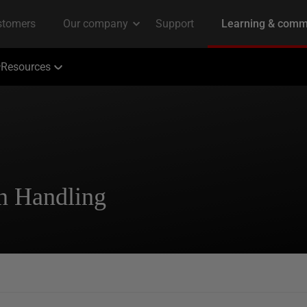
Resources
n Handling