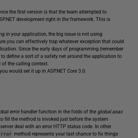
ce the first version is that the team attempted to
SP.NET development right in the framework. This is
 in your application, the big issue is not using
re you can effectively trap whatever exception that could
ication. Since the early days of programming (remember
 to define a sort of a safety net around the application to
of the calling context.
as you would set it up in ASP.NET Core 3.0.
al error handler function in the folds of the
global.asax
 fill the method is invoked just before the system
 server deal with an error HTTP status code. In other
Error
method represents your last chance to fix things