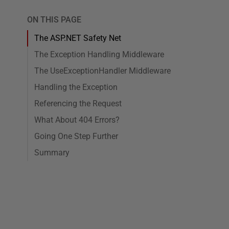
ON THIS PAGE
The ASP.NET Safety Net
The Exception Handling Middleware
The UseExceptionHandler Middleware
Handling the Exception
Referencing the Request
What About 404 Errors?
Going One Step Further
Summary