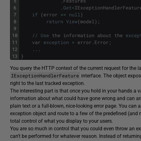
5
.
Features
6
.
Get
<
IExceptionHandlerFeatur
7
if
(
error
==
null
)
8
return
View
(
model
)
;
9
10
/
/
Use
the
information
about
the
excep
11
var
exception
=
error
.
Error
;
12
.
.
.
13
}
You query the HTTP context of the current request for the l
IExceptionHandlerFeature
interface. The object expo
right to the last tracked exception.
The interesting part is that once you hold in your hands a v
information about what could have gone wrong and can a
plain text or a full-blown, nice-looking error page. You can
exception object and route to a few of the predefined (and 
total control of what you display to your users.
You are so much in control that you could even throw an e
can’t be performed for whatever reason. Instead of returning