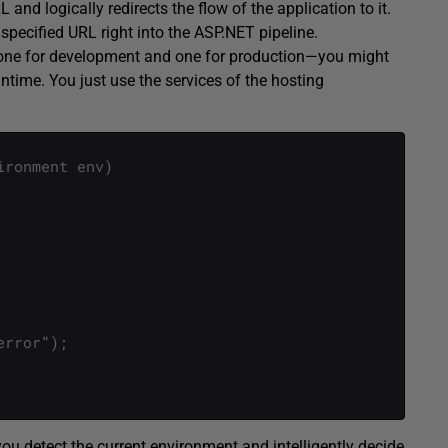
nd logically redirects the flow of the application to it.
specified URL right into the ASP.NET pipeline.
—one for development and one for production—you might
time. You just use the services of the hosting
ironment
env
)
error
"
)
;
you detect the current environment and intelligently decide