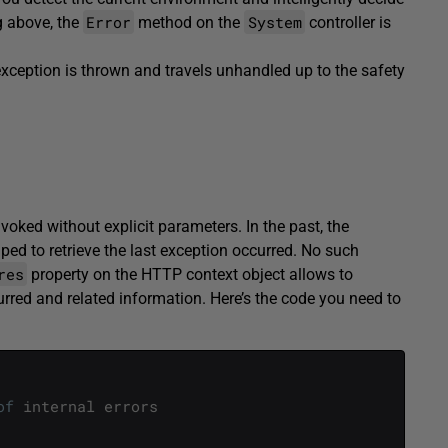
Error
System
g above, the
method on the
controller is
xception is thrown and travels unhandled up to the safety
voked without explicit parameters. In the past, the
lped to retrieve the last exception occurred. No such
res
property on the HTTP context object allows to
urred and related information. Here’s the code you need to
of
internal
errors