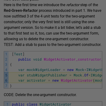
Here is the first time we introduce the
refactor
step of the
Red-Green-Refactor
process introduced in part 1. We have
now outfitted 3 of the 4 unit tests for the two-argument
constructor; only the very first test is still using the one-
argument version. So to make it a bit tidier, let’s add a stub
to that first test so it, too, can use the two-argument form,
allowing us to delete the one-argument constructor.
TEST: Add a stub to pass to the two-argument constructor.
1
[
Test
]
2
public
void
WidgetActivator_constructor_a
3
{
4
var
mockWidgetLoader
=
new
Mock
<
IWidgetLo
5
var
stubWidgetPublisher
=
Mock
.
Of
<
IWidget
6
var
activator
=
new
WidgetActivator
(
mockW
7
}
CODE: Delete the one-argument constructor.
1
public
class
WidgetActivator