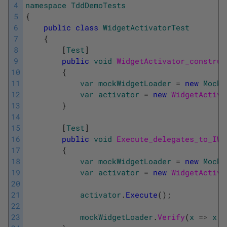
4
namespace
TddDemoTests
5
{
6
public
class
WidgetActivatorTest
7
{
8
[
Test
]
9
public
void
WidgetActivator_construc
10
{
11
var
mockWidgetLoader
=
new
Mock
<
12
var
activator
=
new
WidgetActiva
13
}
14
15
[
Test
]
16
public
void
Execute_delegates_to_IWi
17
{
18
var
mockWidgetLoader
=
new
Mock
<
19
var
activator
=
new
WidgetActiva
20
21
activator
.
Execute
(
)
;
22
23
mockWidgetLoader
.
Verify
(
x
=
>
x
.
L