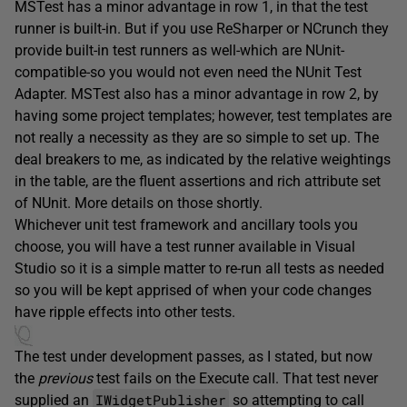
MSTest has a minor advantage in row 1, in that the test
runner is built-in. But if you use ReSharper or NCrunch they
provide built-in test runners as well-which are NUnit-
compatible-so you would not even need the NUnit Test
Adapter. MSTest also has a minor advantage in row 2, by
having some project templates; however, test templates are
not really a necessity as they are so simple to set up. The
deal breakers to me, as indicated by the relative weightings
in the table, are the fluent assertions and rich attribute set
of NUnit. More details on those shortly.
Whichever unit test framework and ancillary tools you
choose, you will have a test runner available in Visual
Studio so it is a simple matter to re-run all tests as needed
so you will be kept apprised of when your code changes
have ripple effects into other tests.
The test under development passes, as I stated, but now
the
previous
test fails on the Execute call. That test never
IWidgetPublisher
supplied an
so attempting to call