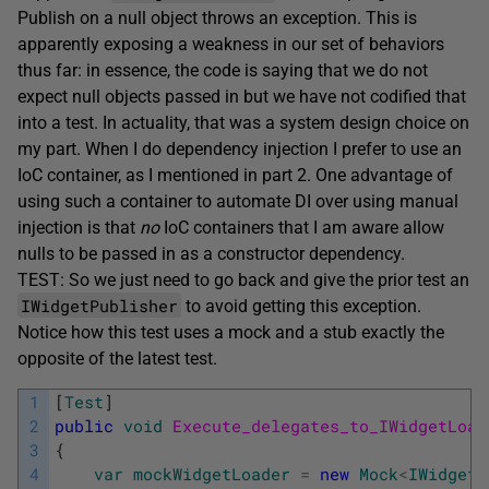
Publish on a null object throws an exception. This is
apparently exposing a weakness in our set of behaviors
thus far: in essence, the code is saying that we do not
expect null objects passed in but we have not codified that
into a test. In actuality, that was a system design choice on
my part. When I do dependency injection I prefer to use an
IoC container, as I mentioned in part 2. One advantage of
using such a container to automate DI over using manual
injection is that
no
IoC containers that I am aware allow
nulls to be passed in as a constructor dependency.
TEST: So we just need to go back and give the prior test an
IWidgetPublisher
to avoid getting this exception.
Notice how this test uses a mock and a stub exactly the
opposite of the latest test.
1
[
Test
]
2
public
void
Execute_delegates_to_IWidgetLoad
3
{
4
var
mockWidgetLoader
=
new
Mock
<
IWidgetL