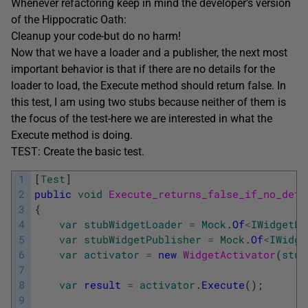
Whenever refactoring keep in mind the developer’s version
of the Hippocratic Oath:
Cleanup your code-but do no harm!
Now that we have a loader and a publisher, the next most
important behavior is that if there are no details for the
loader to load, the Execute method should return false. In
this test, I am using two stubs because neither of them is
the focus of the test-here we are interested in what the
Execute method is doing.
TEST: Create the basic test.
1
[
Test
]
2
public
void
Execute_returns_false_if_no_deta
3
{
4
var
stubWidgetLoader
=
Mock
.
Of
<
IWidgetLo
5
var
stubWidgetPublisher
=
Mock
.
Of
<
IWidge
6
var
activator
=
new
WidgetActivator
(
stub
7
8
var
result
=
activator
.
Execute
(
)
;
9