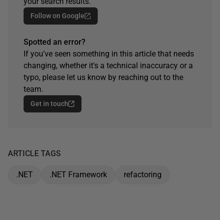
your search results.
Follow on Google
Spotted an error?
If you've seen something in this article that needs
changing, whether it's a technical inaccuracy or a
typo, please let us know by reaching out to the
team.
Get in touch
ARTICLE TAGS
.NET
.NET Framework
refactoring