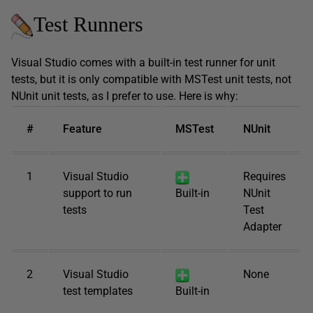
Test Runners
Visual Studio comes with a built-in test runner for unit
tests, but it is only compatible with MSTest unit tests, not
NUnit unit tests, as I prefer to use. Here is why:
#
Feature
MSTest
NUnit
1
Visual Studio
Requires
support to run
Built-in
NUnit
tests
Test
Adapter
2
Visual Studio
None
test templates
Built-in