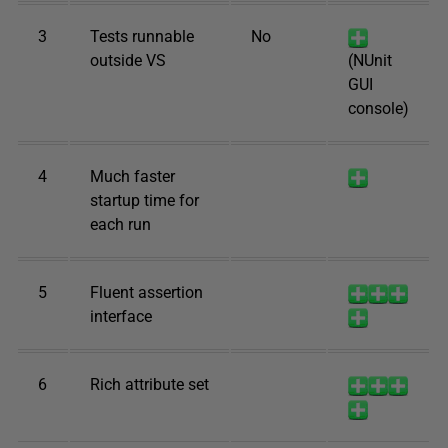
3
Tests runnable
No
outside VS
(NUnit
GUI
console)
4
Much faster
startup time for
each run
5
Fluent assertion
interface
6
Rich attribute set