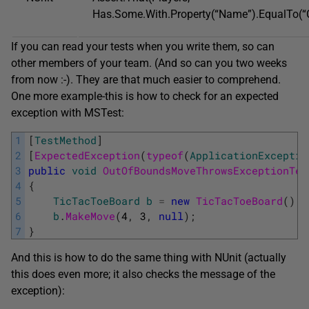
Has.Some.With.Property(“Name”).EqualTo(“C
If you can read your tests when you write them, so can
other members of your team. (And so can you two weeks
from now :-). They are that much easier to comprehend.
One more example-this is how to check for an expected
exception with MSTest:
1
[
TestMethod
]
2
[
ExpectedException
(
typeof
(
ApplicationExceptio
3
public
void
OutOfBoundsMoveThrowsExceptionTes
4
{
5
TicTacToeBoard
b
=
new
TicTacToeBoard
(
)
;
6
b
.
MakeMove
(
4
,
3
,
null
)
;
7
}
And this is how to do the same thing with NUnit (actually
this does even more; it also checks the message of the
exception):