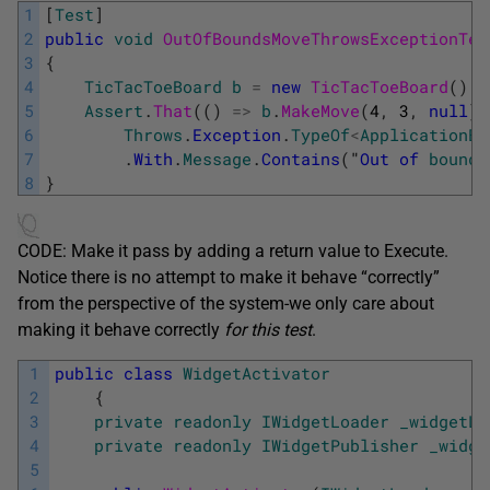
1
[
Test
]
2
public
void
OutOfBoundsMoveThrowsExceptionTes
3
{
4
TicTacToeBoard
b
=
new
TicTacToeBoard
(
)
;
5
Assert
.
That
(
(
)
=
>
b
.
MakeMove
(
4
,
3
,
null
)
,
6
Throws
.
Exception
.
TypeOf
<
ApplicationEx
7
.
With
.
Message
.
Contains
(
"
Out
of
bounds
8
}
CODE: Make it pass by adding a return value to Execute.
Notice there is no attempt to make it behave “correctly”
from the perspective of the system-we only care about
making it behave correctly
for this test
.
1
public
class
WidgetActivator
2
{
3
private
readonly
IWidgetLoader
_widgetLo
4
private
readonly
IWidgetPublisher
_widge
5