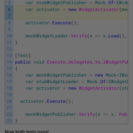
5
var
stubWidgetPublisher
=
Mock
.
Of
<
IWidge
6
var
activator
=
new
WidgetActivator
(
mock
7
8
activator
.
Execute
(
)
;
9
10
mockWidgetLoader
.
Verify
(
x
=
>
x
.
Load
(
)
,
T
11
}
12
13
[
Test
]
14
public
void
Execute_delegates_to_IWidgetPubl
15
{
16
var
mockWidgetPublisher
=
new
Mock
<
IWidg
17
var
stubWidgetLoader
=
Mock
.
Of
<
IWidgetLo
18
var
activator
=
new
WidgetActivator
(
stub
19
20
activator
.
Execute
(
)
;
21
22
mockWidgetPublisher
.
Verify
(
x
=
>
x
.
Publi
23
}
Now both tests pass!