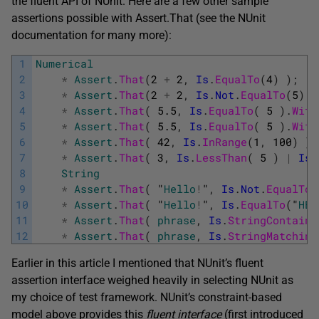
the fluent API of NUnit. Here are a few other sample
assertions possible with Assert.That (see the NUnit
documentation for many more):
1
Numerical
2
*
Assert
.
That
(
2
+
2
,
Is
.
EqualTo
(
4
)
)
;
3
*
Assert
.
That
(
2
+
2
,
Is
.
Not
.
EqualTo
(
5
)
)
4
*
Assert
.
That
(
5.5
,
Is
.
EqualTo
(
5
)
.
With
5
*
Assert
.
That
(
5.5
,
Is
.
EqualTo
(
5
)
.
With
6
*
Assert
.
That
(
42
,
Is
.
InRange
(
1
,
100
)
)
;
7
*
Assert
.
That
(
3
,
Is
.
LessThan
(
5
)
|
Is
.
8
String
9
*
Assert
.
That
(
"
Hello
!
"
,
Is
.
Not
.
EqualTo
(
10
*
Assert
.
That
(
"
Hello
!
"
,
Is
.
EqualTo
(
"
HEL
11
*
Assert
.
That
(
phrase
,
Is
.
StringContaini
12
*
Assert
.
That
(
phrase
,
Is
.
StringMatching
Earlier in this article I mentioned that NUnit’s fluent
assertion interface weighed heavily in selecting NUnit as
my choice of test framework. NUnit’s constraint-based
model above provides this
fluent interface
(first introduced