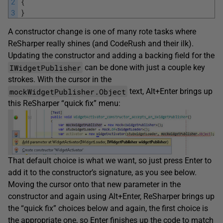
2
{
3
}
A constructor change is one of many rote tasks where
ReSharper really shines (and CodeRush and their ilk).
Updating the constructor and adding a backing field for the
IWidgetPublisher
can be done with just a couple key
strokes. With the cursor in the
mockWidgetPublisher.Object
text, Alt+Enter brings up
this ReSharper “quick fix” menu:
That default choice is what we want, so just press Enter to
add it to the constructor’s signature, as you see below.
Moving the cursor onto that new parameter in the
constructor and again using Alt+Enter, ReSharper brings up
the “quick fix” choices below and again, the first choice is
the appropriate one, so Enter finishes up the code to match