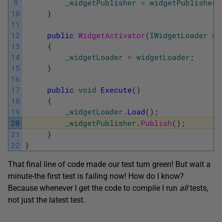
9
_widgetPublisher
=
widgetPublisher
;
10
}
11
12
public
WidgetActivator
(
IWidgetLoader
wi
13
{
14
_widgetLoader
=
widgetLoader
;
15
}
16
17
public
void
Execute
(
)
18
{
19
_widgetLoader
.
Load
(
)
;
20
_widgetPublisher
.
Publish
(
)
;
21
}
22
}
That final line of code made our test turn green! But wait a
minute-the first test is failing now! How do I know?
Because whenever I get the code to compile I run
all
tests,
not just the latest test.