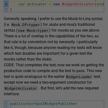
6
var
activator
=
new
WidgetActivator
(
stubW
7
}
Generally speaking, I prefer to use the Mock-to-Linq syntax
Mock.Of<type>
(i.e.
) for
stubs
and moq’s traditional
new Mock<type>
syntax (
) for
mocks
as you see above.
There is a lot of overlap in the capabilities of the two, so
that rule is by convention not by necessity. I particularly
like it, though, because anyone reading my tests will know
which test doubles are important for a given test-the
mocks rather than the stubs.
CODE: That completes the test; now we work on getting the
production code to compile and the test to pass. This new
WidgetLoader
test is quite analogous to the earlier
test,
except now we need a two-argument constructor for
WidgetActivator
. But first, let’s add the new required
interface.
1
publicinterfaceIWidgetPublisher