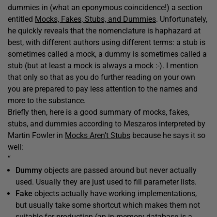
dummies in (what an eponymous coincidence!) a section
entitled
Mocks, Fakes, Stubs, and Dummies
. Unfortunately,
he quickly reveals that the nomenclature is haphazard at
best, with different authors using different terms: a stub is
sometimes called a mock, a dummy is sometimes called a
stub (but at least a mock is always a mock :-). I mention
that only so that as you do further reading on your own
you are prepared to pay less attention to the names and
more to the substance.
Briefly then, here is a good summary of mocks, fakes,
stubs, and dummies according to Meszaros interpreted by
Martin Fowler in
Mocks Aren’t Stubs
because he says it so
well:
“
Dummy
objects are passed around but never actually
used. Usually they are just used to fill parameter lists.
Fake
objects actually have working implementations,
but usually take some shortcut which makes them not
suitable for production (an in-memory database is a