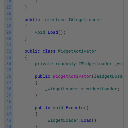
24
}
25
}
26
27
public
interface
IWidgetLoader
28
{
29
void
Load
(
)
;
30
}
31
32
public
class
WidgetActivator
33
{
34
private
readonly
IWidgetLoader
_widg
35
36
public
WidgetActivator
(
IWidgetLoader
37
{
38
_widgetLoader
=
widgetLoader
;
39
}
40
41
public
void
Execute
(
)
42
{
43
_widgetLoader
.
Load
(
)
;
44
}