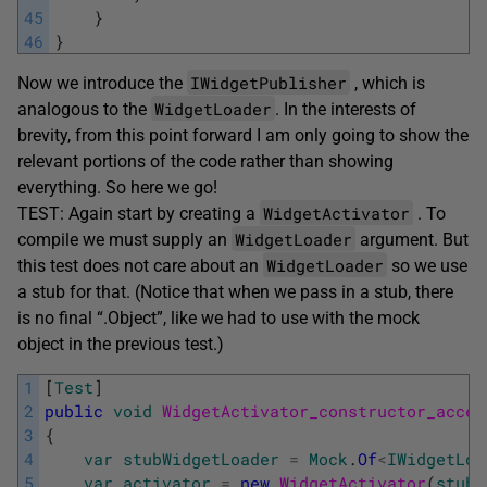
45
}
46
}
IWidgetPublisher
Now we introduce the
, which is
WidgetLoader
analogous to the
. In the interests of
brevity, from this point forward I am only going to show the
relevant portions of the code rather than showing
everything. So here we go!
WidgetActivator
TEST: Again start by creating a
. To
WidgetLoader
compile we must supply an
argument. But
WidgetLoader
this test does not care about an
so we use
a stub for that. (Notice that when we pass in a stub, there
is no final “.Object”, like we had to use with the mock
object in the previous test.)
1
[
Test
]
2
public
void
WidgetActivator_constructor_accep
3
{
4
var
stubWidgetLoader
=
Mock
.
Of
<
IWidgetLoa
5
var
activator
=
new
WidgetActivator
(
stubW