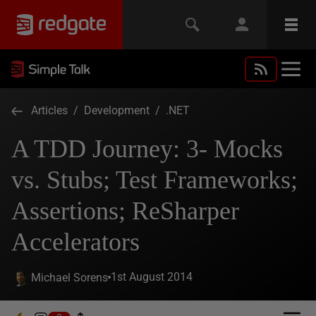
Articles
/
Development
/
.NET
A TDD Journey: 3- Mocks
vs. Stubs; Test Frameworks;
Assertions; ReSharper
Accelerators
1st August 2014
Michael Sorens