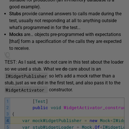
good example).
Stubs
provide canned answers to calls made during the
test, usually not responding at all to anything outside
what’s programmed in for the test…
Mocks
are… objects pre-programmed with expectations
[that] form a specification of the calls they are expected
to receive.
TEST: As I said, we do not care in this test about the loader
so we used a stub. What we
do
care about is an
IWidgetPublisher
so let’s add a mock rather than a
stub, just as we did in the first test, and also pass it to the
WidgetActivator
constructor.
1
[
Test
]
2
public
void
WidgetActivator_construct
3
{
4
var
mockWidgetPublisher
=
new
Mock
<
IWidge
5
var
stubWidgetLoader
=
Mock
.
Of
<
IWidgetLoa