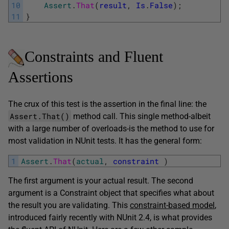
10
Assert
.
That
(
result
,
Is
.
False
)
;
11
}
Constraints and Fluent
Assertions
The crux of this test is the assertion in the final line: the
Assert.That()
method call. This single method-albeit
with a large number of overloads-is the method to use for
most validation in NUnit tests. It has the general form:
1
Assert
.
That
(
actual
,
constraint
)
The first argument is your actual result. The second
argument is a Constraint object that specifies what about
the result you are validating. This
constraint-based model
,
introduced fairly recently with NUnit 2.4, is what provides