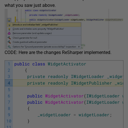
what you saw just above.
CODE: Here are the changes ReSharper implemented.
1
public
class
WidgetActivator
2
{
3
private
readonly
IWidgetLoader
_widgetL
4
private
readonly
IWidgetPublisher
_widg
5
6
public
WidgetActivator
(
IWidgetLoader
wi
7
public
WidgetActivator
(
IWidgetLoader
wi
8
{
9
_widgetLoader
=
widgetLoader
;
10
}
11