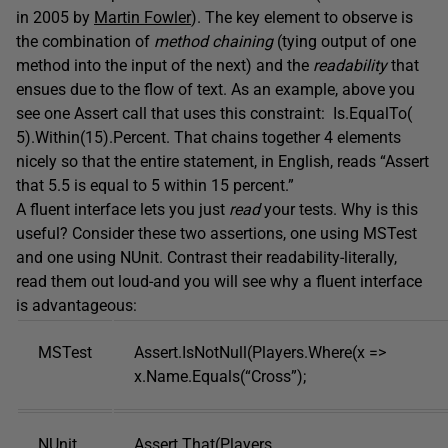
in 2005 by
Martin Fowler
). The key element to observe is
the combination of
method chaining
(tying output of one
method into the input of the next) and the
readability
that
ensues due to the flow of text. As an example, above you
see one Assert call that uses this constraint: Is.EqualTo(
5).Within(15).Percent. That chains together 4 elements
nicely so that the entire statement, in English, reads “Assert
that 5.5 is equal to 5 within 15 percent.”
A fluent interface lets you just
read
your tests. Why is this
useful? Consider these two assertions, one using MSTest
and one using NUnit. Contrast their readability-literally,
read them out loud-and you will see why a fluent interface
is advantageous:
MSTest
Assert.IsNotNull(Players.Where(x =>
x.Name.Equals(“Cross”);
NUnit
Assert.That(Players,