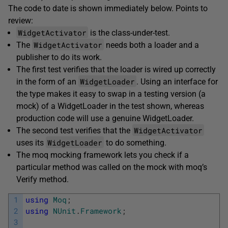
The code to date is shown immediately below. Points to
review:
WidgetActivator
is the class-under-test.
WidgetActivator
The
needs both a loader and a
publisher to do its work.
The first test verifies that the loader is wired up correctly
WidgetLoader
in the form of an
. Using an interface for
the type makes it easy to swap in a testing version (a
mock) of a WidgetLoader in the test shown, whereas
production code will use a genuine WidgetLoader.
WidgetActivator
The second test verifies that the
WidgetLoader
uses its
to do something.
The moq mocking framework lets you check if a
particular method was called on the mock with moq’s
Verify method.
1
using
Moq
;
2
using
NUnit
.
Framework
;
3