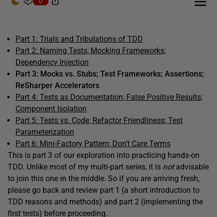
0
Part 1: Trials and Tribulations of TDD
Part 2: Naming Tests; Mocking Frameworks;
Dependency Injection
Part 3: Mocks vs. Stubs; Test Frameworks; Assertions;
ReSharper Accelerators
Part 4: Tests as Documentation; False Positive Results;
Component Isolation
Part 5: Tests vs. Code; Refactor Friendliness; Test
Parameterization
Part 6: Mini-Factory Pattern; Don’t Care Terms
This is part 3 of our exploration into practicing hands-on
TDD. Unlike most of my multi-part series, it is
not
advisable
to join this one in the middle. So if you are arriving fresh,
please go back and review part 1 (a short introduction to
TDD reasons and methods) and part 2 (implementing the
first tests) before proceeding.