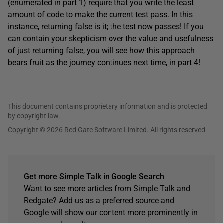
(enumerated in part 1) require that you write the least
amount of code to make the current test pass. In this
instance, returning false is it; the test now passes! If you
can contain your skepticism over the value and usefulness
of just returning false, you will see how this approach
bears fruit as the journey continues next time, in part 4!
This document contains proprietary information and is protected
by copyright law.
Copyright © 2026 Red Gate Software Limited. All rights reserved
Get more Simple Talk in Google Search
Want to see more articles from Simple Talk and
Redgate? Add us as a preferred source and
Google will show our content more prominently in