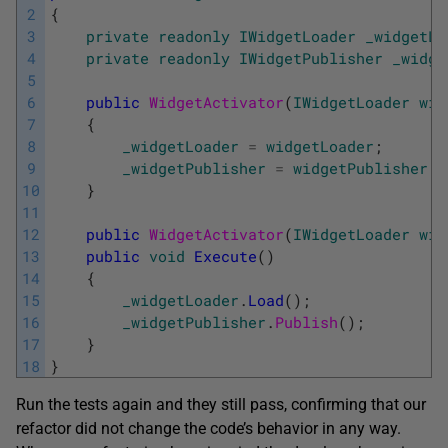
2
{
3
private
readonly
IWidgetLoader
_widgetLo
4
private
readonly
IWidgetPublisher
_widge
5
6
public
WidgetActivator
(
IWidgetLoader
wid
7
{
8
_widgetLoader
=
widgetLoader
;
9
_widgetPublisher
=
widgetPublisher
;
10
}
11
12
public
WidgetActivator
(
IWidgetLoader
wid
13
public
void
Execute
(
)
14
{
15
_widgetLoader
.
Load
(
)
;
16
_widgetPublisher
.
Publish
(
)
;
17
}
18
}
Run the tests again and they still pass, confirming that our
refactor did not change the code’s behavior in any way.