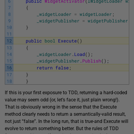
6
public
WidgetActivator
(
IWidgetLoader
wid
7
{
8
_widgetLoader
=
widgetLoader
;
9
_widgetPublisher
=
widgetPublisher
;
10
}
11
12
public
bool
Execute
(
)
13
{
14
_widgetLoader
.
Load
(
)
;
15
_widgetPublisher
.
Publish
(
)
;
16
return
false
;
17
}
18
}
If this is your first exposure to TDD, returning a hard-coded
value may seem odd (or, let’s face it, just plain wrong!).
That is obviously wrong in the sense that the Execute
method clearly needs to return a semantically-valid result,
not just “false”. In the long run, that is true-and Execute will
evolve to return something better. But the rules of TDD