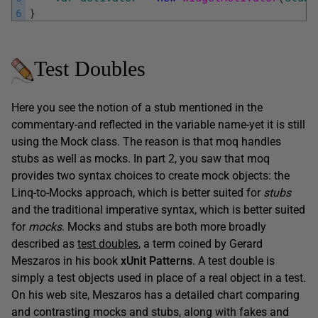
6
}
Test Doubles
Here you see the notion of a stub mentioned in the
commentary-and reflected in the variable name-yet it is still
using the Mock class. The reason is that moq handles
stubs as well as mocks. In part 2, you saw that moq
provides two syntax choices to create mock objects: the
Linq-to-Mocks approach, which is better suited for
stubs
and the traditional imperative syntax, which is better suited
for
mocks
. Mocks and stubs are both more broadly
described as
test doubles
, a term coined by Gerard
Meszaros in his book
xUnit Patterns
. A test double is
simply a test objects used in place of a real object in a test.
On his web site, Meszaros has a detailed chart comparing
and contrasting mocks and stubs, along with fakes and