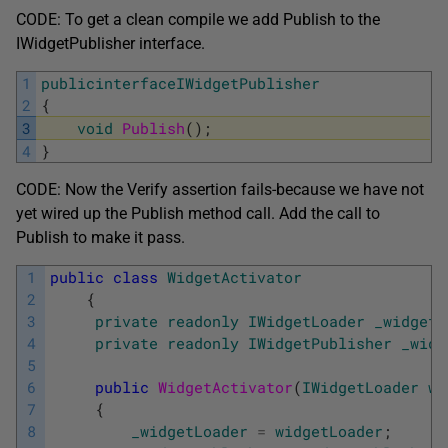
CODE: To get a clean compile we add Publish to the
IWidgetPublisher interface.
1
publicinterfaceIWidgetPublisher
2
{
3
void
Publish
(
)
;
4
}
CODE: Now the Verify assertion fails-because we have not
yet wired up the Publish method call. Add the call to
Publish to make it pass.
1
public
class
WidgetActivator
2
{
3
private
readonly
IWidgetLoader
_widgetL
4
private
readonly
IWidgetPublisher
_widg
5
6
public
WidgetActivator
(
IWidgetLoader
wi
7
{
8
_widgetLoader
=
widgetLoader
;