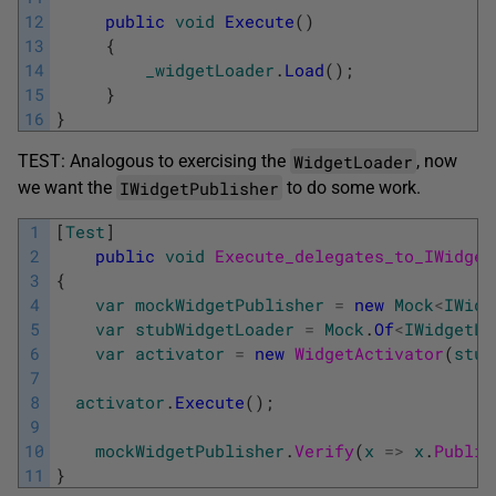
12
public
void
Execute
(
)
13
{
14
_widgetLoader
.
Load
(
)
;
15
}
16
}
WidgetLoader
TEST: Analogous to exercising the
, now
IWidgetPublisher
we want the
to do some work.
1
[
Test
]
2
public
void
Execute_delegates_to_IWidget
3
{
4
var
mockWidgetPublisher
=
new
Mock
<
IWidg
5
var
stubWidgetLoader
=
Mock
.
Of
<
IWidgetLo
6
var
activator
=
new
WidgetActivator
(
stub
7
8
activator
.
Execute
(
)
;
9
10
mockWidgetPublisher
.
Verify
(
x
=
>
x
.
Publis
11
}