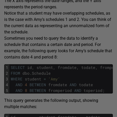
The X axis represents the date ranges, and the Y axis
represents the period ranges.
Notice that a student may have overlapping schedules, as
is the case with Amy’s schedules 1 and 2. You can think of
the current data as representing an unnormalized form of
the schedule.
Sometimes you need to query the data to identify a
schedule that contains a certain date and period. For
example, the following query looks for Amy’s schedule that
contains date 4 and period 8:
1
SELECT
id
,
student
,
fromdate
,
todate
,
fromper
2
FROM
dbo
.
Schedule
3
WHERE
student
=
'Amy'
4
AND
4
BETWEEN
fromdate
AND
todate
5
AND
8
BETWEEN
fromperiod
AND
toperiod
;
This query generates the following output, showing
multiple matches:
1
id
student
fromdate
todate
f