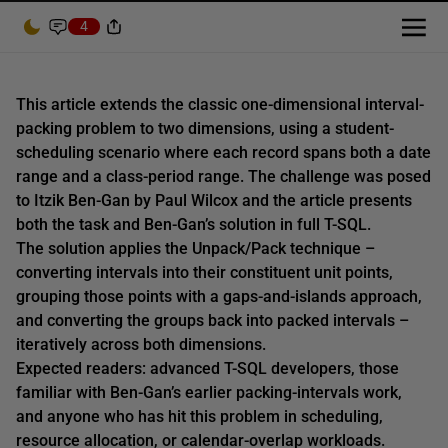
4
This article extends the classic one-dimensional interval-
packing problem to two dimensions, using a student-
scheduling scenario where each record spans both a date
range and a class-period range. The challenge was posed
to Itzik Ben-Gan by Paul Wilcox and the article presents
both the task and Ben-Gan’s solution in full T-SQL.
The solution applies the Unpack/Pack technique –
converting intervals into their constituent unit points,
grouping those points with a gaps-and-islands approach,
and converting the groups back into packed intervals –
iteratively across both dimensions.
Expected readers: advanced T-SQL developers, those
familiar with Ben-Gan’s earlier packing-intervals work,
and anyone who has hit this problem in scheduling,
resource allocation, or calendar-overlap workloads.