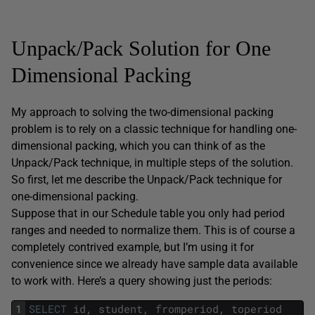
Unpack/Pack Solution for One
Dimensional Packing
My approach to solving the two-dimensional packing
problem is to rely on a classic technique for handling one-
dimensional packing, which you can think of as the
Unpack/Pack technique, in multiple steps of the solution.
So first, let me describe the Unpack/Pack technique for
one-dimensional packing.
Suppose that in our Schedule table you only had period
ranges and needed to normalize them. This is of course a
completely contrived example, but I’m using it for
convenience since we already have sample data available
to work with. Here’s a query showing just the periods:
1
SELECT
id
,
student
,
fromperiod
,
toperiod