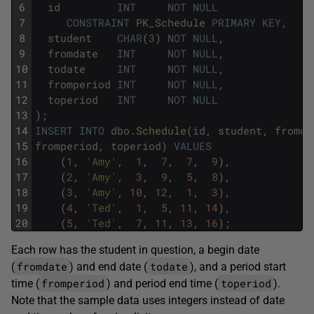
6
id
INT
NOT
NULL
7
CONSTRAINT
PK_Schedule
PRIMARY
KEY
,
8
student
CHAR
(
3
)
NOT
NULL
,
9
fromdate
INT
NOT
NULL
,
10
todate
INT
NOT
NULL
,
11
fromperiod
INT
NOT
NULL
,
12
toperiod
INT
NOT
NULL
13
)
;
14
INSERT
INTO
dbo
.
Schedule
(
id
,
student
,
fromda
15
fromperiod
,
toperiod
)
VALUES
16
(
1
,
'Amy'
,
1
,
7
,
7
,
9
)
,
17
(
2
,
'Amy'
,
3
,
9
,
5
,
8
)
,
18
(
3
,
'Amy'
,
10
,
12
,
1
,
3
)
,
19
(
4
,
'Ted'
,
1
,
5
,
11
,
14
)
,
20
(
5
,
'Ted'
,
7
,
11
,
13
,
16
)
;
Each row has the student in question, a begin date
fromdate
todate
(
) and end date (
), and a period start
fromperiod
toperiod
time (
) and period end time (
).
Note that the sample data uses integers instead of date