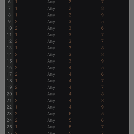
6
1
Amy
2
7
7
1
Amy
2
8
8
1
Amy
2
9
9
2
Amy
3
5
10
2
Amy
3
6
11
1
Amy
3
7
12
2
Amy
3
7
13
1
Amy
3
8
14
2
Amy
3
8
15
1
Amy
3
9
16
2
Amy
4
5
17
2
Amy
4
6
18
1
Amy
4
7
19
2
Amy
4
7
20
1
Amy
4
8
21
2
Amy
4
8
22
1
Amy
4
9
23
2
Amy
5
5
24
2
Amy
5
6
25
1
Amy
5
7
26
2
Amy
5
7