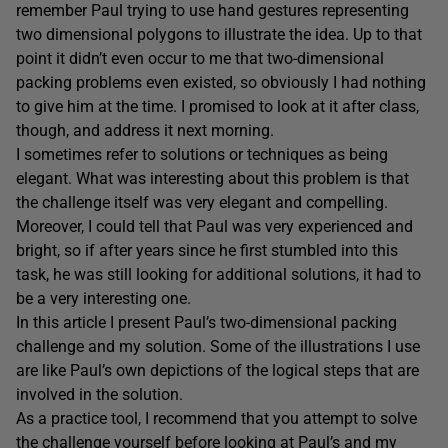
remember Paul trying to use hand gestures representing
two dimensional polygons to illustrate the idea. Up to that
point it didn’t even occur to me that two-dimensional
packing problems even existed, so obviously I had nothing
to give him at the time. I promised to look at it after class,
though, and address it next morning.
I sometimes refer to solutions or techniques as being
elegant. What was interesting about this problem is that
the challenge itself was very elegant and compelling.
Moreover, I could tell that Paul was very experienced and
bright, so if after years since he first stumbled into this
task, he was still looking for additional solutions, it had to
be a very interesting one.
In this article I present Paul’s two-dimensional packing
challenge and my solution. Some of the illustrations I use
are like Paul’s own depictions of the logical steps that are
involved in the solution.
As a practice tool, I recommend that you attempt to solve
the challenge yourself before looking at Paul’s and my