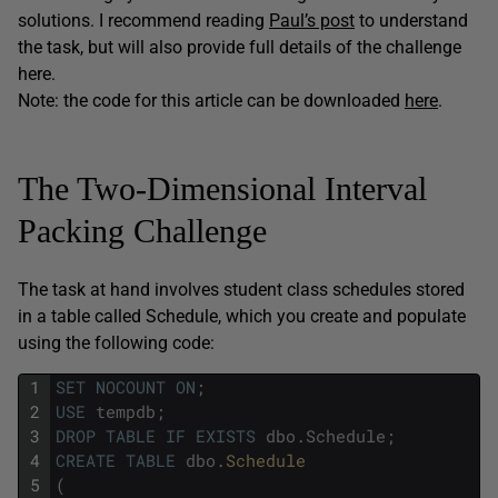
solutions. I recommend reading
Paul’s post
to understand
the task, but will also provide full details of the challenge
here.
Note: the code for this article can be downloaded
here
.
The Two-Dimensional Interval
Packing Challenge
The task at hand involves student class schedules stored
in a table called Schedule, which you create and populate
using the following code:
1
SET
NOCOUNT
ON
;
2
USE
tempdb
;
3
DROP
TABLE
IF
EXISTS
dbo
.
Schedule
;
4
CREATE
TABLE
dbo
.
Schedule
5
(