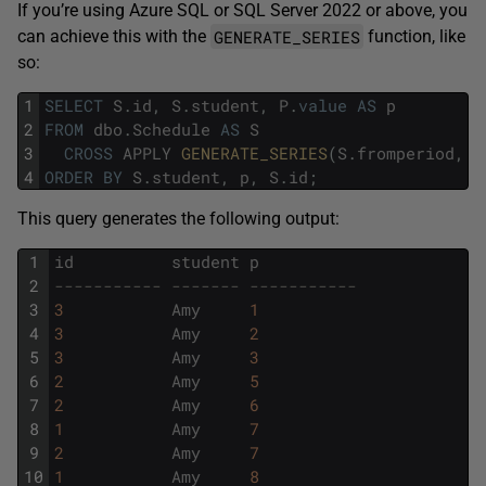
If you’re using Azure SQL or SQL Server 2022 or above, you
GENERATE_SERIES
can achieve this with the
function, like
so:
1
SELECT
S
.
id
,
S
.
student
,
P
.
value
AS
p
2
FROM
dbo
.
Schedule
AS
S
3
CROSS
APPLY
GENERATE_SERIES
(
S
.
fromperiod
,
S
4
ORDER
BY
S
.
student
,
p
,
S
.
id
;
This query generates the following output:
1
id
student
p
2
----------- ------- -----------
3
3
Amy
1
4
3
Amy
2
5
3
Amy
3
6
2
Amy
5
7
2
Amy
6
8
1
Amy
7
9
2
Amy
7
10
1
Amy
8