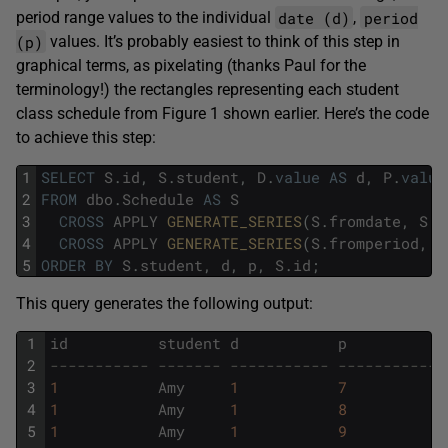
date (d)
period
period range values to the individual
,
(p)
values. It’s probably easiest to think of this step in
graphical terms, as pixelating (thanks Paul for the
terminology!) the rectangles representing each student
class schedule from Figure 1 shown earlier. Here’s the code
to achieve this step:
1
SELECT
S
.
id
,
S
.
student
,
D
.
value
AS
d
,
P
.
value
2
FROM
dbo
.
Schedule
AS
S
3
CROSS
APPLY
GENERATE_SERIES
(
S
.
fromdate
,
S
.
t
4
CROSS
APPLY
GENERATE_SERIES
(
S
.
fromperiod
,
S
5
ORDER
BY
S
.
student
,
d
,
p
,
S
.
id
;
This query generates the following output:
1
id
student
d
p
2
----------- ------- ----------- -----------
3
1
Amy
1
7
4
1
Amy
1
8
5
1
Amy
1
9