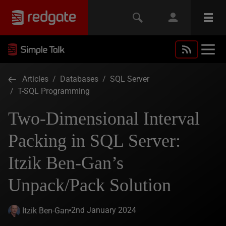
Articles
/
Databases
/
SQL Server
/
T-SQL Programming
Two-Dimensional Interval
Packing in SQL Server:
Itzik Ben-Gan’s
Unpack/Pack Solution
2nd January 2024
Itzik Ben-Gan