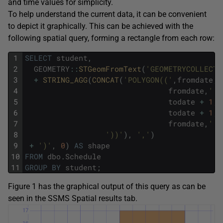
and time values for simplicity.
To help understand the current data, it can be convenient
to depict it graphically. This can be achieved with the
following spatial query, forming a rectangle from each row:
1
SELECT
student
,
2
GEOMETRY
::
STGeomFromText
(
'GEOMETRYCOLLECTI
3
+
STRING_AGG
(
CONCAT
(
'POLYGON(('
,
fromdate
,
'
4
fromdate
,
' '
5
todate
+
1
,
'
6
todate
+
1
,
'
7
fromdate
,
' '
8
'))'
)
,
','
)
9
+
')'
,
0
)
AS
shape
10
FROM
dbo
.
Schedule
11
GROUP
BY
student
;
Figure 1 has the graphical output of this query as can be
seen in the SSMS Spatial results tab.