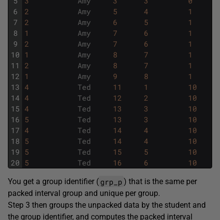
5
3
Amy
3
3
0
6
2
Amy
5
4
1
7
2
Amy
6
5
1
8
1
Amy
7
6
1
9
2
Amy
7
6
1
10
1
Amy
8
7
1
11
2
Amy
8
7
1
12
1
Amy
9
8
1
13
4
Ted
11
1
10
14
4
Ted
12
2
10
15
4
Ted
13
3
10
16
5
Ted
13
3
10
17
4
Ted
14
4
10
18
5
Ted
14
4
10
19
5
Ted
15
5
10
20
5
Ted
16
6
10
grp_p
You get a group identifier (
) that is the same per
packed interval group and unique per group.
Step 3 then groups the unpacked data by the student and
the group identifier, and computes the packed interval