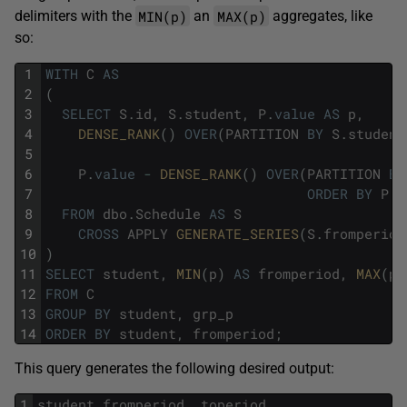
MIN(p)
MAX(p)
delimiters with the
an
aggregates, like
so:
1
WITH
C
AS
2
(
3
SELECT
S
.
id
,
S
.
student
,
P
.
value
AS
p
,
4
DENSE_RANK
(
)
OVER
(
PARTITION
BY
S
.
student
5
6
P
.
value
-
DENSE_RANK
(
)
OVER
(
PARTITION
BY
7
ORDER
BY
P
.
v
8
FROM
dbo
.
Schedule
AS
S
9
CROSS
APPLY
GENERATE_SERIES
(
S
.
fromperiod
10
)
11
SELECT
student
,
MIN
(
p
)
AS
fromperiod
,
MAX
(
p
)
12
FROM
C
13
GROUP
BY
student
,
grp_p
14
ORDER
BY
student
,
fromperiod
;
This query generates the following desired output:
1
student
fromperiod
toperiod