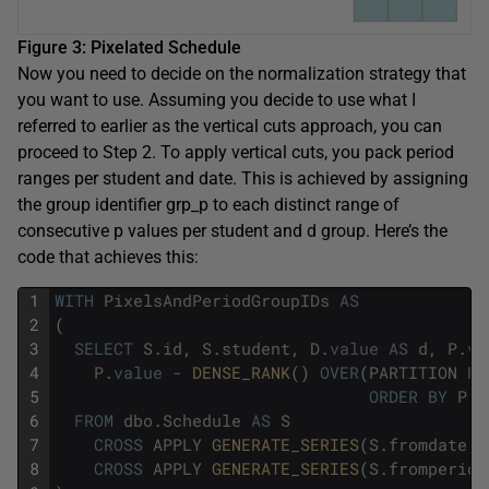
Figure 3: Pixelated Schedule
Now you need to decide on the normalization strategy that
you want to use. Assuming you decide to use what I
referred to earlier as the vertical cuts approach, you can
proceed to Step 2. To apply vertical cuts, you pack period
ranges per student and date. This is achieved by assigning
the group identifier grp_p to each distinct range of
consecutive p values per student and d group. Here’s the
code that achieves this:
1
WITH
PixelsAndPeriodGroupIDs
AS
2
(
3
SELECT
S
.
id
,
S
.
student
,
D
.
value
AS
d
,
P
.
va
4
P
.
value
-
DENSE_RANK
(
)
OVER
(
PARTITION
BY
5
ORDER
BY
P
.
v
6
FROM
dbo
.
Schedule
AS
S
7
CROSS
APPLY
GENERATE_SERIES
(
S
.
fromdate
,
8
CROSS
APPLY
GENERATE_SERIES
(
S
.
fromperiod