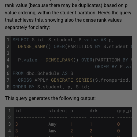
rank value (because there may be duplicates) based on p
value ordering, within the student partition. Here’s the query
that achieves this, showing also the dense rank values
separately for clarity:
1
SELECT
S
.
id
,
S
.
student
,
P
.
value
AS
p
,
2
DENSE_RANK
(
)
OVER
(
PARTITION
BY
S
.
student
OR
3
4
P
.
value
-
DENSE_RANK
(
)
OVER
(
PARTITION
BY
S
.
5
ORDER
BY
P
.
valu
6
FROM
dbo
.
Schedule
AS
S
7
CROSS
APPLY
GENERATE_SERIES
(
S
.
fromperiod
,
S
8
ORDER
BY
S
.
student
,
p
,
S
.
id
;
This query generates the following output:
1
id
student
p
drk
grp_p
2
----------- ------- ------ --------- -------
3
3
Amy
1
1
0
4
3
Amy
2
2
0