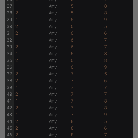
27
1
Amy
5
8
28
2
Amy
5
8
29
1
Amy
5
9
30
2
Amy
6
5
31
2
Amy
6
6
32
1
Amy
6
7
33
2
Amy
6
7
34
1
Amy
6
8
35
2
Amy
6
8
36
1
Amy
6
9
37
2
Amy
7
5
38
2
Amy
7
6
39
1
Amy
7
7
40
2
Amy
7
7
41
1
Amy
7
8
42
2
Amy
7
8
43
1
Amy
7
9
44
2
Amy
8
5
45
2
Amy
8
6
46
2
Amy
8
7