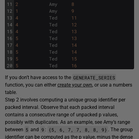
11
2
Amy
8
12
1
Amy
9
13
4
Ted
11
14
4
Ted
12
15
4
Ted
13
16
5
Ted
13
17
4
Ted
14
18
5
Ted
14
19
5
Ted
15
20
5
Ted
16
GENERATE_SERIES
If you don’t have access to the
function, you can either
create your own
, or use a numbers
table.
Step 2 involves computing a unique group identifier per
packed interval. Observe that each packed interval
contains a consecutive range of unpacked p values,
possibly with duplicates. As an example, see Amy’s range
5
9
{5, 6, 7, 7, 8, 8, 9}
between
and
:
. The group
identifier can be computed as the p value, minus the dense