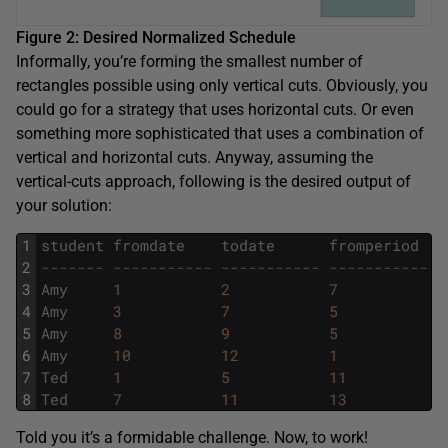
Figure 2: Desired Normalized Schedule
Informally, you’re forming the smallest number of
rectangles possible using only vertical cuts. Obviously, you
could go for a strategy that uses horizontal cuts. Or even
something more sophisticated that uses a combination of
vertical and horizontal cuts. Anyway, assuming the
vertical-cuts approach, following is the desired output of
your solution:
1
student
fromdate
todate
fromperiod
t
2
------- ----------- ----------- ----------- -
3
Amy
1
2
7
9
4
Amy
3
7
5
9
5
Amy
8
9
5
8
6
Amy
10
12
1
3
7
Ted
1
5
11
1
8
Ted
7
11
13
1
Told you it’s a formidable challenge. Now, to work!