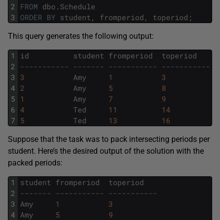
2
FROM
dbo
.
Schedule
3
ORDER
BY
student
,
fromperiod
,
toperiod
;
This query generates the following output:
1
id
student
fromperiod
toperiod
2
----------- ------- ----------- -----------
3
3
Amy
1
3
4
2
Amy
5
8
5
1
Amy
7
9
6
4
Ted
11
14
7
5
Ted
13
16
Suppose that the task was to pack intersecting periods per
student. Here’s the desired output of the solution with the
packed periods:
1
student
fromperiod
toperiod
2
------- ----------- -----------
3
Amy
1
3
4
Amy
5
9