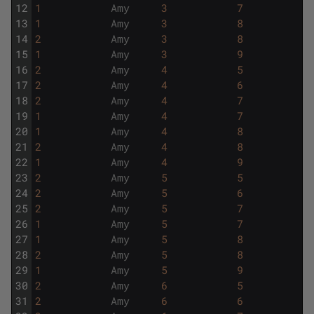
12
1
Amy
3
7
13
1
Amy
3
8
14
2
Amy
3
8
15
1
Amy
3
9
16
2
Amy
4
5
17
2
Amy
4
6
18
2
Amy
4
7
19
1
Amy
4
7
20
1
Amy
4
8
21
2
Amy
4
8
22
1
Amy
4
9
23
2
Amy
5
5
24
2
Amy
5
6
25
2
Amy
5
7
26
1
Amy
5
7
27
1
Amy
5
8
28
2
Amy
5
8
29
1
Amy
5
9
30
2
Amy
6
5
31
2
Amy
6
6