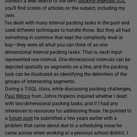
conduct a web search of the term
packing intervals SQL
,
you’ll find scores of articles on the subject, including my
own.
I’ve dealt with many interval packing tasks in the past and
used different techniques to handle those. But they all had
something in common that kept the complexity level at
bay—they were all what you can think of as one-
dimensional interval packing tasks. That is, each input
represented one interval. One-dimensional intervals can be
depicted spatially as segments on a line, and the packing
task can be illustrated as identifying the delimiters of the
groups of intersecting segments.
During a T-SQL class, while discussing packing challenges,
Paul Wilcox
from Johns Hopkins inquired whether I dealt
with two-dimensional packing tasks, and if I had any
references to resources for addressing those. He pointed to
a
forum post
he submitted a few years earlier with a
problem that came about due to a scheduling issue he
came across when working at a previous school district. I