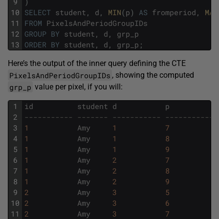
9
)
10
SELECT
student
,
d
,
MIN
(
p
)
AS
fromperiod
,
MAX
11
FROM
PixelsAndPeriodGroupIDs
12
GROUP
BY
student
,
d
,
grp_p
13
ORDER
BY
student
,
d
,
grp_p
;
Here’s the output of the inner query defining the CTE
PixelsAndPeriodGroupIDs
, showing the computed
grp_p
value per pixel, if you will:
1
id
student
d
p
2
----------- ------- ----------- ----------- 
3
1
Amy
1
7
4
1
Amy
1
8
5
1
Amy
1
9
6
1
Amy
2
7
7
1
Amy
2
8
8
1
Amy
2
9
9
2
Amy
3
5
10
2
Amy
3
6
11
2
Amy
3
7