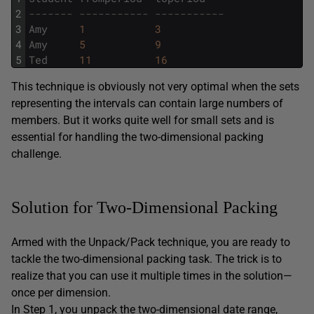
2
------- ----------- -----------
3
Amy
1
3
4
Amy
5
9
5
Ted
11
16
This technique is obviously not very optimal when the sets
representing the intervals can contain large numbers of
members. But it works quite well for small sets and is
essential for handling the two-dimensional packing
challenge.
Solution for Two-Dimensional Packing
Armed with the Unpack/Pack technique, you are ready to
tackle the two-dimensional packing task. The trick is to
realize that you can use it multiple times in the solution—
once per dimension.
In Step 1, you unpack the two-dimensional date range,