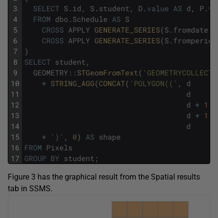
3
SELECT
S
.
id
,
S
.
student
,
D
.
value
AS
d
,
P
.
va
4
FROM
dbo
.
Schedule
AS
S
5
CROSS
APPLY
GENERATE_SERIES
(
S
.
fromdate
,
6
CROSS
APPLY
GENERATE_SERIES
(
S
.
fromperiod
7
)
8
SELECT
student
,
9
GEOMETRY
::
STGeomFromText
(
'GEOMETRYCOLLECTI
10
+
STRING_AGG
(
CONCAT
(
'POLYGON(('
,
d
,
11
d
,
12
d
+
1
,
13
d
+
1
,
14
d
,
15
+
')'
,
0
)
AS
shape
16
FROM
Pixels
17
GROUP
BY
student
;
Figure 3 has the graphical result from the Spatial results
tab in SSMS.