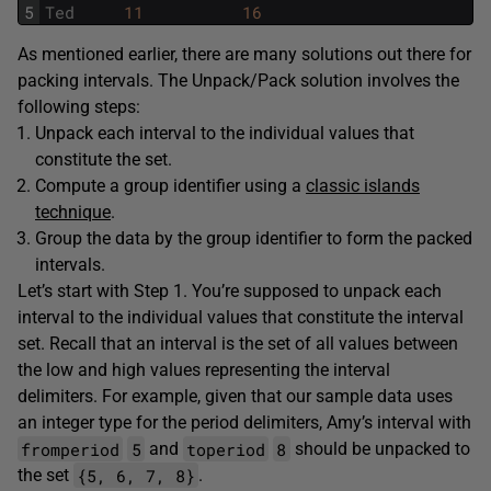
5
Ted
11
16
As mentioned earlier, there are many solutions out there for
packing intervals. The Unpack/Pack solution involves the
following steps:
Unpack each interval to the individual values that
constitute the set.
Compute a group identifier using a
classic islands
technique
.
Group the data by the group identifier to form the packed
intervals.
Let’s start with Step 1. You’re supposed to unpack each
interval to the individual values that constitute the interval
set. Recall that an interval is the set of all values between
the low and high values representing the interval
delimiters. For example, given that our sample data uses
an integer type for the period delimiters, Amy’s interval with
fromperiod
5
toperiod
8
and
should be unpacked to
{5, 6, 7, 8}
the set
.