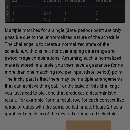
2
----------- ------- ----------- ----------- -
3
1
Amy
1
7
7
4
2
Amy
3
9
5
Multiple matches for a single (date, period) point are only
possible due to the unnormalized nature of the schedule.
The challenge is to create a normalized state of the
schedule, with distinct, nonoverlapping date range and
period range combinations. Assuming such a normalized
state is stored in a table, you then have a guarantee for no
more than one matching row per input (date, period) point.
The tricky part is that there may be multiple arrangements
that can achieve this goal. For the sake of this challenge,
you just need to pick one that produces a deterministic
result. For example, form a result row for each consecutive
range of dates with the same period range. Figure 2 has a
graphical depiction of the desired normalized schedule.