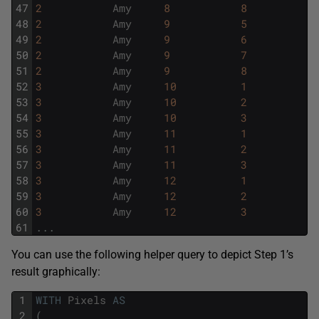
47
2
Amy
8
8
48
2
Amy
9
5
49
2
Amy
9
6
50
2
Amy
9
7
51
2
Amy
9
8
52
3
Amy
10
1
53
3
Amy
10
2
54
3
Amy
10
3
55
3
Amy
11
1
56
3
Amy
11
2
57
3
Amy
11
3
58
3
Amy
12
1
59
3
Amy
12
2
60
3
Amy
12
3
61
.
.
.
You can use the following helper query to depict Step 1’s
result graphically:
1
WITH
Pixels
AS
2
(