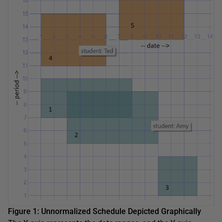
Figure 1: Unnormalized Schedule Depicted Graphically