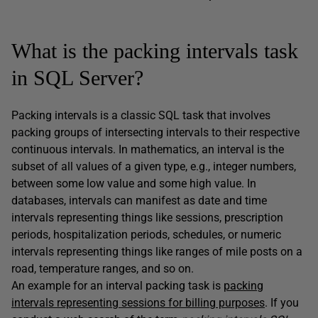
What is the packing intervals task
in SQL Server?
Packing intervals is a classic SQL task that involves
packing groups of intersecting intervals to their respective
continuous intervals. In mathematics, an interval is the
subset of all values of a given type, e.g., integer numbers,
between some low value and some high value. In
databases, intervals can manifest as date and time
intervals representing things like sessions, prescription
periods, hospitalization periods, schedules, or numeric
intervals representing things like ranges of mile posts on a
road, temperature ranges, and so on.
An example for an interval packing task is
packing
intervals representing sessions for billing purposes
. If you