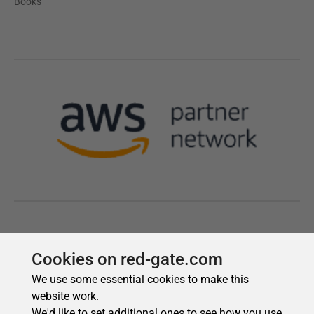
Cookies on red-gate.com
We use some essential cookies to make this
website work.
We'd like to set additional ones to see how you use