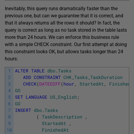
Inevitably, this query runs dramatically faster than the
previous one, but can we guarantee that it is correct, and
that it always returns all the rows it should? In fact, the
query is correct as long as no task stored in the table lasts
more than 24 hours. We can enforce this business rule
with a simple CHECK constraint. Our first attempt at doing
this constraint looks OK, but allows tasks longer than 24
hours:
1
ALTER
TABLE
dbo
.
Tasks
2
ADD
CONSTRAINT
CHK_Tasks_TaskDuration
3
CHECK
(
DATEDIFF
(
hour
,
StartedAt
,
FinishedA
4
GO
5
SET
LANGUAGE
US_English
;
6
GO
7
INSERT
dbo
.
Tasks
8
(
TaskDescription
,
9
StartedAt
,
10
FinishedAt