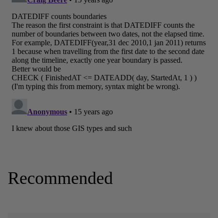
Recommended