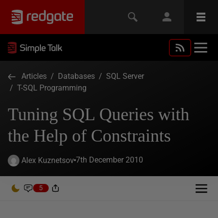
Articles
/
Databases
/
SQL Server
/
T-SQL Programming
Tuning SQL Queries with
the Help of Constraints
7th December 2010
Alex Kuznetsov
5