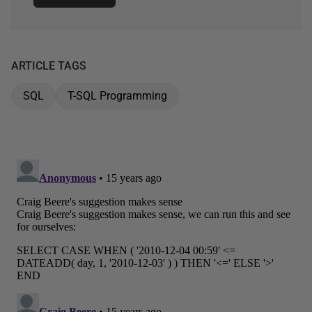
ARTICLE TAGS
SQL
T-SQL Programming