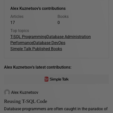
Alex Kuznetsov's contributions
Articles
Books
17
0
Top topics
T-SQL Programming
Database Administration
Performance
Database DevOps
Simple Talk Published Books
Alex Kuznetsov's latest contributions:
Alex Kuznetsov
Reusing T-SQL Code
Database programmers are often caught in the paradox of