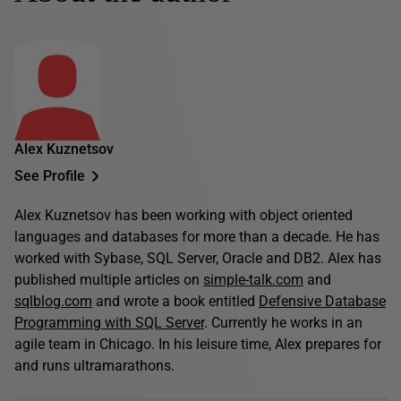
Alex Kuznetsov
See Profile
Alex Kuznetsov has been working with object oriented
languages and databases for more than a decade. He has
worked with Sybase, SQL Server, Oracle and DB2. Alex has
published multiple articles on
simple-talk.com
and
sqlblog.com
and wrote a book entitled
Defensive Database
Programming with SQL Server
. Currently he works in an
agile team in Chicago. In his leisure time, Alex prepares for
and runs ultramarathons.