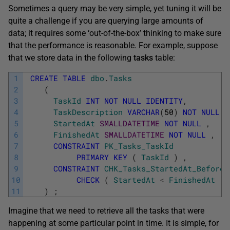
Sometimes a query may be very simple, yet tuning it will be
quite a challenge if you are querying large amounts of
data; it requires some ‘out-of-the-box’ thinking to make sure
that the performance is reasonable. For example, suppose
that we store data in the following
tasks
table:
1
CREATE
TABLE
dbo
.
Tasks
2
(
3
TaskId
INT
NOT
NULL
IDENTITY
,
4
TaskDescription
VARCHAR
(
50
)
NOT
NULL
,
5
StartedAt
SMALLDATETIME
NOT
NULL
,
6
FinishedAt
SMALLDATETIME
NOT
NULL
,
7
CONSTRAINT
PK_Tasks_TaskId
8
PRIMARY
KEY
(
TaskId
)
,
9
CONSTRAINT
CHK_Tasks_StartedAt_Before_
10
CHECK
(
StartedAt
<
FinishedAt
)
11
)
;
Imagine that we need to retrieve all the tasks that were
happening at some particular point in time. It is simple, for