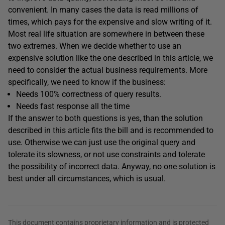
convenient. In many cases the data is read millions of
times, which pays for the expensive and slow writing of it.
Most real life situation are somewhere in between these
two extremes. When we decide whether to use an
expensive solution like the one described in this article, we
need to consider the actual business requirements. More
specifically, we need to know if the business:
Needs 100% correctness of query results.
Needs fast response all the time
If the answer to both questions is yes, than the solution
described in this article fits the bill and is recommended to
use. Otherwise we can just use the original query and
tolerate its slowness, or not use constraints and tolerate
the possibility of incorrect data. Anyway, no one solution is
best under all circumstances, which is usual.
This document contains proprietary information and is protected