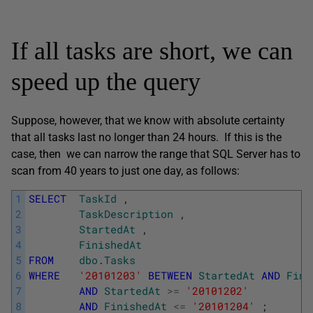
If all tasks are short, we can
speed up the query
Suppose, however, that we know with absolute certainty
that all tasks last no longer than 24 hours. If this is the
case, then we can narrow the range that SQL Server has to
scan from 40 years to just one day, as follows:
1
SELECT
TaskId
,
2
TaskDescription
,
3
StartedAt
,
4
FinishedAt
5
FROM
dbo
.
Tasks
6
WHERE
'20101203'
BETWEEN
StartedAt
AND
Fini
7
AND
StartedAt
>=
'20101202'
8
AND
FinishedAt
<=
'20101204'
;