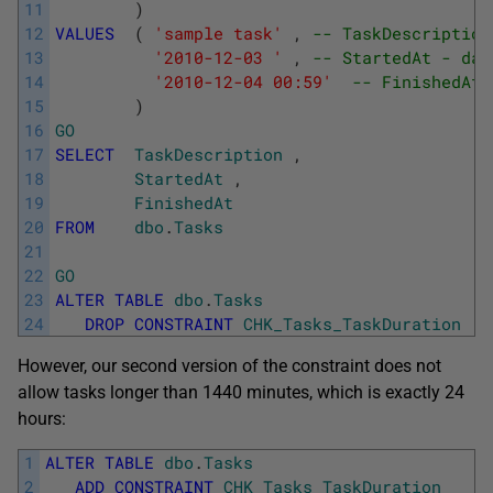
11
)
12
VALUES
(
'sample task'
,
-- TaskDescription
13
'2010-12-03 '
,
-- StartedAt - dat
14
'2010-12-04 00:59'
-- FinishedAt 
15
)
16
GO
17
SELECT
TaskDescription
,
18
StartedAt
,
19
FinishedAt
20
FROM
dbo
.
Tasks
21
22
GO
23
ALTER
TABLE
dbo
.
Tasks
24
DROP
CONSTRAINT
CHK_Tasks_TaskDuration
However, our second version of the constraint does not
allow tasks longer than 1440 minutes, which is exactly 24
hours:
1
ALTER
TABLE
dbo
.
Tasks
2
ADD
CONSTRAINT
CHK_Tasks_TaskDuration