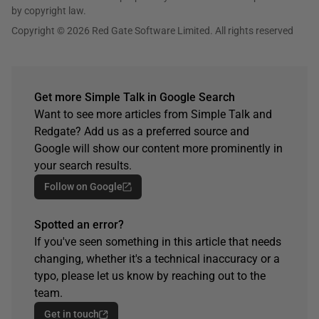
by copyright law.
Copyright © 2026 Red Gate Software Limited. All rights reserved
Get more Simple Talk in Google Search
Want to see more articles from Simple Talk and
Redgate? Add us as a preferred source and
Google will show our content more prominently in
your search results.
Follow on Google
Spotted an error?
If you've seen something in this article that needs
changing, whether it's a technical inaccuracy or a
typo, please let us know by reaching out to the
team.
Get in touch