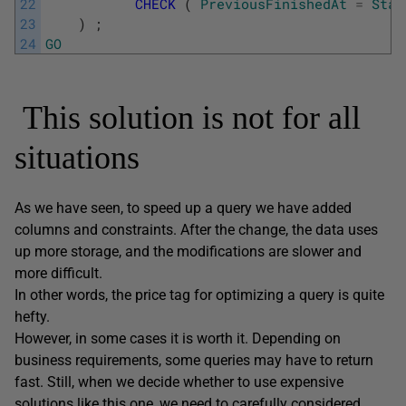
22
CHECK
(
PreviousFinishedAt
=
Star
23
)
;
24
GO
This solution is not for all
situations
As we have seen, to speed up a query we have added
columns and constraints. After the change, the data uses
up more storage, and the modifications are slower and
more difficult.
In other words, the price tag for optimizing a query is quite
hefty.
However, in some cases it is worth it. Depending on
business requirements, some queries may have to return
fast. Still, when we decide whether to use expensive
solutions like this one, we need to carefully considered