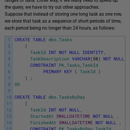
ranges of data. Either way, if we really need to speed up
the query, we have to try out other approaches.
Suppose that instead of storing one long task as one row,
we store that task as a sequence of short periods of time,
each period being no longer than 24 hours, as follows:
1
CREATE
TABLE
dbo
.
Tasks
2
(
3
TaskId
INT
NOT
NULL
IDENTITY
,
4
TaskDescription
VARCHAR
(
50
)
NOT
NULL
,
5
CONSTRAINT
PK_Tasks_TaskId
6
PRIMARY
KEY
(
TaskId
)
7
)
;
8
GO
9
10
CREATE
TABLE
dbo
.
TasksByDay
11
(
12
TaskId
INT
NOT
NULL
,
13
StartedAt
SMALLDATETIME
NOT
NULL
,
14
FinishedAt
SMALLDATETIME
NOT
NULL
,
15
CONSTRAINT
PK_TasksByDay_TaskId