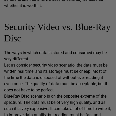
whether it is worth it.
Security Video vs. Blue-Ray
Disc
The ways in which data is stored and consumed may be
very different.
Let us consider security video scenario: the data must be
written real time, and its storage must be cheap. Most of
the time the data is disposed of without ever reading it
even once. The quality of data must be acceptable, but it
does not have to be perfect.
Blue-Ray Disc scenario is on the opposite extreme of the
spectrum. The data must be of very high quality, and as
such it is very expensive. It can take a lot of time to write it,
to improve data quality, but reading must be fast and