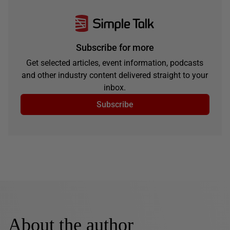
Subscribe for more
Get selected articles, event information, podcasts
and other industry content delivered straight to your
inbox.
Subscribe
About the author