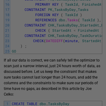
16
PRIMARY
KEY
(
TaskId
,
FinishedAt
17
CONSTRAINT
PK_TasksByDay_Tasks
18
FOREIGN
KEY
(
TaskId
)
19
REFERENCES
dbo
.
Tasks
(
TaskId
)
,
20
CONSTRAINT
CHK_TasksByDay_StartedAt_Be
21
CHECK
(
StartedAt
<
FinishedAt
)
,
22
CONSTRAINT
CHK_TasksByDay_TaskDuration
23
CHECK
(
DATEDIFF
(
minute
,
StartedAt
,
24
)
;
25
GO
If all our data is correct, we can safely tell the optimizer to
scan just a narrow interval, just 24 hours worth of data, as
discussed before. Let us keep the constraint that makes
sure tasks cannot last longer than 24 hours, and add the
columns and the constraints to make sure our periods of
time have no gaps, as described in this article by Joe
Celko:
1
CREATE
TABLE
dbo
.
TasksByDay