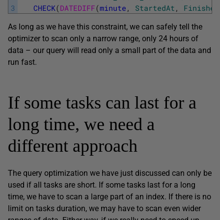
3
CHECK
(
DATEDIFF
(
minute
,
StartedAt
,
Finished
As long as we have this constraint, we can safely tell the
optimizer to scan only a narrow range, only 24 hours of
data – our query will read only a small part of the data and
run fast.
If some tasks can last for a
long time, we need a
different approach
The query optimization we have just discussed can only be
used if all tasks are short. If some tasks last for a long
time, we have to scan a large part of an index. If there is no
limit on tasks duration, we may have to scan even wider