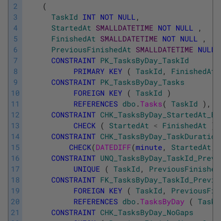
2
(
3
TaskId
INT
NOT
NULL
,
4
StartedAt
SMALLDATETIME
NOT
NULL
,
5
FinishedAt
SMALLDATETIME
NOT
NULL
,
6
PreviousFinishedAt
SMALLDATETIME
NULL
7
CONSTRAINT
PK_TasksByDay_TaskId
8
PRIMARY
KEY
(
TaskId
,
FinishedAt
9
CONSTRAINT
PK_TasksByDay_Tasks
10
FOREIGN
KEY
(
TaskId
)
11
REFERENCES
dbo
.
Tasks
(
TaskId
)
,
12
CONSTRAINT
CHK_TasksByDay_StartedAt_Be
13
CHECK
(
StartedAt
<
FinishedAt
)
,
14
CONSTRAINT
CHK_TasksByDay_TaskDuration
15
CHECK
(
DATEDIFF
(
minute
,
StartedAt
,
16
CONSTRAINT
UNQ_TasksByDay_TaskId_Previ
17
UNIQUE
(
TaskId
,
PreviousFinished
18
CONSTRAINT
FK_TasksByDay_TaskId_Previo
19
FOREIGN
KEY
(
TaskId
,
PreviousFin
20
REFERENCES
dbo
.
TasksByDay 
(
TaskI
21
CONSTRAINT
CHK_TasksByDay_NoGaps