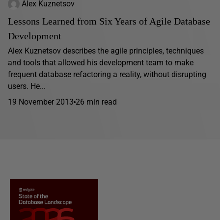
Alex Kuznetsov
Lessons Learned from Six Years of Agile Database
Development
Alex Kuznetsov describes the agile principles, techniques
and tools that allowed his development team to make
frequent database refactoring a reality, without disrupting
users. He...
19 November 2013
26 min read