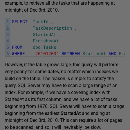
example, to retrieve all the tasks that are happening at
midnight of Dec 3rd, 2010.
1
SELECT
TaskId
,
2
TaskDescription
,
3
StartedAt
,
4
FinishedAt
5
FROM
dbo
.
Tasks
6
WHERE
'20101203'
BETWEEN
StartedAt
AND
Fini
However, if the table grows large, this query will perform
very poorly for some dates, no matter which indexes we
build on the table. The reason is simple: to satisfy the
query, SQL Server may have to scan a large range of an
index. For example, if we have a covering index with
StartedAt as its first column, and we have a lot of tasks
beginning from 1970, SQL Server will have to scan a range
beginning from the earliest
StartedAt
and ending at
midnight of Dec 3rd, 2010. This can require a lot of pages
to be scanned, and so it will inevitably be slow.