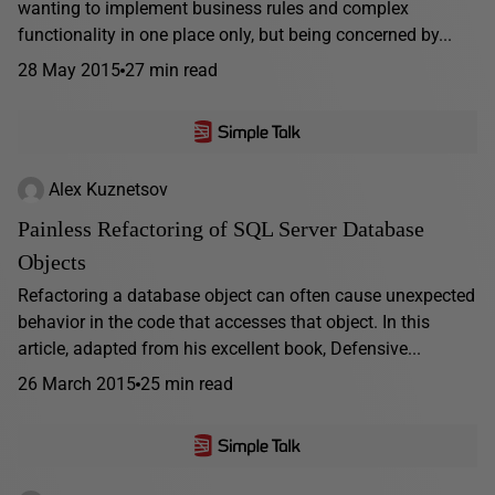
wanting to implement business rules and complex
functionality in one place only, but being concerned by...
28 May 2015
27 min read
Alex Kuznetsov
Painless Refactoring of SQL Server Database
Objects
Refactoring a database object can often cause unexpected
behavior in the code that accesses that object. In this
article, adapted from his excellent book, Defensive...
26 March 2015
25 min read